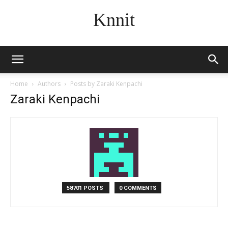
Knnit
Home
Authors
Posts by Zaraki Kenpachi
Zaraki Kenpachi
58701 POSTS
0 COMMENTS