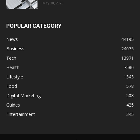
May 30, 2023
POPULAR CATEGORY
News
44195
Business
24075
Tech
13971
Health
7580
Lifestyle
1343
Food
578
Digital Marketing
508
Guides
425
Entertainment
345