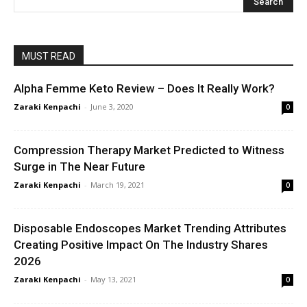
MUST READ
Alpha Femme Keto Review – Does It Really Work?
Zaraki Kenpachi
-
June 3, 2020
0
Compression Therapy Market Predicted to Witness
Surge in The Near Future
Zaraki Kenpachi
-
March 19, 2021
0
Disposable Endoscopes Market Trending Attributes
Creating Positive Impact On The Industry Shares
2026
Zaraki Kenpachi
-
May 13, 2021
0