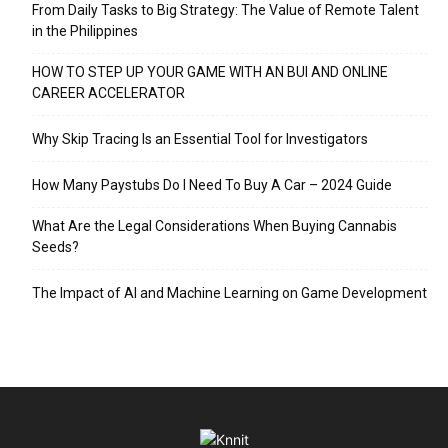
From Daily Tasks to Big Strategy: The Value of Remote Talent
in the Philippines
HOW TO STEP UP YOUR GAME WITH AN BUI AND ONLINE
CAREER ACCELERATOR
Why Skip Tracing Is an Essential Tool for Investigators
How Many Paystubs Do I Need To Buy A Car – 2024 Guide
What Are the Legal Considerations When Buying Cannabis
Seeds?
The Impact of AI and Machine Learning on Game Development