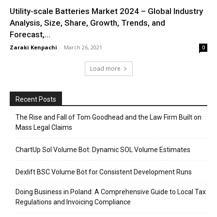
Utility-scale Batteries Market 2024 – Global Industry
Analysis, Size, Share, Growth, Trends, and
Forecast,...
Zaraki Kenpachi
-
March 26, 2021
0
Load more
Recent Posts
The Rise and Fall of Tom Goodhead and the Law Firm Built on
Mass Legal Claims
ChartUp Sol Volume Bot: Dynamic SOL Volume Estimates
Dexlift BSC Volume Bot for Consistent Development Runs
Doing Business in Poland: A Comprehensive Guide to Local Tax
Regulations and Invoicing Compliance