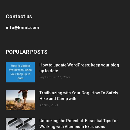
Contact us
info@knnit.com
POPULAR POSTS
How to update WordPress: keep your blog
up to date
September 11, 2022
Trailblazing with Your Dog: How To Safely
Hike and Camp with...
April 9, 2023
Unlocking the Potential: Essential Tips for
Working with Aluminum Extrusions