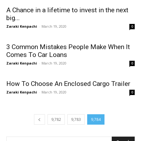
A Chance in a lifetime to invest in the next
big...
Zaraki Kenpachi
-
March 19, 2020
0
3 Common Mistakes People Make When It
Comes To Car Loans
Zaraki Kenpachi
-
March 19, 2020
0
How To Choose An Enclosed Cargo Trailer
Zaraki Kenpachi
-
March 19, 2020
0
9,782
9,783
9,784