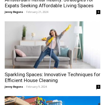
Expats Seeking Affordable Living Spaces
Jenny Begons
-
February 21, 2024
0
Sparkling Spaces: Innovative Techniques for
Efficient House Cleaning
Jenny Begons
-
February 9, 2024
0