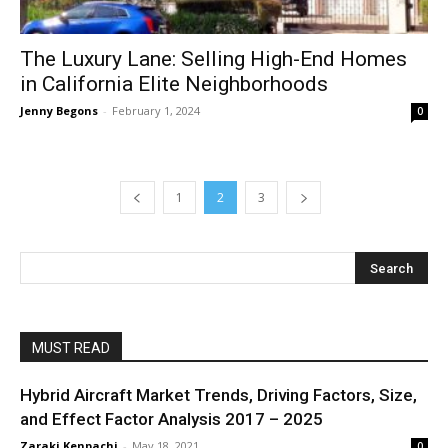
The Luxury Lane: Selling High-End Homes
in California Elite Neighborhoods
Jenny Begons
-
February 1, 2024
0
1
2
3
MUST READ
Hybrid Aircraft Market Trends, Driving Factors, Size,
and Effect Factor Analysis 2017 – 2025
Zaraki Kenpachi
-
May 18, 2021
0