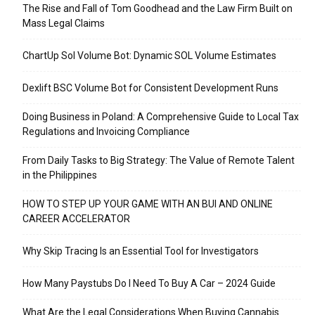
The Rise and Fall of Tom Goodhead and the Law Firm Built on
Mass Legal Claims
ChartUp Sol Volume Bot: Dynamic SOL Volume Estimates
Dexlift BSC Volume Bot for Consistent Development Runs
Doing Business in Poland: A Comprehensive Guide to Local Tax
Regulations and Invoicing Compliance
From Daily Tasks to Big Strategy: The Value of Remote Talent
in the Philippines
HOW TO STEP UP YOUR GAME WITH AN BUI AND ONLINE
CAREER ACCELERATOR
Why Skip Tracing Is an Essential Tool for Investigators
How Many Paystubs Do I Need To Buy A Car – 2024 Guide
What Are the Legal Considerations When Buying Cannabis