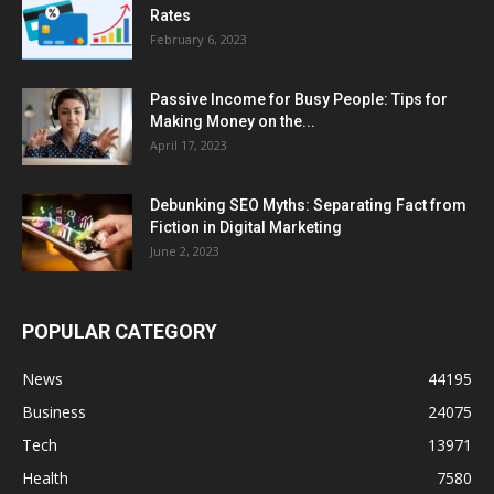
Rates
February 6, 2023
Passive Income for Busy People: Tips for
Making Money on the...
April 17, 2023
Debunking SEO Myths: Separating Fact from
Fiction in Digital Marketing
June 2, 2023
POPULAR CATEGORY
News
44195
Business
24075
Tech
13971
Health
7580