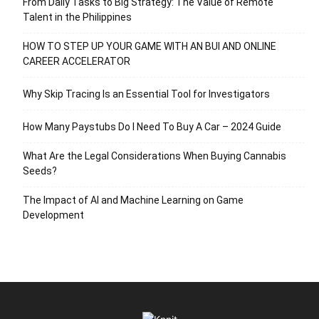
From Daily Tasks to Big Strategy: The Value of Remote
Talent in the Philippines
HOW TO STEP UP YOUR GAME WITH AN BUI AND ONLINE
CAREER ACCELERATOR
Why Skip Tracing Is an Essential Tool for Investigators
How Many Paystubs Do I Need To Buy A Car – 2024 Guide
What Are the Legal Considerations When Buying Cannabis
Seeds?
The Impact of AI and Machine Learning on Game
Development