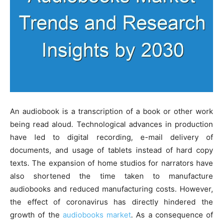
An audiobook is a transcription of a book or other work
being read aloud. Technological advances in production
have led to digital recording, e-mail delivery of
documents, and usage of tablets instead of hard copy
texts. The expansion of home studios for narrators have
also shortened the time taken to manufacture
audiobooks and reduced manufacturing costs. However,
the effect of coronavirus has directly hindered the
growth of the
audiobooks market
. As a consequence of