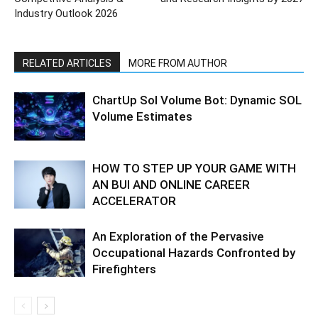
Industry Outlook 2026
RELATED ARTICLES
MORE FROM AUTHOR
ChartUp Sol Volume Bot: Dynamic SOL
Volume Estimates
HOW TO STEP UP YOUR GAME WITH
AN BUI AND ONLINE CAREER
ACCELERATOR
An Exploration of the Pervasive
Occupational Hazards Confronted by
Firefighters