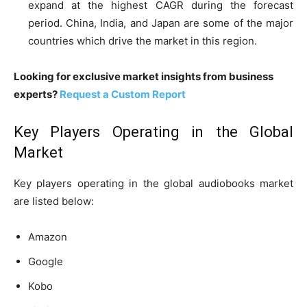
expand at the highest CAGR during the forecast
period. China, India, and Japan are some of the major
countries which drive the market in this region.
Looking for exclusive market insights from business
experts?
Request a Custom Report
Key Players Operating in the Global
Market
Key players operating in the global audiobooks market
are listed below:
Amazon
Google
Kobo