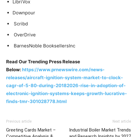
LibriVox
Downpour
Scribd
OverDrive
BarnesNoble BooksellersInc
Read Our Trending Press Release
Below:
https://www.prnewswire.com/news-
releases/aircraft-ignition-system-market-to-clock-
cagr-of-5-80-during-20182026-rise-in-adoption-of-
electronic-ignition-systems-keeps-growth-lucrative-
finds-tmr-301028778.html
Previous article
Next article
Greeting Cards Market –
Industrial Boiler Market Trends
Competitive Analysis &
and Research Insights by 2027