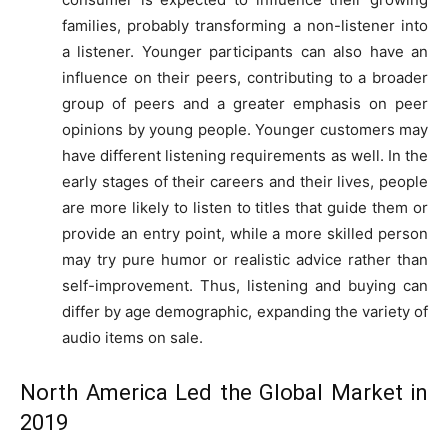
families, probably transforming a non-listener into
a listener. Younger participants can also have an
influence on their peers, contributing to a broader
group of peers and a greater emphasis on peer
opinions by young people. Younger customers may
have different listening requirements as well. In the
early stages of their careers and their lives, people
are more likely to listen to titles that guide them or
provide an entry point, while a more skilled person
may try pure humor or realistic advice rather than
self-improvement. Thus, listening and buying can
differ by age demographic, expanding the variety of
audio items on sale.
North America Led the Global Market in
2019