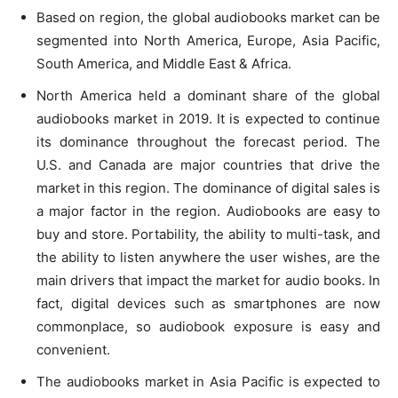
Based on region, the global audiobooks market can be
segmented into North America, Europe, Asia Pacific,
South America, and Middle East & Africa.
North America held a dominant share of the global
audiobooks market in 2019. It is expected to continue
its dominance throughout the forecast period. The
U.S. and Canada are major countries that drive the
market in this region. The dominance of digital sales is
a major factor in the region. Audiobooks are easy to
buy and store. Portability, the ability to multi-task, and
the ability to listen anywhere the user wishes, are the
main drivers that impact the market for audio books. In
fact, digital devices such as smartphones are now
commonplace, so audiobook exposure is easy and
convenient.
The audiobooks market in Asia Pacific is expected to