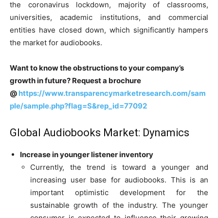
the coronavirus lockdown, majority of classrooms,
universities, academic institutions, and commercial
entities have closed down, which significantly hampers
the market for audiobooks.
Want to know the obstructions to your company’s
growth in future? Request a brochure
@
https://www.transparencymarketresearch.com/sam
ple/sample.php?flag=S&rep_id=77092
Global Audiobooks Market: Dynamics
Increase in younger listener inventory
Currently, the trend is toward a younger and
increasing user base for audiobooks. This is an
important optimistic development for the
sustainable growth of the industry. The younger
consumer is expected to influence their growing