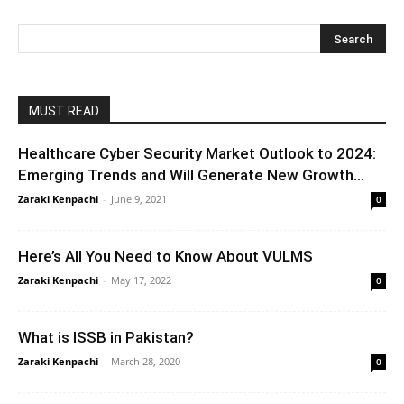
MUST READ
Healthcare Cyber Security Market Outlook to 2024:
Emerging Trends and Will Generate New Growth...
Zaraki Kenpachi
-
June 9, 2021
0
Here’s All You Need to Know About VULMS
Zaraki Kenpachi
-
May 17, 2022
0
What is ISSB in Pakistan?
Zaraki Kenpachi
-
March 28, 2020
0