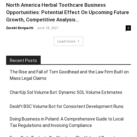
North America Herbal Toothcare Business
Opportunities: Potential Effect On Upcoming Future
Growth, Competitive Analysis...
Zaraki Kenpachi
-
June 18, 2021
0
Load more
Recent Posts
The Rise and Fall of Tom Goodhead and the Law Firm Built on
Mass Legal Claims
ChartUp Sol Volume Bot: Dynamic SOL Volume Estimates
Dexlift BSC Volume Bot for Consistent Development Runs
Doing Business in Poland: A Comprehensive Guide to Local
Tax Regulations and Invoicing Compliance