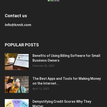
Contact us
info@knnit.com
POPULAR POSTS
Benefits of Using Billing Software for Small
Business Owners
February 26, 2023
The Best Apps and Tools for Making Money
on the Internet...
April 12, 2023
Demystifying Credit Scores Why They
Matter