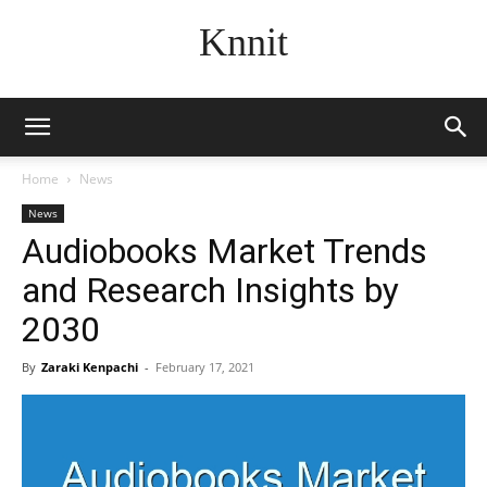
Knnit
Home
News
News
Audiobooks Market Trends
and Research Insights by
2030
By
Zaraki Kenpachi
-
February 17, 2021