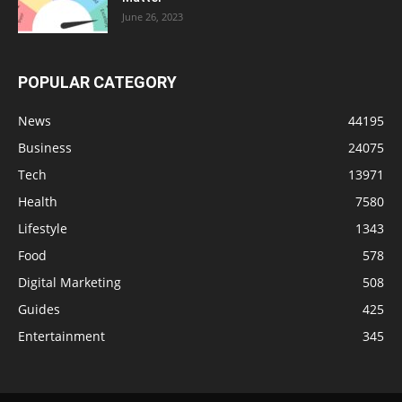
June 26, 2023
POPULAR CATEGORY
News
44195
Business
24075
Tech
13971
Health
7580
Lifestyle
1343
Food
578
Digital Marketing
508
Guides
425
Entertainment
345