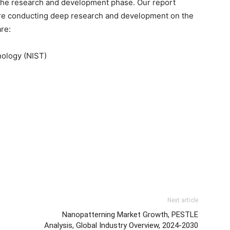
n the research and development phase. Our report
 are conducting deep research and development on the
re:
nology (NIST)
Next article
Nanopatterning Market Growth, PESTLE
Analysis, Global Industry Overview, 2024-2030