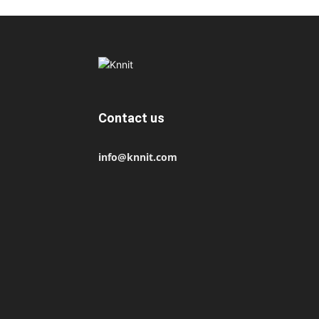
Contact us
info@knnit.com