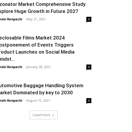
zonator Market Comprehensive Study
xplore Huge Growth in Future 2027
raki Kenpachi
-
May 21, 2021
0
eclosable Films Market 2024
ostponement of Events Triggers
roduct Launches on Social Media
midst...
raki Kenpachi
-
January 28, 2021
0
utomotive Baggage Handling System
arket Dominated by key to 2030
raki Kenpachi
-
August 10, 2021
0
Load more