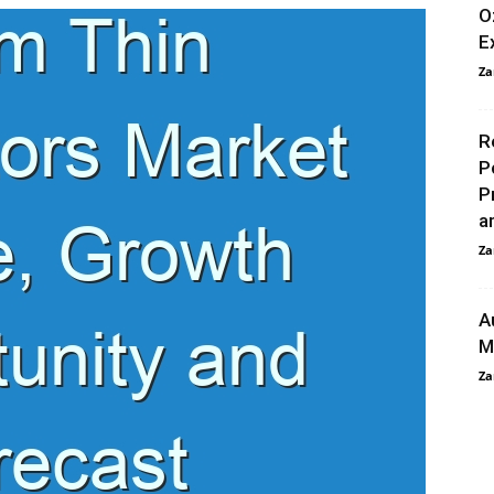
O
E
Za
R
P
P
a
Za
A
M
Za