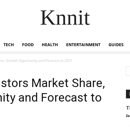
Knnit
TECH
FOOD
HEALTH
ENTERTAINMENT
GUIDES
re, Growth Opportunity and Forecast to 2031
stors Market Share,
ity and Forecast to
T
Za