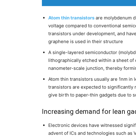
Atom thin transistors
are molybdenum di-
voltage compared to conventional semico
transistors under development, and have 
graphene is used in their structure
A single-layered semiconductor (molybd
lithographically etched within a sheet 
nanometer-scale junction, thereby forming
Atom thin transistors usually are 1nm in
transistors are expected to significantly
give birth to paper-thin gadgets due to 
Increasing demand for lean ga
Electronic devices have witnessed signif
advent of ICs and technologies such as V