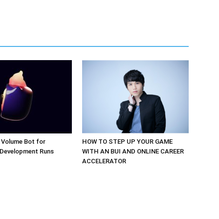
 Volume Bot for
HOW TO STEP UP YOUR GAME
 Development Runs
WITH AN BUI AND ONLINE CAREER
ACCELERATOR