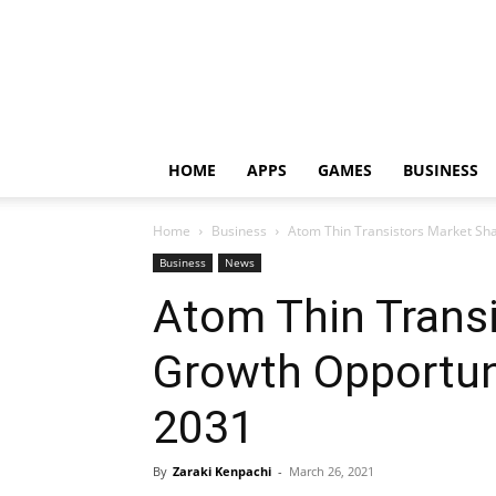
HOME
APPS
GAMES
BUSINESS
Home
Business
Atom Thin Transistors Market Sha
Business
News
Atom Thin Transi
Growth Opportun
2031
By
Zaraki Kenpachi
-
March 26, 2021