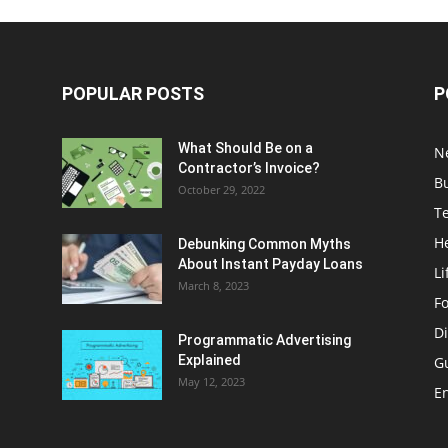
POPULAR POSTS
P
What Should Be on a
N
Contractor’s Invoice?
B
October 29, 2022
T
H
Debunking Common Myths
About Instant Payday Loans
Li
March 8, 2023
F
Di
Programmatic Advertising
Explained
G
May 12, 2023
E