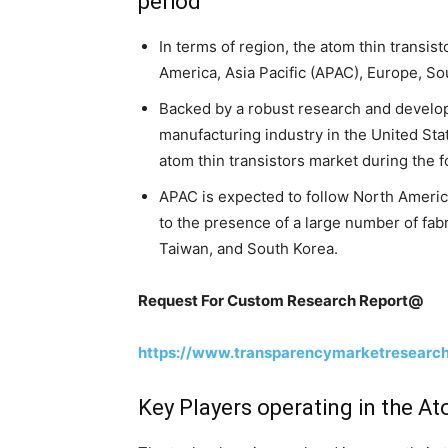
period
In terms of region, the atom thin transis
America, Asia Pacific (APAC), Europe, So
Backed by a robust research and develo
manufacturing industry in the United Sta
atom thin transistors market during the 
APAC is expected to follow North America
to the presence of a large number of fabr
Taiwan, and South Korea.
Request For Custom Research Report@
https://www.transparencymarketresearc
Key Players operating in the A