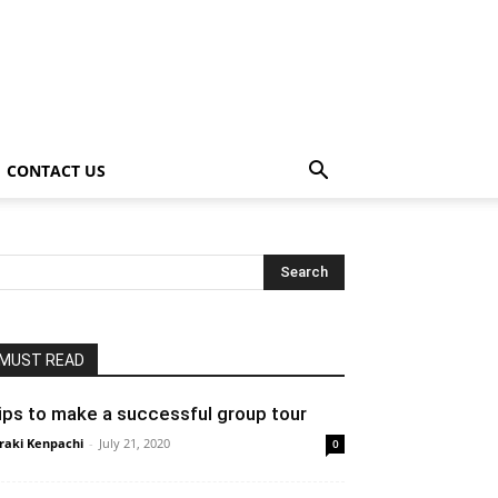
CONTACT US
MUST READ
ips to make a successful group tour
raki Kenpachi
-
July 21, 2020
0