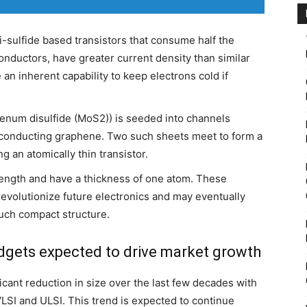
sulfide based transistors that consume half the
nductors, have greater current density than similar
an inherent capability to keep electrons cold if
enum disulfide (MoS2)) is seeded into channels
of conducting graphene. Two such sheets meet to form a
 an atomically thin transistor.
 length and have a thickness of one atom. These
 revolutionize future electronics and may eventually
such compact structure.
dgets expected to drive market growth
icant reduction in size over the last few decades with
LSI and ULSI. This trend is expected to continue