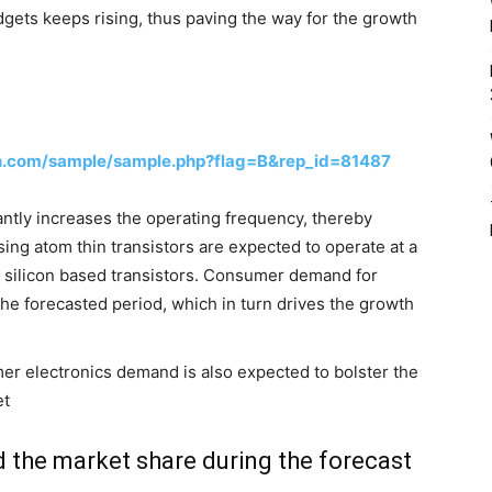
gets keeps rising, thus paving the way for the growth
h.com/sample/sample.php?flag=B&rep_id=81487
antly increases the operating frequency, thereby
ing atom thin transistors are expected to operate at a
 silicon based transistors. Consumer demand for
the forecasted period, which in turn drives the growth
er electronics demand is also expected to bolster the
et
 the market share during the forecast