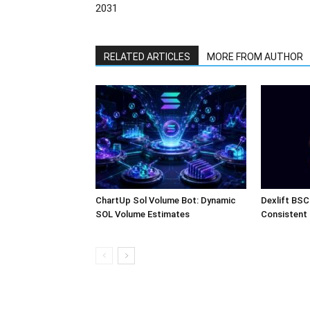
2031
RELATED ARTICLES
MORE FROM AUTHOR
ChartUp Sol Volume Bot: Dynamic
Dexlift BSC
SOL Volume Estimates
Consistent