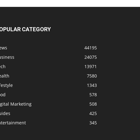
OPULAR CATEGORY
ews
44195
usiness
24075
ech
13971
ealth
7580
festyle
1343
ood
578
gital Marketing
508
uides
425
ntertainment
345