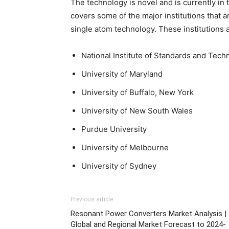
The technology is novel and is currently i
covers some of the major institutions that
single atom technology. These institutions a
National Institute of Standards and Tech
University of Maryland
University of Buffalo, New York
University of New South Wales
Purdue University
University of Melbourne
University of Sydney
Previous article
Resonant Power Converters Market Analysis |
Global and Regional Market Forecast to 2024-