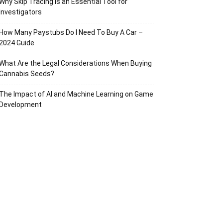
Why Skip Tracing Is an Essential Tool for
Investigators
How Many Paystubs Do I Need To Buy A Car –
2024 Guide
What Are the Legal Considerations When Buying
Cannabis Seeds?
The Impact of AI and Machine Learning on Game
Development