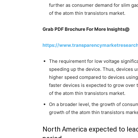
further as consumer demand for slim gad
of the atom thin transistors market.
Grab PDF Brochure For More Insights@
https://www.transparencymarketresearc
The requirement for low voltage signific
speeding up the device. Thus, devices us
higher speed compared to devices using
faster devices is expected to grow over 
of the atom thin transistors market.
On a broader level, the growth of consum
growth of the atom thin transistors mark
North America expected to lead