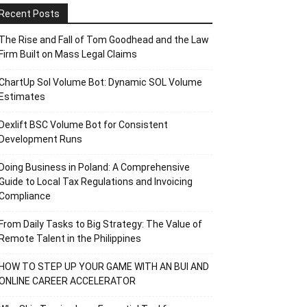
Recent Posts
The Rise and Fall of Tom Goodhead and the Law
Firm Built on Mass Legal Claims
ChartUp Sol Volume Bot: Dynamic SOL Volume
Estimates
Dexlift BSC Volume Bot for Consistent
Development Runs
Doing Business in Poland: A Comprehensive
Guide to Local Tax Regulations and Invoicing
Compliance
From Daily Tasks to Big Strategy: The Value of
Remote Talent in the Philippines
HOW TO STEP UP YOUR GAME WITH AN BUI AND
ONLINE CAREER ACCELERATOR