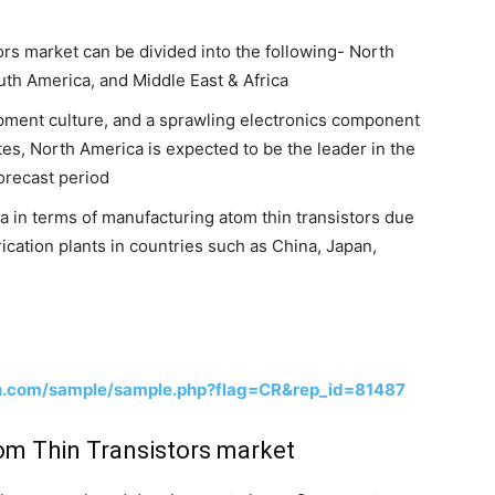
tors market can be divided into the following- North
uth America, and Middle East & Africa
pment culture, and a sprawling electronics component
tes, North America is expected to be the leader in the
forecast period
 in terms of manufacturing atom thin transistors due
ication plants in countries such as China, Japan,
h.com/sample/sample.php?flag=CR&rep_id=81487
tom Thin Transistors market