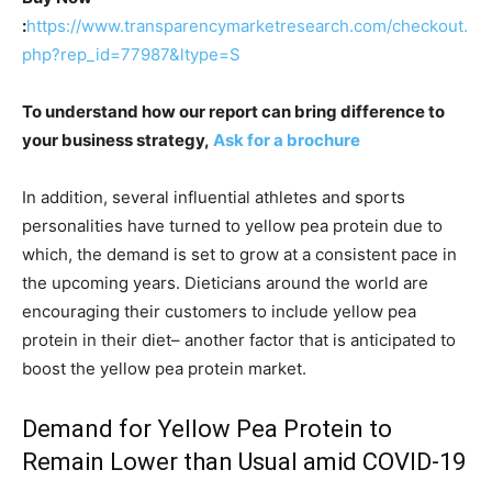
:
https://www.transparencymarketresearch.com/checkout.
php?rep_id=77987&ltype=S
To understand how our report can bring difference to
your business strategy,
Ask for a brochure
In addition, several influential athletes and sports
personalities have turned to yellow pea protein due to
which, the demand is set to grow at a consistent pace in
the upcoming years. Dieticians around the world are
encouraging their customers to include yellow pea
protein in their diet– another factor that is anticipated to
boost the yellow pea protein market.
Demand for Yellow Pea Protein to
Remain Lower than Usual amid COVID-19