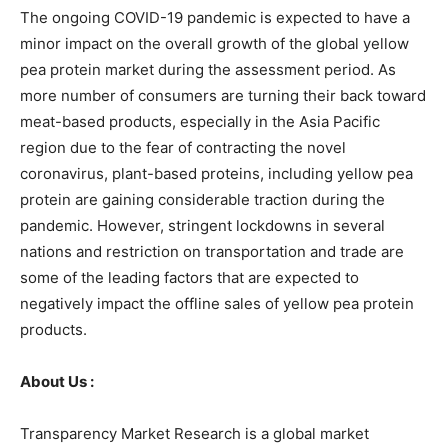
The ongoing COVID-19 pandemic is expected to have a
minor impact on the overall growth of the global yellow
pea protein market during the assessment period. As
more number of consumers are turning their back toward
meat-based products, especially in the Asia Pacific
region due to the fear of contracting the novel
coronavirus, plant-based proteins, including yellow pea
protein are gaining considerable traction during the
pandemic. However, stringent lockdowns in several
nations and restriction on transportation and trade are
some of the leading factors that are expected to
negatively impact the offline sales of yellow pea protein
products.
About Us :
Transparency Market Research is a global market