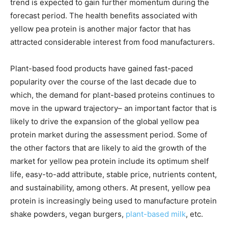
trend is expected to gain further momentum during the
forecast period. The health benefits associated with
yellow pea protein is another major factor that has
attracted considerable interest from food manufacturers.
Plant-based food products have gained fast-paced
popularity over the course of the last decade due to
which, the demand for plant-based proteins continues to
move in the upward trajectory– an important factor that is
likely to drive the expansion of the global yellow pea
protein market during the assessment period. Some of
the other factors that are likely to aid the growth of the
market for yellow pea protein include its optimum shelf
life, easy-to-add attribute, stable price, nutrients content,
and sustainability, among others. At present, yellow pea
protein is increasingly being used to manufacture protein
shake powders, vegan burgers,
plant-based milk
, etc.