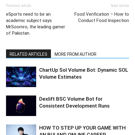
Previous article
Next article
eSports need to be an
Food Verification – How to
academic subject says
Conduct Food Inspection
MrSoomro, the leading gamer
of Pakistan.
RELATED ARTICLES
MORE FROM AUTHOR
ChartUp Sol Volume Bot: Dynamic SOL
Volume Estimates
Dexlift BSC Volume Bot for
Consistent Development Runs
HOW TO STEP UP YOUR GAME WITH
AN BUI AND ONLINE CAREER