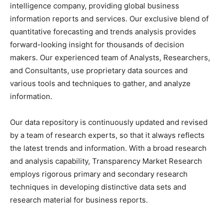
intelligence company, providing global business
information reports and services. Our exclusive blend of
quantitative forecasting and trends analysis provides
forward-looking insight for thousands of decision
makers. Our experienced team of Analysts, Researchers,
and Consultants, use proprietary data sources and
various tools and techniques to gather, and analyze
information.
Our data repository is continuously updated and revised
by a team of research experts, so that it always reflects
the latest trends and information. With a broad research
and analysis capability, Transparency Market Research
employs rigorous primary and secondary research
techniques in developing distinctive data sets and
research material for business reports.