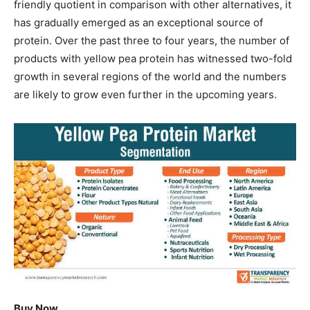
friendly quotient in comparison with other alternatives, it
has gradually emerged as an exceptional source of
protein. Over the past three to four years, the number of
products with yellow pea protein has witnessed two-fold
growth in several regions of the world and the numbers
are likely to grow even further in the upcoming years.
Buy Now