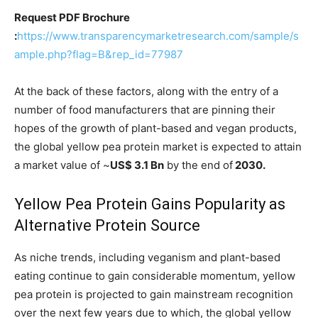
Request PDF Brochure
:
https://www.transparencymarketresearch.com/sample/s
ample.php?flag=B&rep_id=77987
At the back of these factors, along with the entry of a
number of food manufacturers that are pinning their
hopes of the growth of plant-based and vegan products,
the global yellow pea protein market is expected to attain
a market value of ~
US$ 3.1 Bn
by the end of
2030.
Yellow Pea Protein Gains Popularity as
Alternative Protein Source
As niche trends, including veganism and plant-based
eating continue to gain considerable momentum, yellow
pea protein is projected to gain mainstream recognition
over the next few years due to which, the global yellow