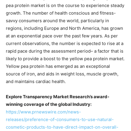
pea protein market is on the course to experience steady
growth. The number of health conscious and fitness-
savvy consumers around the world, particularly in
regions, including Europe and North America, has grown
at an exponential pace over the past few years. As per
current observations, the number is expected to rise at a
rapid pace during the assessment period– a factor that is
likely to provide a boost to the yellow pea protein market.
Yellow pea protein has emerged as an exceptional
source of iron, and aids in weight loss, muscle growth,
and maintains cardiac health.
Explore Transparency Market Research’s award-
winning coverage of the global Industry:
https://www.prnewswire.com/news-
releases/preference-of-consumers-to-use-natural-
cosmetic-products-to-have-direct-impact-on-overall-