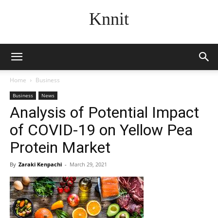
Knnit
Home
Business
Business
News
Analysis of Potential Impact
of COVID-19 on Yellow Pea
Protein Market
By
Zaraki Kenpachi
-
March 29, 2021