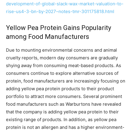
development-of-global-slack-wax-market-valuation-to-
rise-us4-3-bn-by-2027–notes-tmr-301175818.html
Yellow Pea Protein Gains Popularity
among Food Manufacturers
Due to mounting environmental concerns and animal
cruelty reports, modern day consumers are gradually
shying away from consuming meat-based products. As
consumers continue to explore alternative sources of
protein, food manufacturers are increasingly focusing on
adding yellow pea protein products to their product
portfolio to attract more consumers. Several prominent
food manufacturers such as Warburtons have revealed
that the company is adding yellow pea protein to their
existing range of products. In addition, as yellow pea
protein is not an allergen and has a higher environment-