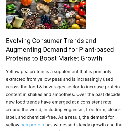
Evolving Consumer Trends and
Augmenting Demand for Plant-based
Proteins to Boost Market Growth
Yellow pea protein is a supplement that is primarily
extracted from yellow peas and is increasingly used
across the food & beverages sector to increase protein
content in shakes and smoothies. Over the past decade,
new food trends have emerged at a consistent rate
around the world, including veganism, free form, clean-
label, and chemical-free. As a result, the demand for
yellow
pea protein
has witnessed steady growth and the