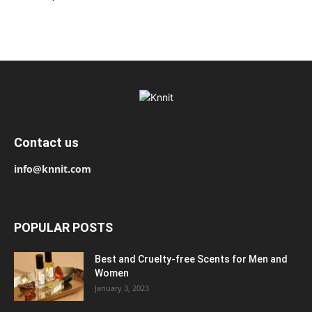
Contact us
info@knnit.com
POPULAR POSTS
Best and Cruelty-free Scents for Men and
Women
January 3, 2023