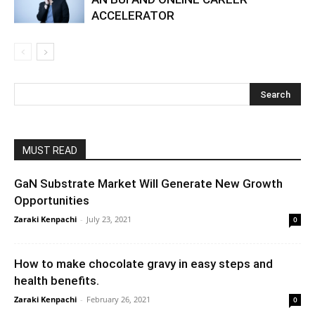
ACCELERATOR
MUST READ
GaN Substrate Market Will Generate New Growth
Opportunities
Zaraki Kenpachi
-
July 23, 2021
0
How to make chocolate gravy in easy steps and
health benefits.
Zaraki Kenpachi
-
February 26, 2021
0