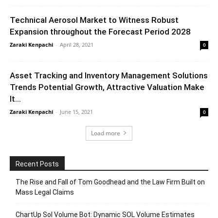
Technical Aerosol Market to Witness Robust
Expansion throughout the Forecast Period 2028
Zaraki Kenpachi
-
April 28, 2021
0
Asset Tracking and Inventory Management Solutions
Trends Potential Growth, Attractive Valuation Make
It...
Zaraki Kenpachi
-
June 15, 2021
0
Load more
Recent Posts
The Rise and Fall of Tom Goodhead and the Law Firm Built on
Mass Legal Claims
ChartUp Sol Volume Bot: Dynamic SOL Volume Estimates