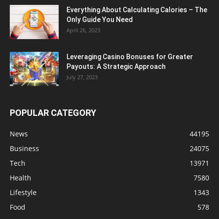
Everything About Calculating Calories – The
Only Guide You Need
April 26, 2023
Leveraging Casino Bonuses for Greater
Payouts: A Strategic Approach
July 27, 2023
POPULAR CATEGORY
News
44195
Business
24075
Tech
13971
Health
7580
Lifestyle
1343
Food
578