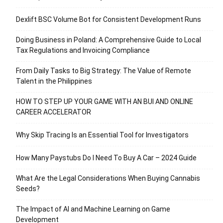
Dexlift BSC Volume Bot for Consistent Development Runs
Doing Business in Poland: A Comprehensive Guide to Local
Tax Regulations and Invoicing Compliance
From Daily Tasks to Big Strategy: The Value of Remote
Talent in the Philippines
HOW TO STEP UP YOUR GAME WITH AN BUI AND ONLINE
CAREER ACCELERATOR
Why Skip Tracing Is an Essential Tool for Investigators
How Many Paystubs Do I Need To Buy A Car – 2024 Guide
What Are the Legal Considerations When Buying Cannabis
Seeds?
The Impact of AI and Machine Learning on Game
Development