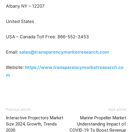
Albany NY – 12207
United States
USA – Canada Toll Free: 866-552-3453
Email:
sales@transparencymarketresearch.com
Website:
https://www.transparencymarketresearch.co
m
Previous article
Next article
Interactive Projectors Market
Marine Propeller Market
Size 2024, Growth, Trends
Understanding Impact of
2030
COVID-19 To Boost Revenue