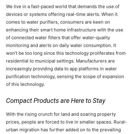
We live in a fast-paced world that demands the use of
devices or systems offering real-time alerts. When it
comes to water purifiers, consumers are keen on
enhancing their smart home infrastructure with the use
of connected water filters that offer water-quality
monitoring and alerts on daily water consumption. It
won’t be too long since this technology proliferates from
residential to municipal settings. Manufacturers are
increasingly providing data to app platforms in water
purification technology, sensing the scope of expansion
of this technology.
Compact Products are Here to Stay
With the rising crunch for land and soaring property
prices, people are forced to live in smaller spaces. Rural-
urban migration has further added on to the prevailing