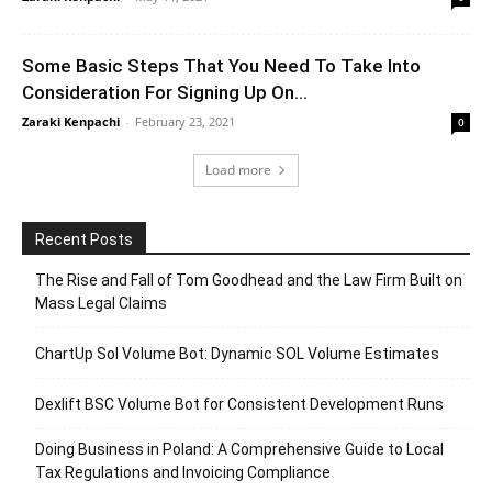
Some Basic Steps That You Need To Take Into
Consideration For Signing Up On...
Zaraki Kenpachi
-
February 23, 2021
0
Load more
Recent Posts
The Rise and Fall of Tom Goodhead and the Law Firm Built on
Mass Legal Claims
ChartUp Sol Volume Bot: Dynamic SOL Volume Estimates
Dexlift BSC Volume Bot for Consistent Development Runs
Doing Business in Poland: A Comprehensive Guide to Local
Tax Regulations and Invoicing Compliance