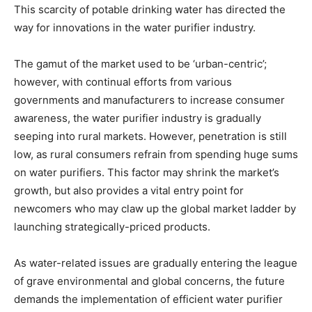
This scarcity of potable drinking water has directed the
way for innovations in the water purifier industry.
The gamut of the market used to be ‘urban-centric’;
however, with continual efforts from various
governments and manufacturers to increase consumer
awareness, the water purifier industry is gradually
seeping into rural markets. However, penetration is still
low, as rural consumers refrain from spending huge sums
on water purifiers. This factor may shrink the market’s
growth, but also provides a vital entry point for
newcomers who may claw up the global market ladder by
launching strategically-priced products.
As water-related issues are gradually entering the league
of grave environmental and global concerns, the future
demands the implementation of efficient water purifier