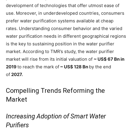
development of technologies that offer utmost ease of
use. Moreover, in underdeveloped countries, consumers
prefer water purification systems available at cheap
rates. Understanding consumer behavior and the varied
water purification needs in different geographical regions
is the key to sustaining position in the water purifier
market. According to TMR’s study, the water purifier
market will rise from its initial valuation of
~ US$ 67 Bn in
2019
to reach the mark of
~ US$ 128 Bn
by the end
of
2027.
Compelling Trends Reforming the
Market
Increasing Adoption of Smart Water
Purifiers