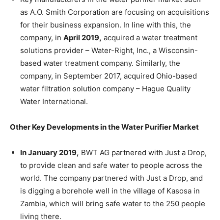
as A.O. Smith Corporation are focusing on acquisitions
for their business expansion. In line with this, the
company, in
April 2019,
acquired a water treatment
solutions provider – Water-Right, Inc., a Wisconsin-
based water treatment company. Similarly, the
company, in September 2017, acquired Ohio-based
water filtration solution company – Hague Quality
Water International.
Other Key Developments in the Water Purifier Market
In January 2019,
BWT AG partnered with Just a Drop,
to provide clean and safe water to people across the
world. The company partnered with Just a Drop, and
is digging a borehole well in the village of Kasosa in
Zambia, which will bring safe water to the 250 people
living there.