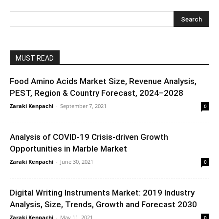
MUST READ
Food Amino Acids Market Size, Revenue Analysis,
PEST, Region & Country Forecast, 2024–2028
Zaraki Kenpachi
-
September 7, 2021
0
Analysis of COVID-19 Crisis-driven Growth
Opportunities in Marble Market
Zaraki Kenpachi
-
June 30, 2021
0
Digital Writing Instruments Market: 2019 Industry
Analysis, Size, Trends, Growth and Forecast 2030
Zaraki Kenpachi
-
May 11, 2021
0