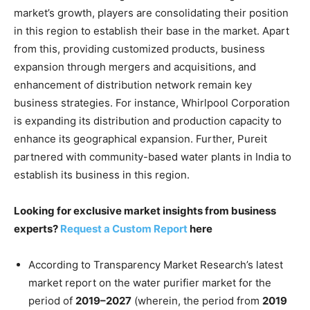
market’s growth, players are consolidating their position
in this region to establish their base in the market. Apart
from this, providing customized products, business
expansion through mergers and acquisitions, and
enhancement of distribution network remain key
business strategies. For instance, Whirlpool Corporation
is expanding its distribution and production capacity to
enhance its geographical expansion. Further, Pureit
partnered with community-based water plants in India to
establish its business in this region.
Looking for exclusive market insights from business
experts?
Request a Custom Report
here
According to Transparency Market Research’s latest
market report on the water purifier market for the
period of
2019–2027
(wherein, the period from
2019