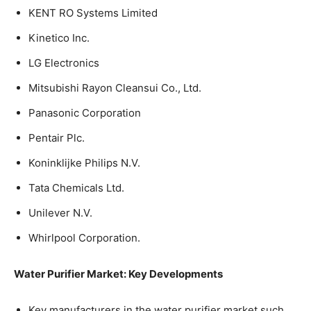
KENT RO Systems Limited
Kinetico Inc.
LG Electronics
Mitsubishi Rayon Cleansui Co., Ltd.
Panasonic Corporation
Pentair Plc.
Koninklijke Philips N.V.
Tata Chemicals Ltd.
Unilever N.V.
Whirlpool Corporation.
Water Purifier Market: Key Developments
Key manufacturers in the water purifier market such