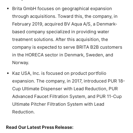
Brita GmbH focuses on geographical expansion
through acquisitions. Toward this, the company, in
February 2019, acquired BV Aqua A/S, a Denmark-
based company specialized in providing water
treatment solutions. After this acquisition, the
company is expected to serve BRITA B2B customers
in the HORECA sector in Denmark, Sweden, and
Norway.
Kaz USA, Inc. is focused on product portfolio
expansion. The company, in 2017, introduced PUR 18-
Cup Ultimate Dispenser with Lead Reduction, PUR
Advanced Faucet Filtration System, and PUR 11-Cup
Ultimate Pitcher Filtration System with Lead
Reduction.
Read Our Latest Press Release: