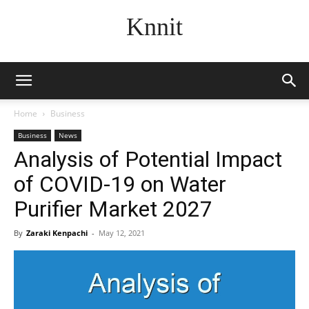
Knnit
Home
Business
Business
News
Analysis of Potential Impact
of COVID-19 on Water
Purifier Market 2027
By
Zaraki Kenpachi
-
May 12, 2021