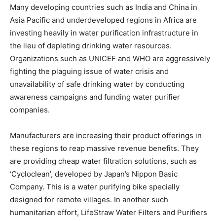
Many developing countries such as India and China in
Asia Pacific and underdeveloped regions in Africa are
investing heavily in water purification infrastructure in
the lieu of depleting drinking water resources.
Organizations such as UNICEF and WHO are aggressively
fighting the plaguing issue of water crisis and
unavailability of safe drinking water by conducting
awareness campaigns and funding water purifier
companies.
Manufacturers are increasing their product offerings in
these regions to reap massive revenue benefits. They
are providing cheap water filtration solutions, such as
‘Cycloclean’, developed by Japan’s Nippon Basic
Company. This is a water purifying bike specially
designed for remote villages. In another such
humanitarian effort, LifeStraw Water Filters and Purifiers