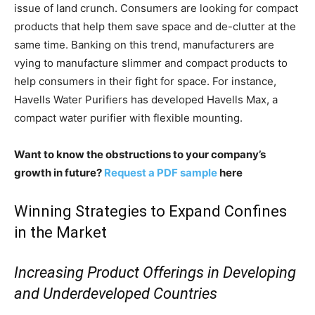
issue of land crunch. Consumers are looking for compact
products that help them save space and de-clutter at the
same time. Banking on this trend, manufacturers are
vying to manufacture slimmer and compact products to
help consumers in their fight for space. For instance,
Havells Water Purifiers has developed Havells Max, a
compact water purifier with flexible mounting.
Want to know the obstructions to your company’s
growth in future?
Request a PDF sample
here
Winning Strategies to Expand Confines
in the Market
Increasing Product Offerings in Developing
and Underdeveloped Countries