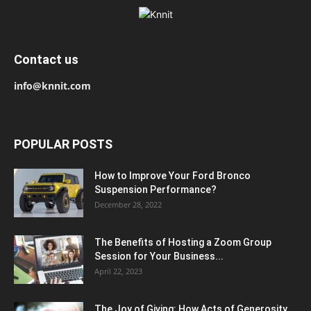
Contact us
info@knnit.com
POPULAR POSTS
How to Improve Your Ford Bronco
Suspension Performance?
December 28, 2022
The Benefits of Hosting a Zoom Group
Session for Your Business...
April 22, 2023
The Joy of Giving: How Acts of Generosity