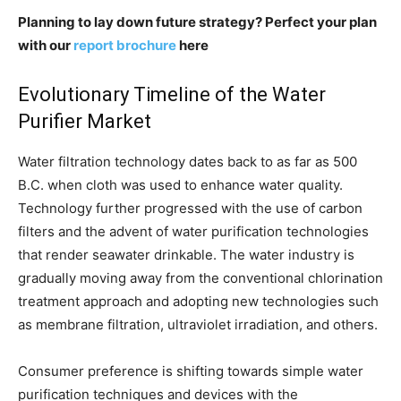
Planning to lay down future strategy? Perfect your plan
with our
report brochure
here
Evolutionary Timeline of the Water
Purifier Market
Water filtration technology dates back to as far as 500
B.C. when cloth was used to enhance water quality.
Technology further progressed with the use of carbon
filters and the advent of water purification technologies
that render seawater drinkable. The water industry is
gradually moving away from the conventional chlorination
treatment approach and adopting new technologies such
as membrane filtration, ultraviolet irradiation, and others.
Consumer preference is shifting towards simple water
purification techniques and devices with the