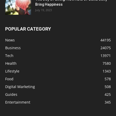
Bring Happiness
July 19, 2023
POPULAR CATEGORY
News
44195
Business
24075
Tech
13971
Health
7580
Lifestyle
1343
Food
578
Digital Marketing
508
Guides
425
Entertainment
345