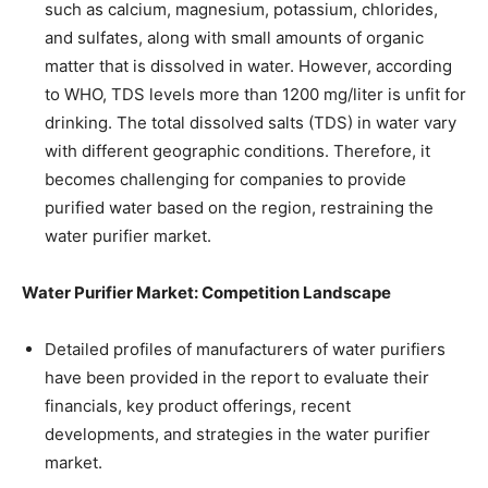
such as calcium, magnesium, potassium, chlorides,
and sulfates, along with small amounts of organic
matter that is dissolved in water. However, according
to WHO, TDS levels more than 1200 mg/liter is unfit for
drinking. The total dissolved salts (TDS) in water vary
with different geographic conditions. Therefore, it
becomes challenging for companies to provide
purified water based on the region, restraining the
water purifier market.
Water Purifier Market: Competition Landscape
Detailed profiles of manufacturers of water purifiers
have been provided in the report to evaluate their
financials, key product offerings, recent
developments, and strategies in the water purifier
market.