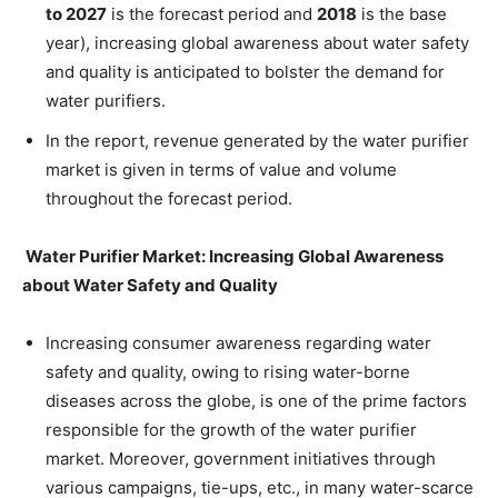
to 2027
is the forecast period and
2018
is the base
year), increasing global awareness about water safety
and quality is anticipated to bolster the demand for
water purifiers.
In the report, revenue generated by the water purifier
market is given in terms of value and volume
throughout the forecast period.
Water Purifier Market: Increasing Global Awareness
about Water Safety and Quality
Increasing consumer awareness regarding water
safety and quality, owing to rising water-borne
diseases across the globe, is one of the prime factors
responsible for the growth of the water purifier
market. Moreover, government initiatives through
various campaigns, tie-ups, etc., in many water-scarce