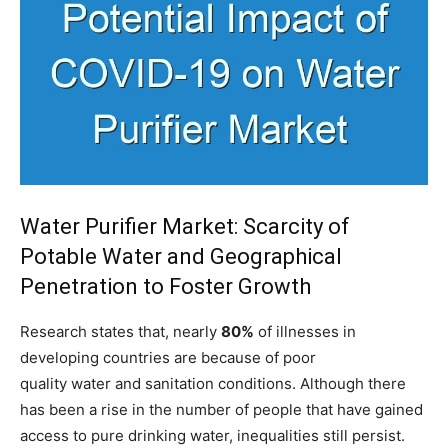
Water Purifier Market: Scarcity of
Potable Water and Geographical
Penetration to Foster Growth
Research states that, nearly
80%
of illnesses in
developing countries are because of poor
quality water and sanitation conditions. Although there
has been a rise in the number of people that have gained
access to pure drinking water, inequalities still persist.