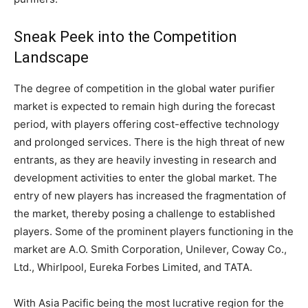
Sneak Peek into the Competition
Landscape
The degree of competition in the global water purifier
market is expected to remain high during the forecast
period, with players offering cost-effective technology
and prolonged services. There is the high threat of new
entrants, as they are heavily investing in research and
development activities to enter the global market. The
entry of new players has increased the fragmentation of
the market, thereby posing a challenge to established
players. Some of the prominent players functioning in the
market are A.O. Smith Corporation, Unilever, Coway Co.,
Ltd., Whirlpool, Eureka Forbes Limited, and TATA.
With Asia Pacific being the most lucrative region for the