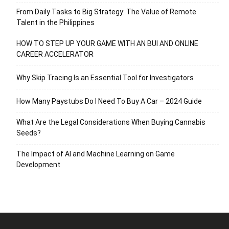
From Daily Tasks to Big Strategy: The Value of Remote
Talent in the Philippines
HOW TO STEP UP YOUR GAME WITH AN BUI AND ONLINE
CAREER ACCELERATOR
Why Skip Tracing Is an Essential Tool for Investigators
How Many Paystubs Do I Need To Buy A Car – 2024 Guide
What Are the Legal Considerations When Buying Cannabis
Seeds?
The Impact of AI and Machine Learning on Game
Development