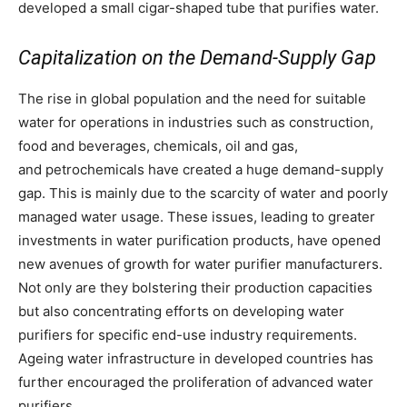
developed a small cigar-shaped tube that purifies water.
Capitalization on the Demand-Supply Gap
The rise in global population and the need for suitable
water for operations in industries such as construction,
food and beverages, chemicals, oil and gas,
and petrochemicals have created a huge demand-supply
gap. This is mainly due to the scarcity of water and poorly
managed water usage. These issues, leading to greater
investments in water purification products, have opened
new avenues of growth for water purifier manufacturers.
Not only are they bolstering their production capacities
but also concentrating efforts on developing water
purifiers for specific end-use industry requirements.
Ageing water infrastructure in developed countries has
further encouraged the proliferation of advanced water
purifiers.