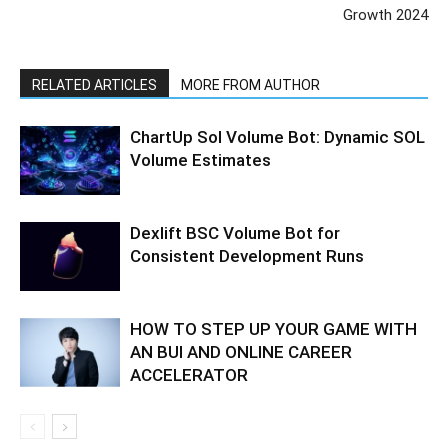
Growth 2024
RELATED ARTICLES
MORE FROM AUTHOR
ChartUp Sol Volume Bot: Dynamic SOL
Volume Estimates
Dexlift BSC Volume Bot for
Consistent Development Runs
HOW TO STEP UP YOUR GAME WITH
AN BUI AND ONLINE CAREER
ACCELERATOR