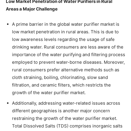
Low Market Penetration of Water Purifiers in Rural
Areas a Major Challenge
A prime barrier in the global water purifier market is
low market penetration in rural areas. This is due to
low awareness levels regarding the usage of safe
drinking water. Rural consumers are less aware of the
importance of the water purifying and filtering process
employed to prevent water-borne diseases. Moreover,
rural consumers prefer alternative methods such as
cloth straining, boiling, chlorinating, slow sand
filtration, and ceramic filters, which restricts the
growth of the water purifier market.
Additionally, addressing water-related issues across
different geographies is another major concern
restraining the growth of the water purifier market.
Total Dissolved Salts (TDS) comprises inorganic salts