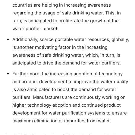
countries are helping in increasing awareness
regarding the usage of safe drinking water. This, in
turn, is anticipated to proliferate the growth of the
water purifier market.
Additionally, scarce portable water resources, globally,
is another motivating factor in the increasing
awareness of safe drinking water, which, in turn, is
anticipated to drive the demand for water purifiers.
Furthermore, the increasing adoption of technology
and product development to improve the water quality
is also anticipated to boost the demand for water
purifiers. Manufacturers are continuously working on
higher technology adoption and continued product
development for water purification systems to ensure
maximum elimination of impurities from water.