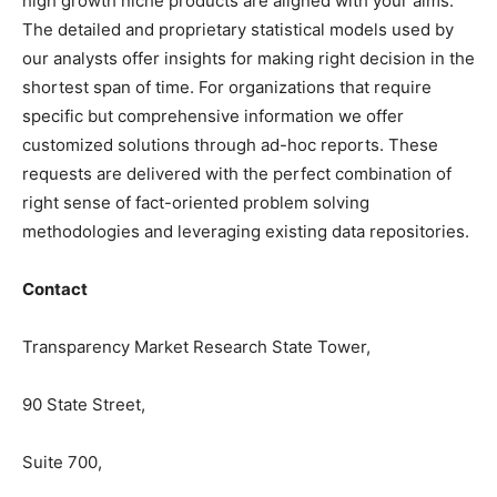
high growth niche products are aligned with your aims.
The detailed and proprietary statistical models used by
our analysts offer insights for making right decision in the
shortest span of time. For organizations that require
specific but comprehensive information we offer
customized solutions through ad-hoc reports. These
requests are delivered with the perfect combination of
right sense of fact-oriented problem solving
methodologies and leveraging existing data repositories.
Contact
Transparency Market Research State Tower,
90 State Street,
Suite 700,