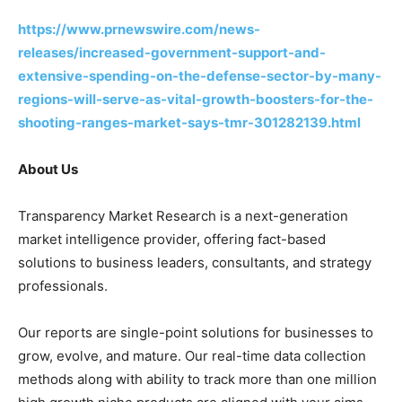
https://www.prnewswire.com/news-
releases/increased-government-support-and-
extensive-spending-on-the-defense-sector-by-many-
regions-will-serve-as-vital-growth-boosters-for-the-
shooting-ranges-market-says-tmr-301282139.html
About Us
Transparency Market Research is a next-generation
market intelligence provider, offering fact-based
solutions to business leaders, consultants, and strategy
professionals.
Our reports are single-point solutions for businesses to
grow, evolve, and mature. Our real-time data collection
methods along with ability to track more than one million