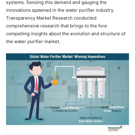
systems. Sensing this demand and gauging the
innovations spawned in the water purifier industry,
Transparency Market Research conducted
comprehensive research that brings to the fore
compelling insights about the evolution and structure of
the water purifier market.