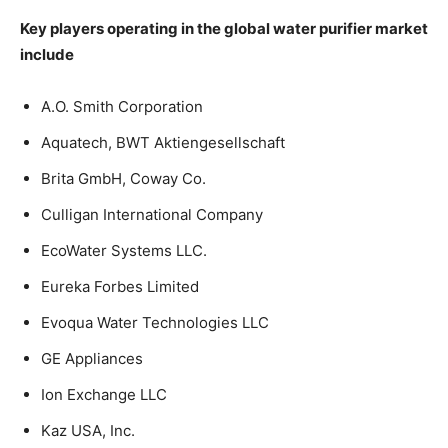
Key players operating in the global water purifier market
include
A.O. Smith Corporation
Aquatech, BWT Aktiengesellschaft
Brita GmbH, Coway Co.
Culligan International Company
EcoWater Systems LLC.
Eureka Forbes Limited
Evoqua Water Technologies LLC
GE Appliances
Ion Exchange LLC
Kaz USA, Inc.