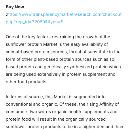
Buy Now
:
https://www.transparencymarketresearch.com/checkout.
php?rep_id=32069&ltype=S
One of the key factors restraining the growth of the
sunflower protein Market is the easy availability of
animal-based protein sources, threat of substitute in the
form of other plant-based protein sources such as soil
based protein and genetically synthesized protein which
are being used extensively in protein supplement and
other food products.
In terms of source, this Market is segmented into
conventional and organic. Of these, the rising Affinity of
consumers two words organic health supplements and
protein food will result in the organically sourced
sunflower protein products to be in a higher demand than