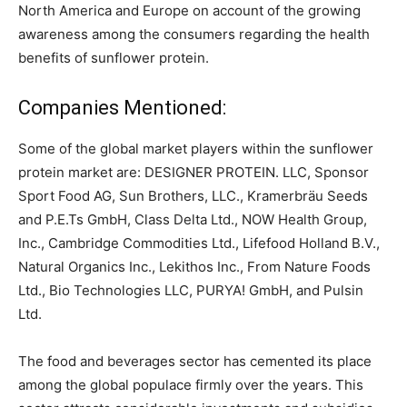
North America and Europe on account of the growing
awareness among the consumers regarding the health
benefits of sunflower protein.
Companies Mentioned:
Some of the global market players within the sunflower
protein market are: DESIGNER PROTEIN. LLC, Sponsor
Sport Food AG, Sun Brothers, LLC., Kramerbräu Seeds
and P.E.Ts GmbH, Class Delta Ltd., NOW Health Group,
Inc., Cambridge Commodities Ltd., Lifefood Holland B.V.,
Natural Organics Inc., Lekithos Inc., From Nature Foods
Ltd., Bio Technologies LLC, PURYA! GmbH, and Pulsin
Ltd.
The food and beverages sector has cemented its place
among the global populace firmly over the years. This