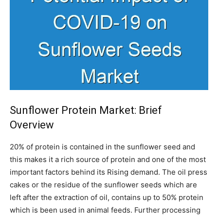
Sunflower Protein Market: Brief
Overview
20% of protein is contained in the sunflower seed and
this makes it a rich source of protein and one of the most
important factors behind its Rising demand. The oil press
cakes or the residue of the sunflower seeds which are
left after the extraction of oil, contains up to 50% protein
which is been used in animal feeds. Further processing