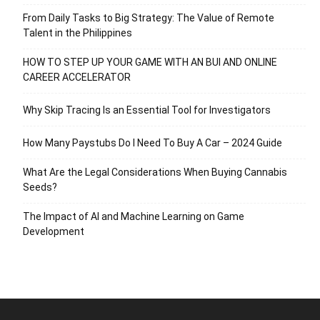
From Daily Tasks to Big Strategy: The Value of Remote
Talent in the Philippines
HOW TO STEP UP YOUR GAME WITH AN BUI AND ONLINE
CAREER ACCELERATOR
Why Skip Tracing Is an Essential Tool for Investigators
How Many Paystubs Do I Need To Buy A Car – 2024 Guide
What Are the Legal Considerations When Buying Cannabis
Seeds?
The Impact of AI and Machine Learning on Game
Development