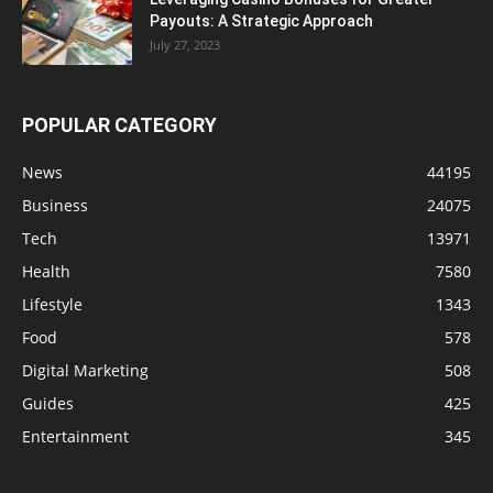
Payouts: A Strategic Approach
July 27, 2023
POPULAR CATEGORY
News
44195
Business
24075
Tech
13971
Health
7580
Lifestyle
1343
Food
578
Digital Marketing
508
Guides
425
Entertainment
345