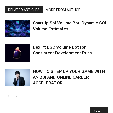
RELATED ARTICLES
MORE FROM AUTHOR
ChartUp Sol Volume Bot: Dynamic SOL
Volume Estimates
Dexlift BSC Volume Bot for
Consistent Development Runs
HOW TO STEP UP YOUR GAME WITH
AN BUI AND ONLINE CAREER
ACCELERATOR