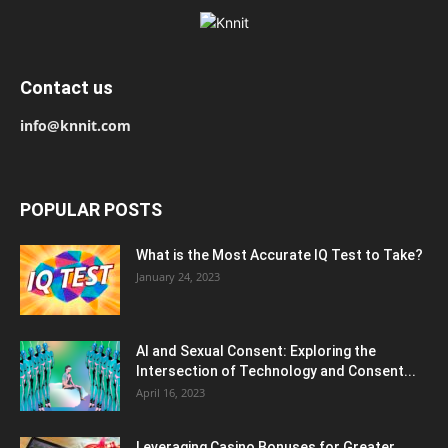
Contact us
info@knnit.com
POPULAR POSTS
What is the Most Accurate IQ Test to Take?
January 24, 2023
AI and Sexual Consent: Exploring the
Intersection of Technology and Consent...
April 16, 2023
Leveraging Casino Bonuses for Greater