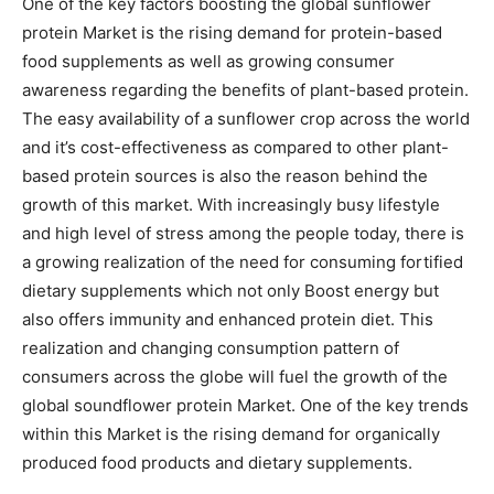
One of the key factors boosting the global sunflower
protein Market is the rising demand for protein-based
food supplements as well as growing consumer
awareness regarding the benefits of plant-based protein.
The easy availability of a sunflower crop across the world
and it’s cost-effectiveness as compared to other plant-
based protein sources is also the reason behind the
growth of this market. With increasingly busy lifestyle
and high level of stress among the people today, there is
a growing realization of the need for consuming fortified
dietary supplements which not only Boost energy but
also offers immunity and enhanced protein diet. This
realization and changing consumption pattern of
consumers across the globe will fuel the growth of the
global soundflower protein Market. One of the key trends
within this Market is the rising demand for organically
produced food products and dietary supplements.