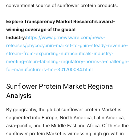
conventional source of sunflower protein products.
Explore Transparency Market Research’s award-
winning coverage of the global
Industry:
https://www.prnewswire.com/news-
releases/phycocyanin-market-to-gain-steady-revenue-
stream-from-expanding-nutraceuticals-industry-
meeting-clean-labelling-regulatory-norms-a-challenge-
for-manufacturers-tmr-301200084.html
Sunflower Protein Market: Regional
Analysis
By geography, the global sunflower protein Market is
segmented into Europe, North America, Latin America,
asia-pacific, and the Middle East and Africa. Of these the
sunflower protein Market is witnessing high growth in