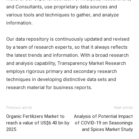
and Consultants, use proprietary data sources and
various tools and techniques to gather, and analyze
information.
Our data repository is continuously updated and revised
by a team of research experts, so that it always reflects
the latest trends and information. With a broad research
and analysis capability, Transparency Market Research
employs rigorous primary and secondary research
techniques in developing distinctive data sets and
research material for business reports.
Previous article
Next article
Organic Fertilizers Market to
Analysis of Potential Impact
reach a value of US$6.40 bn by
of COVID-19 on Seasonings
2025
and Spices Market Study