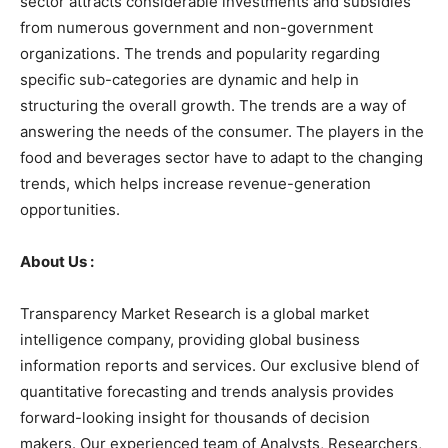
sector attracts considerable investments and subsidies
from numerous government and non-government
organizations. The trends and popularity regarding
specific sub-categories are dynamic and help in
structuring the overall growth. The trends are a way of
answering the needs of the consumer. The players in the
food and beverages sector have to adapt to the changing
trends, which helps increase revenue-generation
opportunities.
About Us :
Transparency Market Research is a global market
intelligence company, providing global business
information reports and services. Our exclusive blend of
quantitative forecasting and trends analysis provides
forward-looking insight for thousands of decision
makers. Our experienced team of Analysts, Researchers,