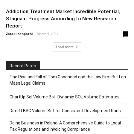
Addiction Treatment Market Incredible Potential,
Stagnant Progress According to New Research
Report
Zaraki Kenpachi
-
March 5, 2021
0
Load more
Recent Posts
The Rise and Fall of Tom Goodhead and the Law Firm Built on
Mass Legal Claims
ChartUp Sol Volume Bot: Dynamic SOL Volume Estimates
Dexlift BSC Volume Bot for Consistent Development Runs
Doing Business in Poland: A Comprehensive Guide to Local
Tax Regulations and Invoicing Compliance