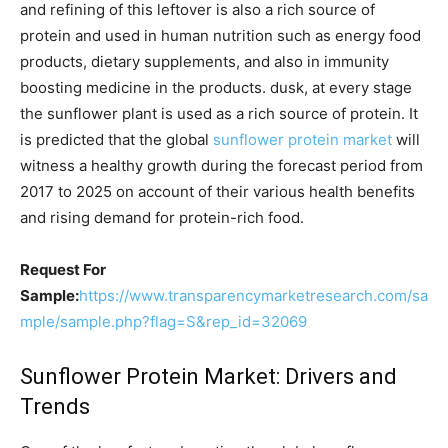
and refining of this leftover is also a rich source of
protein and used in human nutrition such as energy food
products, dietary supplements, and also in immunity
boosting medicine in the products. dusk, at every stage
the sunflower plant is used as a rich source of protein. It
is predicted that the global
sunflower protein market
will
witness a healthy growth during the forecast period from
2017 to 2025 on account of their various health benefits
and rising demand for protein-rich food.
Request For
Sample:
https://www.transparencymarketresearch.com/sa
mple/sample.php?flag=S&rep_id=32069
Sunflower Protein Market: Drivers and
Trends