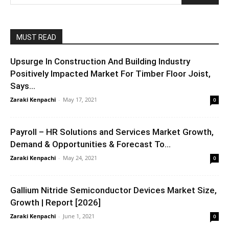
MUST READ
Upsurge In Construction And Building Industry
Positively Impacted Market For Timber Floor Joist,
Says...
Zaraki Kenpachi
-
May 17, 2021
0
Payroll – HR Solutions and Services Market Growth,
Demand & Opportunities & Forecast To...
Zaraki Kenpachi
-
May 24, 2021
0
Gallium Nitride Semiconductor Devices Market Size,
Growth | Report [2026]
Zaraki Kenpachi
-
June 1, 2021
0