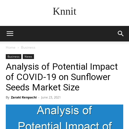
Knnit
Home
Business
Business
News
Analysis of Potential Impact
of COVID-19 on Sunflower
Seeds Market Size
By
Zaraki Kenpachi
-
June 23, 2021