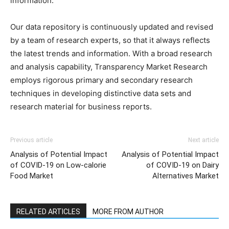
information.
Our data repository is continuously updated and revised
by a team of research experts, so that it always reflects
the latest trends and information. With a broad research
and analysis capability, Transparency Market Research
employs rigorous primary and secondary research
techniques in developing distinctive data sets and
research material for business reports.
Previous article
Next article
Analysis of Potential Impact
Analysis of Potential Impact
of COVID-19 on Low-calorie
of COVID-19 on Dairy
Food Market
Alternatives Market
RELATED ARTICLES
MORE FROM AUTHOR