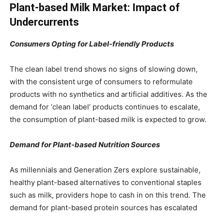
Plant-based Milk Market: Impact of
Undercurrents
Consumers Opting for Label-friendly Products
The clean label trend shows no signs of slowing down,
with the consistent urge of consumers to reformulate
products with no synthetics and artificial additives. As the
demand for ‘clean label’ products continues to escalate,
the consumption of plant-based milk is expected to grow.
Demand for Plant-based Nutrition Sources
As millennials and Generation Zers explore sustainable,
healthy plant-based alternatives to conventional staples
such as milk, providers hope to cash in on this trend. The
demand for plant-based protein sources has escalated