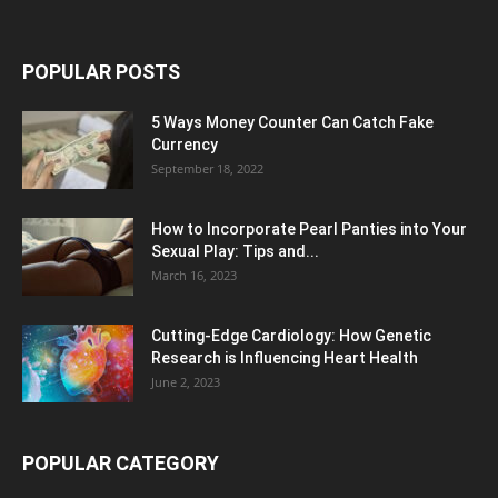
POPULAR POSTS
5 Ways Money Counter Can Catch Fake
Currency
September 18, 2022
How to Incorporate Pearl Panties into Your
Sexual Play: Tips and...
March 16, 2023
Cutting-Edge Cardiology: How Genetic
Research is Influencing Heart Health
June 2, 2023
POPULAR CATEGORY