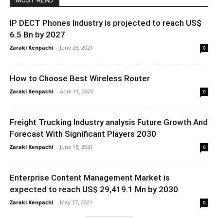
MUST READ
IP DECT Phones Industry is projected to reach US$
6.5 Bn by 2027
Zaraki Kenpachi
-
June 28, 2021
0
How to Choose Best Wireless Router
Zaraki Kenpachi
-
April 11, 2020
0
Freight Trucking Industry analysis Future Growth And
Forecast With Significant Players 2030
Zaraki Kenpachi
-
June 18, 2021
0
Enterprise Content Management Market is
expected to reach US$ 29,419.1 Mn by 2030
Zaraki Kenpachi
-
May 17, 2021
0