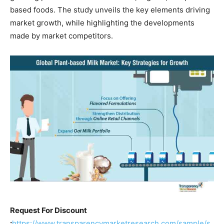
based foods. The study unveils the key elements driving
market growth, while highlighting the developments
made by market competitors.
Request For Discount
:
https://www.transparencymarketresearch.com/sample/s