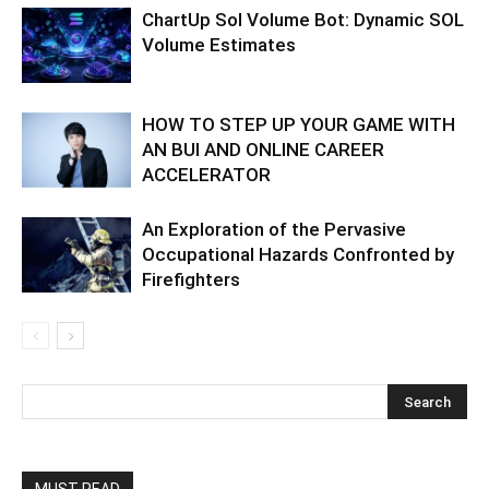
ChartUp Sol Volume Bot: Dynamic SOL
Volume Estimates
HOW TO STEP UP YOUR GAME WITH
AN BUI AND ONLINE CAREER
ACCELERATOR
An Exploration of the Pervasive
Occupational Hazards Confronted by
Firefighters