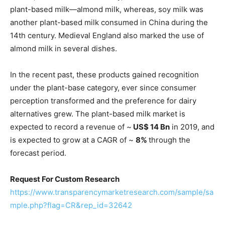
plant-based milk—almond milk, whereas, soy milk was
another plant-based milk consumed in China during the
14th century. Medieval England also marked the use of
almond milk in several dishes.
In the recent past, these products gained recognition
under the plant-base category, ever since consumer
perception transformed and the preference for dairy
alternatives grew. The plant-based milk market is
expected to record a revenue of ~
US$ 14 Bn
in 2019, and
is expected to grow at a CAGR of ~
8%
through the
forecast period.
Request For Custom Research
https://www.transparencymarketresearch.com/sample/sa
mple.php?flag=CR&rep_id=32642