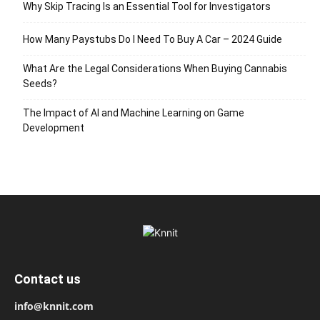
Why Skip Tracing Is an Essential Tool for Investigators
How Many Paystubs Do I Need To Buy A Car – 2024 Guide
What Are the Legal Considerations When Buying Cannabis
Seeds?
The Impact of AI and Machine Learning on Game
Development
Contact us
info@knnit.com