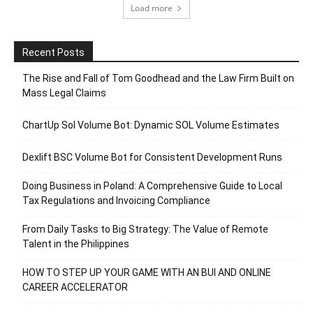
Load more
Recent Posts
The Rise and Fall of Tom Goodhead and the Law Firm Built on
Mass Legal Claims
ChartUp Sol Volume Bot: Dynamic SOL Volume Estimates
Dexlift BSC Volume Bot for Consistent Development Runs
Doing Business in Poland: A Comprehensive Guide to Local
Tax Regulations and Invoicing Compliance
From Daily Tasks to Big Strategy: The Value of Remote
Talent in the Philippines
HOW TO STEP UP YOUR GAME WITH AN BUI AND ONLINE
CAREER ACCELERATOR