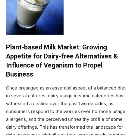
Plant-based Milk Market: Growing
Appetite for Dairy-free Alternatives &
Influence of Veganism to Propel
Business
Once presaged as an essential aspect of a balanced diet
in several cultures, dairy usage in some categories has
witnessed a decline over the past two decades, as
consumers respond to the worries over hormone usage,
allergens, and the perceived unhealthy profile of some
dairy offerings. This has transformed the landscape for
dairy producers, globally, as they work towards keeping