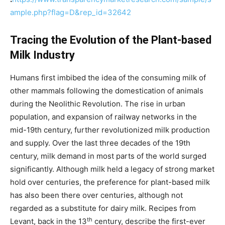
ample.php?flag=D&rep_id=32642
Tracing the Evolution of the Plant-based
Milk Industry
Humans first imbibed the idea of the consuming milk of
other mammals following the domestication of animals
during the Neolithic Revolution. The rise in urban
population, and expansion of railway networks in the
mid-19th century, further revolutionized milk production
and supply. Over the last three decades of the 19th
century, milk demand in most parts of the world surged
significantly. Although milk held a legacy of strong market
hold over centuries, the preference for plant-based milk
has also been there over centuries, although not
regarded as a substitute for dairy milk. Recipes from
th
Levant, back in the 13
century, describe the first-ever