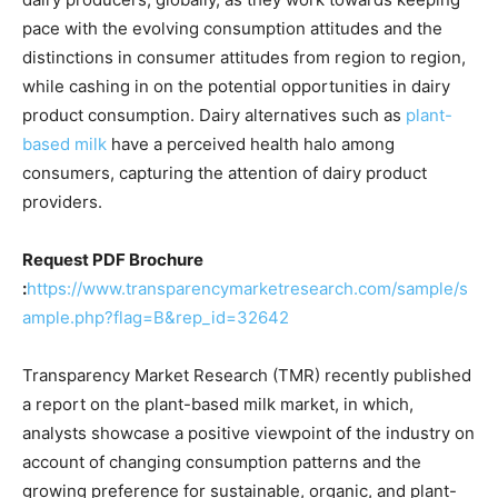
pace with the evolving consumption attitudes and the
distinctions in consumer attitudes from region to region,
while cashing in on the potential opportunities in dairy
product consumption. Dairy alternatives such as
plant-
based milk
have a perceived health halo among
consumers, capturing the attention of dairy product
providers.
Request PDF Brochure
:
https://www.transparencymarketresearch.com/sample/s
ample.php?flag=B&rep_id=32642
Transparency Market Research (TMR) recently published
a report on the plant-based milk market, in which,
analysts showcase a positive viewpoint of the industry on
account of changing consumption patterns and the
growing preference for sustainable, organic, and plant-