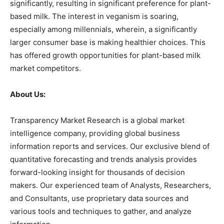
significantly, resulting in significant preference for plant-
based milk. The interest in veganism is soaring,
especially among millennials, wherein, a significantly
larger consumer base is making healthier choices. This
has offered growth opportunities for plant-based milk
market competitors.
About Us:
Transparency Market Research is a global market
intelligence company, providing global business
information reports and services. Our exclusive blend of
quantitative forecasting and trends analysis provides
forward-looking insight for thousands of decision
makers. Our experienced team of Analysts, Researchers,
and Consultants, use proprietary data sources and
various tools and techniques to gather, and analyze