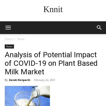
Knnit
Home
News
News
Analysis of Potential Impact
of COVID-19 on Plant Based
Milk Market
By
Zaraki Kenpachi
-
February 22, 2021