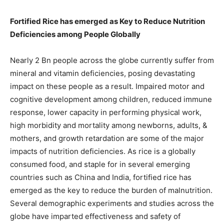
Fortified Rice has emerged as Key to Reduce Nutrition
Deficiencies among People Globally
Nearly 2 Bn people across the globe currently suffer from
mineral and vitamin deficiencies, posing devastating
impact on these people as a result. Impaired motor and
cognitive development among children, reduced immune
response, lower capacity in performing physical work,
high morbidity and mortality among newborns, adults, &
mothers, and growth retardation are some of the major
impacts of nutrition deficiencies. As rice is a globally
consumed food, and staple for in several emerging
countries such as China and India, fortified rice has
emerged as the key to reduce the burden of malnutrition.
Several demographic experiments and studies across the
globe have imparted effectiveness and safety of