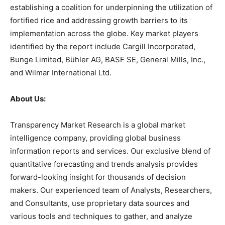
establishing a coalition for underpinning the utilization of
fortified rice and addressing growth barriers to its
implementation across the globe. Key market players
identified by the report include Cargill Incorporated,
Bunge Limited, Bühler AG, BASF SE, General Mills, Inc.,
and Wilmar International Ltd.
About Us:
Transparency Market Research is a global market
intelligence company, providing global business
information reports and services. Our exclusive blend of
quantitative forecasting and trends analysis provides
forward-looking insight for thousands of decision
makers. Our experienced team of Analysts, Researchers,
and Consultants, use proprietary data sources and
various tools and techniques to gather, and analyze