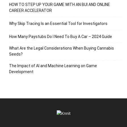
HOW TO STEP UP YOUR GAME WITH AN BUI AND ONLINE
CAREER ACCELERATOR
Why Skip Tracing Is an Essential Tool for Investigators
How Many Paystubs Do I Need To Buy A Car – 2024 Guide
What Are the Legal Considerations When Buying Cannabis
Seeds?
The Impact of AI and Machine Learning on Game
Development