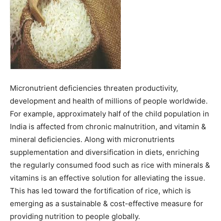
Micronutrient deficiencies threaten productivity,
development and health of millions of people worldwide.
For example, approximately half of the child population in
India is affected from chronic malnutrition, and vitamin &
mineral deficiencies. Along with micronutrients
supplementation and diversification in diets, enriching
the regularly consumed food such as rice with minerals &
vitamins is an effective solution for alleviating the issue.
This has led toward the fortification of rice, which is
emerging as a sustainable & cost-effective measure for
providing nutrition to people globally.