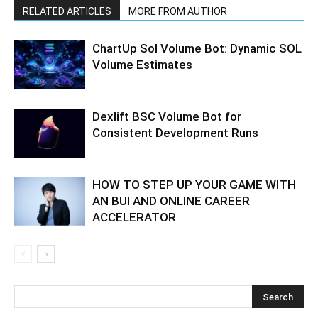
RELATED ARTICLES
MORE FROM AUTHOR
ChartUp Sol Volume Bot: Dynamic SOL
Volume Estimates
Dexlift BSC Volume Bot for
Consistent Development Runs
HOW TO STEP UP YOUR GAME WITH
AN BUI AND ONLINE CAREER
ACCELERATOR