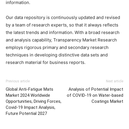
information.
Our data repository is continuously updated and revised
by a team of research experts, so that it always reflects
the latest trends and information. With a broad research
and analysis capability, Transparency Market Research
employs rigorous primary and secondary research
techniques in developing distinctive data sets and
research material for business reports.
Previous article
Next article
Global Anti-Fatigue Mats
Analysis of Potential Impact
Market 2024 Worldwide
of COVID-19 on Water-based
Opportunities, Driving Forces,
Coatings Market
Covid-19 Impact Analysis,
Future Potential 2027