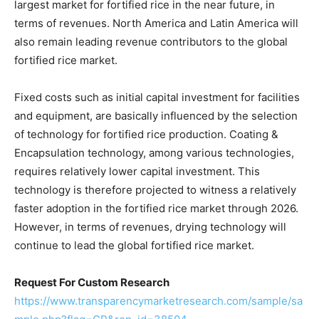
largest market for fortified rice in the near future, in
terms of revenues. North America and Latin America will
also remain leading revenue contributors to the global
fortified rice market.
Fixed costs such as initial capital investment for facilities
and equipment, are basically influenced by the selection
of technology for fortified rice production. Coating &
Encapsulation technology, among various technologies,
requires relatively lower capital investment. This
technology is therefore projected to witness a relatively
faster adoption in the fortified rice market through 2026.
However, in terms of revenues, drying technology will
continue to lead the global fortified rice market.
Request For Custom Research
https://www.transparencymarketresearch.com/sample/sa