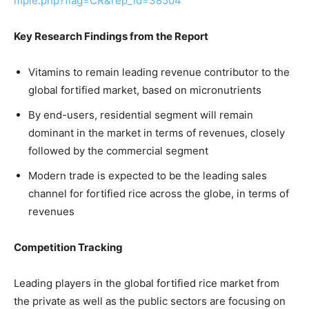
mple.php?flag=CR&rep_id=38504
Key Research Findings from the Report
Vitamins to remain leading revenue contributor to the
global fortified market, based on micronutrients
By end-users, residential segment will remain
dominant in the market in terms of revenues, closely
followed by the commercial segment
Modern trade is expected to be the leading sales
channel for fortified rice across the globe, in terms of
revenues
Competition Tracking
Leading players in the global fortified rice market from
the private as well as the public sectors are focusing on