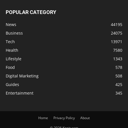
POPULAR CATEGORY
News
44195
Business
24075
Tech
13971
Health
7580
Lifestyle
1343
Food
578
Digital Marketing
508
Guides
425
Entertainment
345
Home
Privacy Policy
About
© 2026 Knnit.com