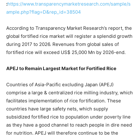
:
https://www.transparencymarketresearch.com/sample/s
ample.php?flag=D&rep_id=38504
According to Transparency Market Research’s report, the
global fortified rice market will register a splendid growth
during 2017 to 2026. Revenues from global sales of
fortified rice will exceed US$ 25,000 Mn by 2026-end.
APEJ to Remain Largest Market for Fortified Rice
Countries of Asia-Pacific excluding Japan (APEJ)
comprise a large & centralized rice milling industry, which
facilitates implementation of rice fortification. These
countries have large safety nets, which supply
subsidized fortified rice to population under poverty line
as they have a good channel to reach people in dire need
for nutrition. APEJ will therefore continue to be the