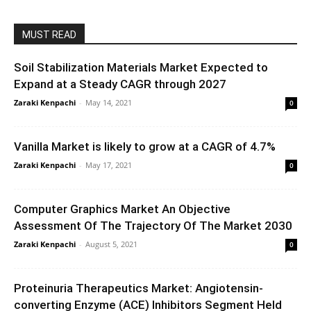
MUST READ
Soil Stabilization Materials Market Expected to
Expand at a Steady CAGR through 2027
Zaraki Kenpachi
-
May 14, 2021
0
Vanilla Market is likely to grow at a CAGR of 4.7%
Zaraki Kenpachi
-
May 17, 2021
0
Computer Graphics Market An Objective
Assessment Of The Trajectory Of The Market 2030
Zaraki Kenpachi
-
August 5, 2021
0
Proteinuria Therapeutics Market: Angiotensin-
converting Enzyme (ACE) Inhibitors Segment Held