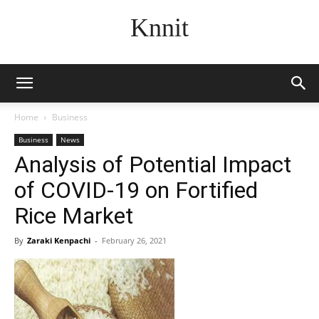
Knnit
Home
Business
Business
News
Analysis of Potential Impact
of COVID-19 on Fortified
Rice Market
By
Zaraki Kenpachi
-
February 26, 2021