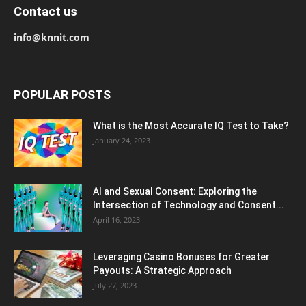
Contact us
info@knnit.com
POPULAR POSTS
What is the Most Accurate IQ Test to Take?
January 24, 2023
AI and Sexual Consent: Exploring the
Intersection of Technology and Consent...
April 16, 2023
Leveraging Casino Bonuses for Greater
Payouts: A Strategic Approach
July 27, 2023