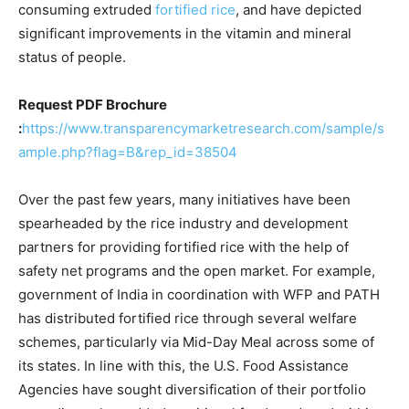
consuming extruded
fortified rice
, and have depicted
significant improvements in the vitamin and mineral
status of people.
Request PDF Brochure
:
https://www.transparencymarketresearch.com/sample/s
ample.php?flag=B&rep_id=38504
Over the past few years, many initiatives have been
spearheaded by the rice industry and development
partners for providing fortified rice with the help of
safety net programs and the open market. For example,
government of India in coordination with WFP and PATH
has distributed fortified rice through several welfare
schemes, particularly via Mid-Day Meal across some of
its states. In line with this, the U.S. Food Assistance
Agencies have sought diversification of their portfolio