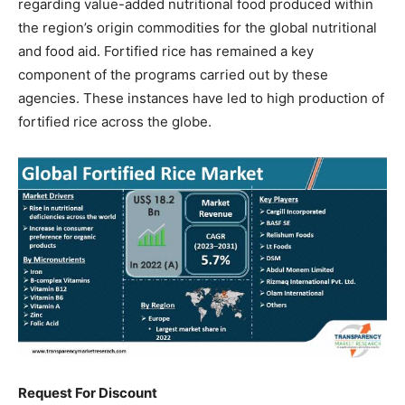
regarding value-added nutritional food produced within
the region’s origin commodities for the global nutritional
and food aid. Fortified rice has remained a key
component of the programs carried out by these
agencies. These instances have led to high production of
fortified rice across the globe.
Request For Discount