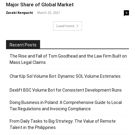
Major Share of Global Market
Zaraki Kenpachi
-
March 25, 2021
0
Load more
Recent Posts
The Rise and Fall of Tom Goodhead and the Law Firm Built on
Mass Legal Claims
ChartUp Sol Volume Bot: Dynamic SOL Volume Estimates
Dexlift BSC Volume Bot for Consistent Development Runs
Doing Business in Poland: A Comprehensive Guide to Local
Tax Regulations and Invoicing Compliance
From Daily Tasks to Big Strategy: The Value of Remote
Talent in the Philippines