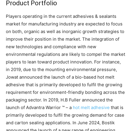
Product Portfolio
Players operating in the current adhesives & sealants
market for manufacturing industry are expected to focus
on both, organic as well as inorganic growth strategies to
improve their position in the market. The integration of
new technologies and compliance with new
environmental regulations are likely to compel the market
players to lean toward product innovation. For instance,
in 2019, due to the mounting environmental pressure,
Jowat announced the launch of a bio-based hot melt
adhesive that is primarily developed to fulfil the growing
requirement for environment-friendly bonding across the
packaging sector. In 2019, H.B Fuller announced the
launch of Advantra Warrior ™ – a
hot melt adhesive
that is
primarily developed to fulfil the growing demand for case
and carton sealing applications. In June 2024, Bostik
announced the launch of a new range of engineering