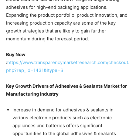
adhesives for high-end packaging applications.
Expanding the product portfolio, product innovation, and
increasing production capacity are some of the key
growth strategies that are likely to gain further
momentum during the forecast period.
Buy Now
:
https://www.transparencymarketresearch.com/checkout.
php?rep_id=1431&ltype=S
Key Growth Drivers of Adhesives & Sealants Market for
Manufacturing Industry
Increase in demand for adhesives & sealants in
various electronic products such as electronic
appliances and batteries offers significant
opportunities to the global adhesives & sealants