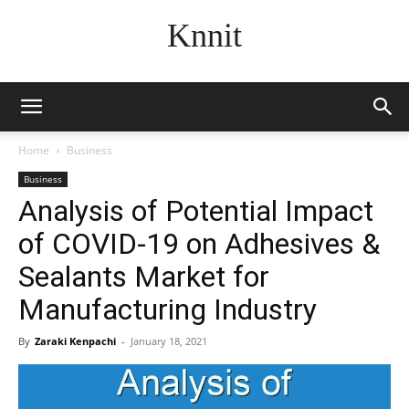
Knnit
Home
Business
Business
Analysis of Potential Impact
of COVID-19 on Adhesives &
Sealants Market for
Manufacturing Industry
By
Zaraki Kenpachi
-
January 18, 2021