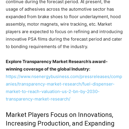
continue during the forecast period. At present, the
usage of adhesives across the automotive sector has
expanded from brake shoes to floor underlayment, hood
assembly, motor magnets, wire tracking, etc. Market
players are expected to focus on refining and introducing
innovative PSA films during the forecast period and cater
to bonding requirements of the industry.
Explore Transparency Market Research’s award-
winning coverage of the global Industry:
https://www.nsenergybusiness.com/pressreleases/comp
anies/transparency-market-research/fuel-dispenser-
market-to-reach-valuation-us-2-bn-by-2030-
transparency-market-research/
Market Players Focus on Innovations,
Increasing Production, and Expanding