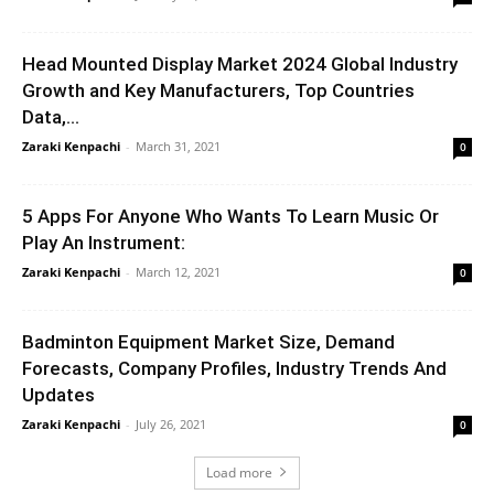
Head Mounted Display Market 2024 Global Industry
Growth and Key Manufacturers, Top Countries
Data,...
Zaraki Kenpachi
-
March 31, 2021
0
5 Apps For Anyone Who Wants To Learn Music Or
Play An Instrument:
Zaraki Kenpachi
-
March 12, 2021
0
Badminton Equipment Market Size, Demand
Forecasts, Company Profiles, Industry Trends And
Updates
Zaraki Kenpachi
-
July 26, 2021
0
Load more