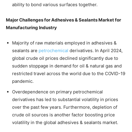
ability to bond various surfaces together.
Major Challenges for Adhesives & Sealants Market for
Manufacturing Industry
Majority of raw materials employed in adhesives &
sealants are
petrochemical
derivatives. In April 2024,
global crude oil prices declined significantly due to
sudden stoppage in demand for oil & natural gas and
restricted travel across the world due to the COVID-19
pandemic.
Overdependence on primary petrochemical
derivatives has led to substantial volatility in prices
over the past few years. Furthermore, depletion of
crude oil sources is another factor boosting price
volatility in the global adhesives & sealants market.