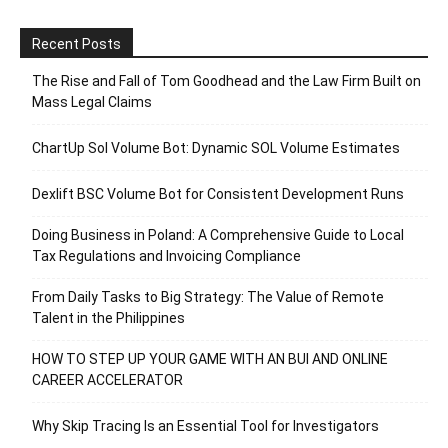
Recent Posts
The Rise and Fall of Tom Goodhead and the Law Firm Built on
Mass Legal Claims
ChartUp Sol Volume Bot: Dynamic SOL Volume Estimates
Dexlift BSC Volume Bot for Consistent Development Runs
Doing Business in Poland: A Comprehensive Guide to Local
Tax Regulations and Invoicing Compliance
From Daily Tasks to Big Strategy: The Value of Remote
Talent in the Philippines
HOW TO STEP UP YOUR GAME WITH AN BUI AND ONLINE
CAREER ACCELERATOR
Why Skip Tracing Is an Essential Tool for Investigators