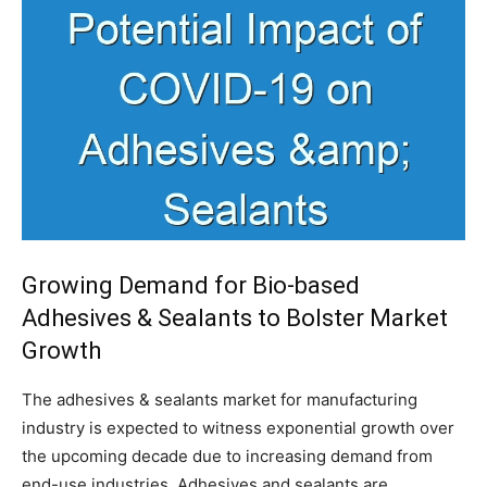
Growing Demand for Bio-based
Adhesives & Sealants to Bolster Market
Growth
The adhesives & sealants market for manufacturing
industry is expected to witness exponential growth over
the upcoming decade due to increasing demand from
end-use industries. Adhesives and sealants are