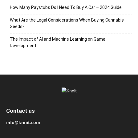
How Many Paystubs Do I Need To Buy A Car – 2024 Guide
What Are the Legal Considerations When Buying Cannabis
Seeds?
The Impact of AI and Machine Learning on Game
Development
Contact us
info@knnit.com