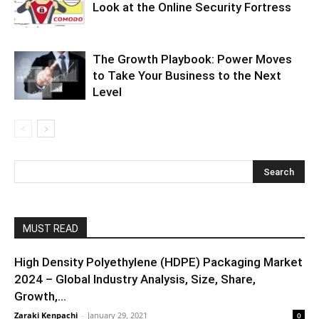
Look at the Online Security Fortress
The Growth Playbook: Power Moves
to Take Your Business to the Next
Level
MUST READ
High Density Polyethylene (HDPE) Packaging Market
2024 – Global Industry Analysis, Size, Share,
Growth,...
Zaraki Kenpachi
-
January 29, 2021
0