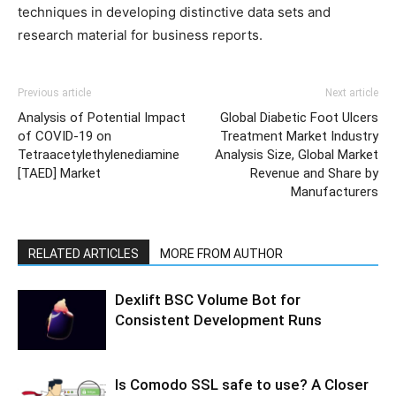
techniques in developing distinctive data sets and
research material for business reports.
Previous article
Next article
Analysis of Potential Impact
Global Diabetic Foot Ulcers
of COVID-19 on
Treatment Market Industry
Tetraacetylethylenediamine
Analysis Size, Global Market
[TAED] Market
Revenue and Share by
Manufacturers
RELATED ARTICLES
MORE FROM AUTHOR
Dexlift BSC Volume Bot for
Consistent Development Runs
Is Comodo SSL safe to use? A Closer