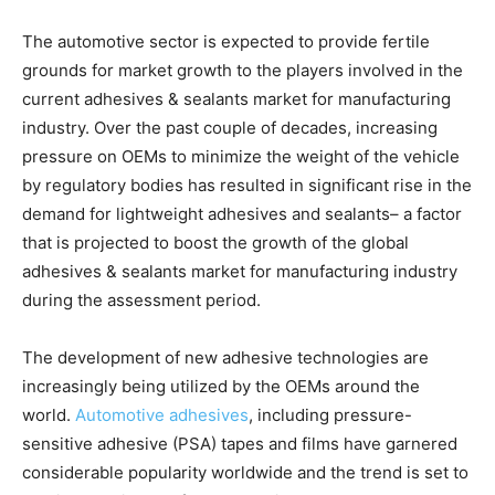
The automotive sector is expected to provide fertile
grounds for market growth to the players involved in the
current adhesives & sealants market for manufacturing
industry. Over the past couple of decades, increasing
pressure on OEMs to minimize the weight of the vehicle
by regulatory bodies has resulted in significant rise in the
demand for lightweight adhesives and sealants– a factor
that is projected to boost the growth of the global
adhesives & sealants market for manufacturing industry
during the assessment period.
The development of new adhesive technologies are
increasingly being utilized by the OEMs around the
world.
Automotive adhesives
, including pressure-
sensitive adhesive (PSA) tapes and films have garnered
considerable popularity worldwide and the trend is set to