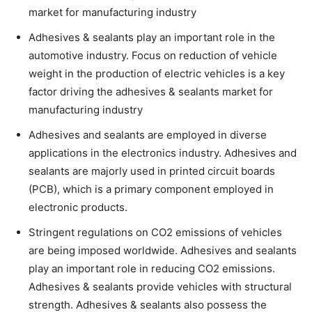
market for manufacturing industry
Adhesives & sealants play an important role in the
automotive industry. Focus on reduction of vehicle
weight in the production of electric vehicles is a key
factor driving the adhesives & sealants market for
manufacturing industry
Adhesives and sealants are employed in diverse
applications in the electronics industry. Adhesives and
sealants are majorly used in printed circuit boards
(PCB), which is a primary component employed in
electronic products.
Stringent regulations on CO2 emissions of vehicles
are being imposed worldwide. Adhesives and sealants
play an important role in reducing CO2 emissions.
Adhesives & sealants provide vehicles with structural
strength. Adhesives & sealants also possess the