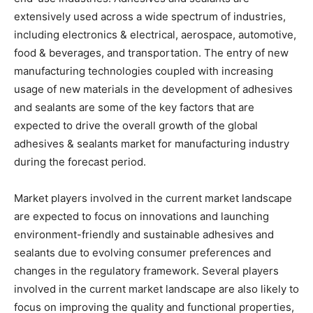
extensively used across a wide spectrum of industries,
including electronics & electrical, aerospace, automotive,
food & beverages, and transportation. The entry of new
manufacturing technologies coupled with increasing
usage of new materials in the development of adhesives
and sealants are some of the key factors that are
expected to drive the overall growth of the global
adhesives & sealants market for manufacturing industry
during the forecast period.
Market players involved in the current market landscape
are expected to focus on innovations and launching
environment-friendly and sustainable adhesives and
sealants due to evolving consumer preferences and
changes in the regulatory framework. Several players
involved in the current market landscape are also likely to
focus on improving the quality and functional properties,