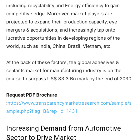
including recyclability and Energy efficiency to gain
competitive edge. Moreover, market players are
projected to expand their production capacity, eye
mergers & acquisitions, and increasingly tap onto
lucrative opportunities in developing regions of the
world, such as India, China, Brazil, Vietnam, etc.
At the back of these factors, the global adhesives &
sealants market for manufacturing industry is on the
course to surpass US$ 33.3 Bn mark by the end of 2030.
Request PDF Brochure
:
https://www.transparencymarketresearch.com/sample/s
ample.php?flag=B&rep_id=1431
Increasing Demand from Automotive
Sector to Drive Market