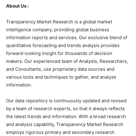
About Us :
Transparency Market Research is a global market
intelligence company, providing global business
information reports and services. Our exclusive blend of
quantitative forecasting and trends analysis provides
forward-looking insight for thousands of decision
makers. Our experienced team of Analysts, Researchers,
and Consultants, use proprietary data sources and
various tools and techniques to gather, and analyze
information.
Our data repository is continuously updated and revised
by a team of research experts, so that it always reflects
the latest trends and information. With a broad research
and analysis capability, Transparency Market Research
employs rigorous primary and secondary research