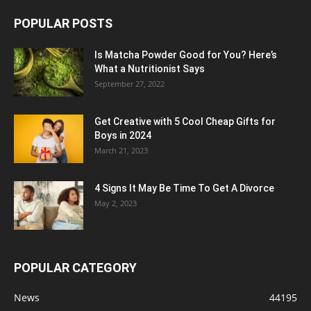
POPULAR POSTS
Is Matcha Powder Good for You? Here’s
What a Nutritionist Says
September 27, 2022
Get Creative with 5 Cool Cheap Gifts for
Boys in 2024
March 21, 2023
4 Signs It May Be Time To Get A Divorce
May 2, 2023
POPULAR CATEGORY
News
44195