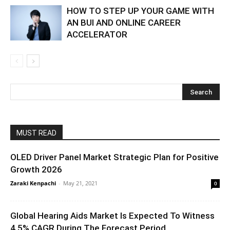
HOW TO STEP UP YOUR GAME WITH
AN BUI AND ONLINE CAREER
ACCELERATOR
MUST READ
OLED Driver Panel Market Strategic Plan for Positive
Growth 2026
Zaraki Kenpachi
-
May 21, 2021
0
Global Hearing Aids Market Is Expected To Witness
4.5% CAGR During The Forecast Period...