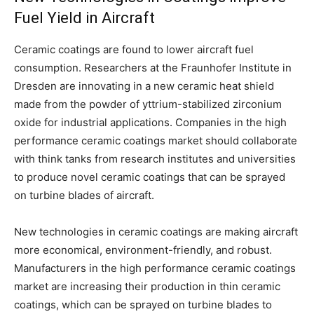
Fuel Yield in Aircraft
Ceramic coatings are found to lower aircraft fuel
consumption. Researchers at the Fraunhofer Institute in
Dresden are innovating in a new ceramic heat shield
made from the powder of yttrium-stabilized zirconium
oxide for industrial applications. Companies in the high
performance ceramic coatings market should collaborate
with think tanks from research institutes and universities
to produce novel ceramic coatings that can be sprayed
on turbine blades of aircraft.
New technologies in ceramic coatings are making aircraft
more economical, environment-friendly, and robust.
Manufacturers in the high performance ceramic coatings
market are increasing their production in thin ceramic
coatings, which can be sprayed on turbine blades to