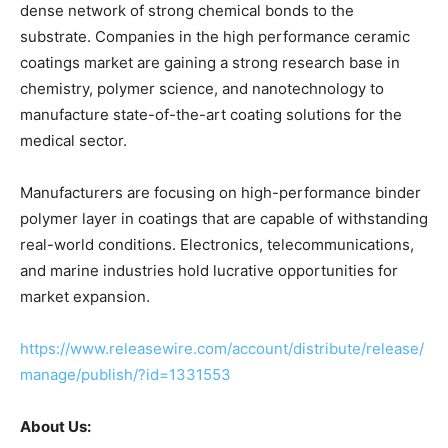
dense network of strong chemical bonds to the
substrate. Companies in the high performance ceramic
coatings market are gaining a strong research base in
chemistry, polymer science, and nanotechnology to
manufacture state-of-the-art coating solutions for the
medical sector.
Manufacturers are focusing on high-performance binder
polymer layer in coatings that are capable of withstanding
real-world conditions. Electronics, telecommunications,
and marine industries hold lucrative opportunities for
market expansion.
https://www.releasewire.com/account/distribute/release/
manage/publish/?id=1331553
About Us: