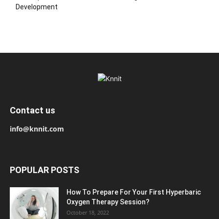
Development
Contact us
info@knnit.com
POPULAR POSTS
How To Prepare For Your First Hyperbaric
Oxygen Therapy Session?
October 18, 2022