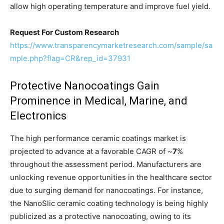
allow high operating temperature and improve fuel yield.
Request For Custom Research
https://www.transparencymarketresearch.com/sample/sa
mple.php?flag=CR&rep_id=37931
Protective Nanocoatings Gain
Prominence in Medical, Marine, and
Electronics
The high performance ceramic coatings market is
projected to advance at a favorable CAGR of ~
7
%
throughout the assessment period. Manufacturers are
unlocking revenue opportunities in the healthcare sector
due to surging demand for nanocoatings. For instance,
the NanoSlic ceramic coating technology is being highly
publicized as a protective nanocoating, owing to its