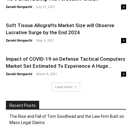
Zaraki Kenpachi
-
July 21, 2021
0
Soft Tissue Allografts Market Size will Observe
Lucrative Surge by the End 2024
Zaraki Kenpachi
-
May 4, 2021
0
Impact of COVID-19 on Defense Tactical Computers
Market Set Estimated To Experience A Huge...
Zaraki Kenpachi
-
March 8, 2021
0
Load more
Recent Posts
The Rise and Fall of Tom Goodhead and the Law Firm Built on
Mass Legal Claims