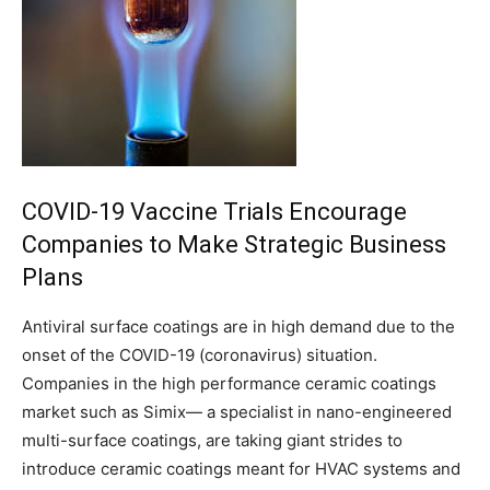
COVID-19 Vaccine Trials Encourage
Companies to Make Strategic Business
Plans
Antiviral surface coatings are in high demand due to the
onset of the COVID-19 (coronavirus) situation.
Companies in the high performance ceramic coatings
market such as Simix— a specialist in nano-engineered
multi-surface coatings, are taking giant strides to
introduce ceramic coatings meant for HVAC systems and