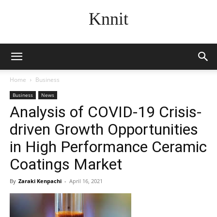
Knnit
Home
Business
Business
News
Analysis of COVID-19 Crisis-
driven Growth Opportunities
in High Performance Ceramic
Coatings Market
By
Zaraki Kenpachi
-
April 16, 2021