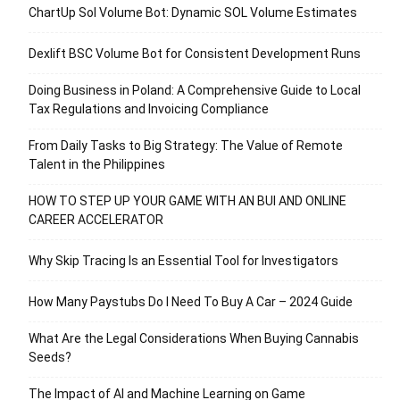
ChartUp Sol Volume Bot: Dynamic SOL Volume Estimates
Dexlift BSC Volume Bot for Consistent Development Runs
Doing Business in Poland: A Comprehensive Guide to Local
Tax Regulations and Invoicing Compliance
From Daily Tasks to Big Strategy: The Value of Remote
Talent in the Philippines
HOW TO STEP UP YOUR GAME WITH AN BUI AND ONLINE
CAREER ACCELERATOR
Why Skip Tracing Is an Essential Tool for Investigators
How Many Paystubs Do I Need To Buy A Car – 2024 Guide
What Are the Legal Considerations When Buying Cannabis
Seeds?
The Impact of AI and Machine Learning on Game