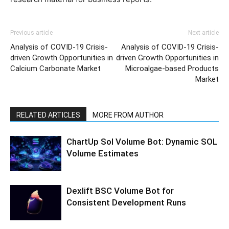
Previous article
Next article
Analysis of COVID-19 Crisis-
Analysis of COVID-19 Crisis-
driven Growth Opportunities in
driven Growth Opportunities in
Calcium Carbonate Market
Microalgae-based Products
Market
RELATED ARTICLES
MORE FROM AUTHOR
ChartUp Sol Volume Bot: Dynamic SOL
Volume Estimates
Dexlift BSC Volume Bot for
Consistent Development Runs