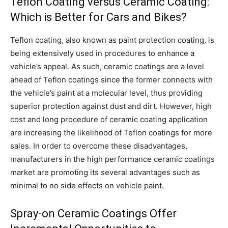
Teflon Coating versus Ceramic Coating:
Which is Better for Cars and Bikes?
Teflon coating, also known as paint protection coating, is
being extensively used in procedures to enhance a
vehicle’s appeal. As such, ceramic coatings are a level
ahead of Teflon coatings since the former connects with
the vehicle’s paint at a molecular level, thus providing
superior protection against dust and dirt. However, high
cost and long procedure of ceramic coating application
are increasing the likelihood of Teflon coatings for more
sales. In order to overcome these disadvantages,
manufacturers in the high performance ceramic coatings
market are promoting its several advantages such as
minimal to no side effects on vehicle paint.
Spray-on Ceramic Coatings Offer