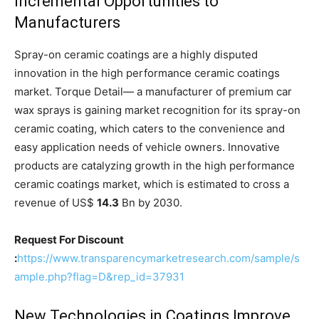
Incremental Opportunities to
Manufacturers
Spray-on ceramic coatings are a highly disputed
innovation in the high performance ceramic coatings
market. Torque Detail— a manufacturer of premium car
wax sprays is gaining market recognition for its spray-on
ceramic coating, which caters to the convenience and
easy application needs of vehicle owners. Innovative
products are catalyzing growth in the high performance
ceramic coatings market, which is estimated to cross a
revenue of US$
14.3
Bn by 2030.
Request For Discount
:
https://www.transparencymarketresearch.com/sample/s
ample.php?flag=D&rep_id=37931
New Technologies in Coatings Improve