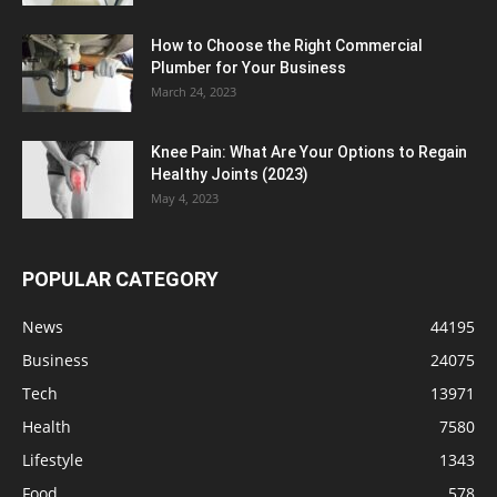
How to Choose the Right Commercial
Plumber for Your Business
March 24, 2023
Knee Pain: What Are Your Options to Regain
Healthy Joints (2023)
May 4, 2023
POPULAR CATEGORY
News
44195
Business
24075
Tech
13971
Health
7580
Lifestyle
1343
Food
578