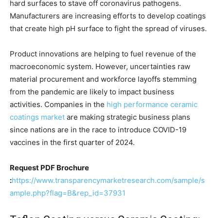
hard surfaces to stave off coronavirus pathogens.
Manufacturers are increasing efforts to develop coatings
that create high pH surface to fight the spread of viruses.
Product innovations are helping to fuel revenue of the
macroeconomic system. However, uncertainties raw
material procurement and workforce layoffs stemming
from the pandemic are likely to impact business
activities. Companies in the
high performance ceramic
coatings market
are making strategic business plans
since nations are in the race to introduce COVID-19
vaccines in the first quarter of 2024.
Request PDF Brochure
:
https://www.transparencymarketresearch.com/sample/s
ample.php?flag=B&rep_id=37931