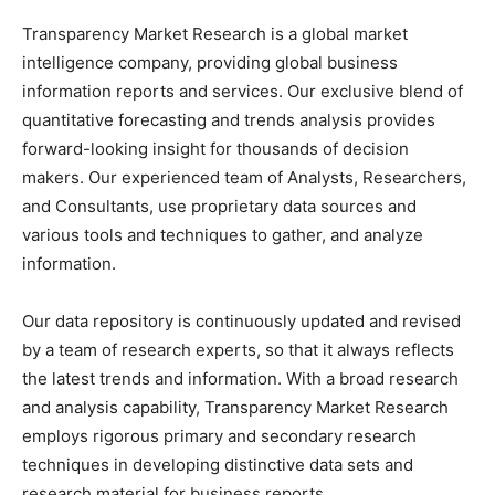
Transparency Market Research is a global market
intelligence company, providing global business
information reports and services. Our exclusive blend of
quantitative forecasting and trends analysis provides
forward-looking insight for thousands of decision
makers. Our experienced team of Analysts, Researchers,
and Consultants, use proprietary data sources and
various tools and techniques to gather, and analyze
information.
Our data repository is continuously updated and revised
by a team of research experts, so that it always reflects
the latest trends and information. With a broad research
and analysis capability, Transparency Market Research
employs rigorous primary and secondary research
techniques in developing distinctive data sets and
research material for business reports.