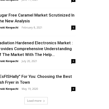
ugar Free Caramel Market Scrutinized In
he New Analysis
raki Kenpachi
-
February 8, 2021
0
adiation Hardened Electronics Market :
rovides Comprehensive Understanding
f The Market With The Help...
raki Kenpachi
-
July 20, 2021
0
 EsFISHally” For You: Choosing the Best
ish Fryer in Town
raki Kenpachi
-
May 19, 2020
0
Load more