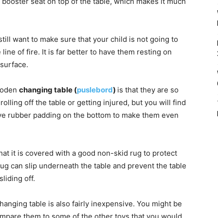
r booster seat on top of the table, which makes it much
till want to make sure that your child is not going to
ne of fire. It is far better to have them resting on
 surface.
wooden
changing table (
puslebord
)
is that they are so
lling off the table or getting injured, but you will find
ave rubber padding on the bottom to make them even
t it is covered with a good non-skid rug to protect
rug can slip underneath the table and prevent the table
liding off.
hanging table is also fairly inexpensive. You might be
ompare them to some of the other toys that you would