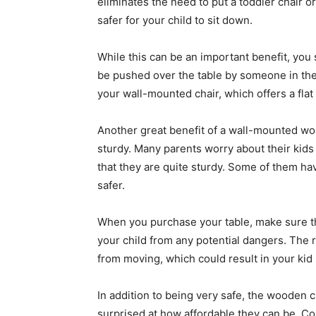
eliminates the need to put a toddler chair o
safer for your child to sit down.
While this can be an important benefit, you s
be pushed over the table by someone in the li
your wall-mounted chair, which offers a flat
Another great benefit of a wall-mounted 
sturdy. Many parents worry about their kids ro
that they are quite sturdy. Some of them h
safer.
When you purchase your table, make sure tha
your child from any potential dangers. The 
from moving, which could result in your kid s
In addition to being very safe, the wooden c
surprised at how affordable they can be. C