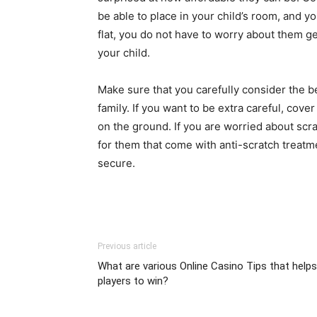
be able to place in your child’s room, and yo
flat, you do not have to worry about them get
your child.
Make sure that you carefully consider the be
family. If you want to be extra careful, cove
on the ground. If you are worried about sc
for them that come with anti-scratch treatmen
secure.
Previous article
What are various Online Casino Tips that helps
players to win?