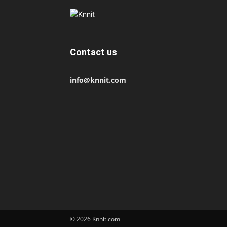
Contact us
info@knnit.com
© 2026 Knnit.com