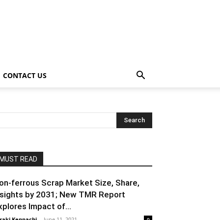
CONTACT US
MUST READ
on-ferrous Scrap Market Size, Share,
nsights by 2031; New TMR Report
xplores Impact of...
raki Kenpachi
-
June 11, 2021
0