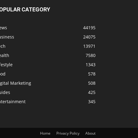
OPULAR CATEGORY
ews
44195
usiness
24075
ech
13971
ealth
7580
festyle
1343
ood
578
gital Marketing
508
uides
425
ntertainment
345
Home
Privacy Policy
About