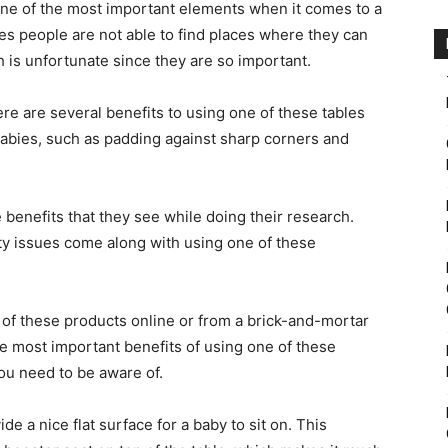
ne of the most important elements when it comes to a
es people are not able to find places where they can
 is unfortunate since they are so important.
ere are several benefits to using one of these tables
 babies, such as padding against sharp corners and
benefits that they see while doing their research.
ty issues come along with using one of these
e of these products online or from a brick-and-mortar
 the most important benefits of using one of these
you need to be aware of.
de a nice flat surface for a baby to sit on. This