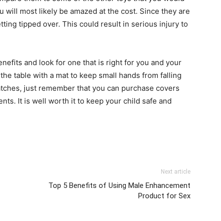
u will most likely be amazed at the cost. Since they are
ting tipped over. This could result in serious injury to
nefits and look for one that is right for you and your
r the table with a mat to keep small hands from falling
ratches, just remember that you can purchase covers
ts. It is well worth it to keep your child safe and
Next article
Top 5 Benefits of Using Male Enhancement
Product for Sex