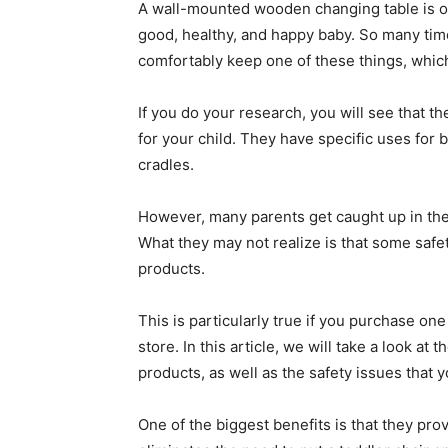
A wall-mounted wooden changing table is o
good, healthy, and happy baby. So many tim
comfortably keep one of these things, which
If you do your research, you will see that th
for your child. They have specific uses for
cradles.
However, many parents get caught up in the 
What they may not realize is that some safe
products.
This is particularly true if you purchase on
store. In this article, we will take a look at
products, as well as the safety issues that 
One of the biggest benefits is that they provi