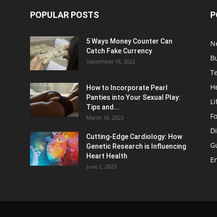
POPULAR POSTS
P
5 Ways Money Counter Can
N
Catch Fake Currency
B
September 18, 2022
T
H
How to Incorporate Pearl
Panties into Your Sexual Play:
Li
Tips and...
F
March 16, 2023
Di
Cutting-Edge Cardiology: How
G
Genetic Research is Influencing
Heart Health
E
June 2, 2023