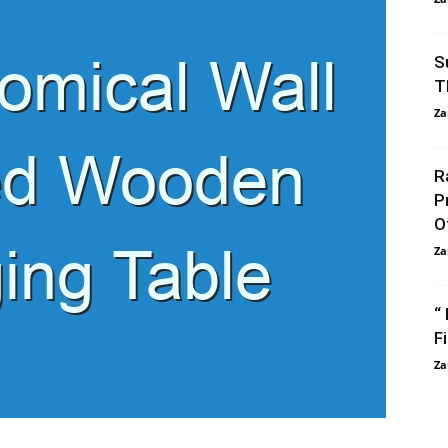
S
T
Za
R
P
O
Za
“
F
Za