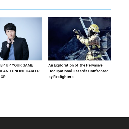
EP UP YOUR GAME
An Exploration of the Pervasive
UI AND ONLINE CAREER
Occupational Hazards Confronted
TOR
by Firefighters