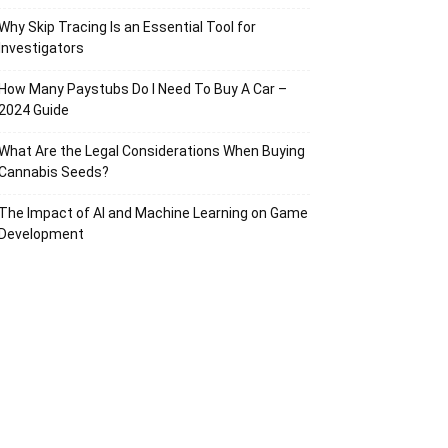
Why Skip Tracing Is an Essential Tool for
Investigators
How Many Paystubs Do I Need To Buy A Car –
2024 Guide
What Are the Legal Considerations When Buying
Cannabis Seeds?
The Impact of AI and Machine Learning on Game
Development