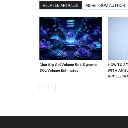
RELATED ARTICLES
MORE FROM AUTHOR
ChartUp Sol Volume Bot: Dynamic
HOW TO ST
SOL Volume Estimates
WITH AN B
ACCELERA