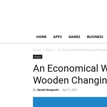
HOME
APPS
GAMES
BUSINESS
Home
News
An Economical Wall Mounted Wooden
News
An Economical W
Wooden Changin
By
Zaraki Kenpachi
-
April 3, 2021