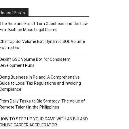
Recent Posts
The Rise and Fall of Tom Goodhead and the Law
Firm Built on Mass Legal Claims
ChartUp Sol Volume Bot: Dynamic SOL Volume
Estimates
Dexlift BSC Volume Bot for Consistent
Development Runs
Doing Business in Poland: A Comprehensive
Guide to Local Tax Regulations and Invoicing
Compliance
From Daily Tasks to Big Strategy: The Value of
Remote Talent in the Philippines
HOW TO STEP UP YOUR GAME WITH AN BUI AND
ONLINE CAREER ACCELERATOR