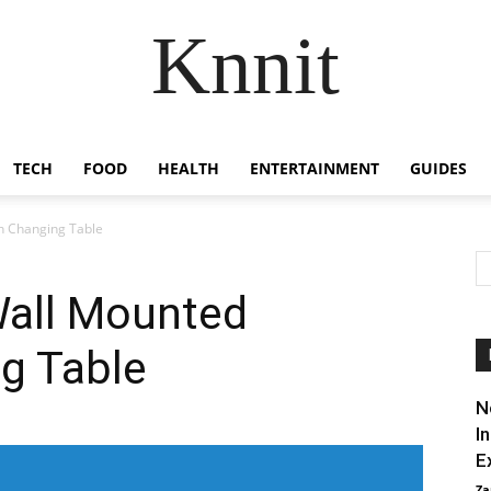
Knnit
TECH
FOOD
HEALTH
ENTERTAINMENT
GUIDES
 Changing Table
all Mounted
g Table
N
I
E
Za