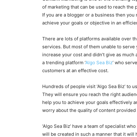
of marketing that can be used to reach the p
If you are a blogger or a business then you
achieve your goals or objective in an effici
There are lots of platforms available over t
services. But most of them unable to serve y
increase your cost and didn’t give as much 
a trending platform ‘
Algo Sea Biz
‘ who serve
customers at an effective cost.
Hundreds of people visit ‘Algo Sea Biz’ to 
They will ensure you reach the right audience
help you to achieve your goals effectively an
worry about the quality of content provided
‘Algo Sea Biz’ have a team of specialist wh
will be created in such a manner that it will