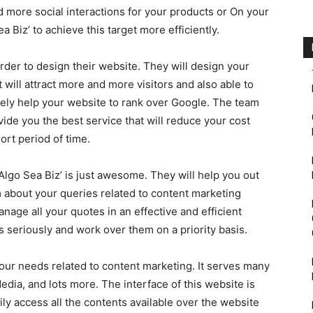
 more social interactions for your products or On your
a Biz’ to achieve this target more efficiently.
order to design their website. They will design your
 will attract more and more visitors and also able to
mately help your website to rank over Google. The team
vide you the best service that will reduce your cost
ort period of time.
Algo Sea Biz’ is just awesome. They will help you out
m about your queries related to content marketing
anage all your quotes in an effective and efficient
s seriously and work over them on a priority basis.
l your needs related to content marketing. It serves many
dia, and lots more. The interface of this website is
ly access all the contents available over the website