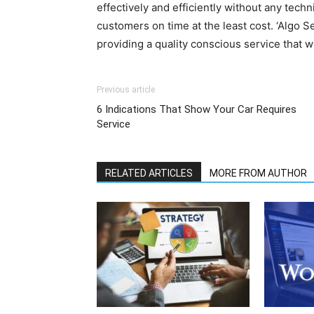
effectively and efficiently without any techn
customers on time at the least cost. ‘Algo Se
providing a quality conscious service that wi
Previous article
6 Indications That Show Your Car Requires
Service
RELATED ARTICLES
MORE FROM AUTHOR