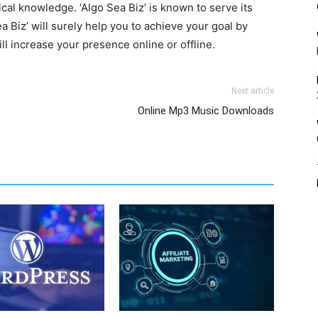
ical knowledge. ‘Algo Sea Biz’ is known to serve its
a Biz’ will surely help you to achieve your goal by
ll increase your presence online or offline.
Next article
Online Mp3 Music Downloads