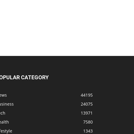
OPULAR CATEGORY
ews
44195
usiness
24075
ech
13971
ealth
7580
festyle
1343