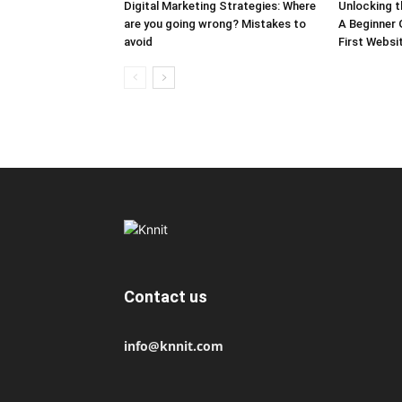
Digital Marketing Strategies: Where
Unlocking 
are you going wrong? Mistakes to
A Beginner 
avoid
First Websi
Contact us
info@knnit.com