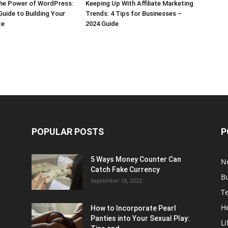
the Power of WordPress:
Keeping Up With Affiliate Marketing
Guide to Building Your
Trends: 4 Tips for Businesses –
te
2024 Guide
POPULAR POSTS
P
5 Ways Money Counter Can
N
Catch Fake Currency
B
September 18, 2022
T
H
How to Incorporate Pearl
Panties into Your Sexual Play:
Li