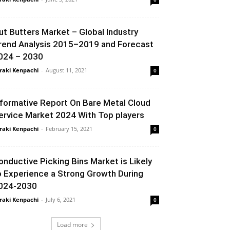
ut Butters Market – Global Industry
rend Analysis 2015–2019 and Forecast
024 – 2030
raki Kenpachi
-
August 11, 2021
0
nformative Report On Bare Metal Cloud
ervice Market 2024 With Top players
raki Kenpachi
-
February 15, 2021
0
onductive Picking Bins Market is Likely
o Experience a Strong Growth During
024-2030
raki Kenpachi
-
July 6, 2021
0
Load more