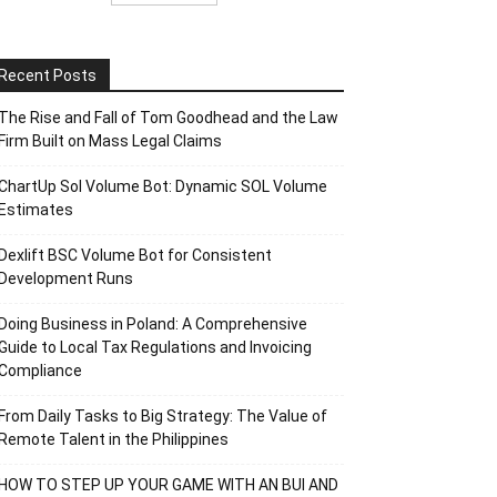
Recent Posts
The Rise and Fall of Tom Goodhead and the Law
Firm Built on Mass Legal Claims
ChartUp Sol Volume Bot: Dynamic SOL Volume
Estimates
Dexlift BSC Volume Bot for Consistent
Development Runs
Doing Business in Poland: A Comprehensive
Guide to Local Tax Regulations and Invoicing
Compliance
From Daily Tasks to Big Strategy: The Value of
Remote Talent in the Philippines
HOW TO STEP UP YOUR GAME WITH AN BUI AND