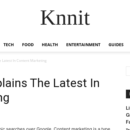
Knnit
TECH
FOOD
HEALTH
ENTERTAINMENT
GUIDES
he Latest In Content Marketing
plains The Latest In
ng
L
G
F
pic searches over Google. Content marketing is a type
Za