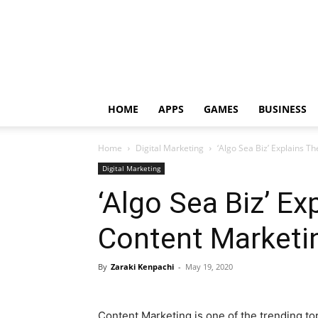
HOME
APPS
GAMES
BUSINESS
Home
Digital Marketing
‘Algo Sea Biz’ Explains T
Digital Marketing
‘Algo Sea Biz’ Ex
Content Marketi
By
Zaraki Kenpachi
-
May 19, 2020
Content Marketing is one of the trending to