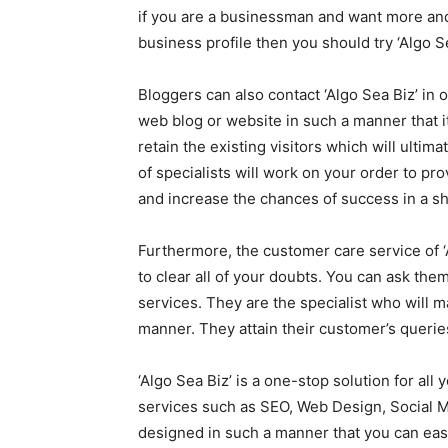
if you are a businessman and want more and
business profile then you should try ‘Algo Se
Bloggers can also contact ‘Algo Sea Biz’ in 
web blog or website in such a manner that it
retain the existing visitors which will ulti
of specialists will work on your order to pro
and increase the chances of success in a sh
Furthermore, the customer care service of ‘
to clear all of your doubts. You can ask the
services. They are the specialist who will m
manner. They attain their customer’s querie
‘Algo Sea Biz’ is a one-stop solution for al
services such as SEO, Web Design, Social Me
designed in such a manner that you can easi