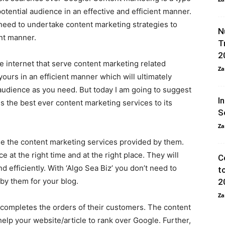
otential audience in an effective and efficient manner.
 need to undertake content marketing strategies to
N
ent manner.
T
2
he internet that serve content marketing related
Za
ours in an efficient manner which will ultimately
audience as you need. But today I am going to suggest
I
s the best ever content marketing services to its
S
Za
use the content marketing services provided by them.
 at the right time and at the right place. They will
C
d efficiently. With ‘Algo Sea Biz’ you don’t need to
t
 by them for your blog.
2
Za
o completes the orders of their customers. The content
 help your website/article to rank over Google. Further,