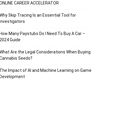
ONLINE CAREER ACCELERATOR
Why Skip Tracing Is an Essential Tool for
Investigators
How Many Paystubs Do I Need To Buy A Car –
2024 Guide
What Are the Legal Considerations When Buying
Cannabis Seeds?
The Impact of AI and Machine Learning on Game
Development