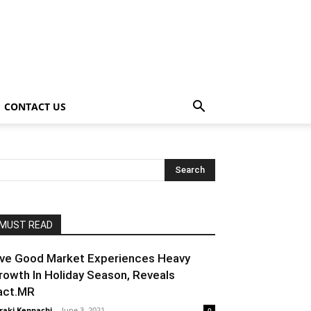
CONTACT US
MUST READ
ive Good Market Experiences Heavy
rowth In Holiday Season, Reveals
act.MR
raki Kenpachi
-
June 3, 2021
0