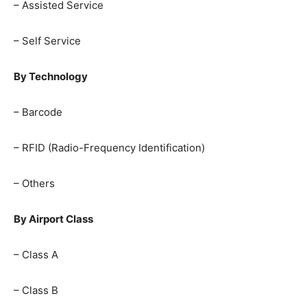
– Assisted Service
– Self Service
By Technology
– Barcode
– RFID (Radio-Frequency Identification)
– Others
By Airport Class
– Class A
– Class B