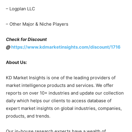
– Logplan LLC
– Other Major & Niche Players
Check for Discount
@
https://www.kdmarketinsights.com/discount/1716
About Us:
KD Market Insights is one of the leading providers of
market intelligence products and services. We offer
reports on over 10+ industries and update our collection
daily which helps our clients to access database of
expert market insights on global industries, companies,
products, and trends.
Our in-house research experts have a wealth of