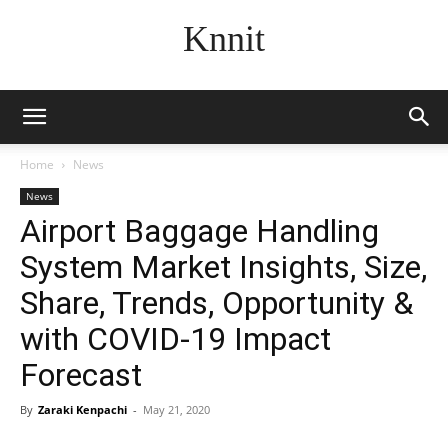
Knnit
Home
News
News
Airport Baggage Handling
System Market Insights, Size,
Share, Trends, Opportunity &
with COVID-19 Impact
Forecast
By
Zaraki Kenpachi
-
May 21, 2020