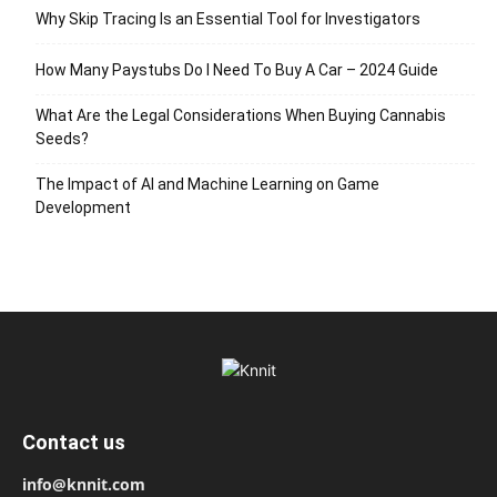
Why Skip Tracing Is an Essential Tool for Investigators
How Many Paystubs Do I Need To Buy A Car – 2024 Guide
What Are the Legal Considerations When Buying Cannabis
Seeds?
The Impact of AI and Machine Learning on Game
Development
Contact us
info@knnit.com