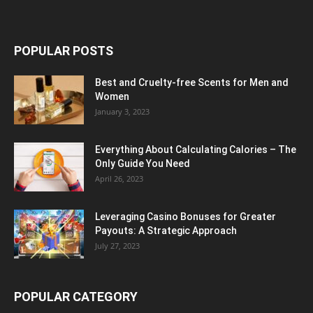
POPULAR POSTS
Best and Cruelty-free Scents for Men and
Women
January 3, 2023
Everything About Calculating Calories – The
Only Guide You Need
April 26, 2023
Leveraging Casino Bonuses for Greater
Payouts: A Strategic Approach
July 27, 2023
POPULAR CATEGORY