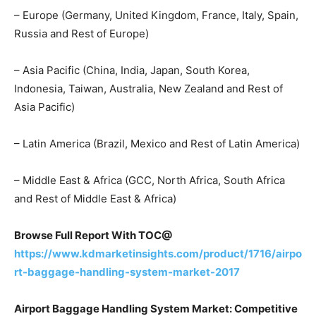
– Europe (Germany, United Kingdom, France, Italy, Spain,
Russia and Rest of Europe)
– Asia Pacific (China, India, Japan, South Korea,
Indonesia, Taiwan, Australia, New Zealand and Rest of
Asia Pacific)
– Latin America (Brazil, Mexico and Rest of Latin America)
– Middle East & Africa (GCC, North Africa, South Africa
and Rest of Middle East & Africa)
Browse Full Report With TOC@
https://www.kdmarketinsights.com/product/1716/airpo
rt-baggage-handling-system-market-2017
Airport Baggage Handling System Market: Competitive