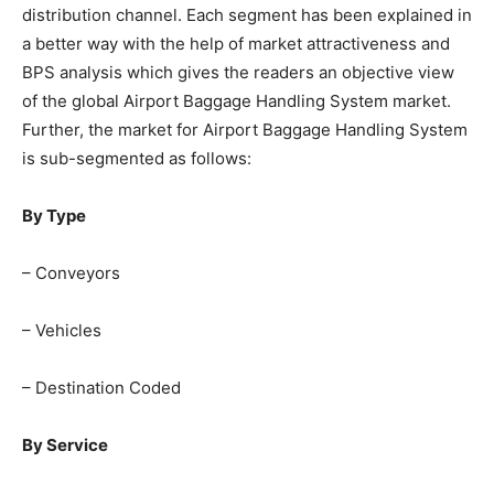
distribution channel. Each segment has been explained in
a better way with the help of market attractiveness and
BPS analysis which gives the readers an objective view
of the global Airport Baggage Handling System market.
Further, the market for Airport Baggage Handling System
is sub-segmented as follows:
By Type
– Conveyors
– Vehicles
– Destination Coded
By Service