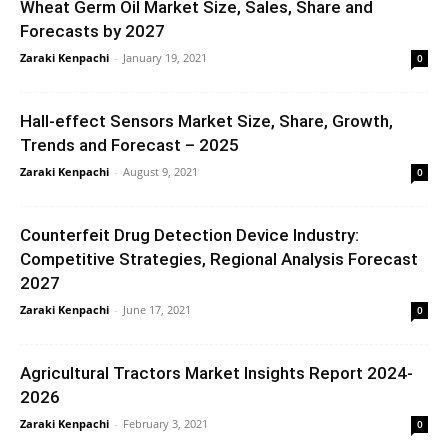
Wheat Germ Oil Market Size, Sales, Share and
Forecasts by 2027
Zaraki Kenpachi
-
January 19, 2021
0
Hall-effect Sensors Market Size, Share, Growth,
Trends and Forecast – 2025
Zaraki Kenpachi
-
August 9, 2021
0
Counterfeit Drug Detection Device Industry:
Competitive Strategies, Regional Analysis Forecast
2027
Zaraki Kenpachi
-
June 17, 2021
0
Agricultural Tractors Market Insights Report 2024-
2026
Zaraki Kenpachi
-
February 3, 2021
0