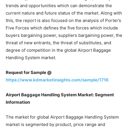
trends and opportunities which can demonstrate the
current nature and future status of the market. Along with
this, the report is also focused on the analysis of Porter’s
Five Forces which defines the five forces which include
buyers bargaining power, suppliers bargaining power, the
threat of new entrants, the threat of substitutes, and
degree of competition in the global Airport Baggage
Handling System market.
Request for Sample @
https://www.kdmarketinsights.com/sample/1716
Airport Baggage Handling System Market: Segment
Information
The market for global Airport Baggage Handling System
market is segmented by product, price range and