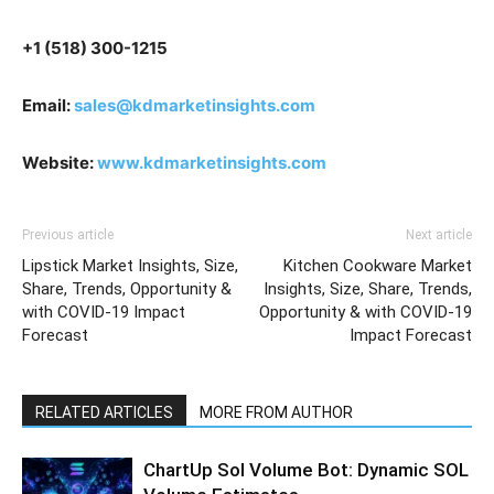
+1 (518) 300-1215
Email:
sales@kdmarketinsights.com
Website:
www.kdmarketinsights.com
Previous article
Next article
Lipstick Market Insights, Size,
Kitchen Cookware Market
Share, Trends, Opportunity &
Insights, Size, Share, Trends,
with COVID-19 Impact
Opportunity & with COVID-19
Forecast
Impact Forecast
RELATED ARTICLES
MORE FROM AUTHOR
ChartUp Sol Volume Bot: Dynamic SOL