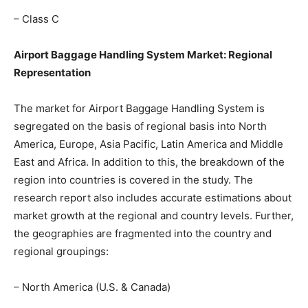
– Class C
Airport Baggage Handling System Market: Regional
Representation
The market for Airport Baggage Handling System is
segregated on the basis of regional basis into North
America, Europe, Asia Pacific, Latin America and Middle
East and Africa. In addition to this, the breakdown of the
region into countries is covered in the study. The
research report also includes accurate estimations about
market growth at the regional and country levels. Further,
the geographies are fragmented into the country and
regional groupings:
– North America (U.S. & Canada)