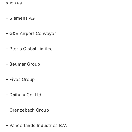
such as
– Siemens AG
– G&S Airport Conveyor
– Pteris Global Limited
– Beumer Group
– Fives Group
– Daifuku Co. Ltd.
– Grenzebach Group
– Vanderlande Industries B.V.