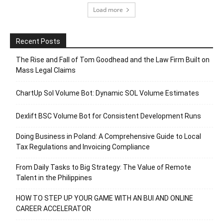
Load more
Recent Posts
The Rise and Fall of Tom Goodhead and the Law Firm Built on
Mass Legal Claims
ChartUp Sol Volume Bot: Dynamic SOL Volume Estimates
Dexlift BSC Volume Bot for Consistent Development Runs
Doing Business in Poland: A Comprehensive Guide to Local
Tax Regulations and Invoicing Compliance
From Daily Tasks to Big Strategy: The Value of Remote
Talent in the Philippines
HOW TO STEP UP YOUR GAME WITH AN BUI AND ONLINE
CAREER ACCELERATOR