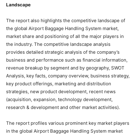
Landscape
The report also highlights the competitive landscape of
the global Airport Baggage Handling System market,
market share and positioning of all the major players in
the industry. The competitive landscape analysis
provides detailed strategic analysis of the company’s
business and performance such as financial information,
revenue breakup by segment and by geography, SWOT
Analysis, key facts, company overview, business strategy,
key product offerings, marketing and distribution
strategies, new product development, recent news
(acquisition, expansion, technology development,
research & development and other market activities).
The report profiles various prominent key market players
in the global Airport Baggage Handling System market