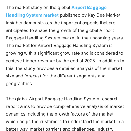
The market study on the global
Airport Baggage
Handling System market
published by Kay Dee Market
Insights demonstrates the important aspects that are
anticipated to shape the growth of the global Airport
Baggage Handling System market in the upcoming years.
The market for Airport Baggage Handling System is
growing with a significant grow rate and is considered to
achieve higher revenue by the end of 2025. In addition to
this, the study provides a detailed analysis of the market
size and forecast for the different segments and
geographies.
The global Airport Baggage Handling System research
report aims to provide comprehensive analysis of market
dynamics including the growth factors of the market
which helps the customers to understand the market in a
better way, market barriers and challenges, industry