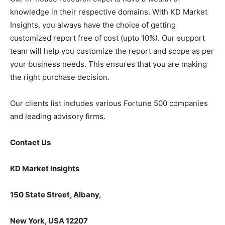
knowledge in their respective domains. With KD Market
Insights, you always have the choice of getting
customized report free of cost (upto 10%). Our support
team will help you customize the report and scope as per
your business needs. This ensures that you are making
the right purchase decision.
Our clients list includes various Fortune 500 companies
and leading advisory firms.
Contact Us
KD Market Insights
150 State Street, Albany,
New York, USA 12207