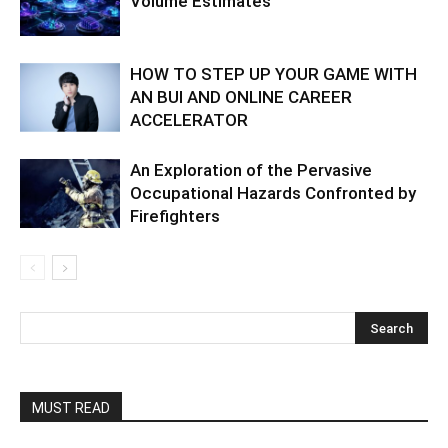
Volume Estimates
HOW TO STEP UP YOUR GAME WITH
AN BUI AND ONLINE CAREER
ACCELERATOR
An Exploration of the Pervasive
Occupational Hazards Confronted by
Firefighters
MUST READ