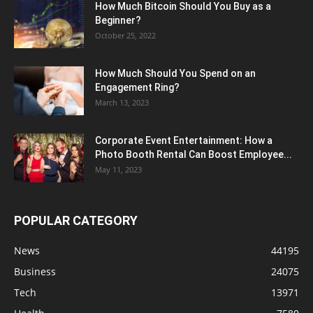
How Much Bitcoin Should You Buy as a
Beginner?
October 25, 2022
How Much Should You Spend on an
Engagement Ring?
March 13, 2023
Corporate Event Entertainment: How a
Photo Booth Rental Can Boost Employee...
May 11, 2023
POPULAR CATEGORY
News
44195
Business
24075
Tech
13971