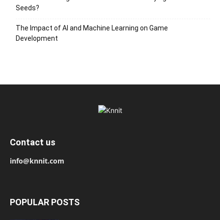
Seeds?
The Impact of AI and Machine Learning on Game
Development
Contact us
info@knnit.com
POPULAR POSTS