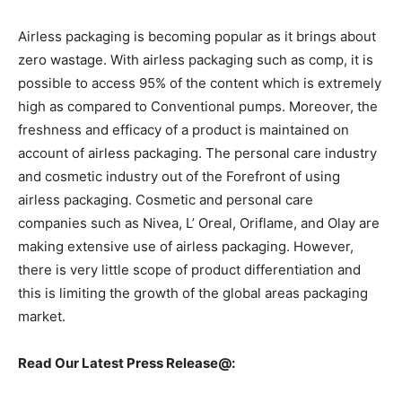
Airless packaging is becoming popular as it brings about
zero wastage. With airless packaging such as comp, it is
possible to access 95% of the content which is extremely
high as compared to Conventional pumps. Moreover, the
freshness and efficacy of a product is maintained on
account of airless packaging. The personal care industry
and cosmetic industry out of the Forefront of using
airless packaging. Cosmetic and personal care
companies such as Nivea, L’ Oreal, Oriflame, and Olay are
making extensive use of airless packaging. However,
there is very little scope of product differentiation and
this is limiting the growth of the global areas packaging
market.
Read Our Latest Press Release@: