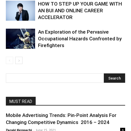
HOW TO STEP UP YOUR GAME WITH
AN BUI AND ONLINE CAREER
ACCELERATOR
An Exploration of the Pervasive
Occupational Hazards Confronted by
Firefighters
MUST READ
Mobile Advertising Trends: Pin-Point Analysis For
Changing Competitive Dynamics 2016 – 2024
Zaraki Kenpachi
-
June 15, 2021
0