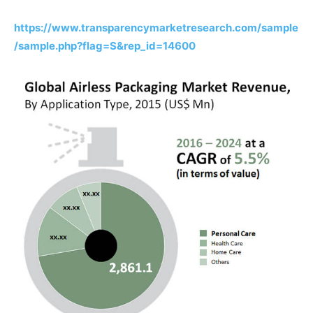
https://www.transparencymarketresearch.com/sample
/sample.php?flag=S&rep_id=14600