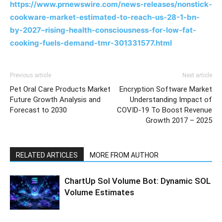
https://www.prnewswire.com/news-releases/nonstick-
cookware-market-estimated-to-reach-us-28-1-bn-
by-2027–rising-health-consciousness-for-low-fat-
cooking-fuels-demand-tmr-301331577.html
Previous article
Next article
Pet Oral Care Products Market
Encryption Software Market
Future Growth Analysis and
Understanding Impact of
Forecast to 2030
COVID-19 To Boost Revenue
Growth 2017 – 2025
RELATED ARTICLES
MORE FROM AUTHOR
ChartUp Sol Volume Bot: Dynamic SOL
Volume Estimates