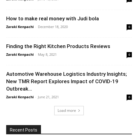
How to make real money with Judi bola
Zaraki Kenpachi
-
December 18, 2020
0
Finding the Right Kitchen Products Reviews
Zaraki Kenpachi
-
May 8, 2021
0
Automotive Warehouse Logistics Industry Insights;
New TMR Report Explores Impact of COVID-19
Outbreak...
Zaraki Kenpachi
-
June 21, 2021
0
Load more
Recent Posts