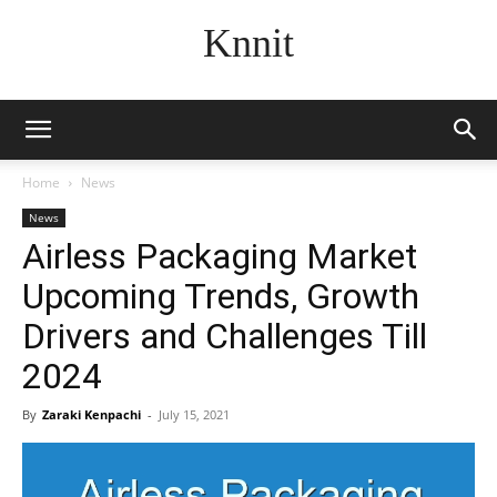
Knnit
Home
News
News
Airless Packaging Market
Upcoming Trends, Growth
Drivers and Challenges Till
2024
By
Zaraki Kenpachi
-
July 15, 2021