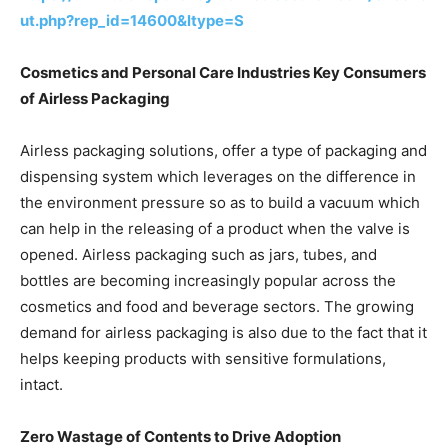
ut.php?rep_id=14600&ltype=S
Cosmetics and Personal Care Industries Key Consumers
of Airless Packaging
Airless packaging solutions, offer a type of packaging and
dispensing system which leverages on the difference in
the environment pressure so as to build a vacuum which
can help in the releasing of a product when the valve is
opened. Airless packaging such as jars, tubes, and
bottles are becoming increasingly popular across the
cosmetics and food and beverage sectors. The growing
demand for airless packaging is also due to the fact that it
helps keeping products with sensitive formulations,
intact.
Zero Wastage of Contents to Drive Adoption