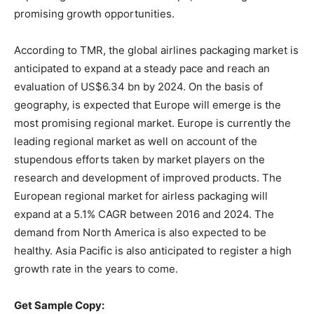
promising growth opportunities.
According to TMR, the global airlines packaging market is
anticipated to expand at a steady pace and reach an
evaluation of US$6.34 bn by 2024. On the basis of
geography, is expected that Europe will emerge is the
most promising regional market. Europe is currently the
leading regional market as well on account of the
stupendous efforts taken by market players on the
research and development of improved products. The
European regional market for airless packaging will
expand at a 5.1% CAGR between 2016 and 2024. The
demand from North America is also expected to be
healthy. Asia Pacific is also anticipated to register a high
growth rate in the years to come.
Get Sample Copy: