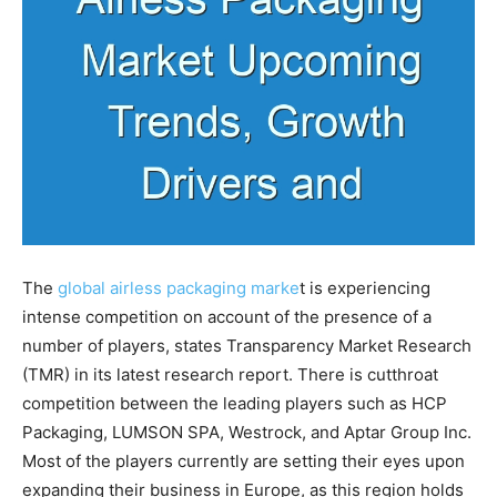
The
global airless packaging marke
t is experiencing
intense competition on account of the presence of a
number of players, states Transparency Market Research
(TMR) in its latest research report. There is cutthroat
competition between the leading players such as HCP
Packaging, LUMSON SPA, Westrock, and Aptar Group Inc.
Most of the players currently are setting their eyes upon
expanding their business in Europe, as this region holds