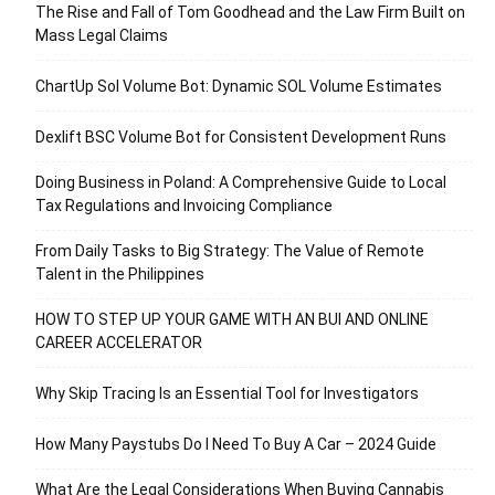
The Rise and Fall of Tom Goodhead and the Law Firm Built on
Mass Legal Claims
ChartUp Sol Volume Bot: Dynamic SOL Volume Estimates
Dexlift BSC Volume Bot for Consistent Development Runs
Doing Business in Poland: A Comprehensive Guide to Local
Tax Regulations and Invoicing Compliance
From Daily Tasks to Big Strategy: The Value of Remote
Talent in the Philippines
HOW TO STEP UP YOUR GAME WITH AN BUI AND ONLINE
CAREER ACCELERATOR
Why Skip Tracing Is an Essential Tool for Investigators
How Many Paystubs Do I Need To Buy A Car – 2024 Guide
What Are the Legal Considerations When Buying Cannabis