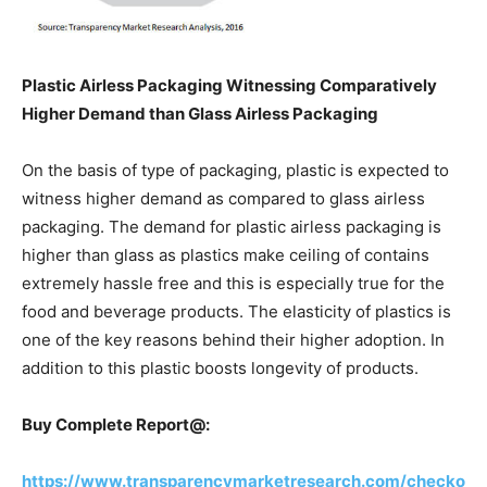
Plastic Airless Packaging Witnessing Comparatively
Higher Demand than Glass Airless Packaging
On the basis of type of packaging, plastic is expected to
witness higher demand as compared to glass airless
packaging. The demand for plastic airless packaging is
higher than glass as plastics make ceiling of contains
extremely hassle free and this is especially true for the
food and beverage products. The elasticity of plastics is
one of the key reasons behind their higher adoption. In
addition to this plastic boosts longevity of products.
Buy Complete Report@:
https://www.transparencymarketresearch.com/checko