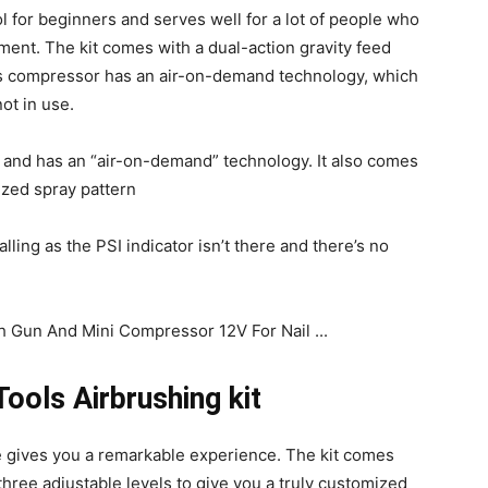
l for beginners and serves well for a lot of people who
ent. The kit comes with a dual-action gravity feed
is compressor has an air-on-demand technology, which
ot in use.
ht and has an “air-on-demand” technology. It also comes
ized spray pattern
ling as the PSI indicator isn’t there and there’s no
ools Airbrushing kit
gives you a remarkable experience. The kit comes
hree adjustable levels to give you a truly customized