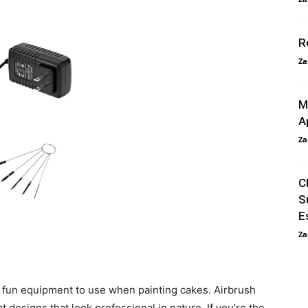
R
Za
M
A
Za
C
S
E
Za
 fun equipment to use when painting cakes. Airbrush
t designs that look professional in nature. If you’re the