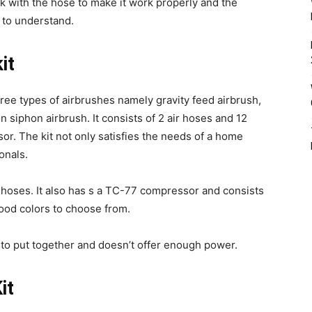
k with the hose to make it work properly and the
t to understand.
it
ree types of airbrushes namely gravity feed airbrush,
n siphon airbrush. It consists of 2 air hoses and 12
or. The kit not only satisfies the needs of a home
onals.
 hoses. It also has s a TC-77 compressor and consists
food colors to choose from.
to put together and doesn’t offer enough power.
it