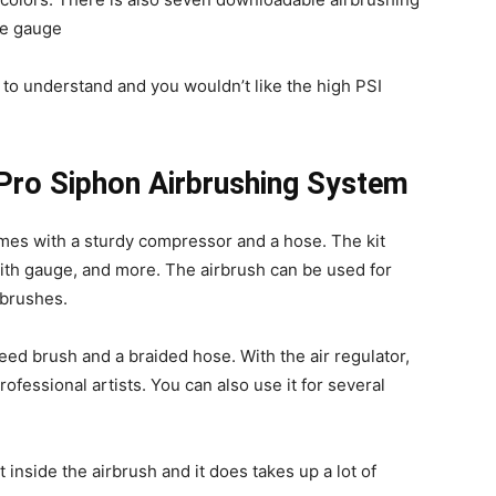
ge gauge
lt to understand and you wouldn’t like the high PSI
 Pro Siphon Airbrushing System
mes with a sturdy compressor and a hose. The kit
r with gauge, and more. The airbrush can be used for
rbrushes.
eed brush and a braided hose. With the air regulator,
ofessional artists. You can also use it for several
inside the airbrush and it does takes up a lot of