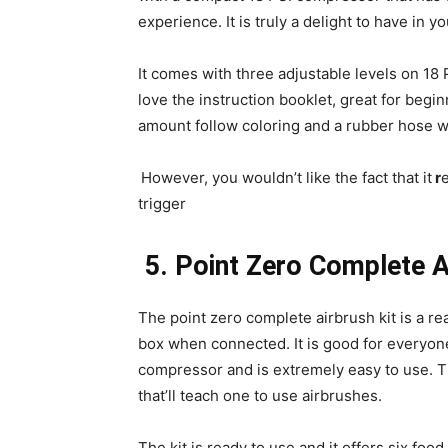
experience. It is truly a delight to have in y
It comes with three adjustable levels on 18
love the instruction booklet, great for begin
amount follow coloring and a rubber hose w
However, you wouldn’t like the fact that it
r
e
trigger
5.
Point Zero Complete A
The point zero complete airbrush kit is a rea
box when connected. It is good for everyone 
compressor and is extremely easy to use. 
that’ll teach one to use airbrushes.
The kit is ready to use and it offers six fo