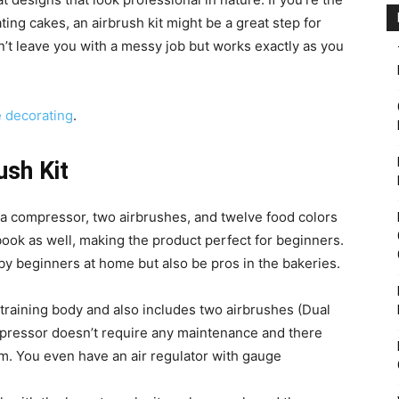
ing cakes, an airbrush kit might be a great step for
n’t leave you with a messy job but works exactly as you
e decorating
.
ush Kit
a compressor, two airbrushes, and twelve food colors
g book as well, making the product perfect for beginners.
by beginners at home but also be pros in the bakeries.
 training body and also includes two airbrushes (Dual
ompressor doesn’t require any maintenance and there
m. You even have an air regulator with gauge