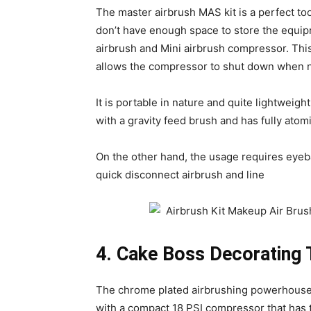
The master airbrush MAS kit is a perfect too
don’t have enough space to store the equipm
airbrush and Mini airbrush compressor. Th
allows the compressor to shut down when n
It is portable in nature and quite lightweig
with a gravity feed brush and has fully atom
On the other hand, the usage requires eyebal
quick disconnect airbrush and line
4. Cake Boss Decorating T
The chrome plated airbrushing powerhouse 
with a compact 18 PSI compressor that has t