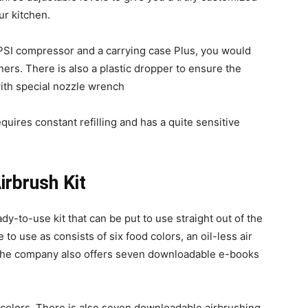
our kitchen.
 PSI compressor and a carrying case Plus, you would
ners. There is also a plastic dropper to ensure the
ith special nozzle wrench
quires constant refilling and has a quite sensitive
irbrush Kit
dy-to-use kit that can be put to use straight out of the
to use as consists of six food colors, an oil-less air
The company also offers seven downloadable e-books
od colors. There is also seven downloadable airbrushing