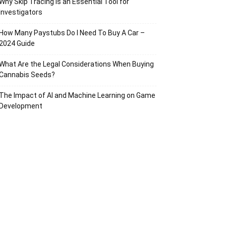
Why Skip Tracing Is an Essential Tool for
Investigators
How Many Paystubs Do I Need To Buy A Car –
2024 Guide
What Are the Legal Considerations When Buying
Cannabis Seeds?
The Impact of AI and Machine Learning on Game
Development