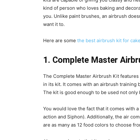
kind of person who loves baking and decorat
you. Unlike paint brushes, an airbrush does
want it to.
Here are some
the best airbrush kit for cak
1. Complete Master Airbr
The Complete Master Airbrush Kit features 
in its kit. It comes with an airbrush trainin
The kit is good enough to be used not only 
You would love the fact that it comes with a
action and Siphon). Additionally, the air c
are as many as 12 food colors to choose fro