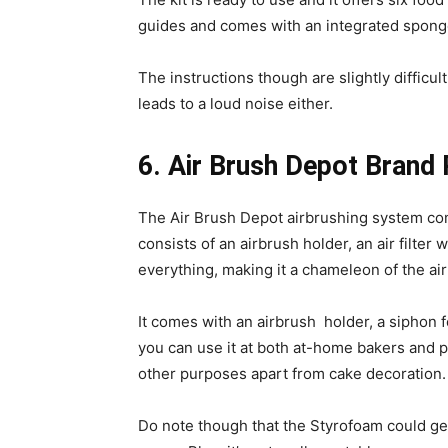
guides and comes with an integrated spon
The instructions though are slightly difficu
leads to a loud noise either.
6. Air Brush Depot Brand
The Air Brush Depot airbrushing system co
consists of an airbrush holder, an air filte
everything, making it a chameleon of the ai
It comes with an airbrush holder, a siphon f
you can use it at both at-home bakers and pr
other purposes apart from cake decoration.
Do note though that the Styrofoam could get 