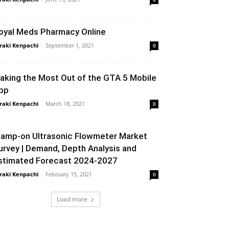
oyal Meds Pharmacy Online
raki Kenpachi
-
September 1, 2021
0
aking the Most Out of the GTA 5 Mobile
pp
raki Kenpachi
-
March 18, 2021
0
lamp-on Ultrasonic Flowmeter Market
urvey | Demand, Depth Analysis and
stimated Forecast 2024-2027
raki Kenpachi
-
February 15, 2021
0
Load more