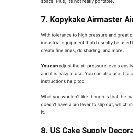
space. Plus, it’s not really portable.
7. Kopykake Airmaster Ai
With tolerance to high pressure and great 
industrial equipment that’d usually be used
create fine lines, do shading, and more.
You can
adjust the air pressure levels easil
and it is easy to use. You can also use it to
instructions help too.
What you wouldn’t like though is that the mac
doesn’t have a pin lever to slip out, which
it.
8. US Cake Supply Decorat