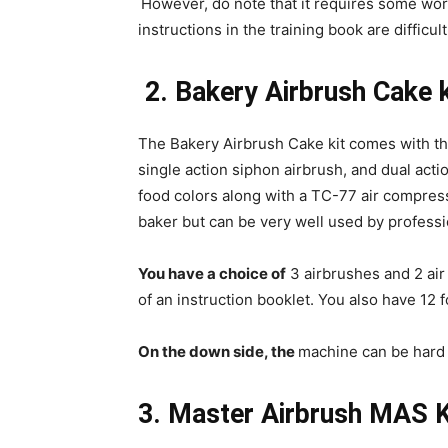
However, do note that it requires some wor
instructions in the training book are difficul
2.
Bakery Airbrush Cake k
The Bakery Airbrush Cake kit comes with th
single action siphon airbrush, and dual actio
food colors along with a TC-77 air compress
baker but can be very well used by professi
You have a choice of
3 airbrushes and 2 air
of an instruction booklet. You also have 12 
On the down side, the
machine can be hard 
3. Master Airbrush MAS K