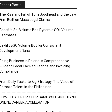
Recent Posts
The Rise and Fall of Tom Goodhead and the Law
Firm Built on Mass Legal Claims
ChartUp Sol Volume Bot: Dynamic SOL Volume
Estimates
Dexlift BSC Volume Bot for Consistent
Development Runs
Doing Business in Poland: A Comprehensive
Guide to Local Tax Regulations and Invoicing
Compliance
From Daily Tasks to Big Strategy: The Value of
Remote Talent in the Philippines
HOW TO STEP UP YOUR GAME WITH AN BUI AND
ONLINE CAREER ACCELERATOR