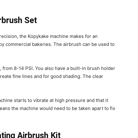
rbrush Set
precision, the Kopykake machine makes for an
 by commercial bakeries. The airbrush can be used to
y, from 8-14 PSI. You also have a built-in brush holder
 create fine lines and for good shading. The clear
hine starts to vibrate at high pressure and that it
 means the machine would need to be taken apart to fix
ing Airbrush Kit