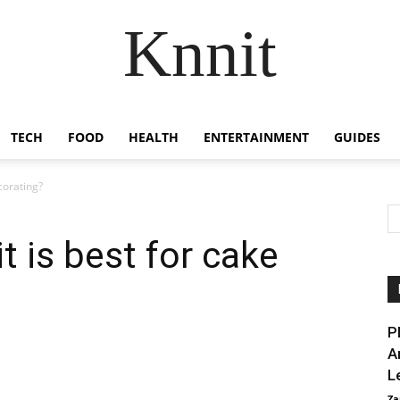
Knnit
TECH
FOOD
HEALTH
ENTERTAINMENT
GUIDES
corating?
t is best for cake
P
A
L
Za