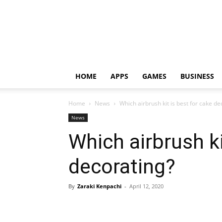
HOME
APPS
GAMES
BUSINESS
Home
News
Which airbrush kit is best for cake de
News
Which airbrush ki
decorating?
By
Zaraki Kenpachi
-
April 12, 2020