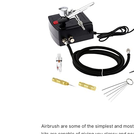
Airbrush are some of the simplest and most
kits are capable of giving you classy and nea