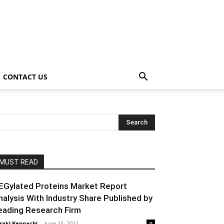
CONTACT US
MUST READ
EGylated Proteins Market Report
nalysis With Industry Share Published by
eading Research Firm
raki Kenpachi
-
June 15, 2021
0