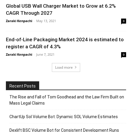
Global USB Wall Charger Market to Grow at 6.2%
CAGR Through 2027
Zaraki Kenpachi
-
May 13, 2021
0
End-of-Line Packaging Market 2024 is estimated to
register a CAGR of 4.3%
Zaraki Kenpachi
-
June 7, 2021
0
Load more
Recent Posts
The Rise and Fall of Tom Goodhead and the Law Firm Built on
Mass Legal Claims
ChartUp Sol Volume Bot: Dynamic SOL Volume Estimates
Dexlift BSC Volume Bot for Consistent Development Runs