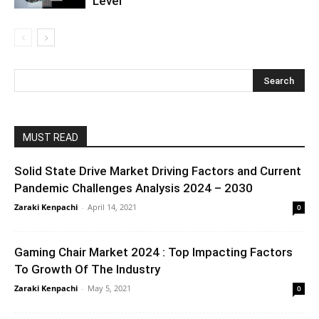
Level
MUST READ
Solid State Drive Market Driving Factors and Current
Pandemic Challenges Analysis 2024 – 2030
Zaraki Kenpachi
-
April 14, 2021
0
Gaming Chair Market 2024 : Top Impacting Factors
To Growth Of The Industry
Zaraki Kenpachi
-
May 5, 2021
0