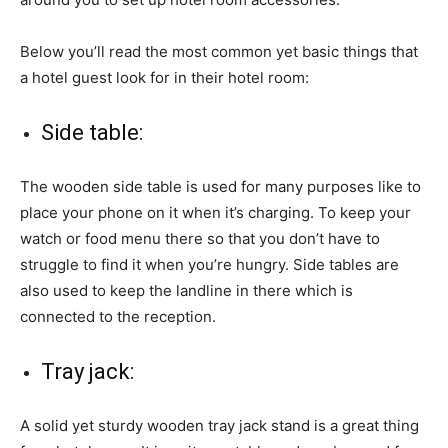
Below you’ll read the most common yet basic things that
a hotel guest look for in their hotel room:
Side table:
The wooden side table is used for many purposes like to
place your phone on it when it’s charging. To keep your
watch or food menu there so that you don’t have to
struggle to find it when you’re hungry. Side tables are
also used to keep the landline in there which is
connected to the reception.
Tray jack:
A solid yet sturdy wooden tray jack stand is a great thing