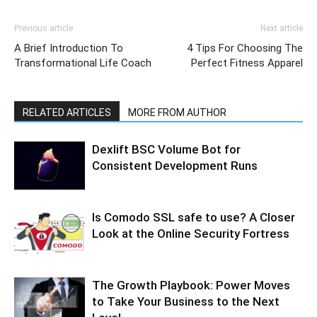
Previous article
Next article
A Brief Introduction To
4 Tips For Choosing The
Transformational Life Coach
Perfect Fitness Apparel
RELATED ARTICLES
MORE FROM AUTHOR
Dexlift BSC Volume Bot for
Consistent Development Runs
Is Comodo SSL safe to use? A Closer
Look at the Online Security Fortress
The Growth Playbook: Power Moves
to Take Your Business to the Next