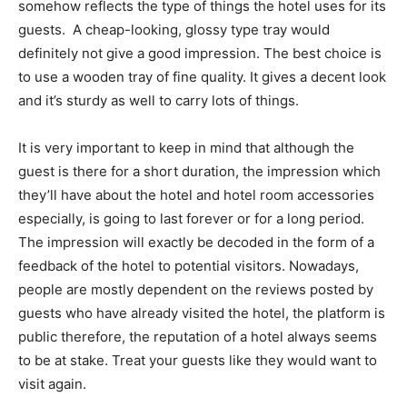
somehow reflects the type of things the hotel uses for its
guests. A cheap-looking, glossy type tray would
definitely not give a good impression. The best choice is
to use a wooden tray of fine quality. It gives a decent look
and it’s sturdy as well to carry lots of things.
It is very important to keep in mind that although the
guest is there for a short duration, the impression which
they’ll have about the hotel and hotel room accessories
especially, is going to last forever or for a long period.
The impression will exactly be decoded in the form of a
feedback of the hotel to potential visitors. Nowadays,
people are mostly dependent on the reviews posted by
guests who have already visited the hotel, the platform is
public therefore, the reputation of a hotel always seems
to be at stake. Treat your guests like they would want to
visit again.