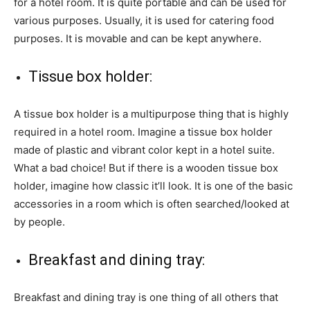
for a hotel room. It is quite portable and can be used for
various purposes. Usually, it is used for catering food
purposes. It is movable and can be kept anywhere.
Tissue box holder:
A tissue box holder is a multipurpose thing that is highly
required in a hotel room. Imagine a tissue box holder
made of plastic and vibrant color kept in a hotel suite.
What a bad choice! But if there is a wooden tissue box
holder, imagine how classic it’ll look. It is one of the basic
accessories in a room which is often searched/looked at
by people.
Breakfast and dining tray:
Breakfast and dining tray is one thing of all others that