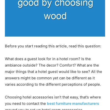
Before you start reading this article, read this question:
What does a guest look for in a hotel room? Is the
ambiance outside? The decor? Comfort? What are the
major things that a hotel guest would like to see? All the
answers might be common yet can be different as it
varies according to the different perceptions of people.
Choosing hotel accessories isn’t that easy, that’s where
you need to contact the
best furniture manufacturers
around you to set up hotel room accessories.