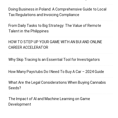
Doing Business in Poland: A Comprehensive Guide to Local
Tax Regulations and Invoicing Compliance
From Daily Tasks to Big Strategy: The Value of Remote
Talent in the Philippines
HOW TO STEP UP YOUR GAME WITH AN BUI AND ONLINE
CAREER ACCELERATOR
Why Skip Tracing Is an Essential Tool for Investigators
How Many Paystubs Do I Need To Buy A Car – 2024 Guide
What Are the Legal Considerations When Buying Cannabis
Seeds?
The Impact of AI and Machine Learning on Game
Development