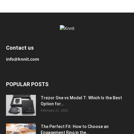
Contact us
info@knnit.com
POPULAR POSTS
Trezor One vs Model T: Which Is the Best
Option for...
February 21, 2023
The Perfect Fit: How to Choose an
Engagement Ring in the...