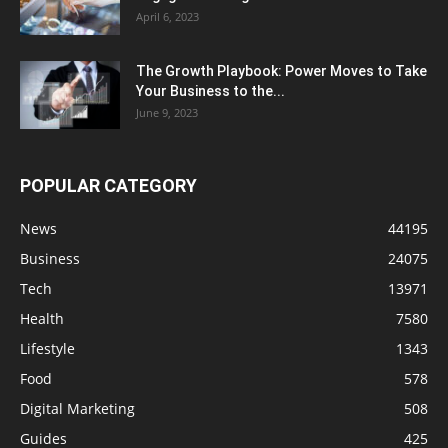
April 6, 2023
The Growth Playbook: Power Moves to Take
Your Business to the...
June 9, 2023
POPULAR CATEGORY
News
44195
Business
24075
Tech
13971
Health
7580
Lifestyle
1343
Food
578
Digital Marketing
508
Guides
425