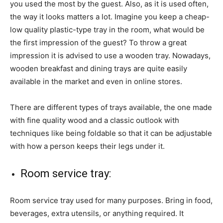
you used the most by the guest. Also, as it is used often,
the way it looks matters a lot. Imagine you keep a cheap-
low quality plastic-type tray in the room, what would be
the first impression of the guest? To throw a great
impression it is advised to use a wooden tray. Nowadays,
wooden breakfast and dining trays are quite easily
available in the market and even in online stores.
There are different types of trays available, the one made
with fine quality wood and a classic outlook with
techniques like being foldable so that it can be adjustable
with how a person keeps their legs under it.
Room service tray:
Room service tray used for many purposes. Bring in food,
beverages, extra utensils, or anything required. It