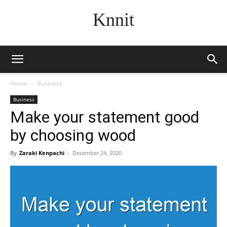
Knnit
Home
Business
Business
Make your statement good
by choosing wood
By
Zaraki Kenpachi
-
December 24, 2020