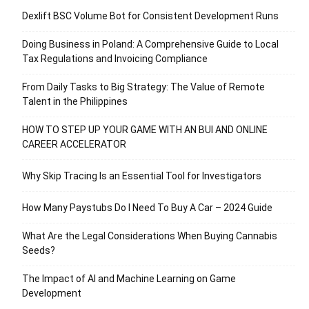
Dexlift BSC Volume Bot for Consistent Development Runs
Doing Business in Poland: A Comprehensive Guide to Local
Tax Regulations and Invoicing Compliance
From Daily Tasks to Big Strategy: The Value of Remote
Talent in the Philippines
HOW TO STEP UP YOUR GAME WITH AN BUI AND ONLINE
CAREER ACCELERATOR
Why Skip Tracing Is an Essential Tool for Investigators
How Many Paystubs Do I Need To Buy A Car – 2024 Guide
What Are the Legal Considerations When Buying Cannabis
Seeds?
The Impact of AI and Machine Learning on Game
Development