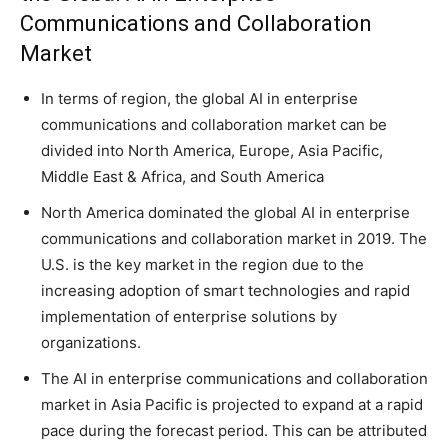
Communications and Collaboration
Market
In terms of region, the global AI in enterprise
communications and collaboration market can be
divided into North America, Europe, Asia Pacific,
Middle East & Africa, and South America
North America dominated the global AI in enterprise
communications and collaboration market in 2019. The
U.S. is the key market in the region due to the
increasing adoption of smart technologies and rapid
implementation of enterprise solutions by
organizations.
The AI in enterprise communications and collaboration
market in Asia Pacific is projected to expand at a rapid
pace during the forecast period. This can be attributed