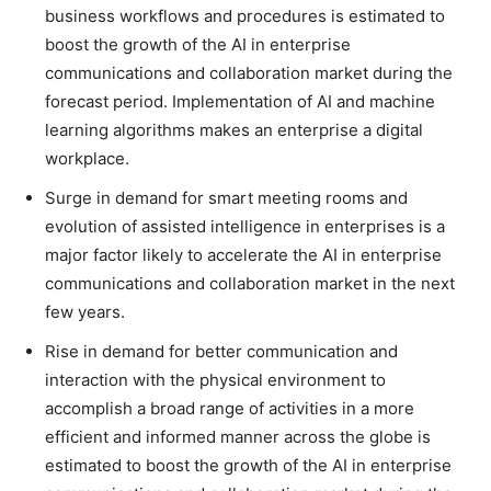
business workflows and procedures is estimated to
boost the growth of the AI in enterprise
communications and collaboration market during the
forecast period. Implementation of AI and machine
learning algorithms makes an enterprise a digital
workplace.
Surge in demand for smart meeting rooms and
evolution of assisted intelligence in enterprises is a
major factor likely to accelerate the AI in enterprise
communications and collaboration market in the next
few years.
Rise in demand for better communication and
interaction with the physical environment to
accomplish a broad range of activities in a more
efficient and informed manner across the globe is
estimated to boost the growth of the AI in enterprise