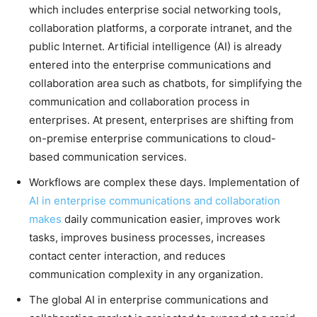
which includes enterprise social networking tools,
collaboration platforms, a corporate intranet, and the
public Internet. Artificial intelligence (AI) is already
entered into the enterprise communications and
collaboration area such as chatbots, for simplifying the
communication and collaboration process in
enterprises. At present, enterprises are shifting from
on-premise enterprise communications to cloud-
based communication services.
Workflows are complex these days. Implementation of
AI in enterprise communications and collaboration
makes
daily communication easier, improves work
tasks, improves business processes, increases
contact center interaction, and reduces
communication complexity in any organization.
The global AI in enterprise communications and