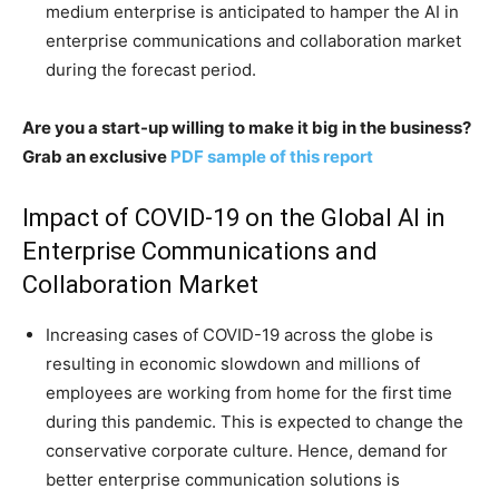
medium enterprise is anticipated to hamper the AI in
enterprise communications and collaboration market
during the forecast period.
Are you a start-up willing to make it big in the business?
Grab an exclusive
PDF sample of this report
Impact of COVID-19 on the Global AI in
Enterprise Communications and
Collaboration Market
Increasing cases of COVID-19 across the globe is
resulting in economic slowdown and millions of
employees are working from home for the first time
during this pandemic. This is expected to change the
conservative corporate culture. Hence, demand for
better enterprise communication solutions is