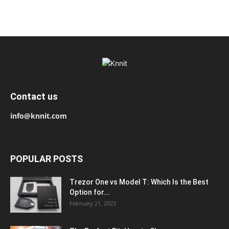
Contact us
info@knnit.com
POPULAR POSTS
Trezor One vs Model T: Which Is the Best
Option for...
February 21, 2023