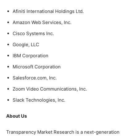
Afiniti International Holdings Ltd.
Amazon Web Services, Inc.
Cisco Systems Inc.
Google, LLC
IBM Corporation
Microsoft Corporation
Salesforce.com, Inc.
Zoom Video Communications, Inc.
Slack Technologies, Inc.
About Us
Transparency Market Research is a next-generation