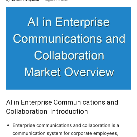
AI in Enterprise Communications and
Collaboration: Introduction
Enterprise communications and collaboration is a
communication system for corporate employees,