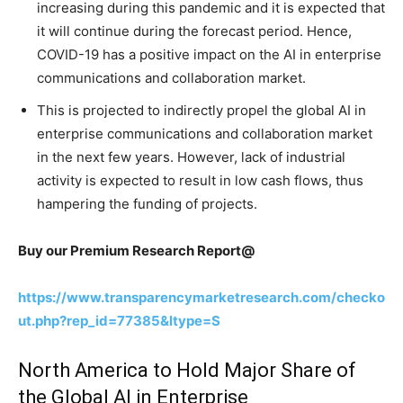
increasing during this pandemic and it is expected that
it will continue during the forecast period. Hence,
COVID-19 has a positive impact on the AI in enterprise
communications and collaboration market.
This is projected to indirectly propel the global AI in
enterprise communications and collaboration market
in the next few years. However, lack of industrial
activity is expected to result in low cash flows, thus
hampering the funding of projects.
Buy our Premium Research Report@
https://www.transparencymarketresearch.com/checko
ut.php?rep_id=77385&ltype=S
North America to Hold Major Share of
the Global AI in Enterprise