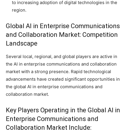
to increasing adoption of digital technologies in the
region.
Global AI in Enterprise Communications
and Collaboration Market: Competition
Landscape
Several local, regional, and global players are active in
the AI in enterprise communications and collaboration
market with a strong presence. Rapid technological
advancements have created significant opportunities in
the global AI in enterprise communications and
collaboration market.
Key Players Operating in the Global AI in
Enterprise Communications and
Collaboration Market Include: