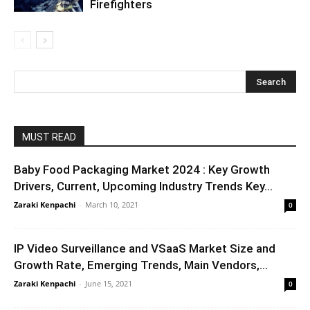
Firefighters
MUST READ
Baby Food Packaging Market 2024 : Key Growth
Drivers, Current, Upcoming Industry Trends Key...
Zaraki Kenpachi
-
March 10, 2021
0
IP Video Surveillance and VSaaS Market Size and
Growth Rate, Emerging Trends, Main Vendors,...
Zaraki Kenpachi
-
June 15, 2021
0