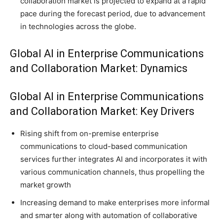
collaboration market is projected to expand at a rapid
pace during the forecast period, due to advancement
in technologies across the globe.
Global AI in Enterprise Communications
and Collaboration Market: Dynamics
Global AI in Enterprise Communications
and Collaboration Market: Key Drivers
Rising shift from on-premise enterprise
communications to cloud-based communication
services further integrates AI and incorporates it with
various communication channels, thus propelling the
market growth
Increasing demand to make enterprises more informal
and smarter along with automation of collaborative