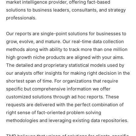
market intelligence provider, offering fact-based
solutions to business leaders, consultants, and strategy
professionals.
Our reports are single-point solutions for businesses to
grow, evolve, and mature. Our real-time data collection
methods along with ability to track more than one million
high growth niche products are aligned with your aims.
The detailed and proprietary statistical models used by
our analysts offer insights for making right decision in the
shortest span of time. For organizations that require
specific but comprehensive information we offer
customized solutions through ad hoc reports. These
requests are delivered with the perfect combination of
right sense of fact-oriented problem solving
methodologies and leveraging existing data repositories.