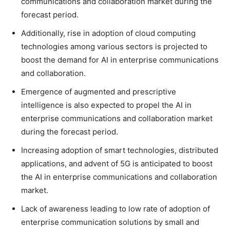
communications and collaboration market during the
forecast period.
Additionally, rise in adoption of cloud computing
technologies among various sectors is projected to
boost the demand for AI in enterprise communications
and collaboration.
Emergence of augmented and prescriptive
intelligence is also expected to propel the AI in
enterprise communications and collaboration market
during the forecast period.
Increasing adoption of smart technologies, distributed
applications, and advent of 5G is anticipated to boost
the AI in enterprise communications and collaboration
market.
Lack of awareness leading to low rate of adoption of
enterprise communication solutions by small and