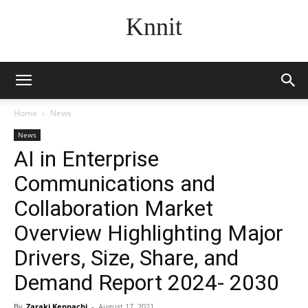
Knnit
Home
News
News
AI in Enterprise
Communications and
Collaboration Market
Overview Highlighting Major
Drivers, Size, Share, and
Demand Report 2024- 2030
By
Zaraki Kenpachi
-
August 17, 2021