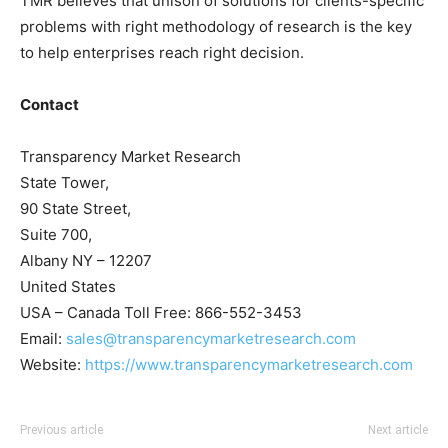
TMR believes that unison of solutions for clients-specific
problems with right methodology of research is the key
to help enterprises reach right decision.
Contact
Transparency Market Research
State Tower,
90 State Street,
Suite 700,
Albany NY – 12207
United States
USA – Canada Toll Free: 866-552-3453
Email:
sales@transparencymarketresearch.com
Website:
https://www.transparencymarketresearch.com
Previous article
Next article