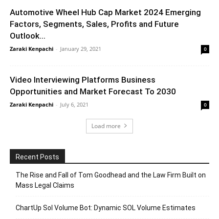
Automotive Wheel Hub Cap Market 2024 Emerging
Factors, Segments, Sales, Profits and Future
Outlook...
Zaraki Kenpachi
-
January 29, 2021
0
Video Interviewing Platforms Business
Opportunities and Market Forecast To 2030
Zaraki Kenpachi
-
July 6, 2021
0
Load more
Recent Posts
The Rise and Fall of Tom Goodhead and the Law Firm Built on
Mass Legal Claims
ChartUp Sol Volume Bot: Dynamic SOL Volume Estimates