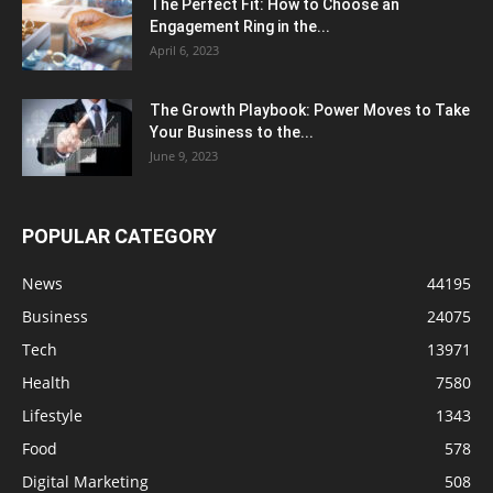
The Perfect Fit: How to Choose an
Engagement Ring in the...
April 6, 2023
The Growth Playbook: Power Moves to Take
Your Business to the...
June 9, 2023
POPULAR CATEGORY
News
44195
Business
24075
Tech
13971
Health
7580
Lifestyle
1343
Food
578
Digital Marketing
508