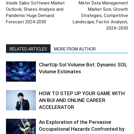
Inside Sales Software Market
Meter Data Management
Outlook, Shares Analysis and
Market Size, Growth
Pandemic Huge Demand
Strategies, Competitive
Forecast 2024-2030
Landscape, Factor Analysis,
2024–2030
RELATED ARTICLES
MORE FROM AUTHOR
ChartUp Sol Volume Bot: Dynamic SOL
Volume Estimates
HOW TO STEP UP YOUR GAME WITH
AN BUI AND ONLINE CAREER
ACCELERATOR
An Exploration of the Pervasive
Occupational Hazards Confronted by