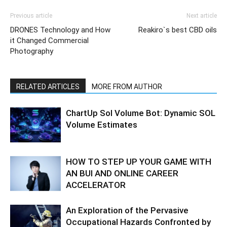
Previous article
Next article
DRONES Technology and How
Reakiro`s best CBD oils
it Changed Commercial
Photography
RELATED ARTICLES
MORE FROM AUTHOR
ChartUp Sol Volume Bot: Dynamic SOL
Volume Estimates
HOW TO STEP UP YOUR GAME WITH
AN BUI AND ONLINE CAREER
ACCELERATOR
An Exploration of the Pervasive
Occupational Hazards Confronted by