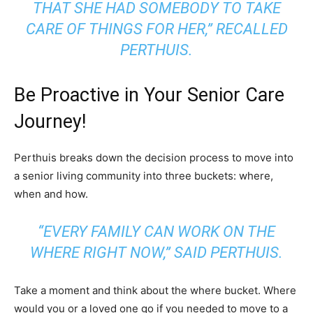
THAT SHE HAD SOMEBODY TO TAKE
CARE OF THINGS FOR HER,” RECALLED
PERTHUIS.
Be Proactive in Your Senior Care
Journey!
Perthuis breaks down the decision process to move into
a senior living community into three buckets: where,
when and how.
“EVERY FAMILY CAN WORK ON THE
WHERE RIGHT NOW,” SAID PERTHUIS.
Take a moment and think about the where bucket. Where
would you or a loved one go if you needed to move to a