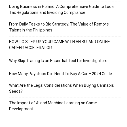
Doing Business in Poland: A Comprehensive Guide to Local
Tax Regulations and Invoicing Compliance
From Daily Tasks to Big Strategy: The Value of Remote
Talent in the Philippines
HOW TO STEP UP YOUR GAME WITH AN BUI AND ONLINE
CAREER ACCELERATOR
Why Skip Tracing Is an Essential Tool for Investigators
How Many Paystubs Do I Need To Buy A Car – 2024 Guide
What Are the Legal Considerations When Buying Cannabis
Seeds?
The Impact of AI and Machine Learning on Game
Development