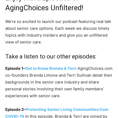
AgingChoices Unfiltered!
We’re so excited to launch our podcast featuring real talk
about senior care options. Each week we discuss timely
topics with industry insiders and give you an unfiltered
view of senior care.
Take a listen to our other episodes:
Episode 1–
Get to Know Brenda & Terri
AgingChoices.com
co-founders Brenda Limone and Terri Sullivan detail their
backgrounds in the senior care industry and share
personal stories involving their own family members’
experiences with senior care.
Episode 2–
Protecting Senior Living Communities from
COVID-19
In this episode, Brenda & Terri are joined by