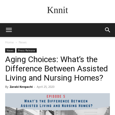
Knnit
Home
News
News
Press Release
Aging Choices: What’s the
Difference Between Assisted
Living and Nursing Homes?
By
Zaraki Kenpachi
-
April 25, 2020