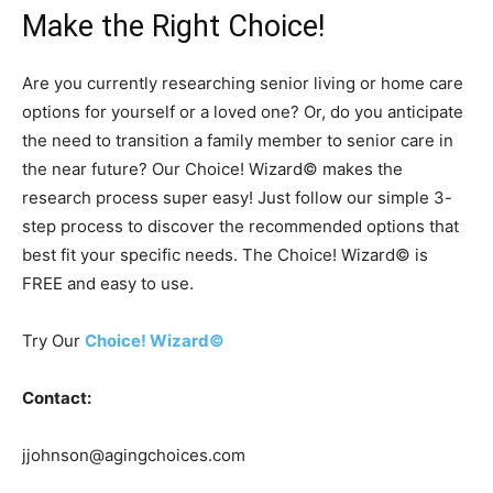
Make the Right Choice!
Are you currently researching senior living or home care
options for yourself or a loved one? Or, do you anticipate
the need to transition a family member to senior care in
the near future? Our Choice! Wizard© makes the
research process super easy! Just follow our simple 3-
step process to discover the recommended options that
best fit your specific needs. The Choice! Wizard© is
FREE and easy to use.
Try Our
Choice! Wizard©
Contact:
jjohnson@agingchoices.com