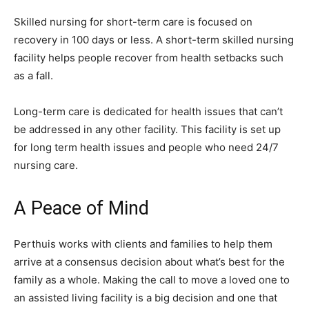
Skilled nursing for short-term care is focused on
recovery in 100 days or less. A short-term skilled nursing
facility helps people recover from health setbacks such
as a fall.
Long-term care is dedicated for health issues that can’t
be addressed in any other facility. This facility is set up
for long term health issues and people who need 24/7
nursing care.
A Peace of Mind
Perthuis works with clients and families to help them
arrive at a consensus decision about what’s best for the
family as a whole. Making the call to move a loved one to
an assisted living facility is a big decision and one that