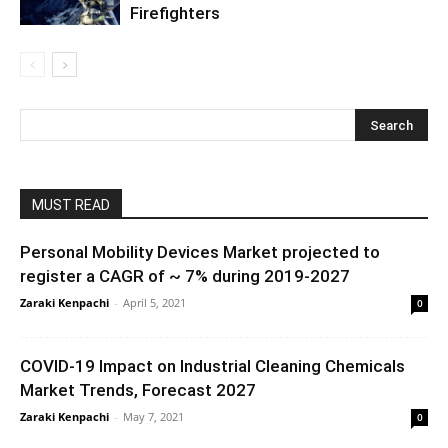
Firefighters
MUST READ
Personal Mobility Devices Market projected to
register a CAGR of ~ 7% during 2019-2027
Zaraki Kenpachi
-
April 5, 2021
0
COVID-19 Impact on Industrial Cleaning Chemicals
Market Trends, Forecast 2027
Zaraki Kenpachi
-
May 7, 2021
0