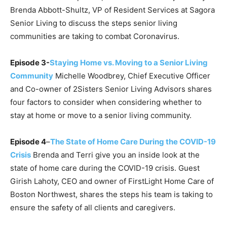
Brenda Abbott-Shultz, VP of Resident Services at Sagora
Senior Living to discuss the steps senior living
communities are taking to combat Coronavirus.
Episode 3-
Staying Home vs. Moving to a Senior Living
Community
Michelle Woodbrey, Chief Executive Officer
and Co-owner of 2Sisters Senior Living Advisors shares
four factors to consider when considering whether to
stay at home or move to a senior living community.
Episode 4
–
The State of Home Care During the COVID-19
Crisis
Brenda and Terri give you an inside look at the
state of home care during the COVID-19 crisis. Guest
Girish Lahoty, CEO and owner of FirstLight Home Care of
Boston Northwest, shares the steps his team is taking to
ensure the safety of all clients and caregivers.