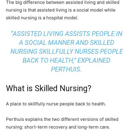
The big difference between assisted living and skilled
nursing is that assisted living is a social model while
skilled nursing is a hospital model.
“ASSISTED LIVING ASSISTS PEOPLE IN
A SOCIAL MANNER AND SKILLED
NURSING SKILLFULLY NURSES PEOPLE
BACK TO HEALTH,” EXPLAINED
PERTHUIS.
What is Skilled Nursing?
A place to skillfully nurse people back to health.
Perthuis explains the two different versions of skilled
nursing: short-term recovery and long-term care.