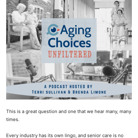
This is a great question and one that we hear many, many
times.
Every industry has its own lingo, and senior care is no