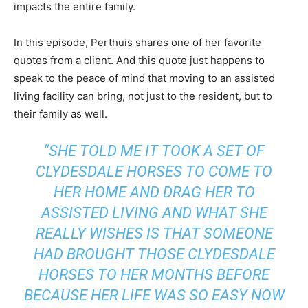
impacts the entire family.
In this episode, Perthuis shares one of her favorite
quotes from a client. And this quote just happens to
speak to the peace of mind that moving to an assisted
living facility can bring, not just to the resident, but to
their family as well.
“SHE TOLD ME IT TOOK A SET OF
CLYDESDALE HORSES TO COME TO
HER HOME AND DRAG HER TO
ASSISTED LIVING AND WHAT SHE
REALLY WISHES IS THAT SOMEONE
HAD BROUGHT THOSE CLYDESDALE
HORSES TO HER MONTHS BEFORE
BECAUSE HER LIFE WAS SO EASY NOW