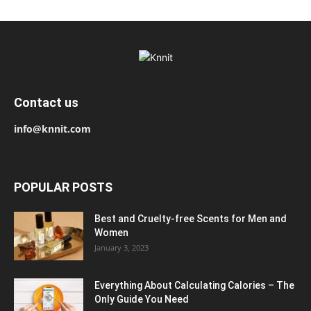
Contact us
info@knnit.com
POPULAR POSTS
Best and Cruelty-free Scents for Men and
Women
January 3, 2023
Everything About Calculating Calories – The
Only Guide You Need