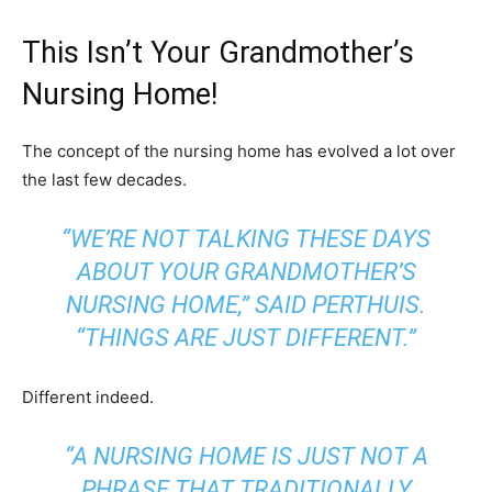
This Isn’t Your Grandmother’s
Nursing Home!
The concept of the nursing home has evolved a lot over
the last few decades.
“WE’RE NOT TALKING THESE DAYS
ABOUT YOUR GRANDMOTHER’S
NURSING HOME,” SAID PERTHUIS.
“THINGS ARE JUST DIFFERENT.”
Different indeed.
“A NURSING HOME IS JUST NOT A
PHRASE THAT TRADITIONALLY