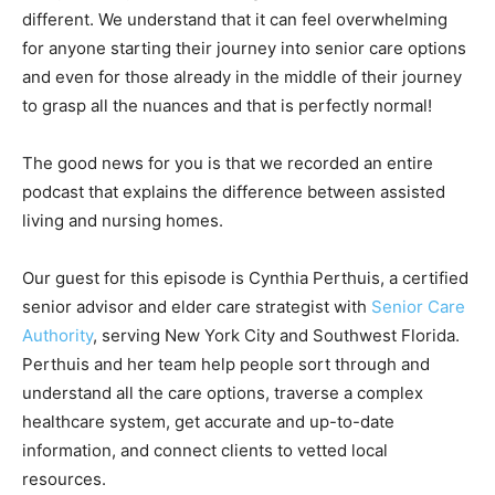
different. We understand that it can feel overwhelming
for anyone starting their journey into senior care options
and even for those already in the middle of their journey
to grasp all the nuances and that is perfectly normal!
The good news for you is that we recorded an entire
podcast that explains the difference between assisted
living and nursing homes.
Our guest for this episode is Cynthia Perthuis, a certified
senior advisor and elder care strategist with
Senior Care
Authority
, serving New York City and Southwest Florida.
Perthuis and her team help people sort through and
understand all the care options, traverse a complex
healthcare system, get accurate and up-to-date
information, and connect clients to vetted local
resources.