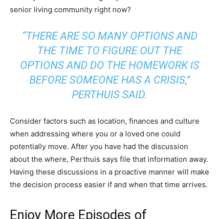
senior living community right now?
“THERE ARE SO MANY OPTIONS AND
THE TIME TO FIGURE OUT THE
OPTIONS AND DO THE HOMEWORK IS
BEFORE SOMEONE HAS A CRISIS,”
PERTHUIS SAID.
Consider factors such as location, finances and culture
when addressing where you or a loved one could
potentially move. After you have had the discussion
about the where, Perthuis says file that information away.
Having these discussions in a proactive manner will make
the decision process easier if and when that time arrives.
Enjoy More Episodes of