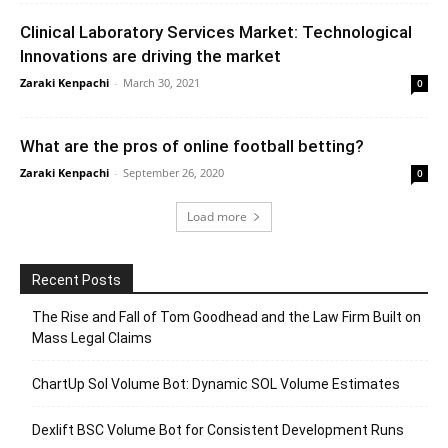
Clinical Laboratory Services Market: Technological
Innovations are driving the market
Zaraki Kenpachi
-
March 30, 2021
0
What are the pros of online football betting?
Zaraki Kenpachi
-
September 26, 2020
0
Load more
Recent Posts
The Rise and Fall of Tom Goodhead and the Law Firm Built on
Mass Legal Claims
ChartUp Sol Volume Bot: Dynamic SOL Volume Estimates
Dexlift BSC Volume Bot for Consistent Development Runs