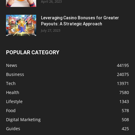
April 26, 2023
Leveraging Casino Bonuses for Greater
Payouts: A Strategic Approach
July 27, 2023
POPULAR CATEGORY
News
44195
Business
24075
Tech
13971
Health
7580
Lifestyle
1343
Food
578
Digital Marketing
508
Guides
425