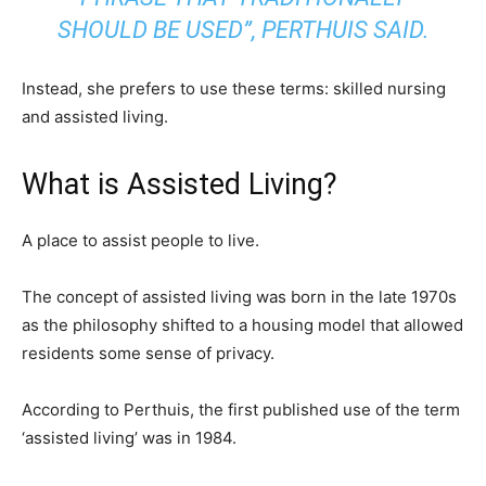
SHOULD BE USED”, PERTHUIS SAID.
Instead, she prefers to use these terms: skilled nursing
and assisted living.
What is Assisted Living?
A place to assist people to live.
The concept of assisted living was born in the late 1970s
as the philosophy shifted to a housing model that allowed
residents some sense of privacy.
According to Perthuis, the first published use of the term
‘assisted living’ was in 1984.