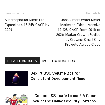
Previous article
Next article
Supercapacitor Market to
Global Smart Water Meter
Expand at a 15.24% CAGR by
Market to Exhibit Massive
2026
13.42% CAGR from 2018 to
2026; Market Growth Fuelled
by Growing Smart City
Projects Across Globe
RELATED ARTICLES
MORE FROM AUTHOR
Dexlift BSC Volume Bot for
Consistent Development Runs
Is Comodo SSL safe to use? A Closer
Look at the Online Security Fortress