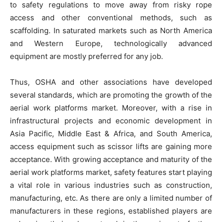
to safety regulations to move away from risky rope
access and other conventional methods, such as
scaffolding. In saturated markets such as North America
and Western Europe, technologically advanced
equipment are mostly preferred for any job.
Thus, OSHA and other associations have developed
several standards, which are promoting the growth of the
aerial work platforms market. Moreover, with a rise in
infrastructural projects and economic development in
Asia Pacific, Middle East & Africa, and South America,
access equipment such as scissor lifts are gaining more
acceptance. With growing acceptance and maturity of the
aerial work platforms market, safety features start playing
a vital role in various industries such as construction,
manufacturing, etc. As there are only a limited number of
manufacturers in these regions, established players are