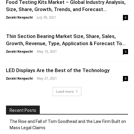
Food Testing Kits Market – Global Industry Analysis,
Size, Share, Growth, Trends, and Forecast...
Zaraki Kenpachi
-
July 30, 2021
0
Thin Section Bearing Market Size, Share, Sales,
Growth, Revenue, Type, Application & Forecast To...
Zaraki Kenpachi
-
May 10, 2021
0
LED Displays Are the Best of the Technology
Zaraki Kenpachi
-
May 27, 2021
0
Load more
Recent Posts
The Rise and Fall of Tom Goodhead and the Law Firm Built on
Mass Legal Claims