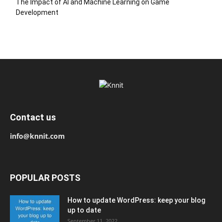
The Impact of AI and Machine Learning on Game
Development
Contact us
info@knnit.com
POPULAR POSTS
How to update WordPress: keep your blog
up to date
September 11, 2022