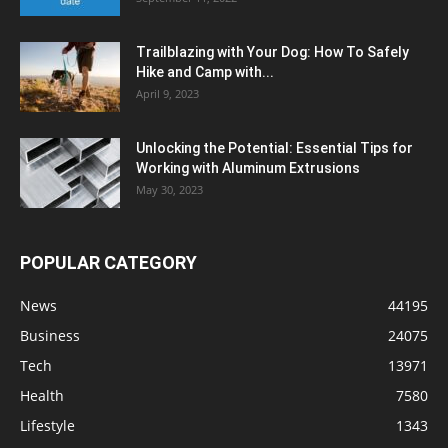
Trailblazing with Your Dog: How To Safely
Hike and Camp with...
April 9, 2023
Unlocking the Potential: Essential Tips for
Working with Aluminum Extrusions
May 30, 2023
POPULAR CATEGORY
News
44195
Business
24075
Tech
13971
Health
7580
Lifestyle
1343