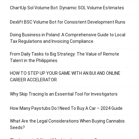
ChartUp Sol Volume Bot: Dynamic SOL Volume Estimates
Dexlift BSC Volume Bot for Consistent Development Runs
Doing Business in Poland: A Comprehensive Guide to Local
Tax Regulations and Invoicing Compliance
From Daily Tasks to Big Strategy: The Value of Remote
Talent in the Philippines
HOW TO STEP UP YOUR GAME WITH AN BUI AND ONLINE
CAREER ACCELERATOR
Why Skip Tracing Is an Essential Tool for Investigators
How Many Paystubs Do I Need To Buy A Car – 2024 Guide
What Are the Legal Considerations When Buying Cannabis
Seeds?