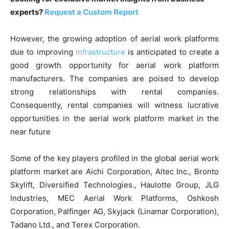
experts?
Request a Custom Report
However, the growing adoption of aerial work platforms
due to improving
infrastructure
is anticipated to create a
good growth opportunity for aerial work platform
manufacturers. The companies are poised to develop
strong relationships with rental companies.
Consequently, rental companies will witness lucrative
opportunities in the aerial work platform market in the
near future
Some of the key players profiled in the global aerial work
platform market are Aichi Corporation, Altec Inc., Bronto
Skylift, Diversified Technologies., Haulotte Group, JLG
Industries, MEC Aerial Work Platforms, Oshkosh
Corporation, Palfinger AG, Skyjack (Linamar Corporation),
Tadano Ltd., and Terex Corporation.