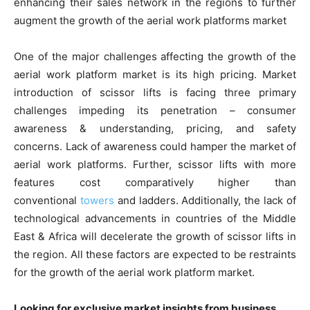
enhancing their sales network in the regions to further
augment the growth of the aerial work platforms market
One of the major challenges affecting the growth of the
aerial work platform market is its high pricing. Market
introduction of scissor lifts is facing three primary
challenges impeding its penetration – consumer
awareness & understanding, pricing, and safety
concerns. Lack of awareness could hamper the market of
aerial work platforms. Further, scissor lifts with more
features cost comparatively higher than
conventional
towers
and ladders. Additionally, the lack of
technological advancements in countries of the Middle
East & Africa will decelerate the growth of scissor lifts in
the region. All these factors are expected to be restraints
for the growth of the aerial work platform market.
Looking for exclusive market insights from business