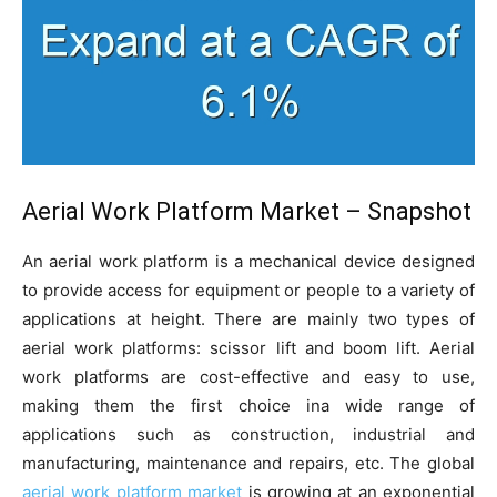
Aerial Work Platform Market – Snapshot
An aerial work platform is a mechanical device designed
to provide access for equipment or people to a variety of
applications at height. There are mainly two types of
aerial work platforms: scissor lift and boom lift. Aerial
work platforms are cost-effective and easy to use,
making them the first choice ina wide range of
applications such as construction, industrial and
manufacturing, maintenance and repairs, etc. The global
aerial work platform market
is growing at an exponential