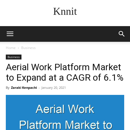
Knnit
Home
Business
Business
Aerial Work Platform Market
to Expand at a CAGR of 6.1%
By
Zaraki Kenpachi
-
January 20, 2021