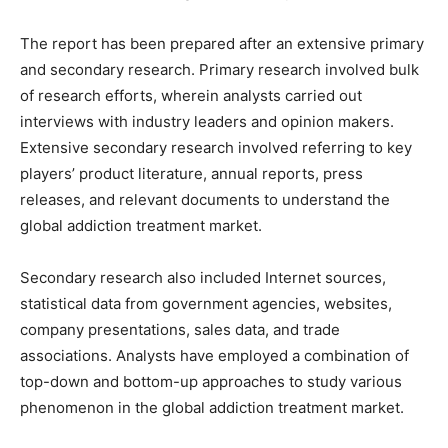
The report has been prepared after an extensive primary
and secondary research. Primary research involved bulk
of research efforts, wherein analysts carried out
interviews with industry leaders and opinion makers.
Extensive secondary research involved referring to key
players’ product literature, annual reports, press
releases, and relevant documents to understand the
global addiction treatment market.
Secondary research also included Internet sources,
statistical data from government agencies, websites,
company presentations, sales data, and trade
associations. Analysts have employed a combination of
top-down and bottom-up approaches to study various
phenomenon in the global addiction treatment market.