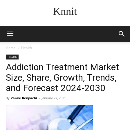
Knnit
Home
Health
Health
Addiction Treatment Market
Size, Share, Growth, Trends,
and Forecast 2024-2030
By
Zaraki Kenpachi
-
January 27, 2021