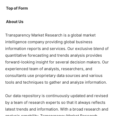
Top of Form
About Us
Transparency Market Research is a global market
intelligence company providing global business
information reports and services. Our exclusive blend of
quantitative forecasting and trends analysis provides
forward-looking insight for several decision makers. Our
experienced team of analysts, researchers, and
consultants use proprietary data sources and various
tools and techniques to gather and analyze information.
Our data repository is continuously updated and revised
by a team of research experts so that it always reflects
latest trends and information. With a broad research and
analysis capability, Transparency Market Research