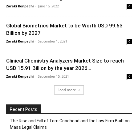
Zaraki Kenpachi
-
June 16, 2022
0
Global Biometrics Market to be Worth USD 99.63
Billion by 2027
Zaraki Kenpachi
-
September 1, 2021
0
Clinical Chemistry Analyzers Market Size to reach
USD 15.91 Billion by the year 2026...
Zaraki Kenpachi
-
September 15, 2021
0
Load more
Recent Posts
The Rise and Fall of Tom Goodhead and the Law Firm Built on
Mass Legal Claims