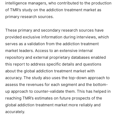
intelligence managers, who contributed to the production
of TMR’s study on the addiction treatment market as
primary research sources.
These primary and secondary research sources have
provided exclusive information during interviews, which
serves as a validation from the addiction treatment
market leaders. Access to an extensive internal
repository and external proprietary databases enabled
this report to address specific details and questions
about the global addiction treatment market with
accuracy. The study also uses the top-down approach to
assess the revenues for each segment and the bottom-
up approach to counter-validate them. This has helped in
reaching TMR’s estimates on future prospects of the
global addiction treatment market more reliably and
accurately.