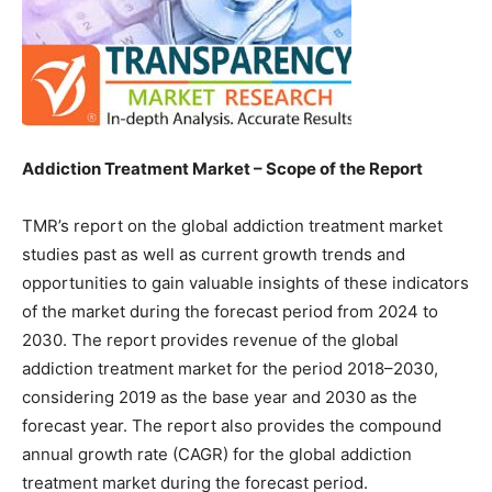
Addiction Treatment Market – Scope of the Report
TMR’s report on the global addiction treatment market
studies past as well as current growth trends and
opportunities to gain valuable insights of these indicators
of the market during the forecast period from 2024 to
2030. The report provides revenue of the global
addiction treatment market for the period 2018–2030,
considering 2019 as the base year and 2030 as the
forecast year. The report also provides the compound
annual growth rate (CAGR) for the global addiction
treatment market during the forecast period.