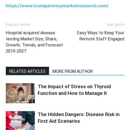
https://www.transparencymarketresearch.com/
Previous article
Next article
Hospital acquired disease
Easy Ways to Keep Your
testing Market Size, Share,
Remote Staff Engaged
Growth, Trends, and Forecast
2019-2027
RELATED ARTICLES
MORE FROM AUTHOR
The Impact of Stress on Thyroid
Function and How to Manage It
The Hidden Dangers: Disease Risk in
First Aid Scenarios