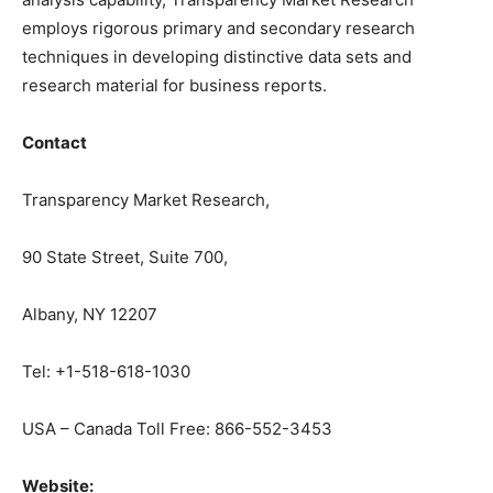
employs rigorous primary and secondary research
techniques in developing distinctive data sets and
research material for business reports.
Contact
Transparency Market Research,
90 State Street, Suite 700,
Albany, NY 12207
Tel: +1-518-618-1030
USA – Canada Toll Free: 866-552-3453
Website: