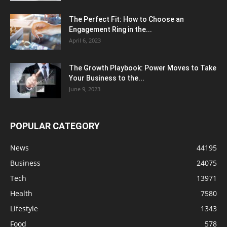
The Perfect Fit: How to Choose an
Engagement Ring in the...
April 6, 2023
The Growth Playbook: Power Moves to Take
Your Business to the...
June 9, 2023
POPULAR CATEGORY
News
44195
Business
24075
Tech
13971
Health
7580
Lifestyle
1343
Food
578