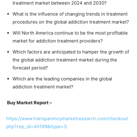
treatment market between 2024 and 2030?
What is the influence of changing trends in treatment
procedures on the global addiction treatment market?
Will North America continue to be the most profitable
market for addiction treatment providers?
Which factors are anticipated to hamper the growth of
the global addiction treatment market during the
forecast period?
Which are the leading companies in the global
addiction treatment market?
Buy Market Report –
https://www.transparencymarketresearch.com/checkout.
php?rep_id=40199&ltype=S