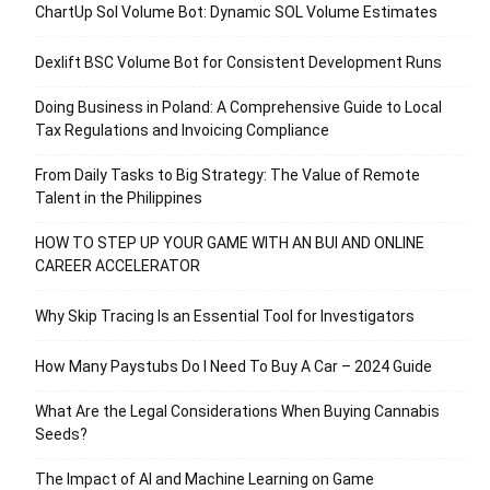
ChartUp Sol Volume Bot: Dynamic SOL Volume Estimates
Dexlift BSC Volume Bot for Consistent Development Runs
Doing Business in Poland: A Comprehensive Guide to Local
Tax Regulations and Invoicing Compliance
From Daily Tasks to Big Strategy: The Value of Remote
Talent in the Philippines
HOW TO STEP UP YOUR GAME WITH AN BUI AND ONLINE
CAREER ACCELERATOR
Why Skip Tracing Is an Essential Tool for Investigators
How Many Paystubs Do I Need To Buy A Car – 2024 Guide
What Are the Legal Considerations When Buying Cannabis
Seeds?
The Impact of AI and Machine Learning on Game