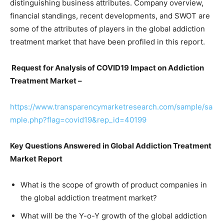
distinguishing business attributes. Company overview,
financial standings, recent developments, and SWOT are
some of the attributes of players in the global addiction
treatment market that have been profiled in this report.
Request for Analysis of COVID19 Impact on Addiction
Treatment Market –
https://www.transparencymarketresearch.com/sample/sa
mple.php?flag=covid19&rep_id=40199
Key Questions Answered in Global Addiction Treatment
Market Report
What is the scope of growth of product companies in
the global addiction treatment market?
What will be the Y-o-Y growth of the global addiction