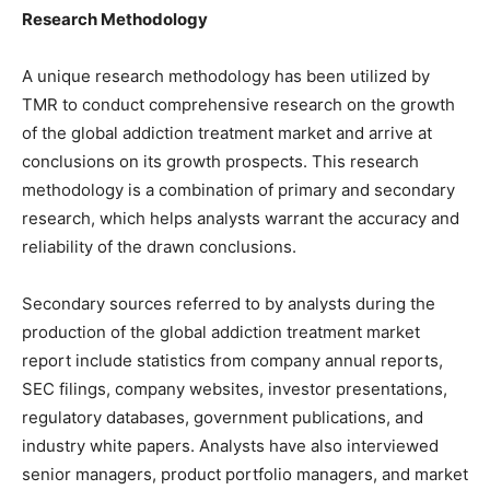
Research Methodology
A unique research methodology has been utilized by
TMR to conduct comprehensive research on the growth
of the global addiction treatment market and arrive at
conclusions on its growth prospects. This research
methodology is a combination of primary and secondary
research, which helps analysts warrant the accuracy and
reliability of the drawn conclusions.
Secondary sources referred to by analysts during the
production of the global addiction treatment market
report include statistics from company annual reports,
SEC filings, company websites, investor presentations,
regulatory databases, government publications, and
industry white papers. Analysts have also interviewed
senior managers, product portfolio managers, and market