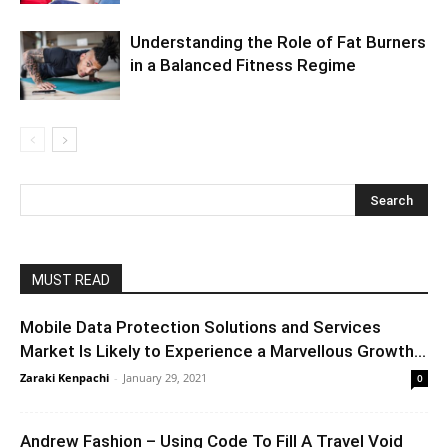
Understanding the Role of Fat Burners
in a Balanced Fitness Regime
MUST READ
Mobile Data Protection Solutions and Services
Market Is Likely to Experience a Marvellous Growth...
Zaraki Kenpachi
-
January 29, 2021
0
Andrew Fashion – Using Code To Fill A Travel Void