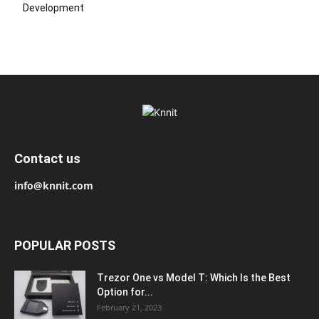
Development
Contact us
info@knnit.com
POPULAR POSTS
Trezor One vs Model T: Which Is the Best
Option for...
February 21, 2023