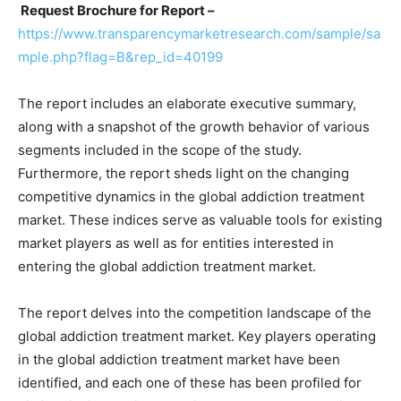
Request Brochure for Report –
https://www.transparencymarketresearch.com/sample/sa
mple.php?flag=B&rep_id=40199
The report includes an elaborate executive summary,
along with a snapshot of the growth behavior of various
segments included in the scope of the study.
Furthermore, the report sheds light on the changing
competitive dynamics in the global addiction treatment
market. These indices serve as valuable tools for existing
market players as well as for entities interested in
entering the global addiction treatment market.
The report delves into the competition landscape of the
global addiction treatment market. Key players operating
in the global addiction treatment market have been
identified, and each one of these has been profiled for