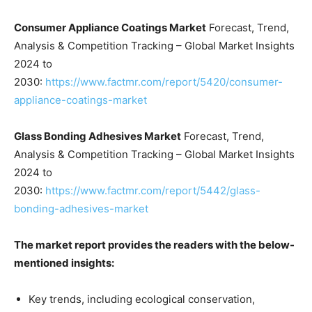
Consumer Appliance Coatings Market
Forecast, Trend,
Analysis & Competition Tracking – Global Market Insights
2024 to
2030:
https://www.factmr.com/report/5420/consumer-
appliance-coatings-market
Glass Bonding Adhesives Market
Forecast, Trend,
Analysis & Competition Tracking – Global Market Insights
2024 to
2030:
https://www.factmr.com/report/5442/glass-
bonding-adhesives-market
The market report provides the readers with the below-
mentioned insights:
Key trends, including ecological conservation,