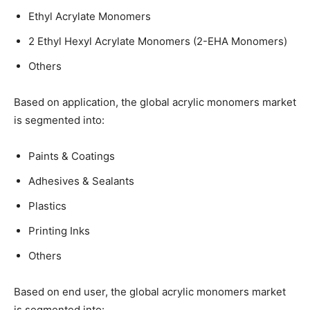
Ethyl Acrylate Monomers
2 Ethyl Hexyl Acrylate Monomers (2-EHA Monomers)
Others
Based on application, the global acrylic monomers market
is segmented into:
Paints & Coatings
Adhesives & Sealants
Plastics
Printing Inks
Others
Based on end user, the global acrylic monomers market
is segmented into: