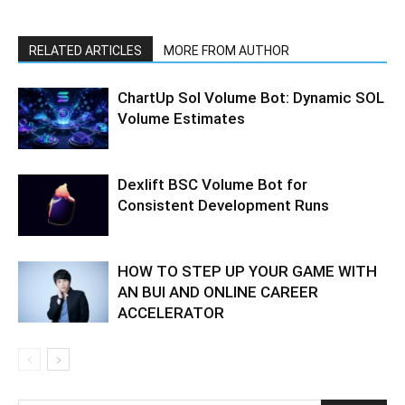
RELATED ARTICLES
MORE FROM AUTHOR
ChartUp Sol Volume Bot: Dynamic SOL
Volume Estimates
Dexlift BSC Volume Bot for
Consistent Development Runs
HOW TO STEP UP YOUR GAME WITH
AN BUI AND ONLINE CAREER
ACCELERATOR