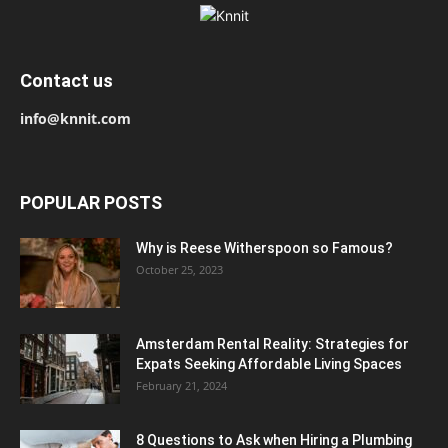
Contact us
info@knnit.com
POPULAR POSTS
Why is Reese Witherspoon so Famous?
October 25, 2023
Amsterdam Rental Reality: Strategies for
Expats Seeking Affordable Living Spaces
February 21, 2024
8 Questions to Ask when Hiring a Plumbing