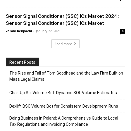
Sensor Signal Conditioner (SSC) ICs Market 2024 :
Sensor Signal Conditioner (SSC) ICs Market
Zaraki Kenpachi
-
January 22, 2021
0
Load more
Recent Posts
The Rise and Fall of Tom Goodhead and the Law Firm Built on
Mass Legal Claims
ChartUp Sol Volume Bot: Dynamic SOL Volume Estimates
Dexlift BSC Volume Bot for Consistent Development Runs
Doing Business in Poland: A Comprehensive Guide to Local
Tax Regulations and Invoicing Compliance