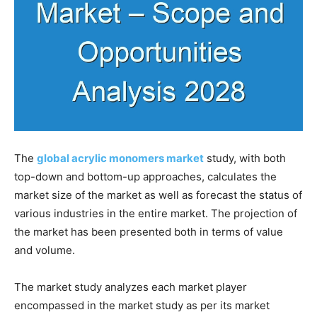
The
global acrylic monomers market
study, with both
top-down and bottom-up approaches, calculates the
market size of the market as well as forecast the status of
various industries in the entire market. The projection of
the market has been presented both in terms of value
and volume.
The market study analyzes each market player
encompassed in the market study as per its market