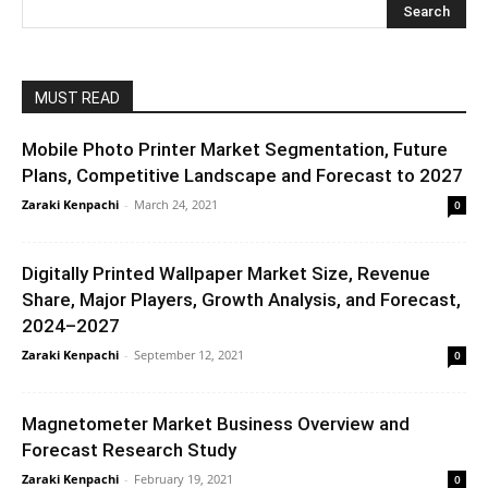
MUST READ
Mobile Photo Printer Market Segmentation, Future
Plans, Competitive Landscape and Forecast to 2027
Zaraki Kenpachi
-
March 24, 2021
0
Digitally Printed Wallpaper Market Size, Revenue
Share, Major Players, Growth Analysis, and Forecast,
2024–2027
Zaraki Kenpachi
-
September 12, 2021
0
Magnetometer Market Business Overview and
Forecast Research Study
Zaraki Kenpachi
-
February 19, 2021
0