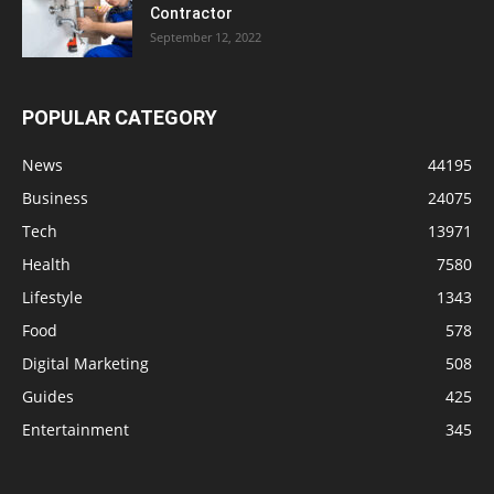
Contractor
September 12, 2022
POPULAR CATEGORY
News
44195
Business
24075
Tech
13971
Health
7580
Lifestyle
1343
Food
578
Digital Marketing
508
Guides
425
Entertainment
345