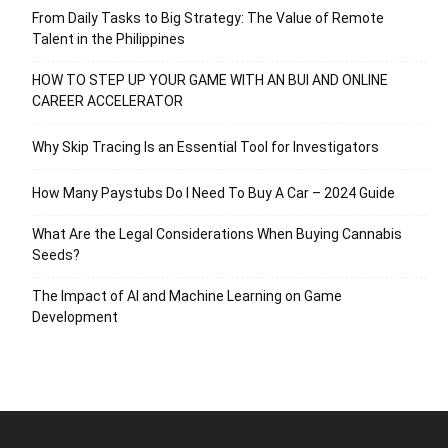
From Daily Tasks to Big Strategy: The Value of Remote
Talent in the Philippines
HOW TO STEP UP YOUR GAME WITH AN BUI AND ONLINE
CAREER ACCELERATOR
Why Skip Tracing Is an Essential Tool for Investigators
How Many Paystubs Do I Need To Buy A Car – 2024 Guide
What Are the Legal Considerations When Buying Cannabis
Seeds?
The Impact of AI and Machine Learning on Game
Development