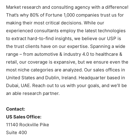
Market research and consulting agency with a difference!
That’s why 80% of Fortune 1,000 companies trust us for
making their most critical decisions. While our
experienced consultants employ the latest technologies
to extract hard-to-find insights, we believe our USP is
the trust clients have on our expertise. Spanning a wide
range – from automotive & industry 4.0 to healthcare &
retail, our coverage is expansive, but we ensure even the
most niche categories are analyzed. Our sales offices in
United States and Dublin, Ireland. Headquarter based in
Dubai, UAE. Reach out to us with your goals, and we’ll be
an able research partner.
Contact:
US Sales Office:
11140 Rockville Pike
Suite 400