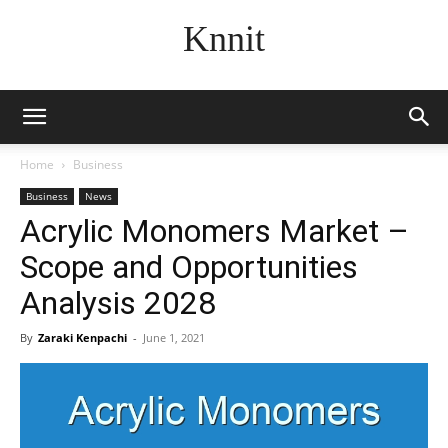
Knnit
Home
Business
Business
News
Acrylic Monomers Market –
Scope and Opportunities
Analysis 2028
By
Zaraki Kenpachi
-
June 1, 2021