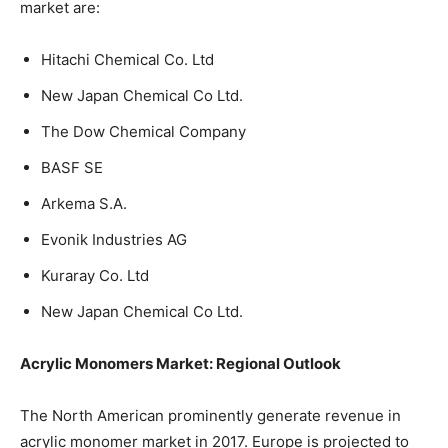
market are:
Hitachi Chemical Co. Ltd
New Japan Chemical Co Ltd.
The Dow Chemical Company
BASF SE
Arkema S.A.
Evonik Industries AG
Kuraray Co. Ltd
New Japan Chemical Co Ltd.
Acrylic Monomers Market: Regional Outlook
The North American prominently generate revenue in
acrylic monomer market in 2017. Europe is projected to