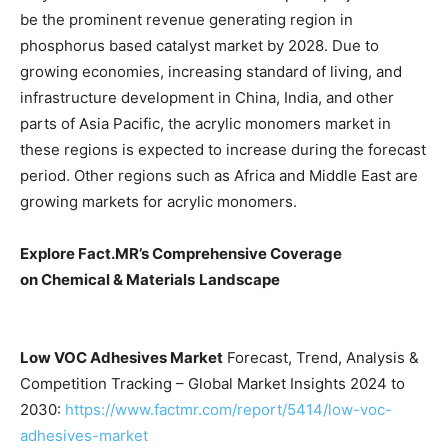
be the prominent revenue generating region in
phosphorus based catalyst market by 2028. Due to
growing economies, increasing standard of living, and
infrastructure development in China, India, and other
parts of Asia Pacific, the acrylic monomers market in
these regions is expected to increase during the forecast
period. Other regions such as Africa and Middle East are
growing markets for acrylic monomers.
Explore Fact.MR’s Comprehensive Coverage
on
Chemical & Materials
Landscape
Low VOC Adhesives Market
Forecast, Trend, Analysis &
Competition Tracking – Global Market Insights 2024 to
2030:
https://www.factmr.com/report/5414/low-voc-
adhesives-market