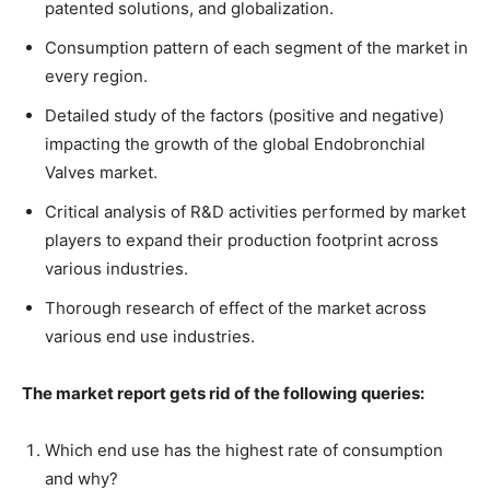
patented solutions, and globalization.
Consumption pattern of each segment of the market in
every region.
Detailed study of the factors (positive and negative)
impacting the growth of the global Endobronchial
Valves market.
Critical analysis of R&D activities performed by market
players to expand their production footprint across
various industries.
Thorough research of effect of the market across
various end use industries.
The market report gets rid of the following queries:
Which end use has the highest rate of consumption
and why?