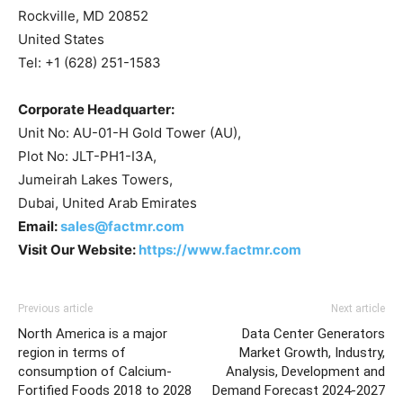
Rockville, MD 20852
United States
Tel: +1 (628) 251-1583
Corporate Headquarter:
Unit No: AU-01-H Gold Tower (AU),
Plot No: JLT-PH1-I3A,
Jumeirah Lakes Towers,
Dubai, United Arab Emirates
Email:
sales@factmr.com
Visit Our Website:
https://www.factmr.com
Previous article
Next article
North America is a major
Data Center Generators
region in terms of
Market Growth, Industry,
consumption of Calcium-
Analysis, Development and
Fortified Foods 2018 to 2028
Demand Forecast 2024-2027