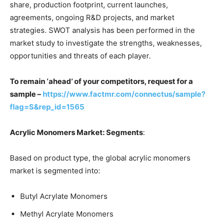
share, production footprint, current launches,
agreements, ongoing R&D projects, and market
strategies. SWOT analysis has been performed in the
market study to investigate the strengths, weaknesses,
opportunities and threats of each player.
To remain ‘ahead’ of your competitors, request for a
sample –
https://www.factmr.com/connectus/sample?
flag=S&rep_id=1565
Acrylic Monomers Market: Segments
:
Based on product type, the global acrylic monomers
market is segmented into:
Butyl Acrylate Monomers
Methyl Acrylate Monomers