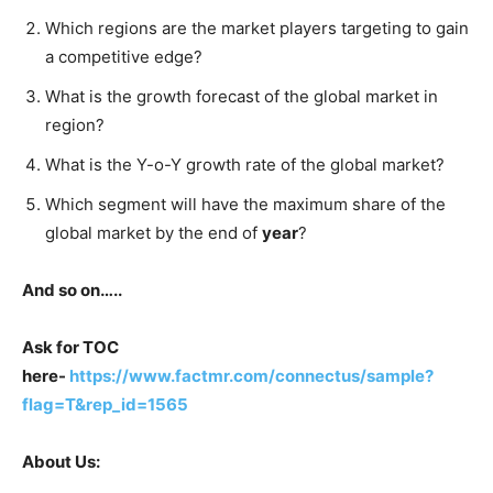
Which regions are the market players targeting to gain
a competitive edge?
What is the growth forecast of the global market in
region?
What is the Y-o-Y growth rate of the global market?
Which segment will have the maximum share of the
global market by the end of
year
?
And so on…..
Ask for TOC
here-
https://www.factmr.com/connectus/sample?
flag=T&rep_id=1565
About Us: