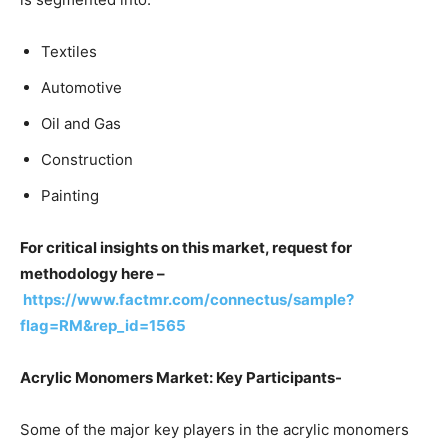
Textiles
Automotive
Oil and Gas
Construction
Painting
For critical insights on this market, request for
methodology here –
https://www.factmr.com/connectus/sample?
flag=RM&rep_id=1565
Acrylic Monomers Market: Key Participants-
Some of the major key players in the acrylic monomers