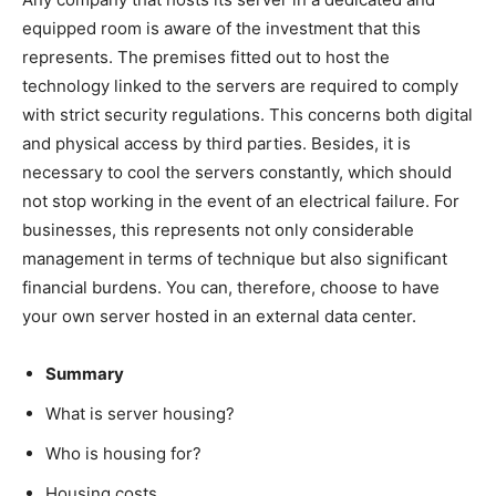
equipped room is aware of the investment that this
represents. The premises fitted out to host the
technology linked to the servers are required to comply
with strict security regulations. This concerns both digital
and physical access by third parties. Besides, it is
necessary to cool the servers constantly, which should
not stop working in the event of an electrical failure. For
businesses, this represents not only considerable
management in terms of technique but also significant
financial burdens. You can, therefore, choose to have
your own server hosted in an external data center.
Summary
What is server housing?
Who is housing for?
Housing costs