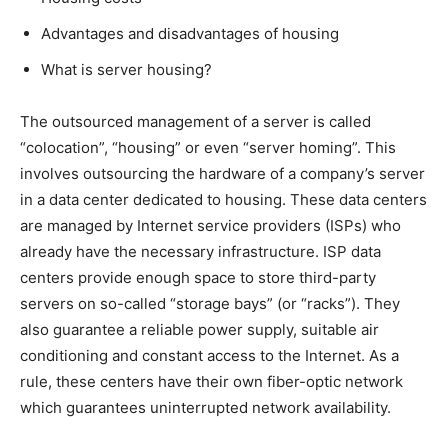
Advantages and disadvantages of housing
What is server housing?
The outsourced management of a server is called
“colocation”, “housing” or even “server homing”. This
involves outsourcing the hardware of a company’s server
in a data center dedicated to housing. These data centers
are managed by Internet service providers (ISPs) who
already have the necessary infrastructure. ISP data
centers provide enough space to store third-party
servers on so-called “storage bays” (or “racks”). They
also guarantee a reliable power supply, suitable air
conditioning and constant access to the Internet. As a
rule, these centers have their own fiber-optic network
which guarantees uninterrupted network availability.