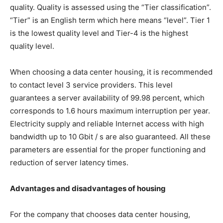
quality. Quality is assessed using the “Tier classification”.
“Tier” is an English term which here means “level”. Tier 1
is the lowest quality level and Tier-4 is the highest
quality level.
When choosing a data center housing, it is recommended
to contact level 3 service providers. This level
guarantees a server availability of 99.98 percent, which
corresponds to 1.6 hours maximum interruption per year.
Electricity supply and reliable Internet access with high
bandwidth up to 10 Gbit / s are also guaranteed. All these
parameters are essential for the proper functioning and
reduction of server latency times.
Advantages and disadvantages of housing
For the company that chooses data center housing,