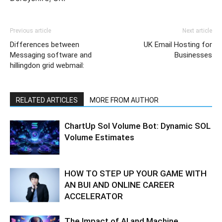
Previous article
Next article
Differences between
UK Email Hosting for
Messaging software and
Businesses
hillingdon grid webmail:
RELATED ARTICLES
MORE FROM AUTHOR
ChartUp Sol Volume Bot: Dynamic SOL
Volume Estimates
HOW TO STEP UP YOUR GAME WITH
AN BUI AND ONLINE CAREER
ACCELERATOR
The Impact of AI and Machine