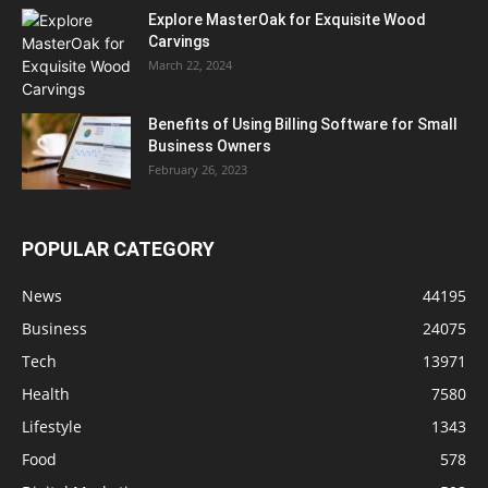
Explore MasterOak for Exquisite Wood
Carvings
March 22, 2024
Benefits of Using Billing Software for Small
Business Owners
February 26, 2023
POPULAR CATEGORY
News
44195
Business
24075
Tech
13971
Health
7580
Lifestyle
1343
Food
578