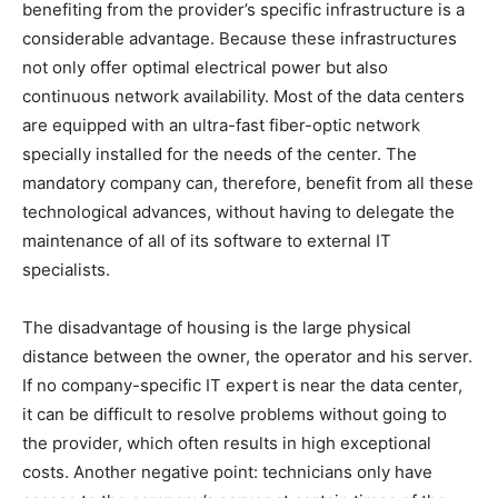
benefiting from the provider’s specific infrastructure is a
considerable advantage. Because these infrastructures
not only offer optimal electrical power but also
continuous network availability. Most of the data centers
are equipped with an ultra-fast fiber-optic network
specially installed for the needs of the center. The
mandatory company can, therefore, benefit from all these
technological advances, without having to delegate the
maintenance of all of its software to external IT
specialists.
The disadvantage of housing is the large physical
distance between the owner, the operator and his server.
If no company-specific IT expert is near the data center,
it can be difficult to resolve problems without going to
the provider, which often results in high exceptional
costs. Another negative point: technicians only have