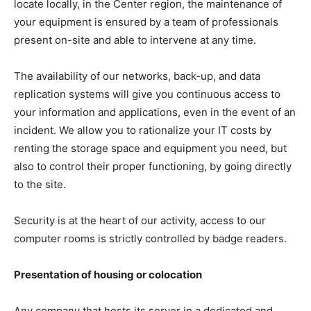
locate locally, in the Center region, the maintenance of
your equipment is ensured by a team of professionals
present on-site and able to intervene at any time.
The availability of our networks, back-up, and data
replication systems will give you continuous access to
your information and applications, even in the event of an
incident. We allow you to rationalize your IT costs by
renting the storage space and equipment you need, but
also to control their proper functioning, by going directly
to the site.
Security is at the heart of our activity, access to our
computer rooms is strictly controlled by badge readers.
Presentation of housing or colocation
Any company that hosts its server in a dedicated and