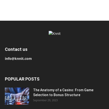
Contact us
info@knnit.com
POPULAR POSTS
The Anatomy of a Casino: From Game
Selection to Bonus Structure
September 29, 2023