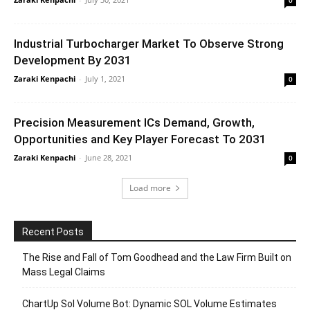
0
Industrial Turbocharger Market To Observe Strong
Development By 2031
Zaraki Kenpachi
-
July 1, 2021
0
Precision Measurement ICs Demand, Growth,
Opportunities and Key Player Forecast To 2031
Zaraki Kenpachi
-
June 28, 2021
0
Load more
Recent Posts
The Rise and Fall of Tom Goodhead and the Law Firm Built on
Mass Legal Claims
ChartUp Sol Volume Bot: Dynamic SOL Volume Estimates