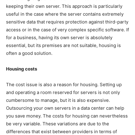
keeping their own server. This approach is particularly
useful in the case where the server contains extremely
sensitive data that requires protection against third-party
access or in the case of very complex specific software. If
for a business, having its own server is absolutely
essential, but its premises are not suitable, housing is
often a good solution.
Housing costs
The cost issue is also a reason for housing. Setting up
and operating a room reserved for servers is not only
cumbersome to manage, but it is also expensive.
Outsourcing your own servers in a data center can help
you save money. The costs for housing can nevertheless
be very variable. These variations are due to the
differences that exist between providers in terms of