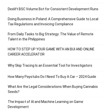
Dexlift BSC Volume Bot for Consistent Development Runs
Doing Business in Poland: A Comprehensive Guide to Local
Tax Regulations and Invoicing Compliance
From Daily Tasks to Big Strategy: The Value of Remote
Talent in the Philippines
HOW TO STEP UP YOUR GAME WITH AN BUI AND ONLINE
CAREER ACCELERATOR
Why Skip Tracing Is an Essential Tool for Investigators
How Many Paystubs Do I Need To Buy A Car – 2024 Guide
What Are the Legal Considerations When Buying Cannabis
Seeds?
The Impact of AI and Machine Learning on Game
Development