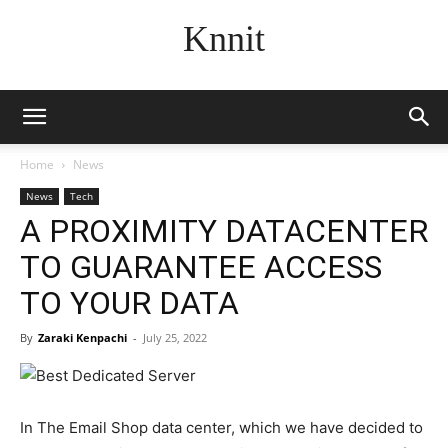
Knnit
Home
News
News
Tech
A PROXIMITY DATACENTER
TO GUARANTEE ACCESS
TO YOUR DATA
By
Zaraki Kenpachi
-
July 25, 2022
In The Email Shop data center, which we have decided to