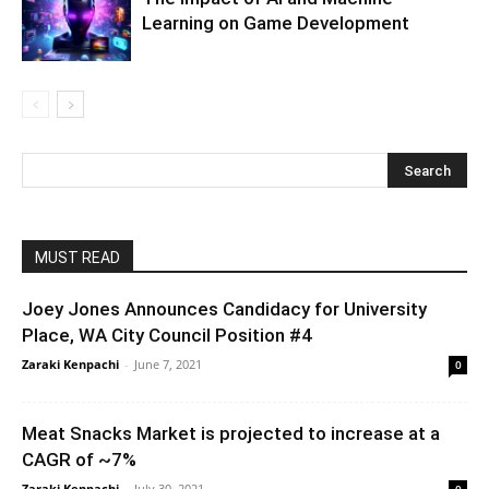
Learning on Game Development
MUST READ
Joey Jones Announces Candidacy for University
Place, WA City Council Position #4
Zaraki Kenpachi
-
June 7, 2021
0
Meat Snacks Market is projected to increase at a
CAGR of ~7%
Zaraki Kenpachi
-
July 30, 2021