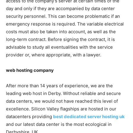
access to the company’s server at certain times of the
day and only if they are accompanied by data center
security personnel. This can become problematic if an
emergency response is required. The variable electrical
costs must also be taken into account, as well as the
long-term contract. Before signing the contract, it is
advisable to study all eventualities with the service
provider or, where appropriate, with a lawyer.
web hosting company
After more than 14 years of experience, we are the
leading web host in Derby. Without reliable and secure
data centers, we would not have reached this level of
excellence. Silicon Valley flagships are hosted in our
datacenters providing
best dedicated server hosting uk
and our latest data center is the most ecological in
Derbyshire, UK.