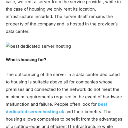
case, we rent a server from the service provider, while in
the case of housing we only rent its location,
infrastructure included. The server itself remains the
property of the company and is hosted in the provider’s
data center.
Who is housing for?
The outsourcing of the server in a data center dedicated
to housing is suitable above all for companies whose
premises and connected to the network do not meet the
minimum requirements required in the event of hardware
malfunction and failure. People often look for
best
dedicated server hosting uk
and their benefits. The
housing allows companies to benefit from the advantages
of a cutting-edge and efficient IT infrastructure while