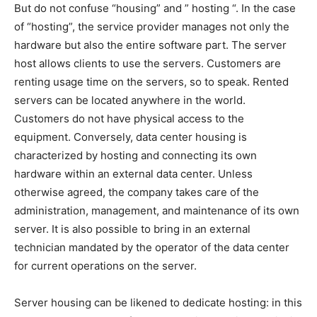
But do not confuse “housing” and ” hosting “. In the case
of “hosting”, the service provider manages not only the
hardware but also the entire software part. The server
host allows clients to use the servers. Customers are
renting usage time on the servers, so to speak. Rented
servers can be located anywhere in the world.
Customers do not have physical access to the
equipment. Conversely, data center housing is
characterized by hosting and connecting its own
hardware within an external data center. Unless
otherwise agreed, the company takes care of the
administration, management, and maintenance of its own
server. It is also possible to bring in an external
technician mandated by the operator of the data center
for current operations on the server.
Server housing can be likened to dedicate hosting: in this