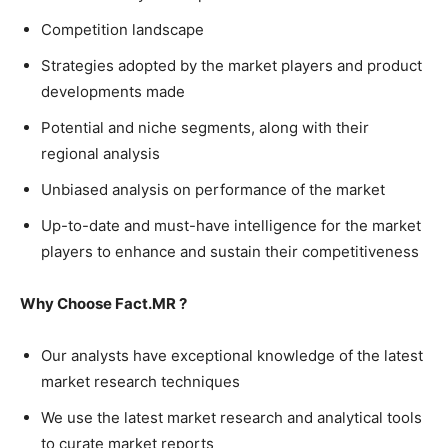
Competition landscape
Strategies adopted by the market players and product
developments made
Potential and niche segments, along with their
regional analysis
Unbiased analysis on performance of the market
Up-to-date and must-have intelligence for the market
players to enhance and sustain their competitiveness
Why Choose Fact.MR ?
Our analysts have exceptional knowledge of the latest
market research techniques
We use the latest market research and analytical tools
to curate market reports