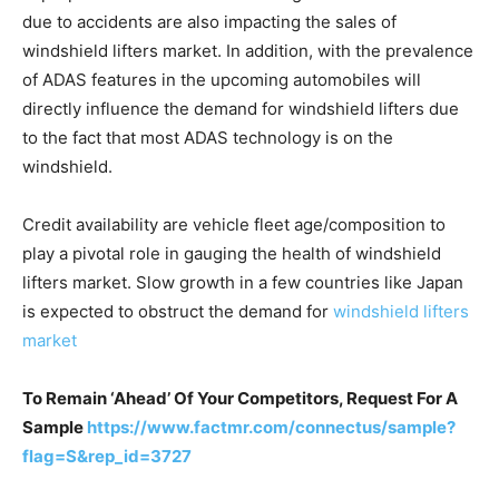
due to accidents are also impacting the sales of
windshield lifters market. In addition, with the prevalence
of ADAS features in the upcoming automobiles will
directly influence the demand for windshield lifters due
to the fact that most ADAS technology is on the
windshield.
Credit availability are vehicle fleet age/composition to
play a pivotal role in gauging the health of windshield
lifters market. Slow growth in a few countries like Japan
is expected to obstruct the demand for
windshield lifters
market
To Remain ‘Ahead’ Of Your Competitors, Request For A
Sample
https://www.factmr.com/connectus/sample?
flag=S&rep_id=3727