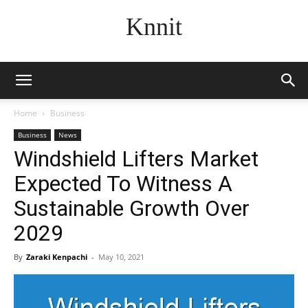
Knnit
Home
Business
Business
News
Windshield Lifters Market
Expected To Witness A
Sustainable Growth Over
2029
By
Zaraki Kenpachi
-
May 10, 2021