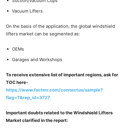
Suction/Vacuum Cups
Vacuum Lifters
On the basis of the application, the global windshield
lifters market can be segmented as:
OEMs
Garages and Workshops
To receive extensive list of important regions, ask for
TOC here-
https://www.factmr.com/connectus/sample?
flag=T&rep_id=3727
Important doubts related to the Windshield Lifters
Market clarified in the report: