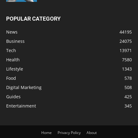
POPULAR CATEGORY
News
44195
Business
24075
Tech
13971
Health
7580
Lifestyle
1343
Food
578
Digital Marketing
508
Guides
425
Entertainment
345
Home
Privacy Policy
About