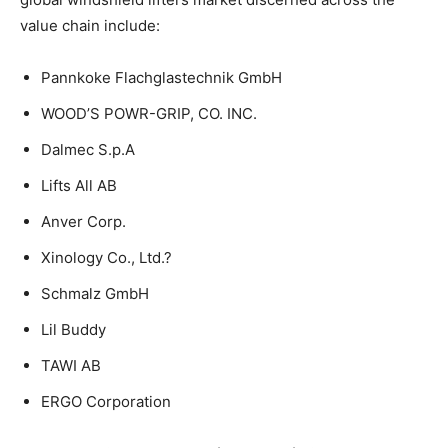
value chain include:
Pannkoke Flachglastechnik GmbH
WOOD’S POWR-GRIP, CO. INC.
Dalmec S.p.A
Lifts All AB
Anver Corp.
Xinology Co., Ltd.?
Schmalz GmbH
Lil Buddy
TAWI AB
ERGO Corporation