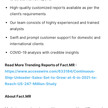
High-quality customized reports available as per the
client’s requirements
Our team consists of highly experienced and trained
analysts
Swift and prompt customer support for domestic and
international clients
COVID-19 analysis with credible insights
Read More Trending Reports of Fact.MR :
https://www.accesswire.com/633184/Continuous-
Ship-Unloader-Sales-Set-to-Grow-at-6-in-2021-to-
Reach-US-247-Million-Study
About Fact.MR