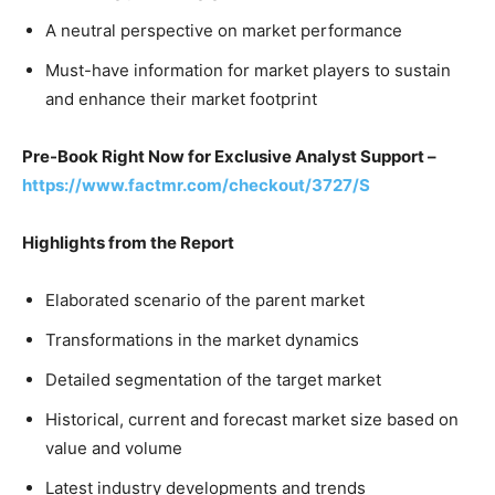
A neutral perspective on market performance
Must-have information for market players to sustain
and enhance their market footprint
Pre-Book Right Now for Exclusive Analyst Support –
https://www.factmr.com/checkout/3727/S
Highlights from the Report
Elaborated scenario of the parent market
Transformations in the market dynamics
Detailed segmentation of the target market
Historical, current and forecast market size based on
value and volume
Latest industry developments and trends