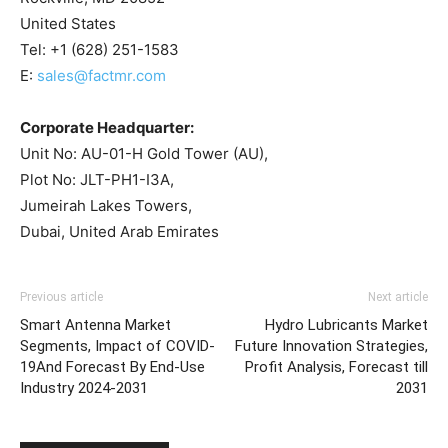
United States
Tel: +1 (628) 251-1583
E:
sales@factmr.com
Corporate Headquarter:
Unit No: AU-01-H Gold Tower (AU),
Plot No: JLT-PH1-I3A,
Jumeirah Lakes Towers,
Dubai, United Arab Emirates
Previous article
Next article
Smart Antenna Market
Hydro Lubricants Market
Segments, Impact of COVID-
Future Innovation Strategies,
19And Forecast By End-Use
Profit Analysis, Forecast till
Industry 2024-2031
2031