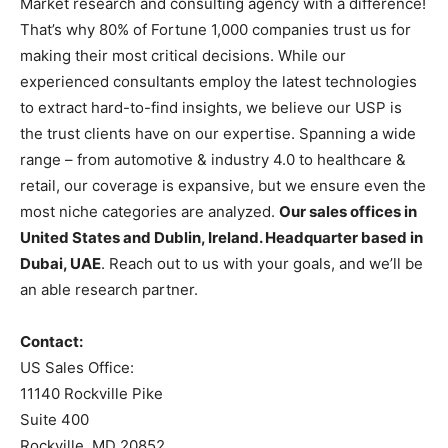
Market research and consulting agency with a difference!
That’s why 80% of Fortune 1,000 companies trust us for
making their most critical decisions. While our
experienced consultants employ the latest technologies
to extract hard-to-find insights, we believe our USP is
the trust clients have on our expertise. Spanning a wide
range – from automotive & industry 4.0 to healthcare &
retail, our coverage is expansive, but we ensure even the
most niche categories are analyzed.
Our sales offices in
United States and Dublin, Ireland. Headquarter based in
Dubai, UAE
. Reach out to us with your goals, and we’ll be
an able research partner.
Contact:
US Sales Office:
11140 Rockville Pike
Suite 400
Rockville, MD 20852