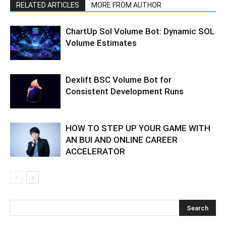
RELATED ARTICLES
MORE FROM AUTHOR
ChartUp Sol Volume Bot: Dynamic SOL
Volume Estimates
Dexlift BSC Volume Bot for
Consistent Development Runs
HOW TO STEP UP YOUR GAME WITH
AN BUI AND ONLINE CAREER
ACCELERATOR