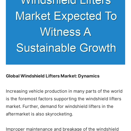
Global Windshield Lifters Market: Dynamics
Increasing vehicle production in many parts of the world
is the foremost factors supporting the windshield lifters
market. Further, demand for windshield lifters in the
aftermarket is also skyrocketing.
Improper maintenance and breakage of the windshield