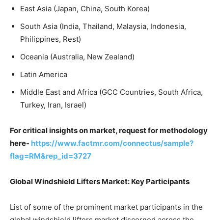
East Asia (Japan, China, South Korea)
South Asia (India, Thailand, Malaysia, Indonesia,
Philippines, Rest)
Oceania (Australia, New Zealand)
Latin America
Middle East and Africa (GCC Countries, South Africa,
Turkey, Iran, Israel)
For critical insights on market, request for methodology
here-
https://www.factmr.com/connectus/sample?
flag=RM&rep_id=3727
Global Windshield Lifters Market: Key Participants
List of some of the prominent market participants in the
global windshield lifters market discerned across the