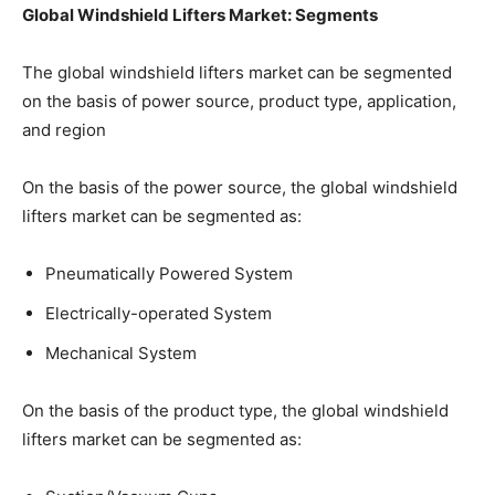
Global Windshield Lifters Market: Segments
The global windshield lifters market can be segmented
on the basis of power source, product type, application,
and region
On the basis of the power source, the global windshield
lifters market can be segmented as:
Pneumatically Powered System
Electrically-operated System
Mechanical System
On the basis of the product type, the global windshield
lifters market can be segmented as: