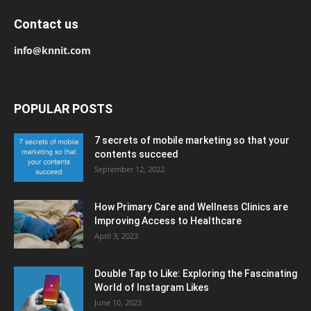
Contact us
info@knnit.com
POPULAR POSTS
7 secrets of mobile marketing so that your
contents succeed
September 12, 2022
How Primary Care and Wellness Clinics are
Improving Access to Healthcare
April 3, 2023
Double Tap to Like: Exploring the Fascinating
World of Instagram Likes
June 10, 2023