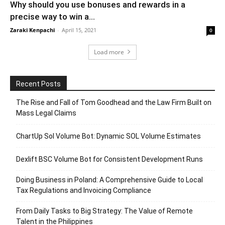
Why should you use bonuses and rewards in a
precise way to win a...
Zaraki Kenpachi
-
April 15, 2021
0
Load more
Recent Posts
The Rise and Fall of Tom Goodhead and the Law Firm Built on
Mass Legal Claims
ChartUp Sol Volume Bot: Dynamic SOL Volume Estimates
Dexlift BSC Volume Bot for Consistent Development Runs
Doing Business in Poland: A Comprehensive Guide to Local
Tax Regulations and Invoicing Compliance
From Daily Tasks to Big Strategy: The Value of Remote
Talent in the Philippines