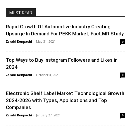
MUST READ
Rapid Growth Of Automotive Industry Creating
Upsurge In Demand For PEKK Market, Fact.MR Study
Zaraki Kenpachi
-
May 31, 2021
0
Top Ways to Buy Instagram Followers and Likes in
2024
Zaraki Kenpachi
-
October 4, 2021
0
Electronic Shelf Label Market Technological Growth
2024-2026 with Types, Applications and Top
Companies
Zaraki Kenpachi
-
January 27, 2021
0