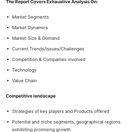
The Report Covers Exhaustive Analysis On:
Market Segments
Market Dynamics
Market Size & Demand
Current Trends/Issues/Challenges
Competition & Companies involved
Technology
Value Chain
Competitive landscape
Strategies of key players and Products offered
Potential and niche segments, geographical regions
exhibiting promising growth