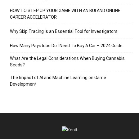
HOW TO STEP UP YOUR GAME WITH AN BUI AND ONLINE
CAREER ACCELERATOR
Why Skip Tracing Is an Essential Tool for Investigators
How Many Paystubs Do I Need To Buy A Car – 2024 Guide
What Are the Legal Considerations When Buying Cannabis
Seeds?
The Impact of AI and Machine Learning on Game
Development