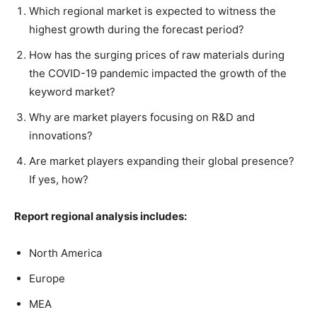
Which regional market is expected to witness the
highest growth during the forecast period?
How has the surging prices of raw materials during
the COVID-19 pandemic impacted the growth of the
keyword market?
Why are market players focusing on R&D and
innovations?
Are market players expanding their global presence?
If yes, how?
Report regional analysis includes:
North America
Europe
MEA