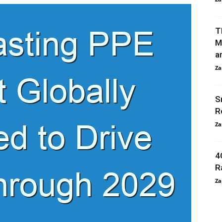
T
M
an
Za
S
R
Za
4
R
Za