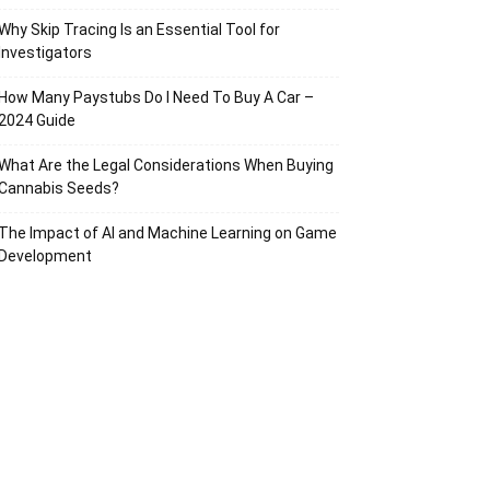
Why Skip Tracing Is an Essential Tool for
Investigators
How Many Paystubs Do I Need To Buy A Car –
2024 Guide
What Are the Legal Considerations When Buying
Cannabis Seeds?
The Impact of AI and Machine Learning on Game
Development