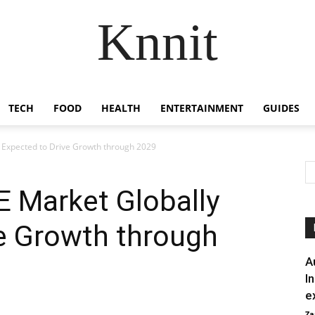
Knnit
TECH
FOOD
HEALTH
ENTERTAINMENT
GUIDES
 Expected to Drive Growth through 2029
E Market Globally
e Growth through
A
I
e
Za