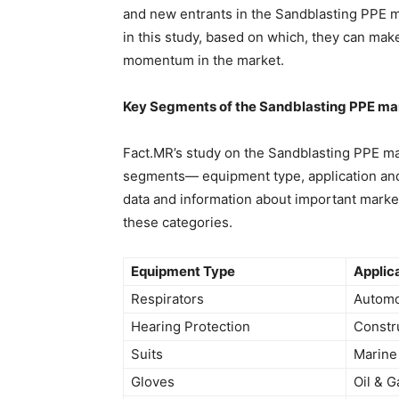
and new entrants in the Sandblasting PPE m
in this study, based on which, they can mak
momentum in the market.
Key Segments of the Sandblasting PPE ma
Fact.MR’s study on the Sandblasting PPE mar
segments— equipment type, application and 
data and information about important mark
these categories.
Equipment Type
Applic
Respirators
Automo
Hearing Protection
Constr
Suits
Marine
Gloves
Oil & G