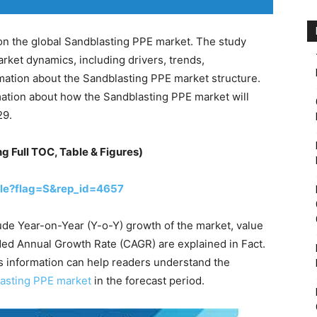
on the global Sandblasting PPE market. The study
rket dynamics, including drivers, trends,
ormation about the Sandblasting PPE market structure.
ation about how the Sandblasting PPE market will
29.
ng Full TOC, Table & Figures)
le?flag=S&rep_id=4657
ude Year-on-Year (Y-o-Y) growth of the market, value
ed Annual Growth Rate (CAGR) are explained in Fact.
s information can help readers understand the
lasting PPE market
in the forecast period.