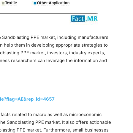
he Sandblasting PPE market, including manufacturers,
an help them in developing appropriate strategies to
dblasting PPE market, investors, industry experts,
siness researchers can leverage the information and
le?flag=AE&rep_id=4657
s facts related to macro as well as microeconomic
the Sandblasting PPE market. It also offers actionable
dblasting PPE market. Furthermore, small businesses