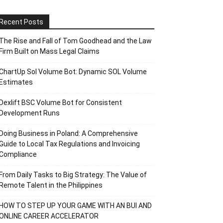
Recent Posts
The Rise and Fall of Tom Goodhead and the Law
Firm Built on Mass Legal Claims
ChartUp Sol Volume Bot: Dynamic SOL Volume
Estimates
Dexlift BSC Volume Bot for Consistent
Development Runs
Doing Business in Poland: A Comprehensive
Guide to Local Tax Regulations and Invoicing
Compliance
From Daily Tasks to Big Strategy: The Value of
Remote Talent in the Philippines
HOW TO STEP UP YOUR GAME WITH AN BUI AND
ONLINE CAREER ACCELERATOR