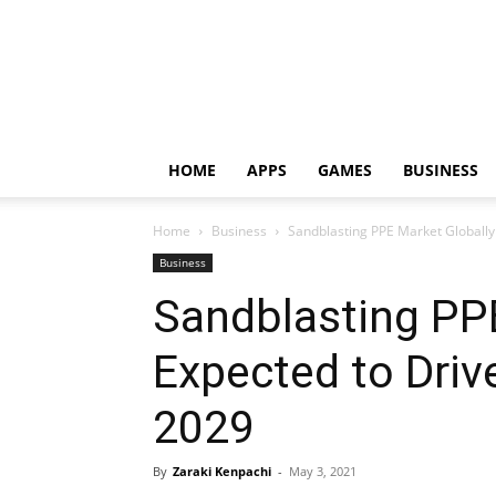
HOME
APPS
GAMES
BUSINESS
Home
Business
Sandblasting PPE Market Globally
Business
Sandblasting PP
Expected to Driv
2029
By
Zaraki Kenpachi
-
May 3, 2021