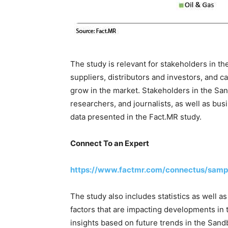
The study is relevant for stakeholders in t
suppliers, distributors and investors, and c
grow in the market. Stakeholders in the San
researchers, and journalists, as well as bu
data presented in the Fact.MR study.
Connect To an Expert
https://www.factmr.com/connectus/samp
The study also includes statistics as well a
factors that are impacting developments in 
insights based on future trends in the San