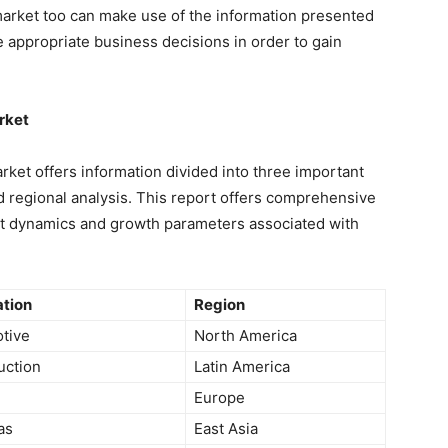
arket too can make use of the information presented
e appropriate business decisions in order to gain
rket
ket offers information divided into three important
regional analysis. This report offers comprehensive
et dynamics and growth parameters associated with
ation
Region
tive
North America
uction
Latin America
Europe
as
East Asia