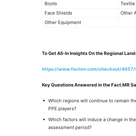
Boots
Textile
Face Shields
Other A
Other Equipment
To Get All-In Insights On the Regional La
https://www.factmr.com/checkout/4657/
Key Questions Answered in the Fact.MR S
Which regions will continue to remain th
PPE players?
Which factors will induce a change in t
assessment period?