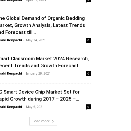
he Global Demand of Organic Bedding
arket, Growth Analysis, Latest Trends
d Forecast till...
raki Kenpachi
-
May 24, 2021
0
mart Classroom Market 2024 Research,
ecent Trends and Growth Forecast
raki Kenpachi
-
January 29, 2021
0
G Smart Device Chip Market Set for
apid Growth during 2017 – 2025 –...
raki Kenpachi
-
May 6, 2021
0
Load more