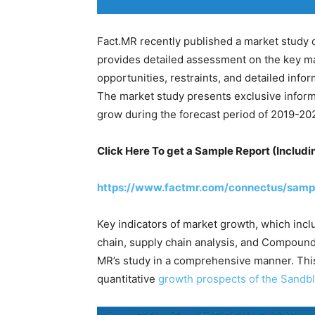
Fact.MR recently published a market study 
provides detailed assessment on the key ma
opportunities, restraints, and detailed inf
The market study presents exclusive inform
grow during the forecast period of 2019-20
Click Here To get a Sample Report (Includi
https://www.factmr.com/connectus/samp
Key indicators of market growth, which incl
chain, supply chain analysis, and Compound
MR’s study in a comprehensive manner. Thi
quantitative
growth prospects of the Sandb