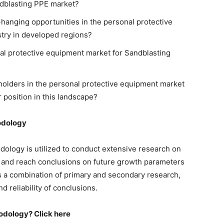
ndblasting PPE market?
hanging opportunities in the personal protective
try in developed regions?
al protective equipment market for Sandblasting
eholders in the personal protective equipment market
r position in this landscape?
odology
dology is utilized to conduct extensive research on
 and reach conclusions on future growth parameters
s a combination of primary and secondary research,
 reliability of conclusions.
odology? Click here