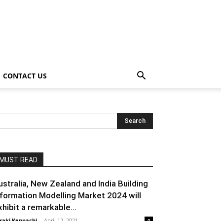
CONTACT US
MUST READ
ustralia, New Zealand and India Building
nformation Modelling Market 2024 will
xhibit a remarkable...
raki Kenpachi
-
April 12, 2021
0