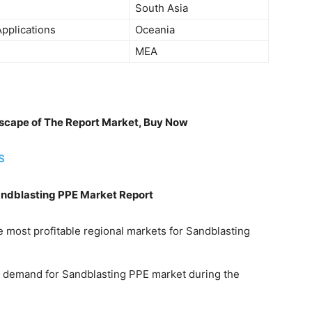
South Asia
pplications
Oceania
MEA
ndscape of The Report Market, Buy Now
S
andblasting PPE Market Report
e most profitable regional markets for Sandblasting
he demand for Sandblasting PPE market during the