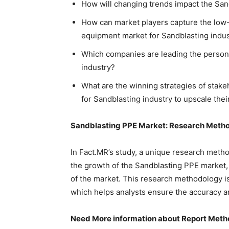
How will changing trends impact the Sa
How can market players capture the low-
equipment market for Sandblasting indus
Which companies are leading the person
industry?
What are the winning strategies of stak
for Sandblasting industry to upscale thei
Sandblasting PPE Market: Research Meth
In Fact.MR’s study, a unique research metho
the growth of the Sandblasting PPE market,
of the market. This research methodology i
which helps analysts ensure the accuracy and
Need More information about Report Meth