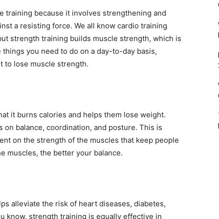
ce training because it involves strengthening and
st a resisting force. We all know cardio training
ut strength training builds muscle strength, which is
e things you need to do on a day-to-day basis,
rt to lose muscle strength.
at it burns calories and helps them lose weight.
s on balance, coordination, and posture. This is
ent on the strength of the muscles that keep people
the muscles, the better your balance.
ps alleviate the risk of heart diseases, diabetes,
u know, strength training is equally effective in