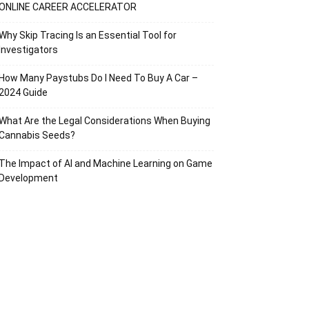
ONLINE CAREER ACCELERATOR
Why Skip Tracing Is an Essential Tool for
Investigators
How Many Paystubs Do I Need To Buy A Car –
2024 Guide
What Are the Legal Considerations When Buying
Cannabis Seeds?
The Impact of AI and Machine Learning on Game
Development