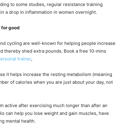
ding to some studies, regular resistance training
 in a drop in inflammation in women overnight.
f for good
and cycling are well-known for helping people increase
and thereby shed extra pounds. Book a free 10-mins
ersonal trainer
,
use it helps increase the resting metabolism (meaning
ber of calories when you are just about your day, not
m active after exercising much longer than after an
dio can help you lose weight and gain muscles, have
ng mental health.