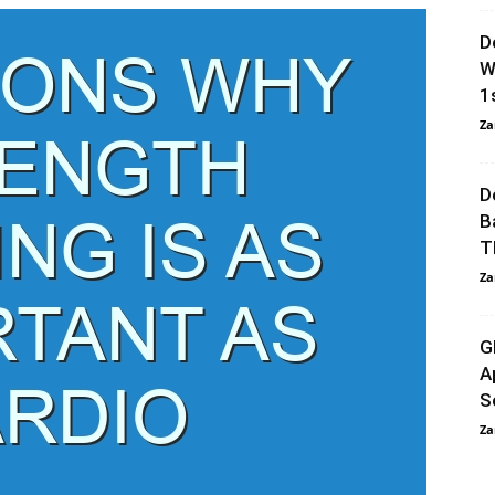
D
W
1s
Za
D
B
T
Za
G
A
S
Za