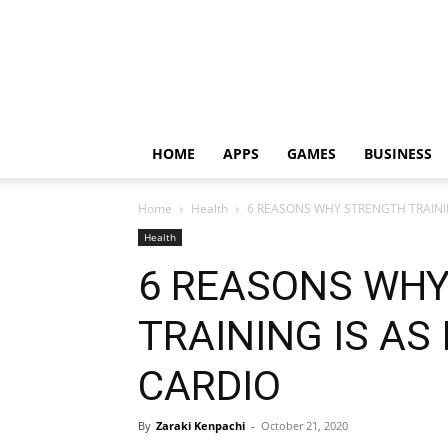
HOME
APPS
GAMES
BUSINESS
Home
Health
6 REASONS WHY STRENGTH TRAINI
Health
6 REASONS WH
TRAINING IS AS
CARDIO
By
Zaraki Kenpachi
-
October 21, 2020