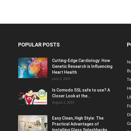
POPULAR POSTS
P
Cutting-Edge Cardiology: How
N
Genetic Research is Influencing
B
Heart Health
June 2, 2023
T
H
Is Comodo SSL safe to use? A
Closer Look at the...
Li
August 2, 2023
F
Di
Easy Clean, High Style: The
G
Practical Advantages of
Installing Glass Splashbacks...