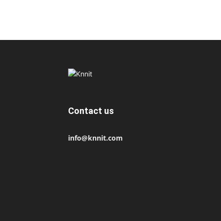
Contact us
info@knnit.com