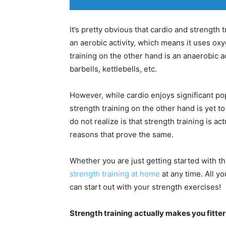
It’s pretty obvious that cardio and strength 
an aerobic activity, which means it uses oxy
training on the other hand is an anaerobic a
barbells, kettlebells, etc.
However, while cardio enjoys significant po
strength training on the other hand is yet to
do not realize is that strength training is ac
reasons that prove the same.
Whether you are just getting started with th
strength training at home
at any time. All yo
can start out with your strength exercises!
Strength training actually makes you fitte