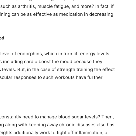
ch as arthritis, muscle fatigue, and more? In fact, if
raining can be as effective as medication in decreasing
od
level of endorphins, which in turn lift energy levels
s including cardio boost the mood because they
evels. But, in the case of strength training the effect
scular responses to such workouts have further
 constantly need to manage blood sugar levels? Then,
ng along with keeping away chronic diseases also has
ights additionally work to fight off inflammation, a