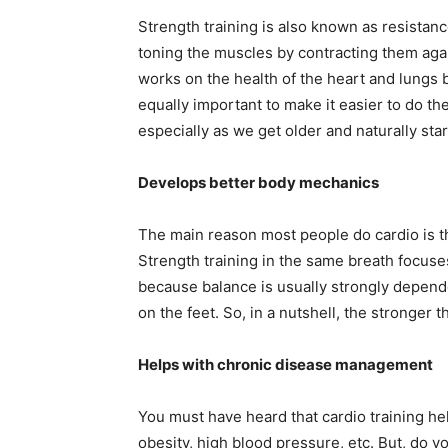
Strength training is also known as resistan
toning the muscles by contracting them again
works on the health of the heart and lungs b
equally important to make it easier to do th
especially as we get older and naturally sta
Develops better body mechanics
The main reason most people do cardio is th
Strength training in the same breath focuse
because balance is usually strongly depend
on the feet. So, in a nutshell, the stronger 
Helps with chronic disease management
You must have heard that cardio training hel
obesity, high blood pressure, etc. But, do yo