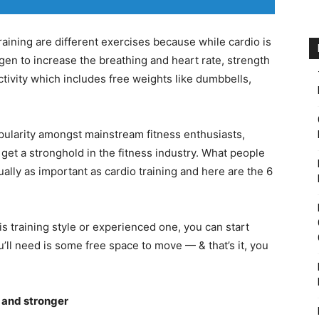
training are different exercises because while cardio is
gen to increase the breathing and heart rate, strength
ctivity which includes free weights like dumbbells,
pularity amongst mainstream fitness enthusiasts,
 get a stronghold in the fitness industry. What people
tually as important as cardio training and here are the 6
is training style or experienced one, you can start
u’ll need is some free space to move — & that’s it, you
r and stronger