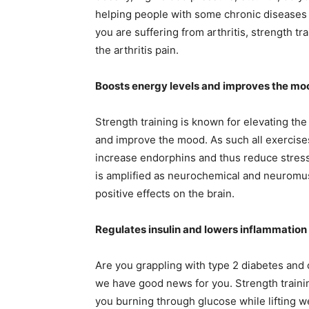
helping people with some chronic diseases su
you are suffering from arthritis, strength t
the arthritis pain.
Boosts energy levels and improves the mo
Strength training is known for elevating the 
and improve the mood. As such all exercise
increase endorphins and thus reduce stress l
is amplified as neurochemical and neuromu
positive effects on the brain.
Regulates insulin and lowers inflammation
Are you grappling with type 2 diabetes and
we have good news for you. Strength traini
you burning through glucose while lifting we