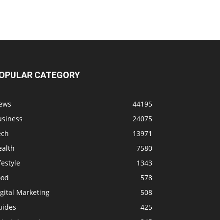
OPULAR CATEGORY
ews
44195
usiness
24075
ech
13971
ealth
7580
festyle
1343
ood
578
gital Marketing
508
uides
425