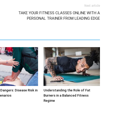
Next article
TAKE YOUR FITNESS CLASSES ONLINE WITH A
PERSONAL TRAINER FROM LEADING EDGE
Dangers: Disease Risk in
Understanding the Role of Fat
cenarios
Burners in a Balanced Fitness
Regime