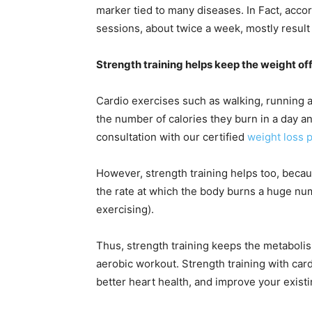
marker tied to many diseases. In Fact, accor
sessions, about twice a week, mostly result
Strength training helps keep the weight of
Cardio exercises such as walking, running 
the number of calories they burn in a day 
consultation with our certified
weight loss p
However, strength training helps too, beca
the rate at which the body burns a huge num
exercising).
Thus, strength training keeps the metabolis
aerobic workout. Strength training with car
better heart health, and improve your existi