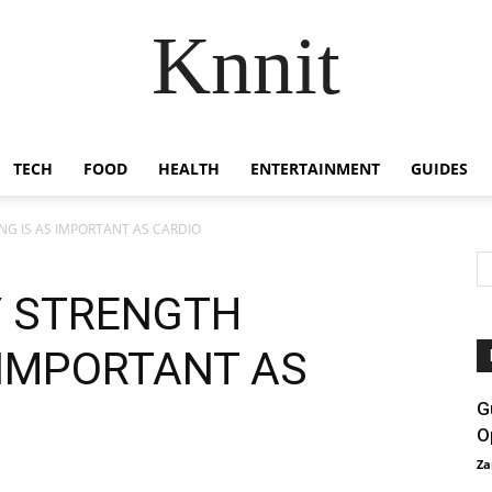
Knnit
TECH
FOOD
HEALTH
ENTERTAINMENT
GUIDES
NG IS AS IMPORTANT AS CARDIO
Y STRENGTH
 IMPORTANT AS
G
O
Za