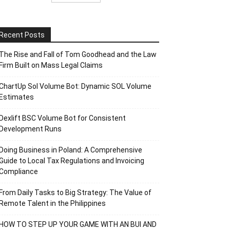
Recent Posts
The Rise and Fall of Tom Goodhead and the Law
Firm Built on Mass Legal Claims
ChartUp Sol Volume Bot: Dynamic SOL Volume
Estimates
Dexlift BSC Volume Bot for Consistent
Development Runs
Doing Business in Poland: A Comprehensive
Guide to Local Tax Regulations and Invoicing
Compliance
From Daily Tasks to Big Strategy: The Value of
Remote Talent in the Philippines
HOW TO STEP UP YOUR GAME WITH AN BUI AND