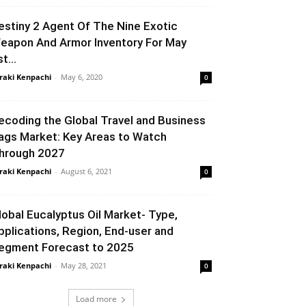
estiny 2 Agent Of The Nine Exotic
eapon And Armor Inventory For May
t...
raki Kenpachi
-
May 6, 2020
0
ecoding the Global Travel and Business
ags Market: Key Areas to Watch
hrough 2027
raki Kenpachi
-
August 6, 2021
0
lobal Eucalyptus Oil Market- Type,
pplications, Region, End-user and
egment Forecast to 2025
raki Kenpachi
-
May 28, 2021
0
Load more