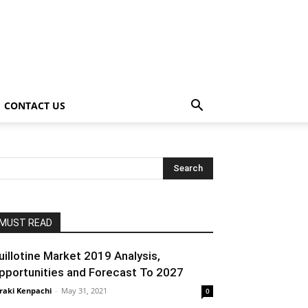
CONTACT US
MUST READ
uillotine Market 2019 Analysis,
pportunities and Forecast To 2027
raki Kenpachi
-
May 31, 2021
0