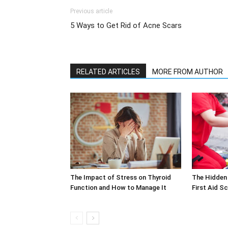
Previous article
5 Ways to Get Rid of Acne Scars
RELATED ARTICLES
MORE FROM AUTHOR
The Impact of Stress on Thyroid
The Hidden 
Function and How to Manage It
First Aid S