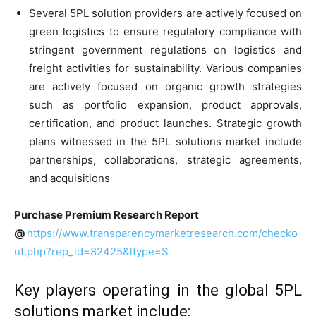
Several 5PL solution providers are actively focused on
green logistics to ensure regulatory compliance with
stringent government regulations on logistics and
freight activities for sustainability. Various companies
are actively focused on organic growth strategies
such as portfolio expansion, product approvals,
certification, and product launches. Strategic growth
plans witnessed in the 5PL solutions market include
partnerships, collaborations, strategic agreements,
and acquisitions
Purchase Premium Research Report
@
https://www.transparencymarketresearch.com/checko
ut.php?rep_id=82425&ltype=S
Key players operating in the global 5PL
solutions market include: