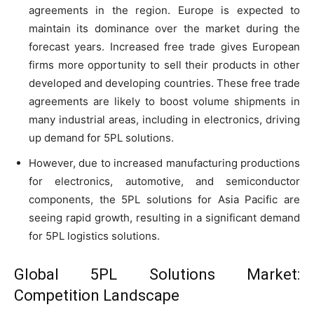
agreements in the region. Europe is expected to
maintain its dominance over the market during the
forecast years. Increased free trade gives European
firms more opportunity to sell their products in other
developed and developing countries. These free trade
agreements are likely to boost volume shipments in
many industrial areas, including in electronics, driving
up demand for 5PL solutions.
However, due to increased manufacturing productions
for electronics, automotive, and semiconductor
components, the 5PL solutions for Asia Pacific are
seeing rapid growth, resulting in a significant demand
for 5PL logistics solutions.
Global 5PL Solutions Market:
Competition Landscape