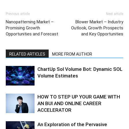
Previous article
Next article
Nanopatterning Market –
Blower Market – Industry
Promising Growth
Outlook, Growth Prospects
Opportunities and Forecast
and Key Opportunities
RELATED ARTICLES
MORE FROM AUTHOR
ChartUp Sol Volume Bot: Dynamic SOL
Volume Estimates
HOW TO STEP UP YOUR GAME WITH
AN BUI AND ONLINE CAREER
ACCELERATOR
An Exploration of the Pervasive