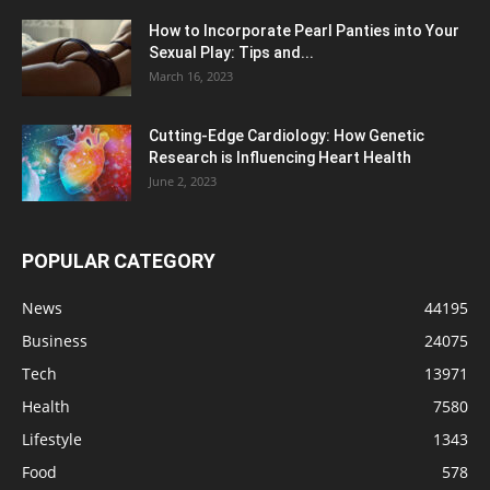
How to Incorporate Pearl Panties into Your
Sexual Play: Tips and...
March 16, 2023
Cutting-Edge Cardiology: How Genetic
Research is Influencing Heart Health
June 2, 2023
POPULAR CATEGORY
News
44195
Business
24075
Tech
13971
Health
7580
Lifestyle
1343
Food
578