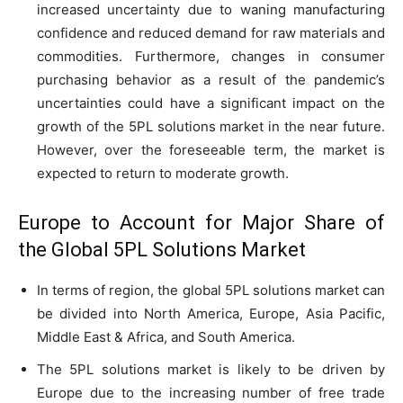
increased uncertainty due to waning manufacturing
confidence and reduced demand for raw materials and
commodities. Furthermore, changes in consumer
purchasing behavior as a result of the pandemic’s
uncertainties could have a significant impact on the
growth of the 5PL solutions market in the near future.
However, over the foreseeable term, the market is
expected to return to moderate growth.
Europe to Account for Major Share of
the Global 5PL Solutions Market
In terms of region, the global 5PL solutions market can
be divided into North America, Europe, Asia Pacific,
Middle East & Africa, and South America.
The 5PL solutions market is likely to be driven by
Europe due to the increasing number of free trade