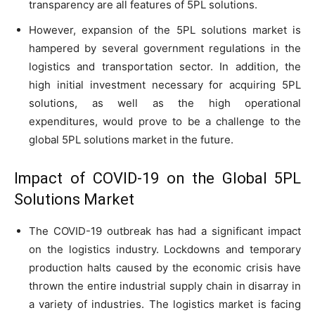
transparency are all features of 5PL solutions.
However, expansion of the 5PL solutions market is
hampered by several government regulations in the
logistics and transportation sector. In addition, the
high initial investment necessary for acquiring 5PL
solutions, as well as the high operational
expenditures, would prove to be a challenge to the
global 5PL solutions market in the future.
Impact of COVID-19 on the Global 5PL
Solutions Market
The COVID-19 outbreak has had a significant impact
on the logistics industry. Lockdowns and temporary
production halts caused by the economic crisis have
thrown the entire industrial supply chain in disarray in
a variety of industries. The logistics market is facing