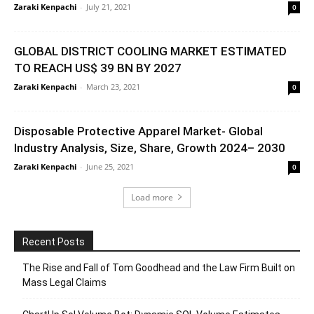
Zaraki Kenpachi
-
July 21, 2021
0
GLOBAL DISTRICT COOLING MARKET ESTIMATED
TO REACH US$ 39 BN BY 2027
Zaraki Kenpachi
-
March 23, 2021
0
Disposable Protective Apparel Market- Global
Industry Analysis, Size, Share, Growth 2024– 2030
Zaraki Kenpachi
-
June 25, 2021
0
Load more
Recent Posts
The Rise and Fall of Tom Goodhead and the Law Firm Built on
Mass Legal Claims