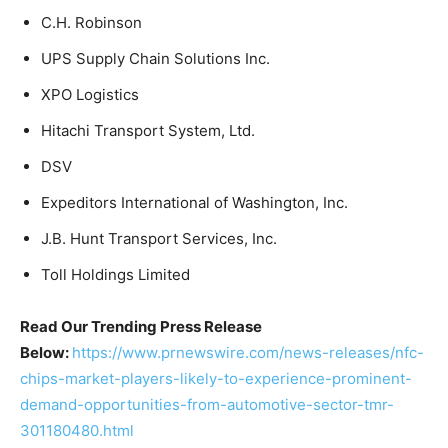
C.H. Robinson
UPS Supply Chain Solutions Inc.
XPO Logistics
Hitachi Transport System, Ltd.
DSV
Expeditors International of Washington, Inc.
J.B. Hunt Transport Services, Inc.
Toll Holdings Limited
Read Our Trending Press Release
Below:
https://www.prnewswire.com/news-releases/nfc-
chips-market-players-likely-to-experience-prominent-
demand-opportunities-from-automotive-sector-tmr-
301180480.html