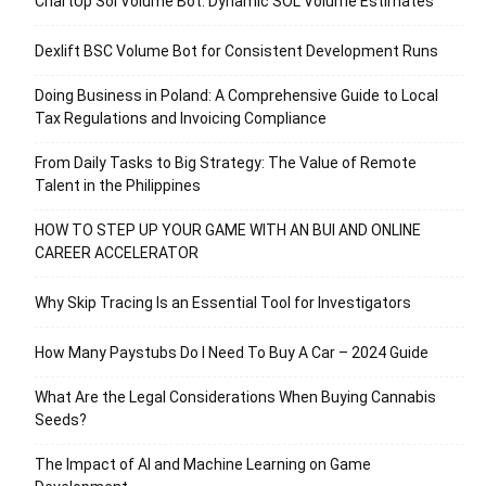
ChartUp Sol Volume Bot: Dynamic SOL Volume Estimates
Dexlift BSC Volume Bot for Consistent Development Runs
Doing Business in Poland: A Comprehensive Guide to Local
Tax Regulations and Invoicing Compliance
From Daily Tasks to Big Strategy: The Value of Remote
Talent in the Philippines
HOW TO STEP UP YOUR GAME WITH AN BUI AND ONLINE
CAREER ACCELERATOR
Why Skip Tracing Is an Essential Tool for Investigators
How Many Paystubs Do I Need To Buy A Car – 2024 Guide
What Are the Legal Considerations When Buying Cannabis
Seeds?
The Impact of AI and Machine Learning on Game