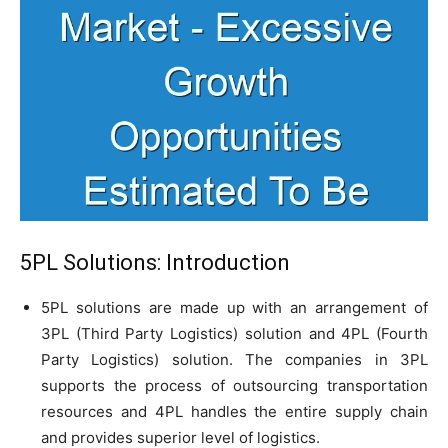
5PL Solutions: Introduction
5PL solutions are made up with an arrangement of
3PL (Third Party Logistics) solution and 4PL (Fourth
Party Logistics) solution. The companies in 3PL
supports the process of outsourcing transportation
resources and 4PL handles the entire supply chain
and provides superior level of logistics.