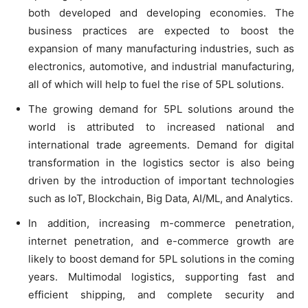
both developed and developing economies. The
business practices are expected to boost the
expansion of many manufacturing industries, such as
electronics, automotive, and industrial manufacturing,
all of which will help to fuel the rise of 5PL solutions.
The growing demand for 5PL solutions around the
world is attributed to increased national and
international trade agreements. Demand for digital
transformation in the logistics sector is also being
driven by the introduction of important technologies
such as IoT, Blockchain, Big Data, AI/ML, and Analytics.
In addition, increasing m-commerce penetration,
internet penetration, and e-commerce growth are
likely to boost demand for 5PL solutions in the coming
years. Multimodal logistics, supporting fast and
efficient shipping, and complete security and