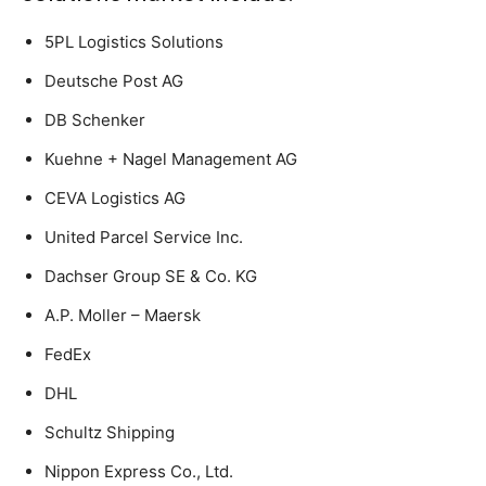
5PL Logistics Solutions
Deutsche Post AG
DB Schenker
Kuehne + Nagel Management AG
CEVA Logistics AG
United Parcel Service Inc.
Dachser Group SE & Co. KG
A.P. Moller – Maersk
FedEx
DHL
Schultz Shipping
Nippon Express Co., Ltd.