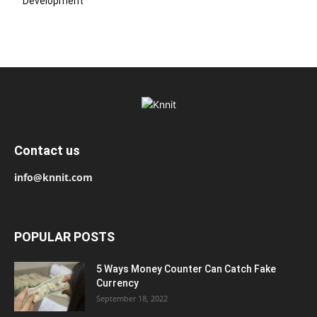
Development
Contact us
info@knnit.com
POPULAR POSTS
5 Ways Money Counter Can Catch Fake
Currency
September 18, 2022