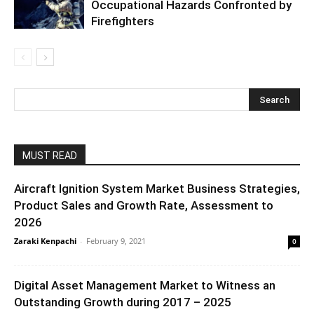
Occupational Hazards Confronted by
Firefighters
MUST READ
Aircraft Ignition System Market Business Strategies,
Product Sales and Growth Rate, Assessment to
2026
Zaraki Kenpachi
-
February 9, 2021
0
Digital Asset Management Market to Witness an
Outstanding Growth during 2017 – 2025