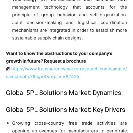
management technology that accounts for the
principle of group behavior and self-organization.
Joint decision-making and logistical coordination
mechanisms are integrated in order to establish more
sustainable supply chain designs.
Want to know the obstructions to your company’s
growth in future? Request a brochure
@
https://www.transparencymarketresearch.com/sample/
sample.php?flag=S&rep_id=82425
Global 5PL Solutions Market: Dynamics
Global 5PL Solutions Market: Key Drivers
Growing cross-country free trade activities are
opening up avenues for manufacturers to penetrate