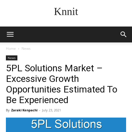
Knnit
Home
News
News
5PL Solutions Market –
Excessive Growth
Opportunities Estimated To
Be Experienced
By
Zaraki Kenpachi
-
July 23, 2021