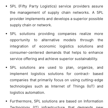
5PL (Fifty Party Logistics) service providers assure
the management of supply chain networks. A 5PL
provider implements and develops a superior possible
supply chain or network.
5PL solutions providing companies realize more
opportunity to alternative models through the
integration of economic logistics solutions and
consumer-centered demands that helps to enhance
service offering and achieve superior sustainability.
5PL solutions are used to plan, organize, and
implement logistics solutions for contract- based
companies that primarily focus on using cutting-edge
technologies such as Internet of Things (IoT) and
logistics automation.
Furthermore, 5PL solutions are based on Information
Technology (IT) infrastructure that demands new