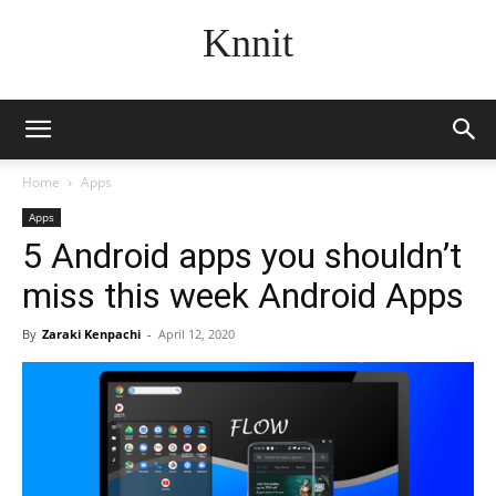
Knnit
Home
Apps
Apps
5 Android apps you shouldn’t
miss this week Android Apps
By
Zaraki Kenpachi
-
April 12, 2020