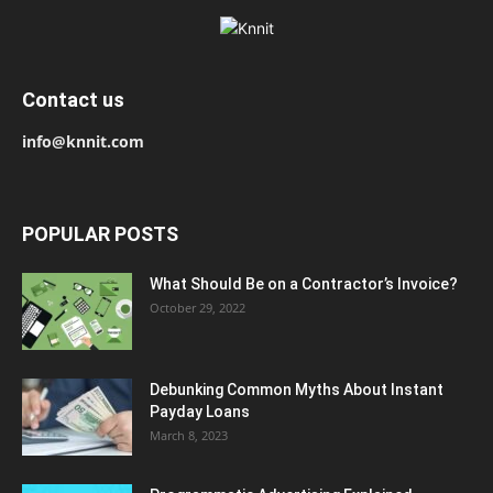
Contact us
info@knnit.com
POPULAR POSTS
What Should Be on a Contractor’s Invoice?
October 29, 2022
Debunking Common Myths About Instant
Payday Loans
March 8, 2023