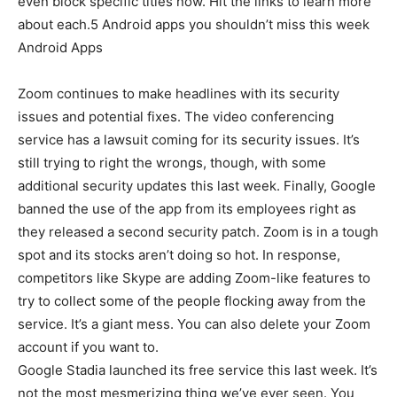
even block specific titles now. Hit the links to learn more
about each.5 Android apps you shouldn’t miss this week
Android Apps
Zoom continues to make headlines with its security
issues and potential fixes. The video conferencing
service has a lawsuit coming for its security issues. It’s
still trying to right the wrongs, though, with some
additional security updates this last week. Finally, Google
banned the use of the app from its employees right as
they released a second security patch. Zoom is in a tough
spot and its stocks aren’t doing so hot. In response,
competitors like Skype are adding Zoom-like features to
try to collect some of the people flocking away from the
service. It’s a giant mess. You can also delete your Zoom
account if you want to.
Google Stadia launched its free service this last week. It’s
not the most mesmerizing thing we’ve ever seen. You