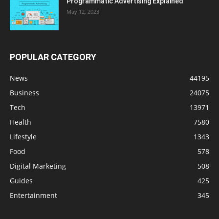
Programmatic Advertising Explained
May 12, 2023
POPULAR CATEGORY
News
44195
Business
24075
Tech
13971
Health
7580
Lifestyle
1343
Food
578
Digital Marketing
508
Guides
425
Entertainment
345