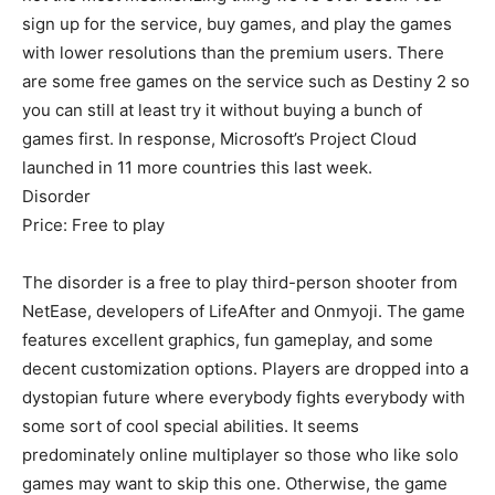
sign up for the service, buy games, and play the games
with lower resolutions than the premium users. There
are some free games on the service such as Destiny 2 so
you can still at least try it without buying a bunch of
games first. In response, Microsoft’s Project Cloud
launched in 11 more countries this last week.
Disorder
Price: Free to play
The disorder is a free to play third-person shooter from
NetEase, developers of LifeAfter and Onmyoji. The game
features excellent graphics, fun gameplay, and some
decent customization options. Players are dropped into a
dystopian future where everybody fights everybody with
some sort of cool special abilities. It seems
predominately online multiplayer so those who like solo
games may want to skip this one. Otherwise, the game