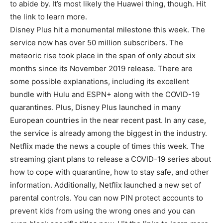
to abide by. It’s most likely the Huawei thing, though. Hit
the link to learn more.
Disney Plus hit a monumental milestone this week. The
service now has over 50 million subscribers. The
meteoric rise took place in the span of only about six
months since its November 2019 release. There are
some possible explanations, including its excellent
bundle with Hulu and ESPN+ along with the COVID-19
quarantines. Plus, Disney Plus launched in many
European countries in the near recent past. In any case,
the service is already among the biggest in the industry.
Netflix made the news a couple of times this week. The
streaming giant plans to release a COVID-19 series about
how to cope with quarantine, how to stay safe, and other
information. Additionally, Netflix launched a new set of
parental controls. You can now PIN protect accounts to
prevent kids from using the wrong ones and you can