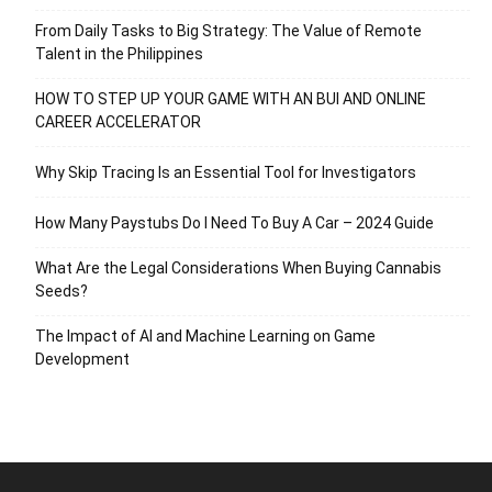
From Daily Tasks to Big Strategy: The Value of Remote
Talent in the Philippines
HOW TO STEP UP YOUR GAME WITH AN BUI AND ONLINE
CAREER ACCELERATOR
Why Skip Tracing Is an Essential Tool for Investigators
How Many Paystubs Do I Need To Buy A Car – 2024 Guide
What Are the Legal Considerations When Buying Cannabis
Seeds?
The Impact of AI and Machine Learning on Game
Development