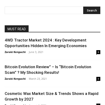
MUST READ
4WD Tractor Market 2024 : Key Development
Opportunities Hidden In Emerging Economies
Zaraki Kenpachi
-
June 3, 2021
0
Bitcoin Evolution Review” – Is “Bitcoin Evolution
Scam” ? My Shocking Results!
Zaraki Kenpachi
-
March 23, 2021
0
Cosmetic Wax Market Size & Trends Shows a Rapid
Growth by 2027