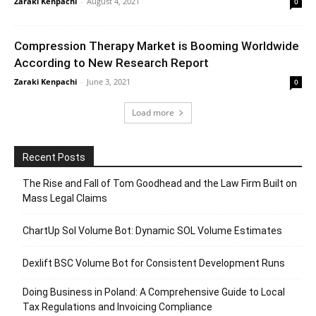
Zaraki Kenpachi
-
August 4, 2021
0
Compression Therapy Market is Booming Worldwide
According to New Research Report
Zaraki Kenpachi
-
June 3, 2021
0
Load more
Recent Posts
The Rise and Fall of Tom Goodhead and the Law Firm Built on
Mass Legal Claims
ChartUp Sol Volume Bot: Dynamic SOL Volume Estimates
Dexlift BSC Volume Bot for Consistent Development Runs
Doing Business in Poland: A Comprehensive Guide to Local
Tax Regulations and Invoicing Compliance