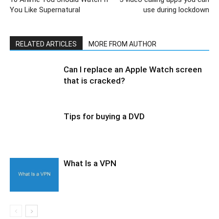
You Like Supernatural
use during lockdown
RELATED ARTICLES
MORE FROM AUTHOR
Can I replace an Apple Watch screen
that is cracked?
Tips for buying a DVD
What Is a VPN