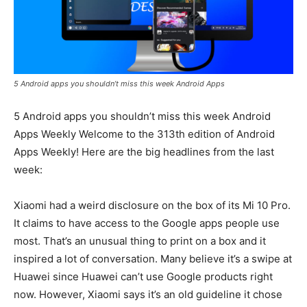
5 Android apps you shouldn’t miss this week Android Apps
5 Android apps you shouldn’t miss this week Android
Apps Weekly Welcome to the 313th edition of Android
Apps Weekly! Here are the big headlines from the last
week:
Xiaomi had a weird disclosure on the box of its Mi 10 Pro.
It claims to have access to the Google apps people use
most. That’s an unusual thing to print on a box and it
inspired a lot of conversation. Many believe it’s a swipe at
Huawei since Huawei can’t use Google products right
now. However, Xiaomi says it’s an old guideline it chose