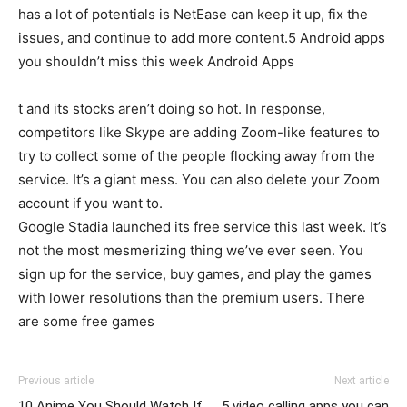
has a lot of potentials is NetEase can keep it up, fix the
issues, and continue to add more content.5 Android apps
you shouldn’t miss this week Android Apps
t and its stocks aren’t doing so hot. In response,
competitors like Skype are adding Zoom-like features to
try to collect some of the people flocking away from the
service. It’s a giant mess. You can also delete your Zoom
account if you want to.
Google Stadia launched its free service this last week. It’s
not the most mesmerizing thing we’ve ever seen. You
sign up for the service, buy games, and play the games
with lower resolutions than the premium users. There
are some free games
Previous article
Next article
10 Anime You Should Watch If
5 video calling apps you can