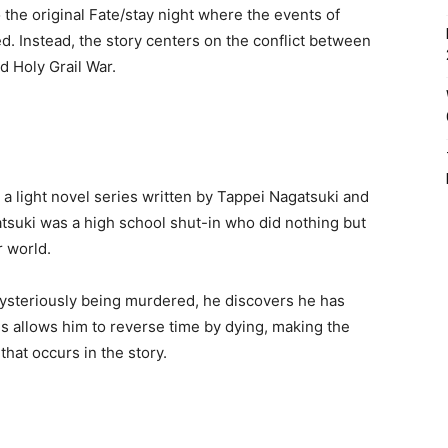
 the original Fate/stay night where the events of
d. Instead, the story centers on the conflict between
d Holy Grail War.
s a light novel series written by Tappei Nagatsuki and
atsuki was a high school shut-in who did nothing but
 world.
mysteriously being murdered, he discovers he has
is allows him to reverse time by dying, making the
hat occurs in the story.