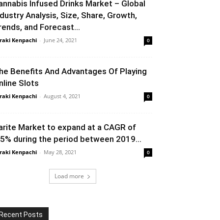
annabis Infused Drinks Market – Global
ndustry Analysis, Size, Share, Growth,
rends, and Forecast...
raki Kenpachi
-
June 24, 2021
0
he Benefits And Advantages Of Playing
nline Slots
raki Kenpachi
-
August 4, 2021
0
arite Market to expand at a CAGR of
.5% during the period between 2019...
raki Kenpachi
-
May 28, 2021
0
Load more
Recent Posts