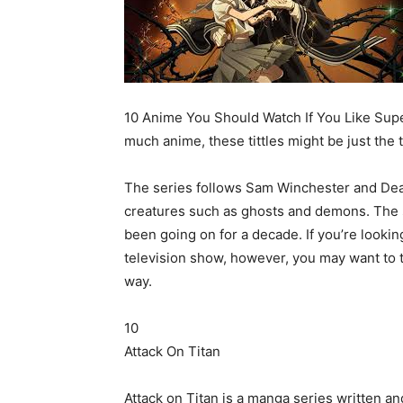
10 Anime You Should Watch If You Like Supe
much anime, these tittles might be just the 
The series follows Sam Winchester and Dean
creatures such as ghosts and demons. The s
been going on for a decade. If you’re lookin
television show, however, you may want to ta
way.
10
Attack On Titan
Attack on Titan is a manga series written and