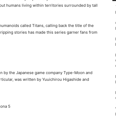
ut humans living within territories surrounded by tall
manoids called Titans, calling back the title of the
gripping stories has made this series garner fans from
itten by the Japanese game company Type-Moon and
articular, was written by Yuuichirou Higashide and
sona 5