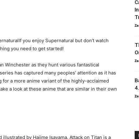
C
I
T
Za
rnaturalIf you enjoy Supernatural but don’t watch
T
thing you need to get started!
O
Za
 Winchester as they hunt various fantastical
eries has captured many peoples’ attention as it has
B
g for a more anime variant of the highly-acclaimed
4
ke a look at these anime that are similar in their own
Za
 illustrated by Hajime Isayama. Attack on Titan is a