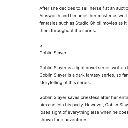
After she decides to sell herself at an aucti
Ainsworth and becomes her master as well as
fantasies such as Studio Ghibli movies as i
them throughout the series.
5
Goblin Slayer
Goblin Slayer is a light novel series writt
Goblin Slayer is a dark fantasy series, so fa
storytelling of this series.
Goblin Slayer saves priestess after her enti
him and join his party. However, Goblin Slay
loses sight of everything else when he doe
shown their adventures.