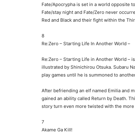
Fate/Apocrypha is set in a world opposite to
Fate/stay night and Fate/Zero never occurre
Red and Black and their fight within the Thir
8
Re:Zero – Starting Life In Another World –
Re:Zero – Starting Life in Another World – i
illustrated by Shinichirou Otsuka. Subaru N
play games until he is summoned to another
After befriending an elf named Emilia and 
gained an ability called Return by Death. Th
story turn even more twisted with the more t
7
Akame Ga Kill!