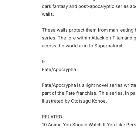
dark fantasy and post-apocalyptic series abo
walls.
These walls protect them from man-eating hu
series. The lore within Attack on Titan and 
across the world akin to Supernatural.
9
Fate/Apocrypha
Fate/Apocrypha is a light novel series wr
part of the Fate franchise. This series, in p
illustrated by Ototsugu Konoe.
RELATED:
10 Anime You Should Watch If You Like Per