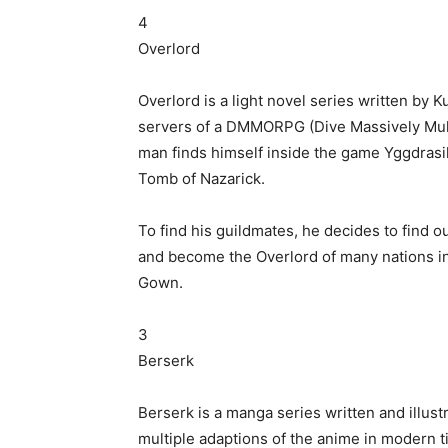
4
Overlord
Overlord is a light novel series written by 
servers of a DMMORPG (Dive Massively Mult
man finds himself inside the game Yggdrasi
Tomb of Nazarick.
To find his guildmates, he decides to find ou
and become the Overlord of many nations i
Gown.
3
Berserk
Berserk is a manga series written and illus
multiple adaptions of the anime in modern t