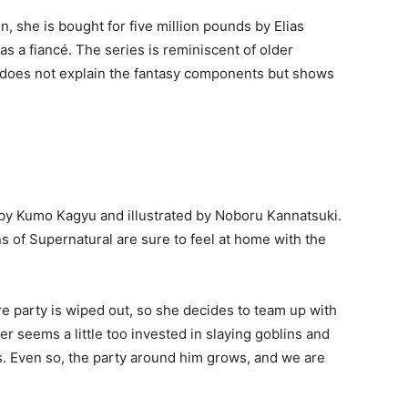
on, she is bought for five million pounds by Elias
 a fiancé. The series is reminiscent of older
t does not explain the fantasy components but shows
en by Kumo Kagyu and illustrated by Noboru Kannatsuki.
ns of Supernatural are sure to feel at home with the
re party is wiped out, so she decides to team up with
er seems a little too invested in slaying goblins and
s. Even so, the party around him grows, and we are