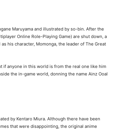
Kugane Maruyama and illustrated by so-bin. After the
iplayer Online Role-Playing Game) are shut down, a
l as his character, Momonga, the leader of The Great
t if anyone in this world is from the real one like him
nside the in-game world, donning the name Ainz Ooal
trated by Kentaro Miura. Although there have been
imes that were disappointing, the original anime