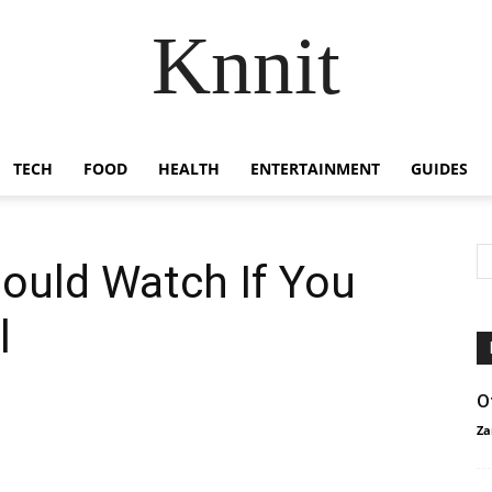
Knnit
TECH
FOOD
HEALTH
ENTERTAINMENT
GUIDES
ould Watch If You
l
O
Za