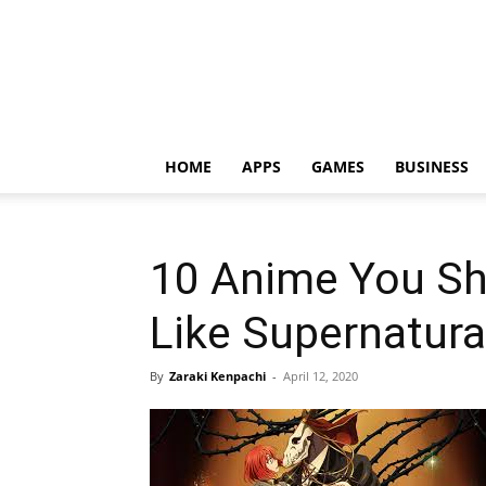
HOME
APPS
GAMES
BUSINESS
10 Anime You Sh
Like Supernatura
By
Zaraki Kenpachi
-
April 12, 2020