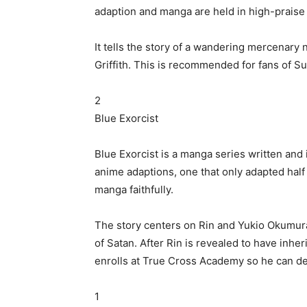
adaption and manga are held in high-praise fo
It tells the story of a wandering mercenary
Griffith. This is recommended for fans of Su
2
Blue Exorcist
Blue Exorcist is a manga series written and
anime adaptions, one that only adapted half 
manga faithfully.
The story centers on Rin and Yukio Okumura
of Satan. After Rin is revealed to have inher
enrolls at True Cross Academy so he can def
1