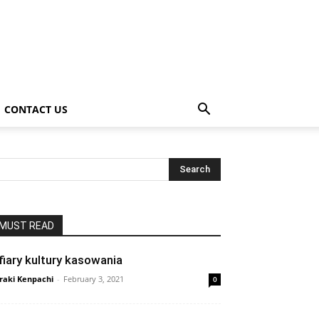
CONTACT US
MUST READ
fiary kultury kasowania
raki Kenpachi
-
February 3, 2021
0