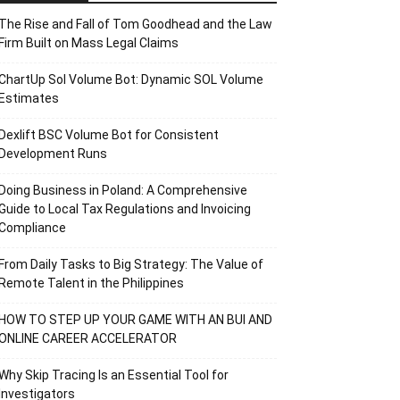
The Rise and Fall of Tom Goodhead and the Law
Firm Built on Mass Legal Claims
ChartUp Sol Volume Bot: Dynamic SOL Volume
Estimates
Dexlift BSC Volume Bot for Consistent
Development Runs
Doing Business in Poland: A Comprehensive
Guide to Local Tax Regulations and Invoicing
Compliance
From Daily Tasks to Big Strategy: The Value of
Remote Talent in the Philippines
HOW TO STEP UP YOUR GAME WITH AN BUI AND
ONLINE CAREER ACCELERATOR
Why Skip Tracing Is an Essential Tool for
Investigators