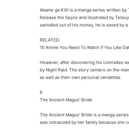
Akame ga Kill! is a manga series written by 
Release the Spyce and illustrated by Tetsu
swindled out of his money, he is saved by a 
RELATED:
10 Anime You Need To Watch If You Like Da
However, after discovering his comrades were
by Night Raid. The story centers on the mem
as well as their own personal vendettas.
6
The Ancient Magus’ Bride
The Ancient Magus’ Bride is a manga series 
was ostracized by her family because she c