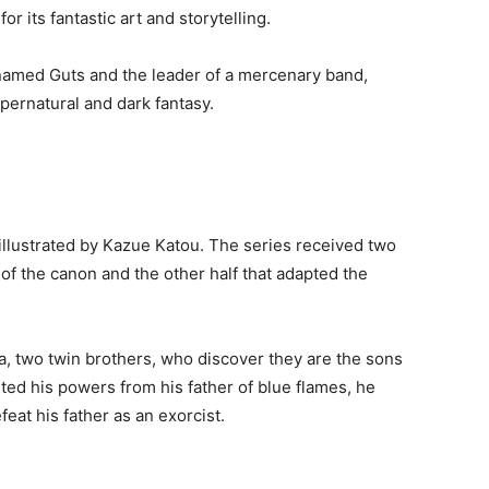
r its fantastic art and storytelling.
 named Guts and the leader of a mercenary band,
pernatural and dark fantasy.
 illustrated by Kazue Katou. The series received two
of the canon and the other half that adapted the
, two twin brothers, who discover they are the sons
ited his powers from his father of blue flames, he
eat his father as an exorcist.