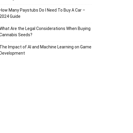
How Many Paystubs Do I Need To Buy A Car –
2024 Guide
What Are the Legal Considerations When Buying
Cannabis Seeds?
The Impact of AI and Machine Learning on Game
Development