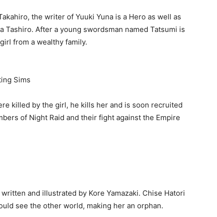
Takahiro, the writer of Yuuki Yuna is a Hero as well as
ya Tashiro. After a young swordsman named Tatsumi is
girl from a wealthy family.
ting Sims
 killed by the girl, he kills her and is soon recruited
bers of Night Raid and their fight against the Empire
written and illustrated by Kore Yamazaki. Chise Hatori
ould see the other world, making her an orphan.