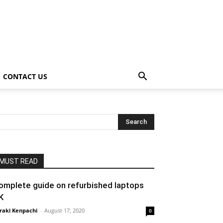
CONTACT US
MUST READ
omplete guide on refurbished laptops
K
raki Kenpachi
-
August 17, 2020
0