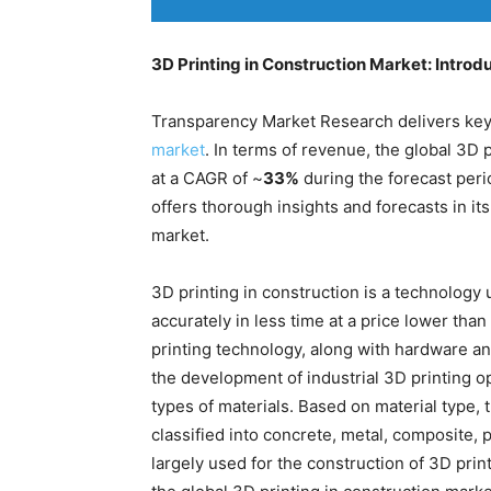
3D Printing in Construction Market: Introd
Transparency Market Research delivers key 
market
. In terms of revenue, the global 3D 
at a CAGR of ~
33%
during the forecast per
offers thorough insights and forecasts in it
market.
3D printing in construction is a technology 
accurately in less time at a price lower than
printing technology, along with hardware an
the development of industrial 3D printing o
types of materials. Based on material type, 
classified into concrete, metal, composite, 
largely used for the construction of 3D pri