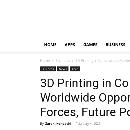
HOME
APPS
GAMES
BUSINESS
Home
Business
3D Printing in Construction Market
Business
News
Tech
3D Printing in C
Worldwide Opport
Forces, Future P
By
Zaraki Kenpachi
-
February 4, 2021