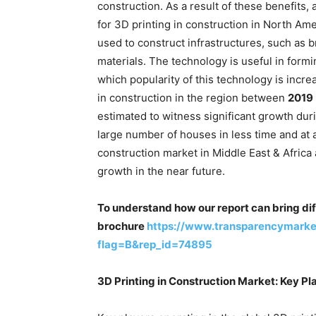
construction. As a result of these benefits,
for 3D printing in construction in North Amer
used to construct infrastructures, such as 
materials. The technology is useful in formi
which popularity of this technology is incre
in construction in the region between
2019
estimated to witness significant growth dur
large number of houses in less time and at a
construction market in Middle East & Afric
growth in the near future.
To understand how our report can bring dif
brochure
https://www.transparencymark
flag=B&rep_id=74895
3D Printing in Construction Market: Key Pl