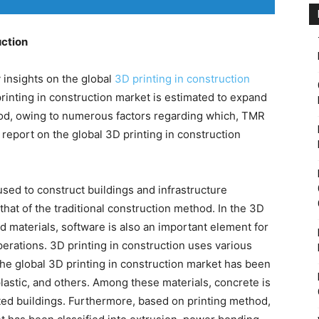
uction
insights on the global
3D printing in construction
printing in construction market is estimated to expand
iod, owing to numerous factors regarding which, TMR
s report on the global 3D printing in construction
used to construct buildings and infrastructure
 that of the traditional construction method. In the 3D
d materials, software is also an important element for
perations. 3D printing in construction uses various
the global 3D printing in construction market has been
plastic, and others. Among these materials, concrete is
nted buildings. Furthermore, based on printing method,