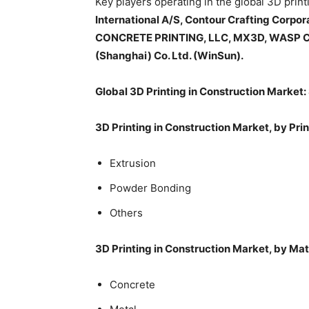
Key players operating in the global 3D prin
International A/S, Contour Crafting Corp
CONCRETE PRINTING, LLC, MX3D, WASP CSP 
(Shanghai) Co. Ltd. (WinSun).
Global 3D Printing in Construction Market
3D Printing in Construction Market, by Pr
Extrusion
Powder Bonding
Others
3D Printing in Construction Market, by Mat
Concrete