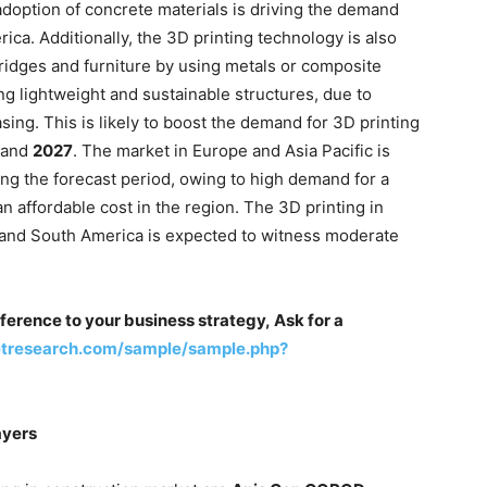
 adoption of concrete materials is driving the demand
ica. Additionally, the 3D printing technology is also
bridges and furniture by using metals or composite
ng lightweight and sustainable structures, due to
asing. This is likely to boost the demand for 3D printing
and
2027
. The market in Europe and Asia Pacific is
ing the forecast period, owing to high demand for a
n affordable cost in the region. The 3D printing in
a and South America is expected to witness moderate
ference to your business strategy, Ask for a
etresearch.com/sample/sample.php?
ayers