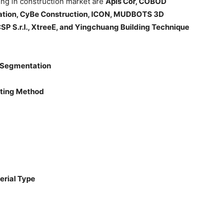
ting in construction market are
Apis Cor, COBOD
oration, CyBe Construction, ICON, MUDBOTS 3D
S.r.l., XtreeE, and Yingchuang Building Technique
: Segmentation
inting Method
erial Type