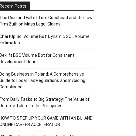
Recent Posts
The Rise and Fall of Tom Goodhead and the Law
Firm Built on Mass Legal Claims
ChartUp Sol Volume Bot: Dynamic SOL Volume
Estimates
Dexlift BSC Volume Bot for Consistent
Development Runs
Doing Business in Poland: A Comprehensive
Guide to Local Tax Regulations and Invoicing
Compliance
From Daily Tasks to Big Strategy: The Value of
Remote Talent in the Philippines
HOW TO STEP UP YOUR GAME WITH AN BUI AND
ONLINE CAREER ACCELERATOR