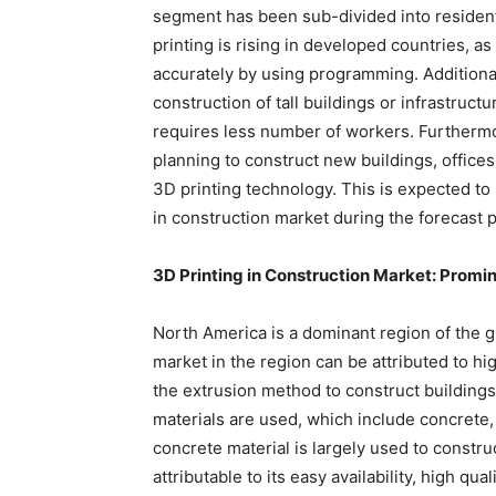
segment has been sub-divided into resident
printing is rising in developed countries, as 
accurately by using programming. Additionall
construction of tall buildings or infrastructur
requires less number of workers. Furtherm
planning to construct new buildings, offices,
3D printing technology. This is expected to 
in construction market during the forecast p
3D Printing in Construction Market: Promi
North America is a dominant region of the g
market in the region can be attributed to hi
the extrusion method to construct buildings 
materials are used, which include concrete,
concrete material is largely used to construc
attributable to its easy availability, high 