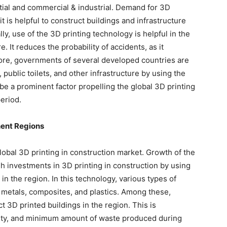
ial and commercial & industrial. Demand for 3D
it is helpful to construct buildings and infrastructure
y, use of the 3D printing technology is helpful in the
e. It reduces the probability of accidents, as it
ore, governments of several developed countries are
 public toilets, and other infrastructure by using the
be a prominent factor propelling the global 3D printing
eriod.
nent Regions
lobal 3D printing in construction market. Growth of the
gh investments in 3D printing in construction by using
in the region. In this technology, various types of
 metals, composites, and plastics. Among these,
t 3D printed buildings in the region. This is
quality, and minimum amount of waste produced during