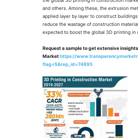
the global 3D printing in construction mark
and others. Among these, the extrusion meth
applied layer by layer to construct buildings 
reduce the wastage of construction material 
expected to boost the global 3D printing in
Request a sample to get extensive insights 
Market
https://www.transparencymarket
flag=S&rep_id=74895