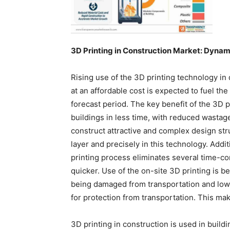
3D Printing in Construction Market: Dynam
Rising use of the 3D printing technology in
at an affordable cost is expected to fuel the
forecast period. The key benefit of the 3D p
buildings in less time, with reduced wastag
construct attractive and complex design stru
layer and precisely in this technology. Addit
printing process eliminates several time-c
quicker. Use of the on-site 3D printing is be
being damaged from transportation and low
for protection from transportation. This ma
3D printing in construction is used in build