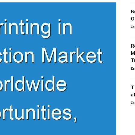
B
O
Za
R
M
T
Za
T
a
Za