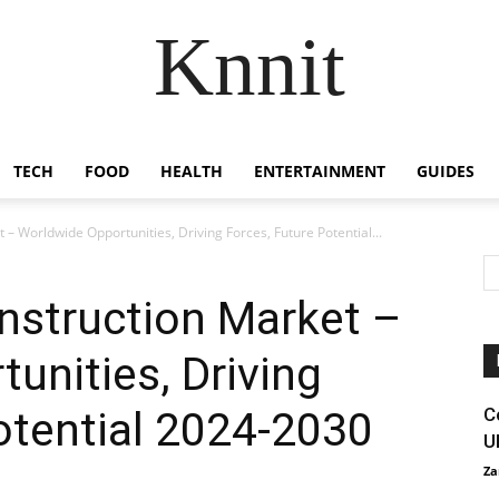
Knnit
TECH
FOOD
HEALTH
ENTERTAINMENT
GUIDES
 – Worldwide Opportunities, Driving Forces, Future Potential...
onstruction Market –
unities, Driving
otential 2024-2030
C
U
Za