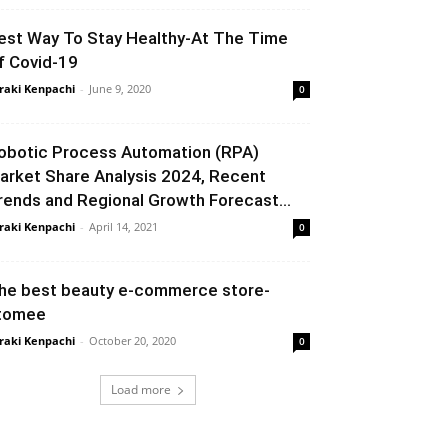
est Way To Stay Healthy-At The Time
f Covid-19
raki Kenpachi
-
June 9, 2020
0
obotic Process Automation (RPA)
arket Share Analysis 2024, Recent
rends and Regional Growth Forecast...
raki Kenpachi
-
April 14, 2021
0
he best beauty e-commerce store-
tomee
raki Kenpachi
-
October 20, 2020
0
Load more