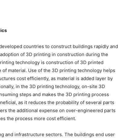
ics
 developed countries to construct buildings rapidly and
 adoption of 3D printing in construction during the
rinting technology is construction of 3D printed
e of material. Use of the 3D printing technology helps
ctures cost efficiently, as material is added layer by
ionally, in the 3D printing technology, on-site 3D
onsuming steps and makes the 3D printing process
neficial, as it reduces the probability of several parts
ers the additional expense on over-engineered parts
kes the process more cost efficient.
ing and infrastructure sectors. The buildings end user