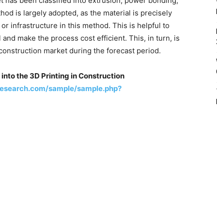
et has been classified into extrusion, power bonding,
od is largely adopted, as the material is precisely
or infrastructure in this method. This is helpful to
and make the process cost efficient. This, in turn, is
 construction market during the forecast period.
into the 3D Printing in Construction
research.com/sample/sample.php?