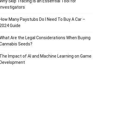
Why Skip Tracing Is an Essential Tool for
Investigators
How Many Paystubs Do I Need To Buy A Car –
2024 Guide
What Are the Legal Considerations When Buying
Cannabis Seeds?
The Impact of AI and Machine Learning on Game
Development