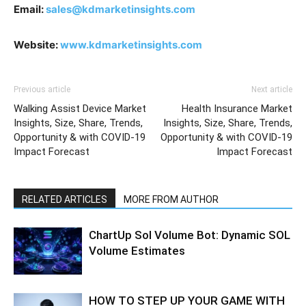
Email:
sales@kdmarketinsights.com
Website:
www.kdmarketinsights.com
Previous article
Next article
Walking Assist Device Market
Health Insurance Market
Insights, Size, Share, Trends,
Insights, Size, Share, Trends,
Opportunity & with COVID-19
Opportunity & with COVID-19
Impact Forecast
Impact Forecast
RELATED ARTICLES
MORE FROM AUTHOR
ChartUp Sol Volume Bot: Dynamic SOL
Volume Estimates
HOW TO STEP UP YOUR GAME WITH