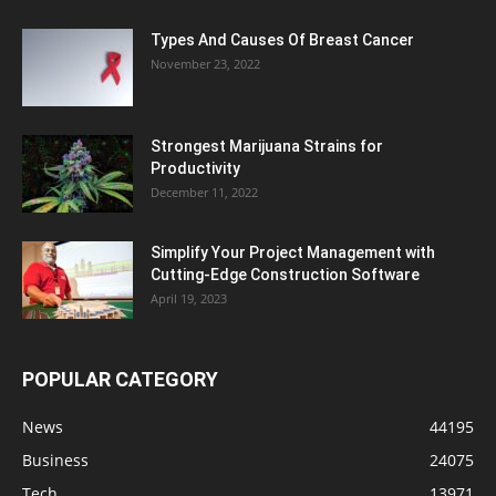
Types And Causes Of Breast Cancer
November 23, 2022
Strongest Marijuana Strains for
Productivity
December 11, 2022
Simplify Your Project Management with
Cutting-Edge Construction Software
April 19, 2023
POPULAR CATEGORY
News
44195
Business
24075
Tech
13971