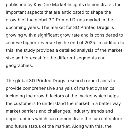
published by Kay Dee Market Insights demonstrates the
important aspects that are anticipated to shape the
growth of the global 3D Printed Drugs market in the
upcoming years. The market for 3D Printed Drugs is
growing with a significant grow rate and is considered to
achieve higher revenue by the end of 2025. In addition to
this, the study provides a detailed analysis of the market
size and forecast for the different segments and
geographies.
The global 3D Printed Drugs research report aims to
provide comprehensive analysis of market dynamics
including the growth factors of the market which helps
the customers to understand the market in a better way,
market barriers and challenges, industry trends and
opportunities which can demonstrate the current nature
and future status of the market. Along with this, the