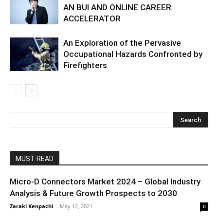
AN BUI AND ONLINE CAREER
ACCELERATOR
An Exploration of the Pervasive
Occupational Hazards Confronted by
Firefighters
MUST READ
Micro-D Connectors Market 2024 – Global Industry
Analysis & Future Growth Prospects to 2030
Zaraki Kenpachi
-
May 12, 2021
0