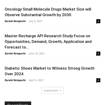
Oncology Small Molecule Drugs Market Size will
Observe Substantial Growth by 2030
Zaraki Kenpachi
-
July 5, 2021
0
Master Recharge API Research Study Focus on
Opportunities, Demand, Growth, Application and
Forecast to...
Zaraki Kenpachi
-
June 18, 2021
0
Diabetic Shoes Market to Witness Strong Growth
Over 2024
Zaraki Kenpachi
-
April 6, 2021
0
Load more