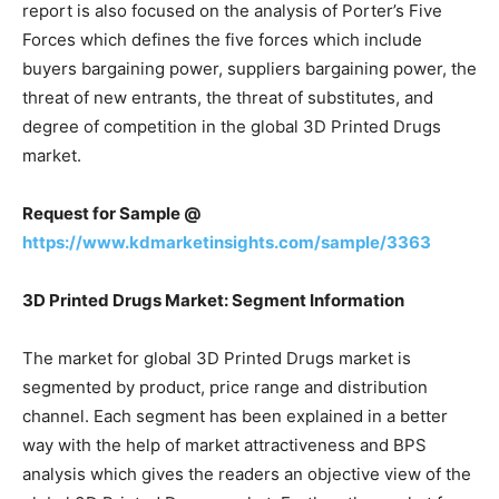
report is also focused on the analysis of Porter’s Five
Forces which defines the five forces which include
buyers bargaining power, suppliers bargaining power, the
threat of new entrants, the threat of substitutes, and
degree of competition in the global 3D Printed Drugs
market.
Request for Sample @
https://www.kdmarketinsights.com/sample/3363
3D Printed Drugs Market: Segment Information
The market for global 3D Printed Drugs market is
segmented by product, price range and distribution
channel. Each segment has been explained in a better
way with the help of market attractiveness and BPS
analysis which gives the readers an objective view of the