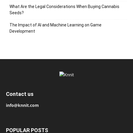
What Are the Legal Considerations When Buying Cannabis
Seeds?
The Impact of AI and Machine Learning on Game
Development
Contact us
info@knnit.com
POPULAR POSTS