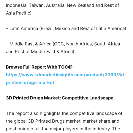
Indonesia, Taiwan, Australia, New Zealand and Rest of
Asia Pacific)
– Latin America (Brazil, Mexico and Rest of Latin America)
– Middle East & Africa (GCC, North Africa, South Africa
and Rest of Middle East & Africa)
Browse Full Report With TOC@
https://www.kdmarketinsights.com/product/3363/3d-
printed-drugs-market
3D Printed Drugs Market: Competitive Landscape
The report also highlights the competitive landscape of
the global 3D Printed Drugs market, market share and
positioning of all the major players in the industry. The