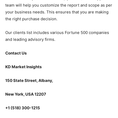
team will help you customize the report and scope as per
your business needs. This ensures that you are making
the right purchase decision.
Our clients list includes various Fortune 500 companies
and leading advisory firms.
Contact Us
KD Market Insights
150 State Street, Albany,
New York, USA 12207
+1 (518) 300-1215