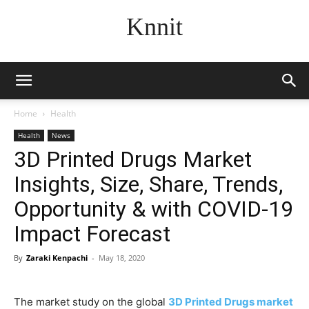
Knnit
Home
Health
Health
News
3D Printed Drugs Market
Insights, Size, Share, Trends,
Opportunity & with COVID-19
Impact Forecast
By
Zaraki Kenpachi
-
May 18, 2020
The market study on the global
3D Printed Drugs market