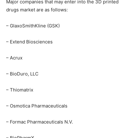
Major companies that may enter into the 3D printed
drugs market are as follows:
– GlaxoSmithKline (GSK)
– Extend Biosciences
– Acrux
– BioDuro, LLC
– Thiomatrix
– Osmotica Pharmaceuticals
– Formac Pharmaceuticals N.V.
– BioPharmX