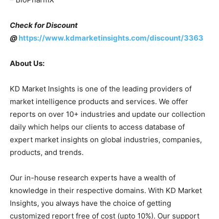
Check for Discount
@
https://www.kdmarketinsights.com/discount/3363
About Us:
KD Market Insights is one of the leading providers of
market intelligence products and services. We offer
reports on over 10+ industries and update our collection
daily which helps our clients to access database of
expert market insights on global industries, companies,
products, and trends.
Our in-house research experts have a wealth of
knowledge in their respective domains. With KD Market
Insights, you always have the choice of getting
customized report free of cost (upto 10%). Our support