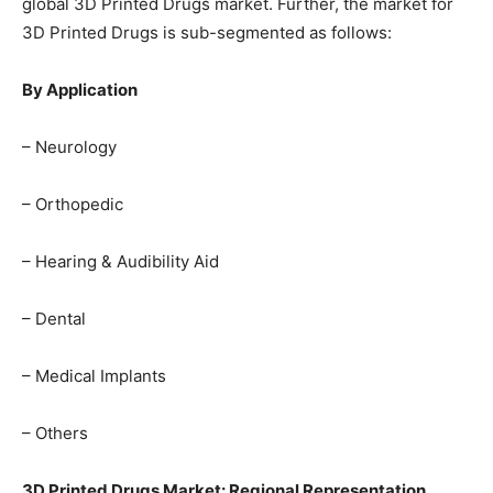
global 3D Printed Drugs market. Further, the market for
3D Printed Drugs is sub-segmented as follows:
By Application
– Neurology
– Orthopedic
– Hearing & Audibility Aid
– Dental
– Medical Implants
– Others
3D Printed Drugs Market: Regional Representation