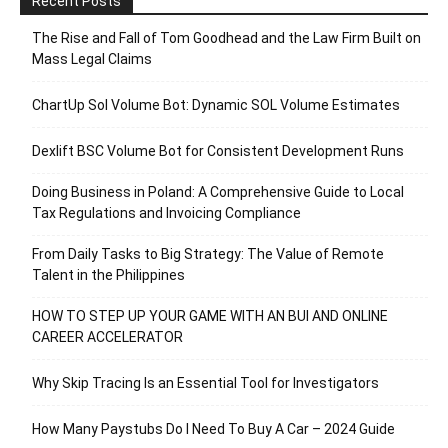
Recent Posts
The Rise and Fall of Tom Goodhead and the Law Firm Built on
Mass Legal Claims
ChartUp Sol Volume Bot: Dynamic SOL Volume Estimates
Dexlift BSC Volume Bot for Consistent Development Runs
Doing Business in Poland: A Comprehensive Guide to Local
Tax Regulations and Invoicing Compliance
From Daily Tasks to Big Strategy: The Value of Remote
Talent in the Philippines
HOW TO STEP UP YOUR GAME WITH AN BUI AND ONLINE
CAREER ACCELERATOR
Why Skip Tracing Is an Essential Tool for Investigators
How Many Paystubs Do I Need To Buy A Car – 2024 Guide