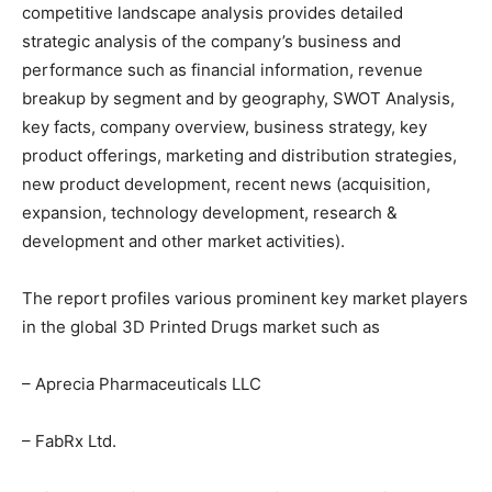
competitive landscape analysis provides detailed
strategic analysis of the company’s business and
performance such as financial information, revenue
breakup by segment and by geography, SWOT Analysis,
key facts, company overview, business strategy, key
product offerings, marketing and distribution strategies,
new product development, recent news (acquisition,
expansion, technology development, research &
development and other market activities).
The report profiles various prominent key market players
in the global 3D Printed Drugs market such as
– Aprecia Pharmaceuticals LLC
– FabRx Ltd.