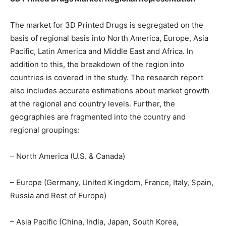
The market for 3D Printed Drugs is segregated on the
basis of regional basis into North America, Europe, Asia
Pacific, Latin America and Middle East and Africa. In
addition to this, the breakdown of the region into
countries is covered in the study. The research report
also includes accurate estimations about market growth
at the regional and country levels. Further, the
geographies are fragmented into the country and
regional groupings:
– North America (U.S. & Canada)
– Europe (Germany, United Kingdom, France, Italy, Spain,
Russia and Rest of Europe)
– Asia Pacific (China, India, Japan, South Korea,