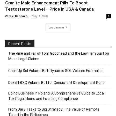
Granite Male Enhancement Pills To Boost
Testosterone Level – Price In USA & Canada
Zaraki Kenpachi
-
May 3, 2020
0
Load more
Recent Posts
The Rise and Fall of Tom Goodhead and the Law Firm Built on
Mass Legal Claims
ChartUp Sol Volume Bot: Dynamic SOL Volume Estimates
Dexlift BSC Volume Bot for Consistent Development Runs
Doing Business in Poland: A Comprehensive Guide to Local
Tax Regulations and Invoicing Compliance
From Daily Tasks to Big Strategy: The Value of Remote
Talent in the Philippines