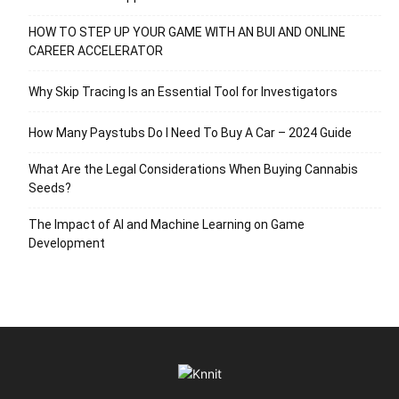
HOW TO STEP UP YOUR GAME WITH AN BUI AND ONLINE
CAREER ACCELERATOR
Why Skip Tracing Is an Essential Tool for Investigators
How Many Paystubs Do I Need To Buy A Car – 2024 Guide
What Are the Legal Considerations When Buying Cannabis
Seeds?
The Impact of AI and Machine Learning on Game
Development