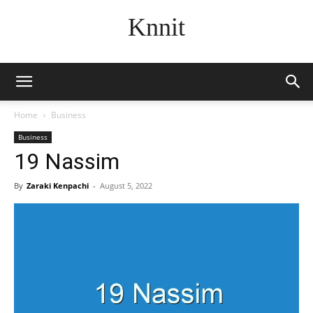
Knnit
Home
Business
Business
19 Nassim
By
Zaraki Kenpachi
-
August 5, 2022