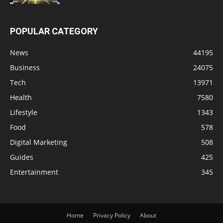
POPULAR CATEGORY
News
44195
Business
24075
Tech
13971
Health
7580
Lifestyle
1343
Food
578
Digital Marketing
508
Guides
425
Entertainment
345
Home
Privacy Policy
About