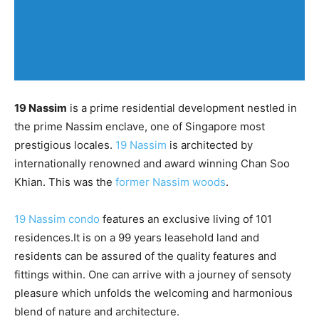
19 Nassim
is a prime residential development nestled in
the prime Nassim enclave, one of Singapore most
prestigious locales.
19 Nassim
is architected by
internationally renowned and award winning Chan Soo
Khian. This was the
former Nassim woods
.
19 Nassim condo
features an exclusive living of 101
residences.It is on a 99 years leasehold land and
residents can be assured of the quality features and
fittings within. One can arrive with a journey of sensoty
pleasure which unfolds the welcoming and harmonious
blend of nature and architecture.