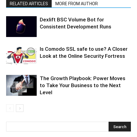
RELATED ARTICLES
MORE FROM AUTHOR
Dexlift BSC Volume Bot for
Consistent Development Runs
Is Comodo SSL safe to use? A Closer
Look at the Online Security Fortress
The Growth Playbook: Power Moves
to Take Your Business to the Next
Level