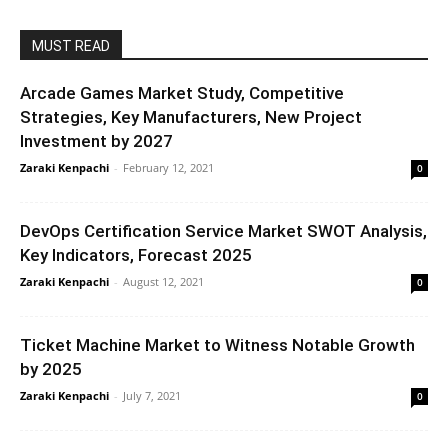
MUST READ
Arcade Games Market Study, Competitive
Strategies, Key Manufacturers, New Project
Investment by 2027
Zaraki Kenpachi
-
February 12, 2021
0
DevOps Certification Service Market SWOT Analysis,
Key Indicators, Forecast 2025
Zaraki Kenpachi
-
August 12, 2021
0
Ticket Machine Market to Witness Notable Growth
by 2025
Zaraki Kenpachi
-
July 7, 2021
0