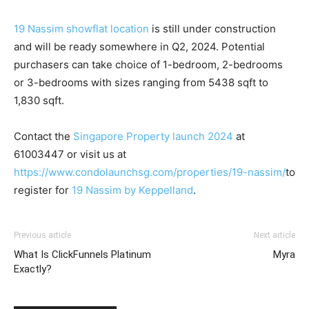
19 Nassim showflat location
is still under construction
and will be ready somewhere in Q2, 2024. Potential
purchasers can take choice of 1-bedroom, 2-bedrooms
or 3-bedrooms with sizes ranging from 5438 sqft to
1,830 sqft.
Contact the
Singapore Property launch 2024
at
61003447 or visit us at
https://www.condolaunchsg.com/properties/19-nassim/
to
register for
19 Nassim by Keppelland
.
Previous article
Next article
What Is ClickFunnels Platinum
Myra
Exactly?