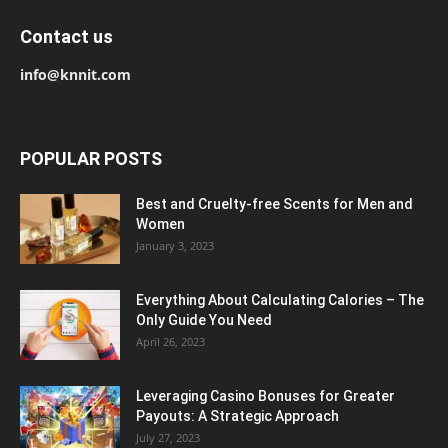
Contact us
info@knnit.com
POPULAR POSTS
Best and Cruelty-free Scents for Men and
Women
January 3, 2023
Everything About Calculating Calories – The
Only Guide You Need
April 26, 2023
Leveraging Casino Bonuses for Greater
Payouts: A Strategic Approach
July 27, 2023