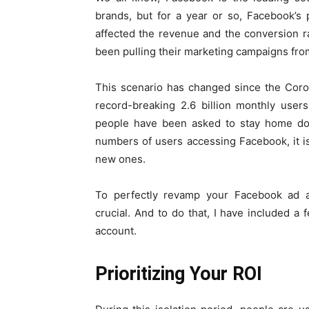
brands, but for a year or so, Facebook’s
affected the revenue and the conversion r
been pulling their marketing campaigns fr
This scenario has changed since the Coro
record-breaking 2.6 billion monthly use
people have been asked to stay home doin
numbers of users accessing Facebook, it i
new ones.
To perfectly revamp your Facebook ad 
crucial. And to do that, I have included a f
account.
Prioritizing Your ROI