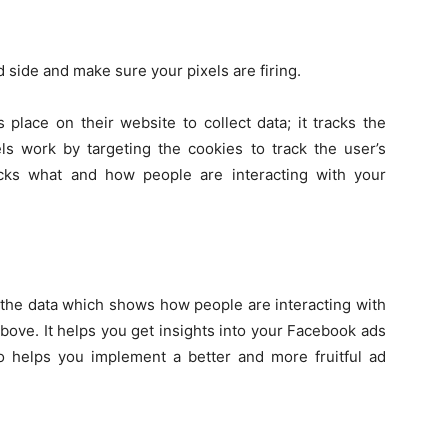
d side and make sure your pixels are firing.
 place on their website to collect data; it tracks the
s work by targeting the cookies to track the user’s
cks what and how people are interacting with your
s the data which shows how people are interacting with
bove. It helps you get insights into your Facebook ads
so helps you implement a better and more fruitful ad