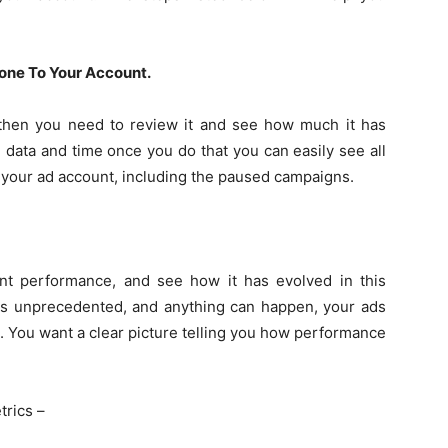
ne To Your Account.
, then you need to review it and see how much it has
 data and time once you do that you can easily see all
 your ad account, including the paused campaigns.
nt performance, and see how it has evolved in this
n is unprecedented, and anything can happen, your ads
l. You want a clear picture telling you how performance
trics –