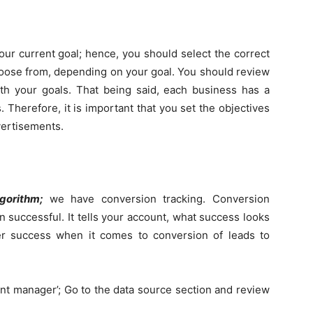
ur current goal; hence, you should select the correct
hoose from, depending on your goal. You should review
ith your goals. That being said, each business has a
. Therefore, it is important that you set the objectives
vertisements.
lgorithm;
we have conversion tracking. Conversion
n successful. It tells your account, what success looks
ider success when it comes to conversion of leads to
ent manager’; Go to the data source section and review