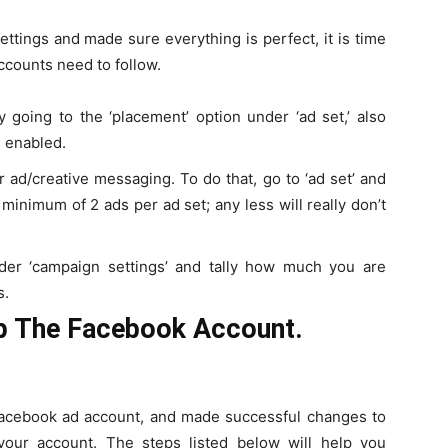
ttings and made sure everything is perfect, it is time
accounts need to follow.
 going to the ‘placement’ option under ‘ad set,’ also
 enabled.
r ad/creative messaging. To do that, go to ‘ad set’ and
minimum of 2 ads per ad set; any less will really don’t
nder ‘campaign settings’ and tally how much you are
s.
p The Facebook Account.
acebook ad account, and made successful changes to
your account. The steps listed below will help you