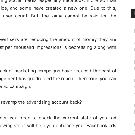
using social media, especially Facebook, more so than
 ids, and some have created a new one. Due to this,
 user count. But, the same cannot be said for the
ertisers are reducing the amount of money they are
st per thousand impressions is decreasing along with
 back of marketing campaigns have reduced the cost of
agement has quadrupled the reach. Therefore, you can
me ad campaign.
o revamp the advertising account back?
ts, you need to check the current state of your ad
llowing steps will help you enhance your Facebook ads