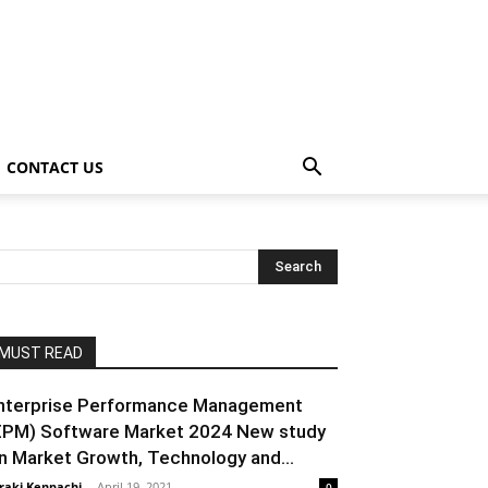
CONTACT US
MUST READ
nterprise Performance Management
EPM) Software Market 2024 New study
n Market Growth, Technology and...
raki Kenpachi
-
April 19, 2021
0