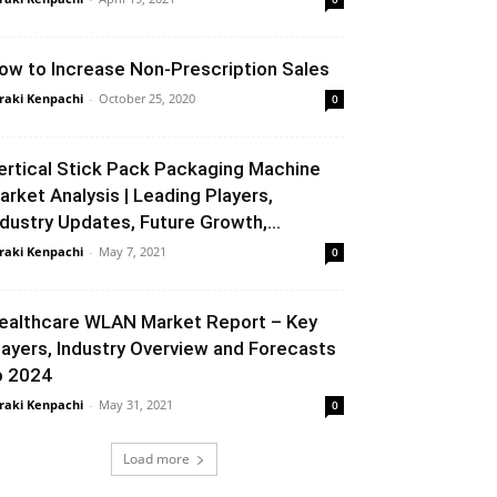
ow to Increase Non-Prescription Sales
raki Kenpachi
-
October 25, 2020
0
ertical Stick Pack Packaging Machine
arket Analysis | Leading Players,
ndustry Updates, Future Growth,...
raki Kenpachi
-
May 7, 2021
0
ealthcare WLAN Market Report – Key
layers, Industry Overview and Forecasts
o 2024
raki Kenpachi
-
May 31, 2021
0
Load more