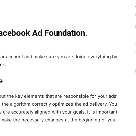
Facebook Ad Foundation.
your account and make sure you are doing everything by
ck:
g.
ut the key elements that are responsible for your ads’
t the algorithm correctly optimizes the ad delivery. You
 are accurately aligned with your goals. It is important
an make the necessary changes at the beginning of your