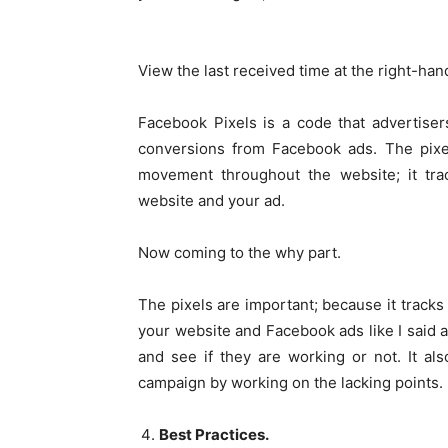
View the last received time at the right-han
Facebook Pixels is a code that advertisers
conversions from Facebook ads. The pixel
movement throughout the website; it tra
website and your ad.
Now coming to the why part.
The pixels are important; because it track
your website and Facebook ads like I said a
and see if they are working or not. It al
campaign by working on the lacking points.
Best Practices.