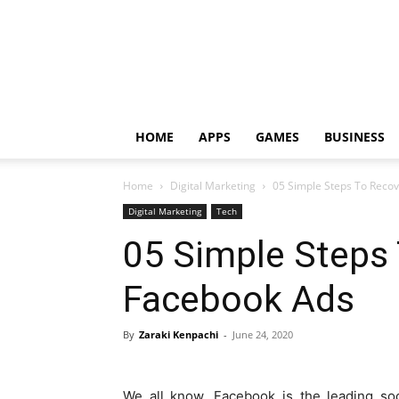
HOME
APPS
GAMES
BUSINESS
Home
Digital Marketing
05 Simple Steps To Reco
Digital Marketing
Tech
05 Simple Steps
Facebook Ads
By
Zaraki Kenpachi
-
June 24, 2020
We all know, Facebook is the leading soc