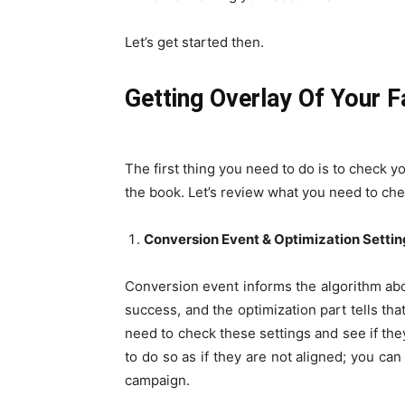
Let’s get started then.
Getting Overlay Of Your 
The first thing you need to do is to check 
the book. Let’s review what you need to che
Conversion Event & Optimization Settin
Conversion event informs the algorithm abo
success, and the optimization part tells tha
need to check these settings and see if they
to do so as if they are not aligned; you c
campaign.