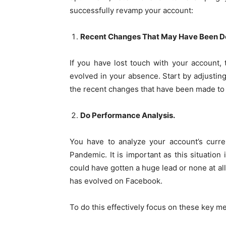
successfully revamp your account:
Recent Changes That May Have Been Do
If you have lost touch with your account
evolved in your absence. Start by adjusting
the recent changes that have been made to
Do Performance Analysis.
You have to analyze your account’s curre
Pandemic. It is important as this situatio
could have gotten a huge lead or none at al
has evolved on Facebook.
To do this effectively focus on these key me