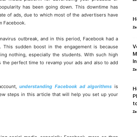
 popularity has been going down. This downtime has
ate of ads, due to which most of the advertisers have
H
om Facebook.
Za
navirus outbreak, and in this period, Facebook had a
V
rs. This sudden boost in the engagement is because
M
g nothing, especially the students. With such high
I
s the perfect time to revamp your ads and also to add
Za
account,
understanding Facebook ad algorithms
is
H
ew steps in this article that will help you set up your
P
t
Za