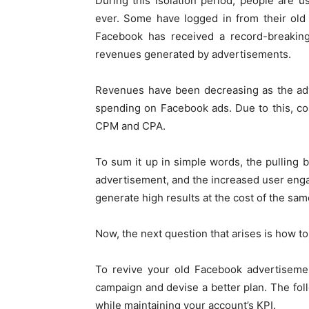
During this isolation period, people are 
ever. Some have logged in from their old
Facebook has received a record-breaking
revenues generated by advertisements.
Revenues have been decreasing as the adv
spending on Facebook ads. Due to this, co
CPM and CPA.
To sum it up in simple words, the pulling
advertisement, and the increased user eng
generate high results at the cost of the sa
Now, the next question that arises is how t
To revive your old Facebook advertisemen
campaign and devise a better plan. The fo
while maintaining your account’s KPI.