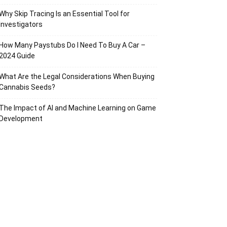
Why Skip Tracing Is an Essential Tool for
Investigators
How Many Paystubs Do I Need To Buy A Car –
2024 Guide
What Are the Legal Considerations When Buying
Cannabis Seeds?
The Impact of AI and Machine Learning on Game
Development