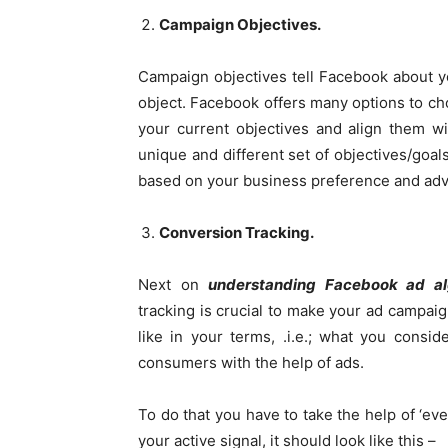
Campaign Objectives.
Campaign objectives tell Facebook about yo
object. Facebook offers many options to c
your current objectives and align them w
unique and different set of objectives/goals
based on your business preference and ad
Conversion Tracking.
Next on
understanding Facebook ad a
tracking is crucial to make your ad campaig
like in your terms, .i.e.; what you cons
consumers with the help of ads.
To do that you have to take the help of ‘ev
your active signal, it should look like this –