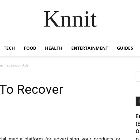
Knnit
TECH
FOOD
HEALTH
ENTERTAINMENT
GUIDES
ver Facebook Ads
 To Recover
E
(
O
ial media platform for advertising your products or
Za