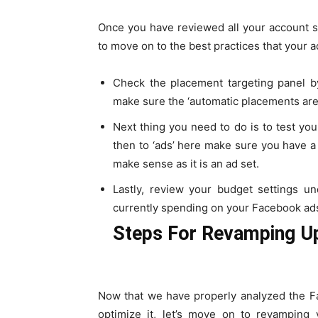
Once you have reviewed all your account se
to move on to the best practices that your 
Check the placement targeting panel by
make sure the ‘automatic placements are
Next thing you need to do is to test you
then to ‘ads’ here make sure you have a 
make sense as it is an ad set.
Lastly, review your budget settings u
currently spending on your Facebook ad
Steps For Revamping U
Now that we have properly analyzed the F
optimize it, let’s move on to revamping 