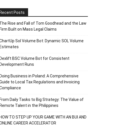
Recent Posts
The Rise and Fall of Tom Goodhead and the Law
Firm Built on Mass Legal Claims
ChartUp Sol Volume Bot: Dynamic SOL Volume
Estimates
Dexlift BSC Volume Bot for Consistent
Development Runs
Doing Business in Poland: A Comprehensive
Guide to Local Tax Regulations and Invoicing
Compliance
From Daily Tasks to Big Strategy: The Value of
Remote Talent in the Philippines
HOW TO STEP UP YOUR GAME WITH AN BUI AND
ONLINE CAREER ACCELERATOR