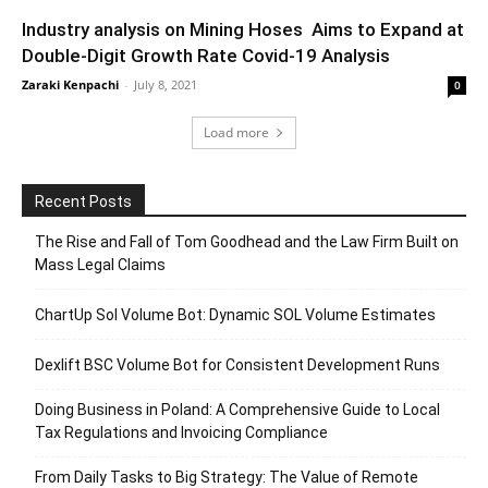
Industry analysis on Mining Hoses Aims to Expand at
Double-Digit Growth Rate Covid-19 Analysis
Zaraki Kenpachi
-
July 8, 2021
0
Load more
Recent Posts
The Rise and Fall of Tom Goodhead and the Law Firm Built on
Mass Legal Claims
ChartUp Sol Volume Bot: Dynamic SOL Volume Estimates
Dexlift BSC Volume Bot for Consistent Development Runs
Doing Business in Poland: A Comprehensive Guide to Local
Tax Regulations and Invoicing Compliance
From Daily Tasks to Big Strategy: The Value of Remote