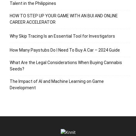
Talent in the Philippines
HOW TO STEP UP YOUR GAME WITH AN BUI AND ONLINE
CAREER ACCELERATOR
Why Skip Tracing Is an Essential Tool for Investigators
How Many Paystubs Do I Need To Buy A Car – 2024 Guide
What Are the Legal Considerations When Buying Cannabis
Seeds?
The Impact of AI and Machine Learning on Game
Development