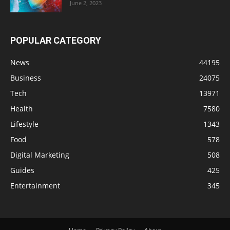
June 2, 2023
POPULAR CATEGORY
News
44195
Business
24075
Tech
13971
Health
7580
Lifestyle
1343
Food
578
Digital Marketing
508
Guides
425
Entertainment
345