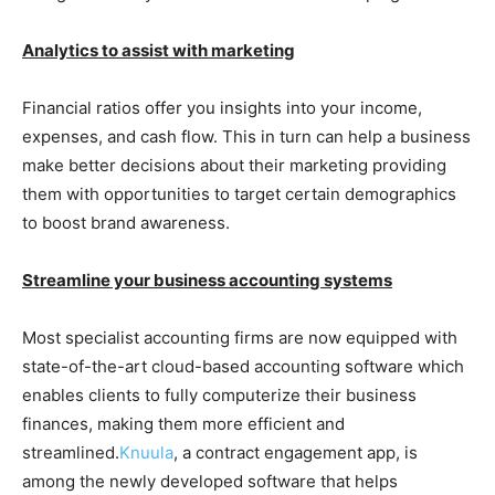
Analytics to assist with marketing
Financial ratios offer you insights into your income,
expenses, and cash flow. This in turn can help a business
make better decisions about their marketing providing
them with opportunities to target certain demographics
to boost brand awareness.
Streamline your business accounting systems
Most specialist accounting firms are now equipped with
state-of-the-art cloud-based accounting software which
enables clients to fully computerize their business
finances, making them more efficient and
streamlined.
Knuula
, a contract engagement app, is
among the newly developed software that helps