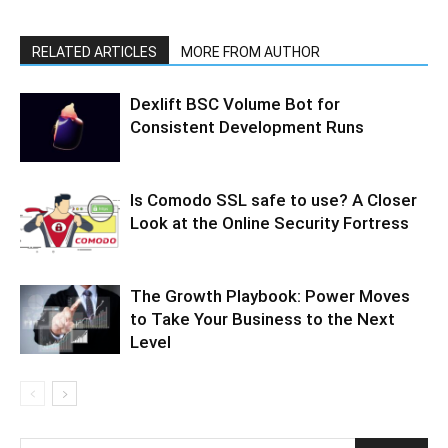
RELATED ARTICLES
MORE FROM AUTHOR
Dexlift BSC Volume Bot for
Consistent Development Runs
Is Comodo SSL safe to use? A Closer
Look at the Online Security Fortress
The Growth Playbook: Power Moves
to Take Your Business to the Next
Level