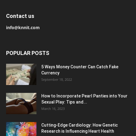
Contact us
info@knnit.com
POPULAR POSTS
5 Ways Money Counter Can Catch Fake
Currency
September 18, 2022
How to Incorporate Pearl Panties into Your
Sexual Play: Tips and...
March 16, 2023
Cutting-Edge Cardiology: How Genetic
Research is Influencing Heart Health