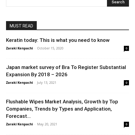
MUST READ
Keratin today: This is what you need to know
Zaraki Kenpachi
-
October 15, 2020
0
Japan market survey of Bra To Register Substantial
Expansion By 2018 – 2026
Zaraki Kenpachi
-
July 13, 2021
0
Flushable Wipes Market Analysis, Growth by Top
Companies, Trends by Types and Application,
Forecast...
Zaraki Kenpachi
-
May 20, 2021
0