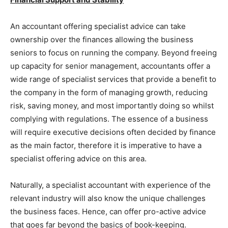
An accountant offering specialist advice can take
ownership over the finances allowing the business
seniors to focus on running the company. Beyond freeing
up capacity for senior management, accountants offer a
wide range of specialist services that provide a benefit to
the company in the form of managing growth, reducing
risk, saving money, and most importantly doing so whilst
complying with regulations. The essence of a business
will require executive decisions often decided by finance
as the main factor, therefore it is imperative to have a
specialist offering advice on this area.
Naturally, a specialist accountant with experience of the
relevant industry will also know the unique challenges
the business faces. Hence, can offer pro-active advice
that goes far beyond the basics of book-keeping.