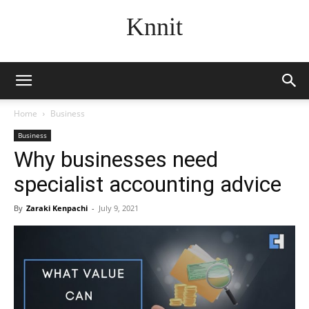
Knnit
Home
Business
Business
Why businesses need
specialist accounting advice
By
Zaraki Kenpachi
-
July 9, 2021