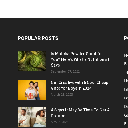
POPULAR POSTS
P
Is Matcha Powder Good for
N
You? Here’s What a Nutritionist
B
Says
September 27, 2022
T
H
Get Creative with 5 Cool Cheap
Gifts for Boys in 2024
Li
March 21, 2023
F
Di
4 Signs It May Be Time To Get A
G
Divorce
May 2, 2023
E