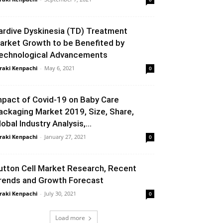
ardive Dyskinesia (TD) Treatment
arket Growth to be Benefited by
echnological Advancements
raki Kenpachi
-
May 6, 2021
0
mpact of Covid-19 on Baby Care
ackaging Market 2019, Size, Share,
lobal Industry Analysis,...
raki Kenpachi
-
January 27, 2021
0
utton Cell Market Research, Recent
rends and Growth Forecast
raki Kenpachi
-
July 30, 2021
0
Load more