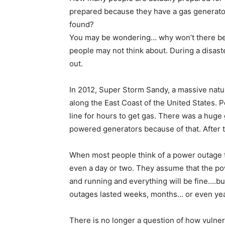
prepared because they have a gas generator.
found?
You may be wondering… why won’t there be g
people may not think about. During a disaster
out.
In 2012, Super Storm Sandy, a massive natura
along the East Coast of the United States. 
line for hours to get gas. There was a huge
powered generators because of that. After 
When most people think of a power outage th
even a day or two. They assume that the po
and running and everything will be fine….but
outages lasted weeks, months… or even ye
There is no longer a question of how vulnera