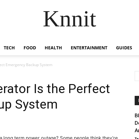
Knnit
TECH
FOOD
HEALTH
ENTERTAINMENT
GUIDES
rfect Emergency Backup System
rator Is the Perfect
up System
B
D
A
 a long term power outage? Some people think they’re
Za