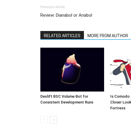
Previous article
Review: Dianabol or Anabol
RELATED ARTICLES
MORE FROM AUTHOR
Dexlift BSC Volume Bot for
Is Comodo 
Consistent Development Runs
Closer Look
Fortress