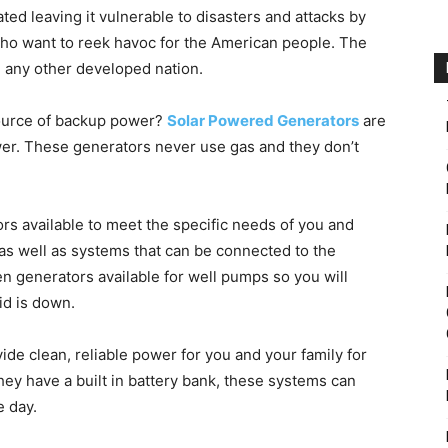
ed leaving it vulnerable to disasters and attacks by
who want to reek havoc for the American people. The
 any other developed nation.
 source of backup power?
Solar Powered Generators
are
er. These generators never use gas and they don’t
ors available to meet the specific needs of you and
as well as systems that can be connected to the
en generators available for well pumps so you will
id is down.
ide clean, reliable power for you and your family for
ey have a built in battery bank, these systems can
e day.