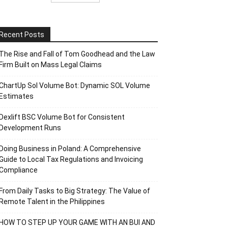
Recent Posts
The Rise and Fall of Tom Goodhead and the Law
Firm Built on Mass Legal Claims
ChartUp Sol Volume Bot: Dynamic SOL Volume
Estimates
Dexlift BSC Volume Bot for Consistent
Development Runs
Doing Business in Poland: A Comprehensive
Guide to Local Tax Regulations and Invoicing
Compliance
From Daily Tasks to Big Strategy: The Value of
Remote Talent in the Philippines
HOW TO STEP UP YOUR GAME WITH AN BUI AND