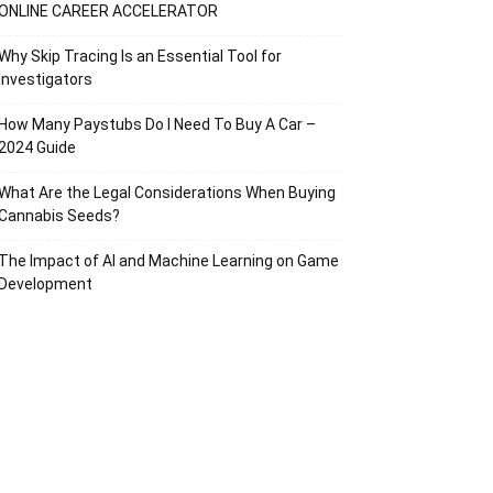
ONLINE CAREER ACCELERATOR
Why Skip Tracing Is an Essential Tool for
Investigators
How Many Paystubs Do I Need To Buy A Car –
2024 Guide
What Are the Legal Considerations When Buying
Cannabis Seeds?
The Impact of AI and Machine Learning on Game
Development