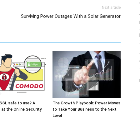
Next article
Surviving Power Outages With a Solar Generator
SSL safe to use? A
The Growth Playbook: Power Moves
 at the Online Security
to Take Your Business to the Next
Level