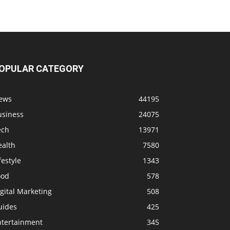
OPULAR CATEGORY
ews
44195
usiness
24075
ech
13971
ealth
7580
festyle
1343
ood
578
gital Marketing
508
uides
425
ntertainment
345