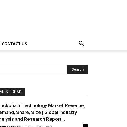
CONTACT US
MUST READ
lockchain Technology Market Revenue,
emand, Share, Size | Global Industry
nalysis and Research Report...
raki Kenpachi
-
September 7, 2021
0