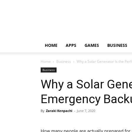
HOME
APPS
GAMES
BUSINESS
Home
Business
Why a Solar Generator Is the Pe
Business
Why a Solar Gene
Emergency Back
By
Zaraki Kenpachi
-
June 7, 2020
How many people are actually prepared for