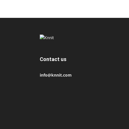
Contact us
info@knnit.com