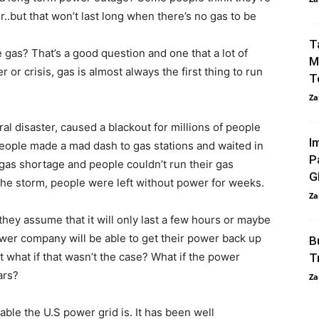
.but that won’t last long when there’s no gas to be
T
as? That’s a good question and one that a lot of
M
 or crisis, gas is almost always the first thing to run
T
Za
l disaster, caused a blackout for millions of people
I
People made a mad dash to gas stations and waited in
P
 gas shortage and people couldn’t run their gas
G
the storm, people were left without power for weeks.
Za
ey assume that it will only last a few hours or maybe
wer company will be able to get their power back up
B
 what if that wasn’t the case? What if the power
T
ars?
Za
ble the U.S power grid is. It has been well