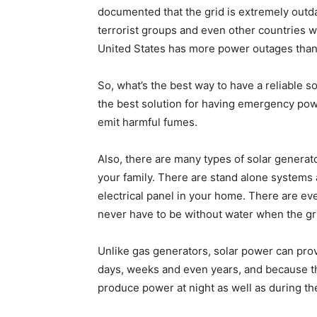
documented that the grid is extremely outdat
terrorist groups and even other countries 
United States has more power outages than
So, what’s the best way to have a reliable
the best solution for having emergency pow
emit harmful fumes.
Also, there are many types of solar generat
your family. There are stand alone systems 
electrical panel in your home. There are ev
never have to be without water when the gr
Unlike gas generators, solar power can prov
days, weeks and even years, and because th
produce power at night as well as during th