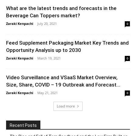
What are the latest trends and forecasts in the
Beverage Can Toppers market?
Zaraki Kenpachi
-
July 20, 2021
0
Feed Supplement Packaging Market Key Trends and
Opportunity Analysis up to 2030
Zaraki Kenpachi
-
March 19, 2021
0
Video Surveillance and VSaaS Market Overview,
Size, Share, COVID – 19 Outbreak and Forecast...
Zaraki Kenpachi
-
May 21, 2021
0
Load more
Recent Posts