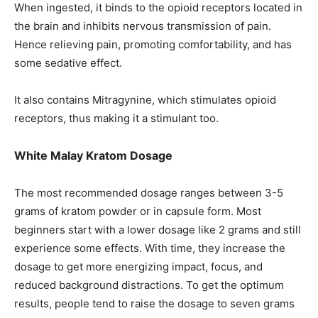
When ingested, it binds to the opioid receptors located in
the brain and inhibits nervous transmission of pain.
Hence relieving pain, promoting comfortability, and has
some sedative effect.
It also contains Mitragynine, which stimulates opioid
receptors, thus making it a stimulant too.
White Malay Kratom Dosage
The most recommended dosage ranges between 3-5
grams of kratom powder or in capsule form. Most
beginners start with a lower dosage like 2 grams and still
experience some effects. With time, they increase the
dosage to get more energizing impact, focus, and
reduced background distractions. To get the optimum
results, people tend to raise the dosage to seven grams