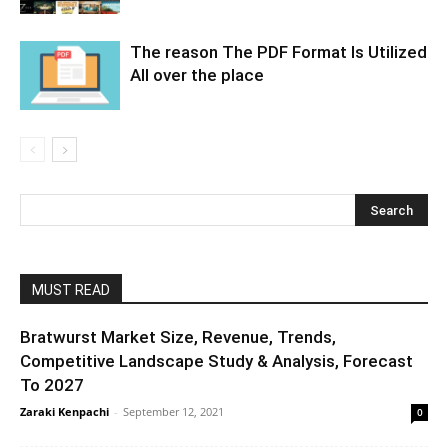
The reason The PDF Format Is Utilized
All over the place
MUST READ
Bratwurst Market Size, Revenue, Trends,
Competitive Landscape Study & Analysis, Forecast
To 2027
Zaraki Kenpachi
-
September 12, 2021
0