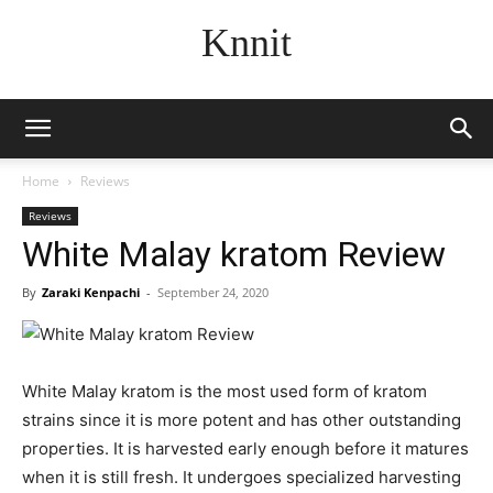
Knnit
Home
Reviews
Reviews
White Malay kratom Review
By
Zaraki Kenpachi
-
September 24, 2020
White Malay kratom is the most used form of kratom
strains since it is more potent and has other outstanding
properties. It is harvested early enough before it matures
when it is still fresh. It undergoes specialized harvesting