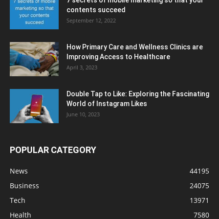
7 secrets of mobile marketing so that your
contents succeed
September 12, 2022
How Primary Care and Wellness Clinics are
Improving Access to Healthcare
April 3, 2023
Double Tap to Like: Exploring the Fascinating
World of Instagram Likes
June 10, 2023
POPULAR CATEGORY
News
44195
Business
24075
Tech
13971
Health
7580