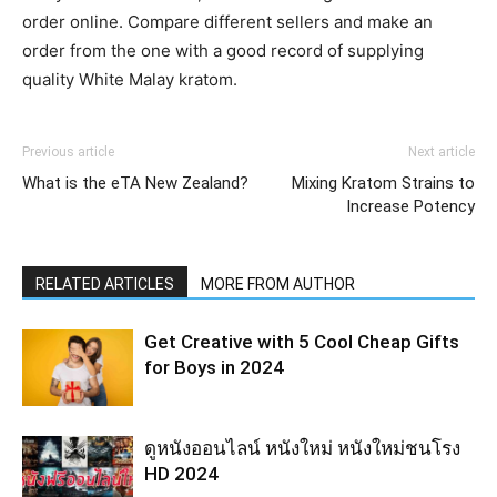
order online. Compare different sellers and make an
order from the one with a good record of supplying
quality White Malay kratom.
Previous article
Next article
What is the eTA New Zealand?
Mixing Kratom Strains to
Increase Potency
RELATED ARTICLES
MORE FROM AUTHOR
Get Creative with 5 Cool Cheap Gifts
for Boys in 2024
ดูหนังออนไลน์ หนังใหม่ หนังใหม่ชนโรง
HD 2024