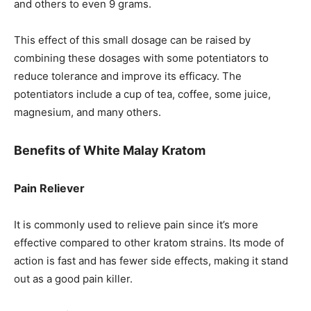
and others to even 9 grams.
This effect of this small dosage can be raised by
combining these dosages with some potentiators to
reduce tolerance and improve its efficacy. The
potentiators include a cup of tea, coffee, some juice,
magnesium, and many others.
Benefits of White Malay Kratom
Pain Reliever
It is commonly used to relieve pain since it’s more
effective compared to other kratom strains. Its mode of
action is fast and has fewer side effects, making it stand
out as a good pain killer.