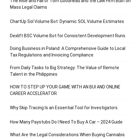
The Rise and Fall of Tom Goodhead and the Law Firm Built on
Mass Legal Claims
ChartUp Sol Volume Bot: Dynamic SOL Volume Estimates
Dexlift BSC Volume Bot for Consistent Development Runs
Doing Business in Poland: A Comprehensive Guide to Local
Tax Regulations and Invoicing Compliance
From Daily Tasks to Big Strategy: The Value of Remote
Talent in the Philippines
HOW TO STEP UP YOUR GAME WITH AN BUI AND ONLINE
CAREER ACCELERATOR
Why Skip Tracing Is an Essential Tool for Investigators
How Many Paystubs Do I Need To Buy A Car – 2024 Guide
What Are the Legal Considerations When Buying Cannabis