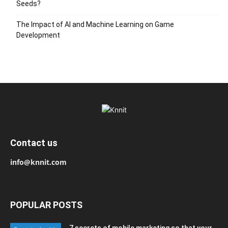
Seeds?
The Impact of AI and Machine Learning on Game
Development
Contact us
info@knnit.com
POPULAR POSTS