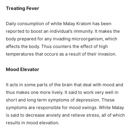
Treating Fever
Daily consumption of white Malay Kratom has been
reported to boost an individual’s immunity. It makes the
body prepared for any invading microorganism, which
affects the body. Thus counters the effect of high
temperatures that occurs as a result of their invasion.
Mood Elevator
It acts in some parts of the brain that deal with mood and
thus makes one more lively. It said to work very well in
short and long term symptoms of depression. These
symptoms are responsible for mood swings. White Malay
is said to decrease anxiety and relieve stress, all of which
results in mood elevation.