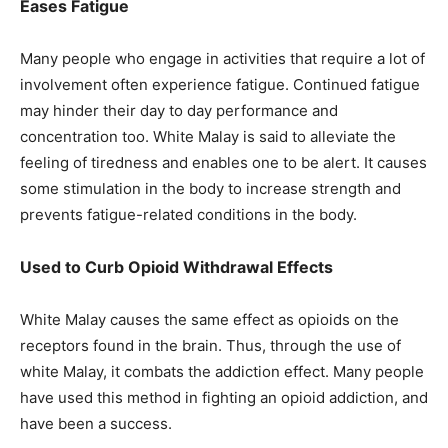
Eases Fatigue
Many people who engage in activities that require a lot of
involvement often experience fatigue. Continued fatigue
may hinder their day to day performance and
concentration too. White Malay is said to alleviate the
feeling of tiredness and enables one to be alert. It causes
some stimulation in the body to increase strength and
prevents fatigue-related conditions in the body.
Used to Curb Opioid Withdrawal Effects
White Malay causes the same effect as opioids on the
receptors found in the brain. Thus, through the use of
white Malay, it combats the addiction effect. Many people
have used this method in fighting an opioid addiction, and
have been a success.