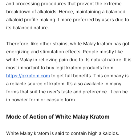
and processing procedures that prevent the extreme
breakdown of alkaloids. Hence, maintaining a balanced
alkaloid profile making it more preferred by users due to
its balanced nature.
Therefore, like other strains, white Malay kratom has got
energizing and stimulation effects. People mostly like
white Malay in relieving pain due to its natural nature. It is
most important to buy legit kratom products from
https://qkratom.com
to get full benefits. This company is
a reliable source of kratom. It’s also available in many
forms that suit the user’s taste and preference. It can be
in powder form or capsule form.
Mode of Action of White Malay Kratom
White Malay kratom is said to contain high alkaloids.