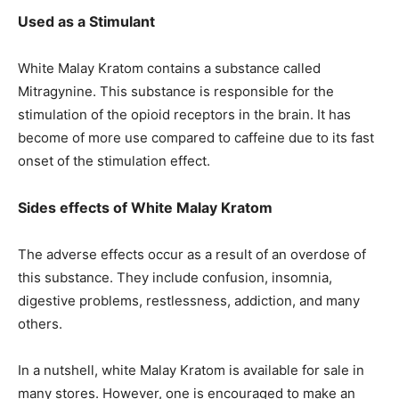
Used as a Stimulant
White Malay Kratom contains a substance called
Mitragynine. This substance is responsible for the
stimulation of the opioid receptors in the brain. It has
become of more use compared to caffeine due to its fast
onset of the stimulation effect.
Sides effects of White Malay Kratom
The adverse effects occur as a result of an overdose of
this substance. They include confusion, insomnia,
digestive problems, restlessness, addiction, and many
others.
In a nutshell, white Malay Kratom is available for sale in
many stores. However, one is encouraged to make an