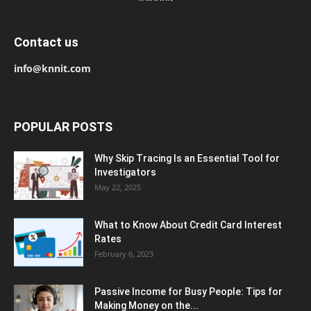
Contact us
info@knnit.com
POPULAR POSTS
Why Skip Tracing Is an Essential Tool for
Investigators
May 22, 2025
What to Know About Credit Card Interest
Rates
February 6, 2023
Passive Income for Busy People: Tips for
Making Money on the...