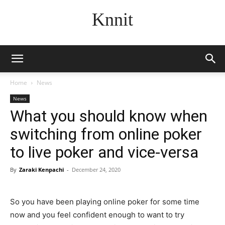
Knnit
Home
News
News
What you should know when
switching from online poker
to live poker and vice-versa
By
Zaraki Kenpachi
-
December 24, 2020
So you have been playing online poker for some time
now and you feel confident enough to want to try