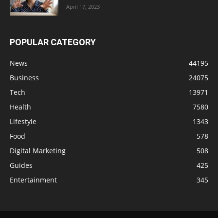
April 17, 2023
POPULAR CATEGORY
News
44195
Business
24075
Tech
13971
Health
7580
Lifestyle
1343
Food
578
Digital Marketing
508
Guides
425
Entertainment
345