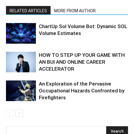
RELATED ARTICLES
MORE FROM AUTHOR
ChartUp Sol Volume Bot: Dynamic SOL
Volume Estimates
HOW TO STEP UP YOUR GAME WITH
AN BUI AND ONLINE CAREER
ACCELERATOR
An Exploration of the Pervasive
Occupational Hazards Confronted by
Firefighters