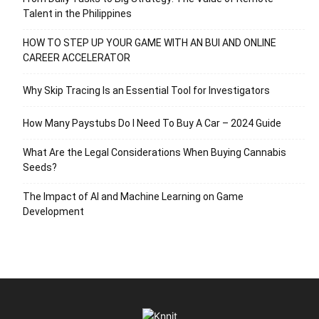
Talent in the Philippines
HOW TO STEP UP YOUR GAME WITH AN BUI AND ONLINE
CAREER ACCELERATOR
Why Skip Tracing Is an Essential Tool for Investigators
How Many Paystubs Do I Need To Buy A Car – 2024 Guide
What Are the Legal Considerations When Buying Cannabis
Seeds?
The Impact of AI and Machine Learning on Game
Development