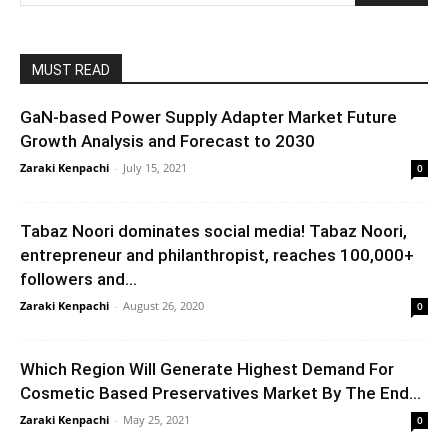
MUST READ
GaN-based Power Supply Adapter Market Future
Growth Analysis and Forecast to 2030
Zaraki Kenpachi
-
July 15, 2021
0
Tabaz Noori dominates social media! Tabaz Noori,
entrepreneur and philanthropist, reaches 100,000+
followers and...
Zaraki Kenpachi
-
August 26, 2020
0
Which Region Will Generate Highest Demand For
Cosmetic Based Preservatives Market By The End...
Zaraki Kenpachi
-
May 25, 2021
0