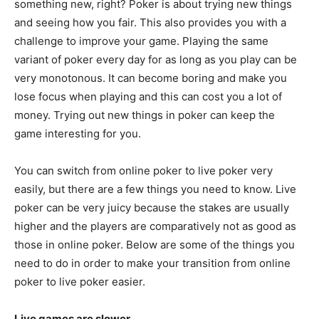
something new, right? Poker is about trying new things
and seeing how you fair. This also provides you with a
challenge to improve your game. Playing the same
variant of poker every day for as long as you play can be
very monotonous. It can become boring and make you
lose focus when playing and this can cost you a lot of
money. Trying out new things in poker can keep the
game interesting for you.
You can switch from online poker to live poker very
easily, but there are a few things you need to know. Live
poker can be very juicy because the stakes are usually
higher and the players are comparatively not as good as
those in online poker. Below are some of the things you
need to do in order to make your transition from online
poker to live poker easier.
Live games are slower