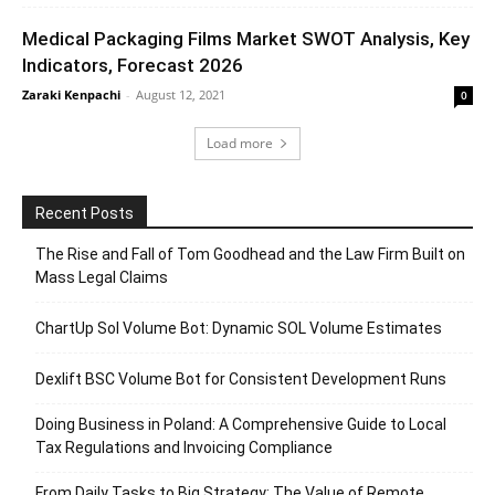
Medical Packaging Films Market SWOT Analysis, Key
Indicators, Forecast 2026
Zaraki Kenpachi
-
August 12, 2021
0
Load more
Recent Posts
The Rise and Fall of Tom Goodhead and the Law Firm Built on
Mass Legal Claims
ChartUp Sol Volume Bot: Dynamic SOL Volume Estimates
Dexlift BSC Volume Bot for Consistent Development Runs
Doing Business in Poland: A Comprehensive Guide to Local
Tax Regulations and Invoicing Compliance
From Daily Tasks to Big Strategy: The Value of Remote