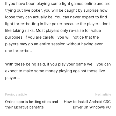
If you have been playing some tight games online and are
trying out live poker, you will be caught by surprise how
loose they can actually be. You can never expect to find
light three-betting in live poker because the players don’t
like taking risks. Most players only re-raise for value
purposes. If you are careful, you will notice that the
players may go an entire session without having even
one three-bet.
With these being said, if you play your game well, you can
expect to make some money playing against these live
players.
Previous article
Next article
Online sports betting sites and
How to Install Android CDC
their lucrative benefits
Driver On Windows PC