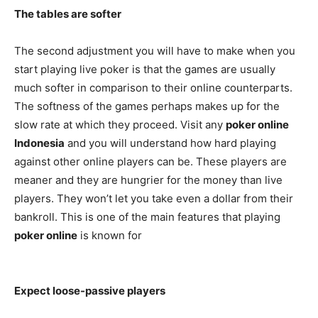
The tables are softer
The second adjustment you will have to make when you
start playing live poker is that the games are usually
much softer in comparison to their online counterparts.
The softness of the games perhaps makes up for the
slow rate at which they proceed. Visit any
poker online
Indonesia
and you will understand how hard playing
against other online players can be. These players are
meaner and they are hungrier for the money than live
players. They won’t let you take even a dollar from their
bankroll. This is one of the main features that playing
poker online
is known for
Expect loose-passive players