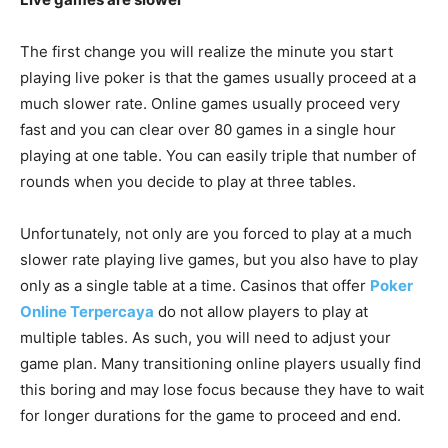
The first change you will realize the minute you start
playing live poker is that the games usually proceed at a
much slower rate. Online games usually proceed very
fast and you can clear over 80 games in a single hour
playing at one table. You can easily triple that number of
rounds when you decide to play at three tables.
Unfortunately, not only are you forced to play at a much
slower rate playing live games, but you also have to play
only as a single table at a time. Casinos that offer
Poker
Online Terpercaya
do not allow players to play at
multiple tables. As such, you will need to adjust your
game plan. Many transitioning online players usually find
this boring and may lose focus because they have to wait
for longer durations for the game to proceed and end.