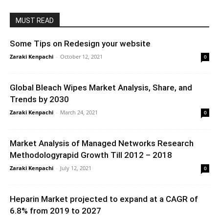
MUST READ
Some Tips on Redesign your website
Zaraki Kenpachi
-
October 12, 2021
0
Global Bleach Wipes Market Analysis, Share, and
Trends by 2030
Zaraki Kenpachi
-
March 24, 2021
0
Market Analysis of Managed Networks Research
Methodologyrapid Growth Till 2012 – 2018
Zaraki Kenpachi
-
July 12, 2021
0
Heparin Market projected to expand at a CAGR of
6.8% from 2019 to 2027