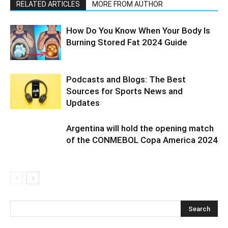
RELATED ARTICLES
MORE FROM AUTHOR
How Do You Know When Your Body Is
Burning Stored Fat 2024 Guide
Podcasts and Blogs: The Best
Sources for Sports News and
Updates
Argentina will hold the opening match
of the CONMEBOL Copa America 2024