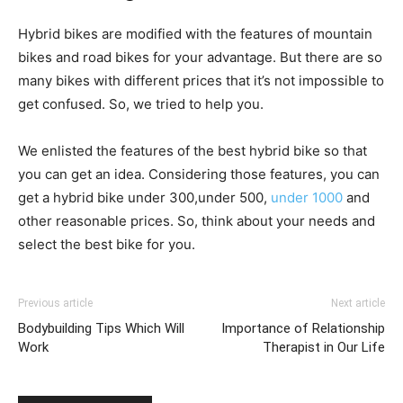
Hybrid bikes are modified with the features of mountain
bikes and road bikes for your advantage. But there are so
many bikes with different prices that it’s not impossible to
get confused. So, we tried to help you.
We enlisted the features of the best hybrid bike so that
you can get an idea. Considering those features, you can
get a hybrid bike under 300,under 500,
under 1000
and
other reasonable prices. So, think about your needs and
select the best bike for you.
Previous article
Next article
Bodybuilding Tips Which Will
Importance of Relationship
Work
Therapist in Our Life