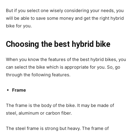
But if you select one wisely considering your needs, you
will be able to save some money and get the right hybrid
bike for you.
Choosing the best hybrid bike
When you know the features of the best hybrid bikes, you
can select the bike which is appropriate for you. So, go
through the following features.
Frame
The frame is the body of the bike. It may be made of
steel, aluminum or carbon fiber.
The steel frame is strong but heavy. The frame of