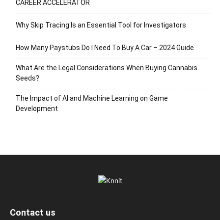
CAREER ACCELERATOR
Why Skip Tracing Is an Essential Tool for Investigators
How Many Paystubs Do I Need To Buy A Car – 2024 Guide
What Are the Legal Considerations When Buying Cannabis
Seeds?
The Impact of AI and Machine Learning on Game
Development
Contact us