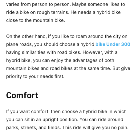
varies from person to person. Maybe someone likes to
ride a bike on rough terrains. He needs a hybrid bike
close to the mountain bike.
On the other hand, if you like to roam around the city on
plane roads, you should choose a hybrid
bike
Under 300
having similarities with road bikes. However, with a
hybrid bike, you can enjoy the advantages of both
mountain bikes and road bikes at the same time. But give
priority to your needs first.
Comfort
If you want comfort, then choose a hybrid bike in which
you can sit in an upright position. You can ride around
parks, streets, and fields. This ride will give you no pain.