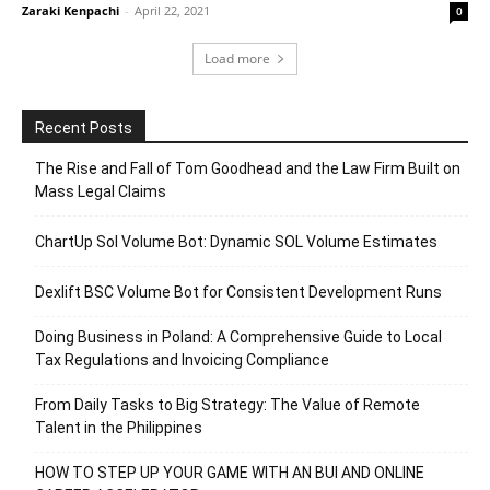
Zaraki Kenpachi
-
April 22, 2021
0
Load more
Recent Posts
The Rise and Fall of Tom Goodhead and the Law Firm Built on
Mass Legal Claims
ChartUp Sol Volume Bot: Dynamic SOL Volume Estimates
Dexlift BSC Volume Bot for Consistent Development Runs
Doing Business in Poland: A Comprehensive Guide to Local
Tax Regulations and Invoicing Compliance
From Daily Tasks to Big Strategy: The Value of Remote
Talent in the Philippines
HOW TO STEP UP YOUR GAME WITH AN BUI AND ONLINE