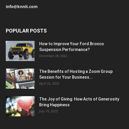
info@knnit.com
POPULAR POSTS
How to Improve Your Ford Bronco
Suspension Performance?
December 28, 2022
The Benefits of Hosting a Zoom Group
Session for Your Business...
April 22, 2023
The Joy of Giving: How Acts of Generosity
Bring Happiness
July 19, 2023