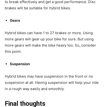
to break effectively and get a good performance. Disc
brakes will be suitable for hybrid bikes.
Gears
Hybrid bikes can have 1 to 27 brakes or more. Using
more gears will gear up your bike for sure. But using
more gears will make the bike heavy too. So, consider
this point.
Suspension
Hybrid bikes may have suspension in the front or no
suspension at all. Having suspension will help your ride
in a rough way easily and smoothly.
Final thoughts