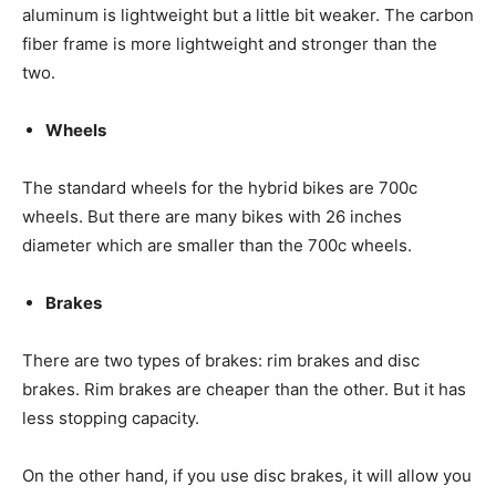
aluminum is lightweight but a little bit weaker. The carbon
fiber frame is more lightweight and stronger than the
two.
Wheels
The standard wheels for the hybrid bikes are 700c
wheels. But there are many bikes with 26 inches
diameter which are smaller than the 700c wheels.
Brakes
There are two types of brakes: rim brakes and disc
brakes. Rim brakes are cheaper than the other. But it has
less stopping capacity.
On the other hand, if you use disc brakes, it will allow you