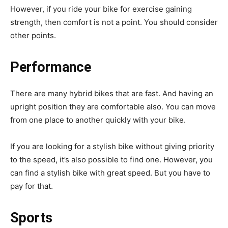
However, if you ride your bike for exercise gaining
strength, then comfort is not a point. You should consider
other points.
Performance
There are many hybrid bikes that are fast. And having an
upright position they are comfortable also. You can move
from one place to another quickly with your bike.
If you are looking for a stylish bike without giving priority
to the speed, it’s also possible to find one. However, you
can find a stylish bike with great speed. But you have to
pay for that.
Sports