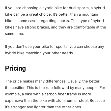
If you are choosing a hybrid bike for dual sports, a hybrid
bike can be a great choice. It’s better than a mountain
bike in some cases regarding sports. This type of hybrid
bikes have strong brakes, and they are comfortable at the
same time.
If you don’t use your bike for sports, you can choose any
hybrid bike matching your other needs.
Pricing
The price makes many differences. Usually, the better,
the costlier. This is the rule followed by many people. For
example, a bike with a carbon fiber frame is more
expensive than the bike with aluminum or steel. Because
it’s stronger and lighter than the other ones.