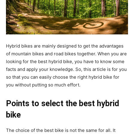
Hybrid bikes are mainly designed to get the advantages
of mountain bikes and road bikes together. When you are
looking for the best hybrid bike, you have to know some
facts and apply your knowledge. So, this article is for you
so that you can easily choose the right hybrid bike for
you without putting so much effort.
Points to select the best hybrid
bike
The choice of the best bike is not the same for all. It