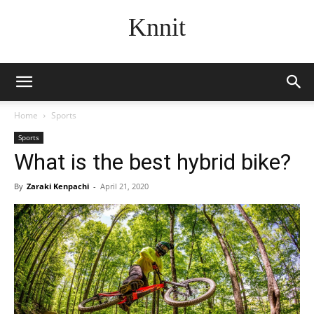
Knnit
Home
Sports
Sports
What is the best hybrid bike?
By
Zaraki Kenpachi
-
April 21, 2020