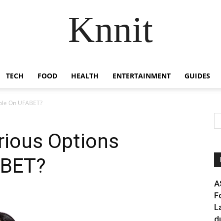
Knnit
TECH
FOOD
HEALTH
ENTERTAINMENT
GUIDES
able On UFABET?
rious Options
ABET?
A
F
L
du