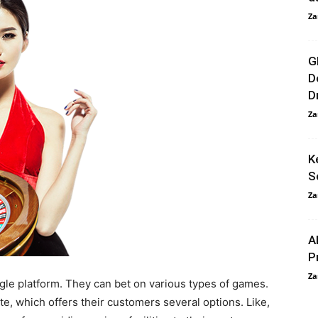
Za
G
D
Dr
Za
K
S
Za
A
P
Za
gle platform. They can bet on various types of games.
, which offers their customers several options. Like,