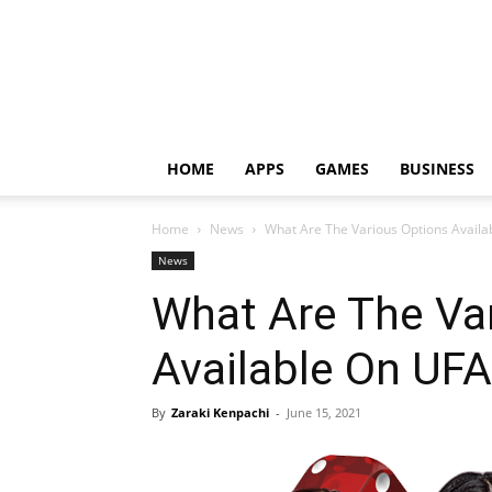
HOME
APPS
GAMES
BUSINESS
Home
News
What Are The Various Options Avail
News
What Are The Va
Available On UF
By
Zaraki Kenpachi
-
June 15, 2021