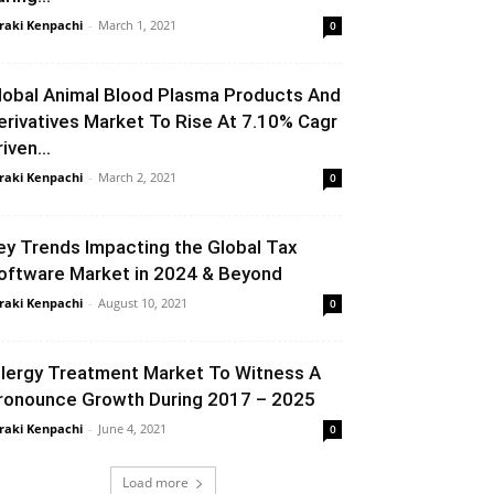
raki Kenpachi
-
March 1, 2021
0
lobal Animal Blood Plasma Products And
erivatives Market To Rise At 7.10% Cagr
iven...
raki Kenpachi
-
March 2, 2021
0
ey Trends Impacting the Global Tax
oftware Market in 2024 & Beyond
raki Kenpachi
-
August 10, 2021
0
llergy Treatment Market To Witness A
ronounce Growth During 2017 – 2025
raki Kenpachi
-
June 4, 2021
0
Load more