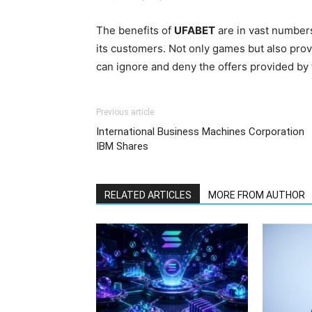
The benefits of
UFABET
are in vast numbers
its customers. Not only games but also pro
can ignore and deny the offers provided by
Previous article
International Business Machines Corporation
IBM Shares
RELATED ARTICLES
MORE FROM AUTHOR