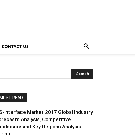
CONTACT US
MUST READ
S-Interface Market 2017 Global Industry
orecasts Analysis, Competitive
andscape and Key Regions Analysis
ring...