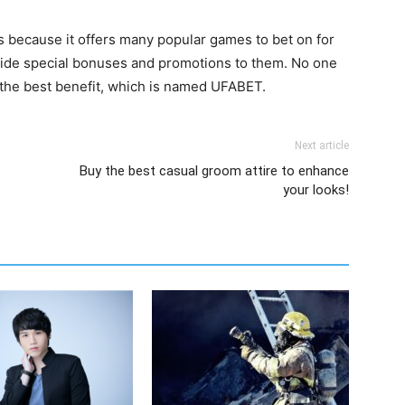
 because it offers many popular games to bet on for
vide special bonuses and promotions to them. No one
 the best benefit, which is named UFABET.
Next article
Buy the best casual groom attire to enhance
your looks!