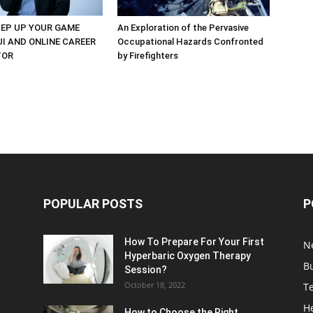
EP UP YOUR GAME
An Exploration of the Pervasive
UI AND ONLINE CAREER
Occupational Hazards Confronted
TOR
by Firefighters
POPULAR POSTS
P
How To Prepare For Your First
N
Hyperbaric Oxygen Therapy
B
Session?
October 18, 2022
T
H
How to Choose the Right