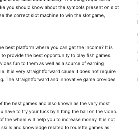
like you should know about the symbols present on slot
ose the correct slot machine to win the slot game,
the best platform where you can get the income? It is
to provide the best opportunity to play fish games.
ovides fun to them as well as a source of earning
. It is very straightforward cause it does not require
ng. The straightforward and innovative game provides
of the best games and also known as the very most
 have to try your luck by hitting the ball on the video.
 of the wheel will help you to increase money. It is not
 skills and knowledge related to roulette games as