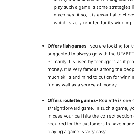
play such a game is some strategies 
machines. Also, it is essential to cho
which is very reputed for its winning.
Offers fish games
– you are looking for 
suggested to always go with the UFABET 
Primarily it is used by teenagers as it pr
money. It is very famous among the people
much skills and mind to put on for winni
fun as well as a source of money.
Offers roulette games-
Roulette is one 
straightforward game. In such a game, you
In case your ball hits the correct section
required for the customers to have many
playing a game is very easy.