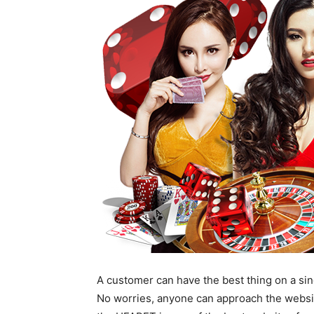
A customer can have the best thing on a sin
No worries, anyone can approach the website