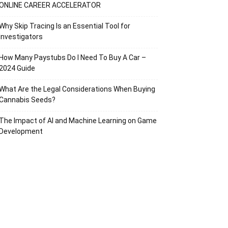
ONLINE CAREER ACCELERATOR
Why Skip Tracing Is an Essential Tool for
Investigators
How Many Paystubs Do I Need To Buy A Car –
2024 Guide
What Are the Legal Considerations When Buying
Cannabis Seeds?
The Impact of AI and Machine Learning on Game
Development