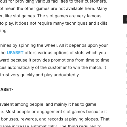
s for providing various facilities to their customers.
s not mean the other games are not available here. Many
er, like slot games. The slot games are very famous
 to play. It does not require many techniques and skills
ing.
achines by spinning the wheel. All it depends upon your
 The
UFABET
offers various options of slots which you
rward because it provides promotions from time to time
ces automatically of the customer to win the match. It
trust very quickly and play undoubtedly.
UFABET-
evalent among people, and mainly it has to game
e. Most people or engagement slot games because it
 bonuses, rewards, and records at playing slopes. That
game increase automatically. The thing required to