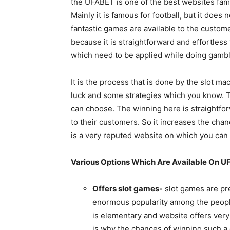
the UFABET is one of the best websites famou
Mainly it is famous for football, but it doe
fantastic games are available to the custom
because it is straightforward and effortless
which need to be applied while doing gambl
It is the process that is done by the slot m
luck and some strategies which you know.
can choose. The winning here is straightfo
to their customers. So it increases the chan
is a very reputed website on which you can 
Various Options Which Are Available On 
Offers slot games-
slot games are pr
enormous popularity among the peopl
is elementary and website offers very
is why the chances of winning such a 