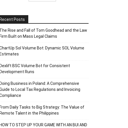
Recent Posts
The Rise and Fall of Tom Goodhead and the Law
Firm Built on Mass Legal Claims
ChartUp Sol Volume Bot: Dynamic SOL Volume
Estimates
Dexlift BSC Volume Bot for Consistent
Development Runs
Doing Business in Poland: A Comprehensive
Guide to Local Tax Regulations and Invoicing
Compliance
From Daily Tasks to Big Strategy: The Value of
Remote Talent in the Philippines
HOW TO STEP UP YOUR GAME WITH AN BUI AND