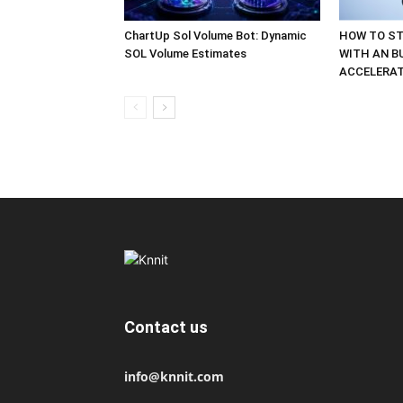
ChartUp Sol Volume Bot: Dynamic
HOW TO ST
SOL Volume Estimates
WITH AN B
ACCELERA
Contact us
info@knnit.com