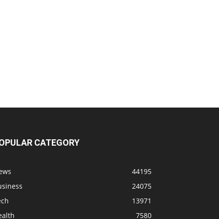
OPULAR CATEGORY
ews
44195
usiness
24075
ech
13971
ealth
7580