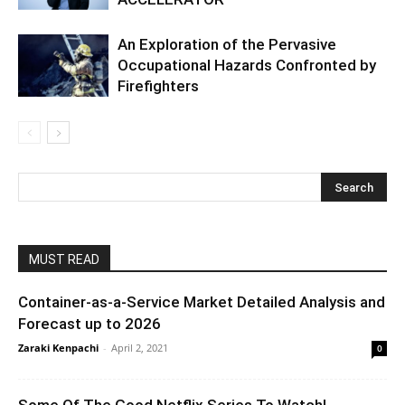
An Exploration of the Pervasive
Occupational Hazards Confronted by
Firefighters
MUST READ
Container-as-a-Service Market Detailed Analysis and
Forecast up to 2026
Zaraki Kenpachi
-
April 2, 2021
0