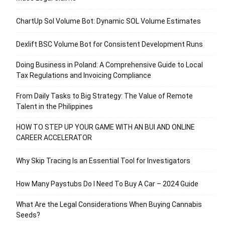
ChartUp Sol Volume Bot: Dynamic SOL Volume Estimates
Dexlift BSC Volume Bot for Consistent Development Runs
Doing Business in Poland: A Comprehensive Guide to Local
Tax Regulations and Invoicing Compliance
From Daily Tasks to Big Strategy: The Value of Remote
Talent in the Philippines
HOW TO STEP UP YOUR GAME WITH AN BUI AND ONLINE
CAREER ACCELERATOR
Why Skip Tracing Is an Essential Tool for Investigators
How Many Paystubs Do I Need To Buy A Car – 2024 Guide
What Are the Legal Considerations When Buying Cannabis
Seeds?