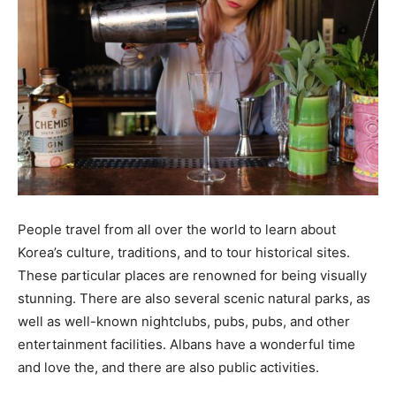
People travel from all over the world to learn about
Korea’s culture, traditions, and to tour historical sites.
These particular places are renowned for being visually
stunning. There are also several scenic natural parks, as
well as well-known nightclubs, pubs, pubs, and other
entertainment facilities. Albans have a wonderful time
and love the, and there are also public activities.