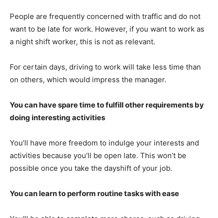
People are frequently concerned with traffic and do not
want to be late for work. However, if you want to work as
a night shift worker, this is not as relevant.
For certain days, driving to work will take less time than
on others, which would impress the manager.
You can have spare time to fulfill other requirements by
doing interesting activities
You’ll have more freedom to indulge your interests and
activities because you’ll be open late. This won’t be
possible once you take the dayshift of your job.
You can learn to perform routine tasks with ease