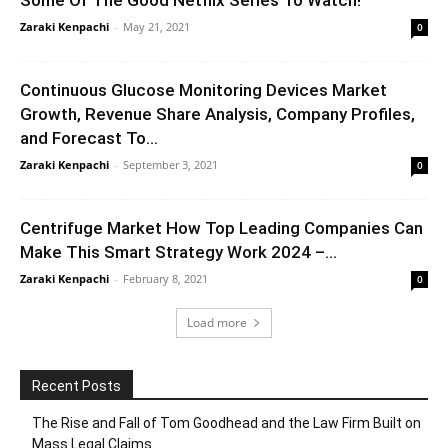
Some Of The Good Netflix Series To Watch!
Zaraki Kenpachi
-
May 21, 2021
0
Continuous Glucose Monitoring Devices Market
Growth, Revenue Share Analysis, Company Profiles,
and Forecast To...
Zaraki Kenpachi
-
September 3, 2021
0
Centrifuge Market How Top Leading Companies Can
Make This Smart Strategy Work 2024 –...
Zaraki Kenpachi
-
February 8, 2021
0
Load more
Recent Posts
The Rise and Fall of Tom Goodhead and the Law Firm Built on
Mass Legal Claims