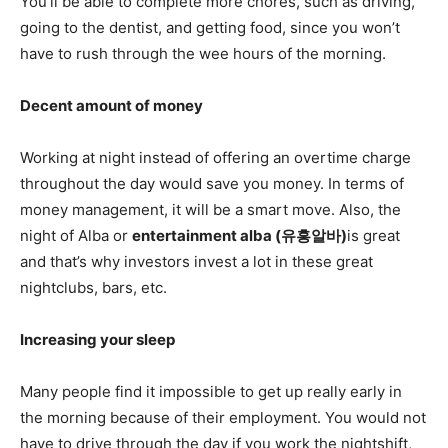
You’ll be able to complete more chores, such as driving,
going to the dentist, and getting food, since you won’t
have to rush through the wee hours of the morning.
Decent amount of money
Working at night instead of offering an overtime charge
throughout the day would save you money. In terms of
money management, it will be a smart move. Also, the
night of Alba or
entertainment alba (
유흥알바
)
is great
and that’s why investors invest a lot in these great
nightclubs, bars, etc.
Increasing your sleep
Many people find it impossible to get up really early in
the morning because of their employment. You would not
have to drive through the day if you work the nightshift,