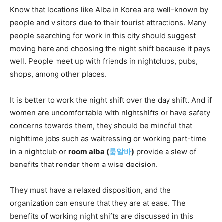
Know that locations like Alba in Korea are well-known by
people and visitors due to their tourist attractions. Many
people searching for work in this city should suggest
moving here and choosing the night shift because it pays
well. People meet up with friends in nightclubs, pubs,
shops, among other places.
It is better to work the night shift over the day shift. And if
women are uncomfortable with nightshifts or have safety
concerns towards them, they should be mindful that
nighttime jobs such as waitressing or working part-time
in a nightclub or
room alba (
룸알바
)
provide a slew of
benefits that render them a wise decision.
They must have a relaxed disposition, and the
organization can ensure that they are at ease. The
benefits of working night shifts are discussed in this