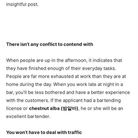
insightful post.
There isn’t any conflict to contend with
When people are up in the afternoon, it indicates that
they have finished enough of their everyday tasks.
People are far more exhausted at work than they are at
home during the day. When you work late at night in a
bar, you’ll be less bothered and have a better experience
with the customers. If the applicant had a bartending
license or
chestnut alba (
밤알바
)
, he or she will be an
excellent bartender.
You won’t have to deal with traffic