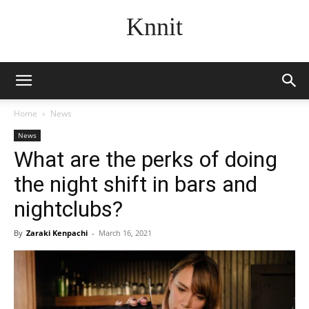
Knnit
Home
News
News
What are the perks of doing
the night shift in bars and
nightclubs?
By
Zaraki Kenpachi
-
March 16, 2021