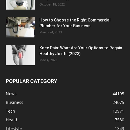
October 18, 2022
How to Choose the Right Commercial
Plumber for Your Business
March 24, 2023
Knee Pain: What Are Your Options to Regain
Healthy Joints (2023)
May 4, 2023
POPULAR CATEGORY
News
44195
Business
24075
Tech
13971
Health
7580
Lifestyle
1343