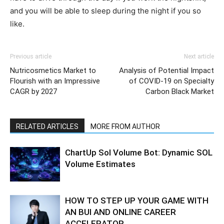
and you will be able to sleep during the night if you so
like.
Previous article
Next article
Nutricosmetics Market to
Analysis of Potential Impact
Flourish with an Impressive
of COVID-19 on Specialty
CAGR by 2027
Carbon Black Market
RELATED ARTICLES
MORE FROM AUTHOR
ChartUp Sol Volume Bot: Dynamic SOL
Volume Estimates
HOW TO STEP UP YOUR GAME WITH
AN BUI AND ONLINE CAREER
ACCELERATOR