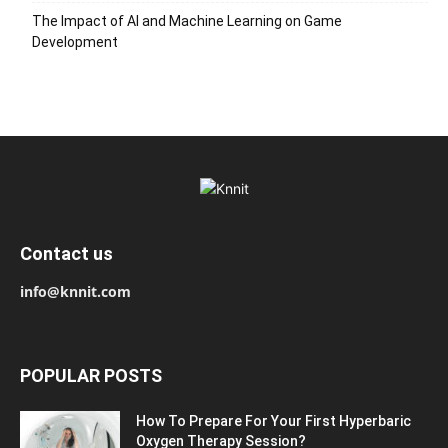
The Impact of AI and Machine Learning on Game
Development
Contact us
info@knnit.com
POPULAR POSTS
How To Prepare For Your First Hyperbaric
Oxygen Therapy Session?