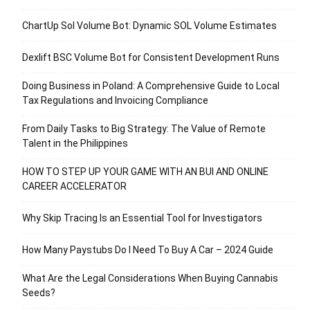
ChartUp Sol Volume Bot: Dynamic SOL Volume Estimates
Dexlift BSC Volume Bot for Consistent Development Runs
Doing Business in Poland: A Comprehensive Guide to Local
Tax Regulations and Invoicing Compliance
From Daily Tasks to Big Strategy: The Value of Remote
Talent in the Philippines
HOW TO STEP UP YOUR GAME WITH AN BUI AND ONLINE
CAREER ACCELERATOR
Why Skip Tracing Is an Essential Tool for Investigators
How Many Paystubs Do I Need To Buy A Car – 2024 Guide
What Are the Legal Considerations When Buying Cannabis
Seeds?