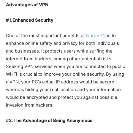
Advantages of VPN
#1. Enhanced Security
One of the most important benefits of
NordVPN
is to
enhance online safety and privacy for both individuals
and businesses. It protects users while surfing the
internet from hackers, among other potential risks.
Seeking VPN services when you are connected to public
Wi-Fi is crucial to improve your online security. By using
a VPN, your PC’s actual IP address would be secure
whereas hiding your real location and your information
would be encrypted and protect you against possible
invasion from hackers.
#2. The Advantage of Being Anonymous