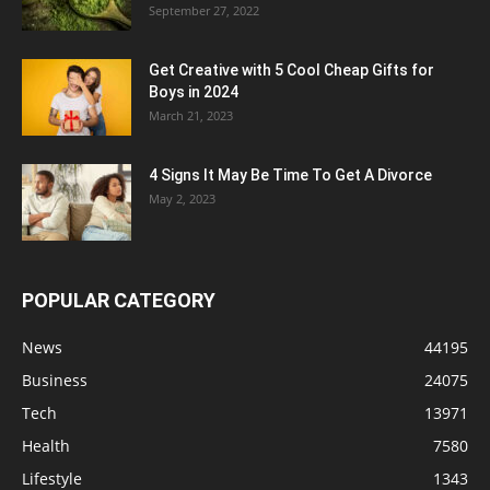
September 27, 2022
Get Creative with 5 Cool Cheap Gifts for
Boys in 2024
March 21, 2023
4 Signs It May Be Time To Get A Divorce
May 2, 2023
POPULAR CATEGORY
News
44195
Business
24075
Tech
13971
Health
7580
Lifestyle
1343