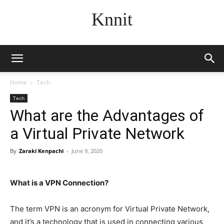
Knnit
Home
Tech
Tech
What are the Advantages of
a Virtual Private Network
By
Zaraki Kenpachi
-
June 9, 2020
What is a VPN Connection?
The term VPN is an acronym for Virtual Private Network,
and it’s a technology that is used in connecting various