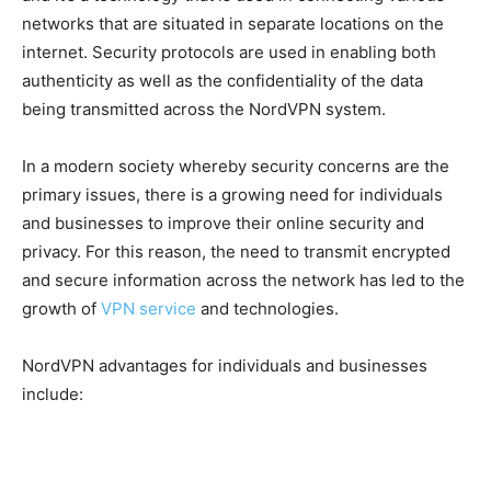
networks that are situated in separate locations on the
internet. Security protocols are used in enabling both
authenticity as well as the confidentiality of the data
being transmitted across the NordVPN system.
In a modern society whereby security concerns are the
primary issues, there is a growing need for individuals
and businesses to improve their online security and
privacy. For this reason, the need to transmit encrypted
and secure information across the network has led to the
growth of
VPN service
and technologies.
NordVPN advantages for individuals and businesses
include: