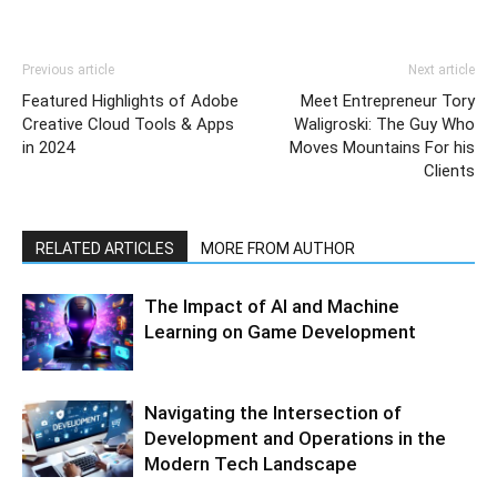
Previous article
Next article
Featured Highlights of Adobe
Meet Entrepreneur Tory
Creative Cloud Tools & Apps
Waligroski: The Guy Who
in 2024
Moves Mountains For his
Clients
RELATED ARTICLES
MORE FROM AUTHOR
The Impact of AI and Machine
Learning on Game Development
Navigating the Intersection of
Development and Operations in the
Modern Tech Landscape