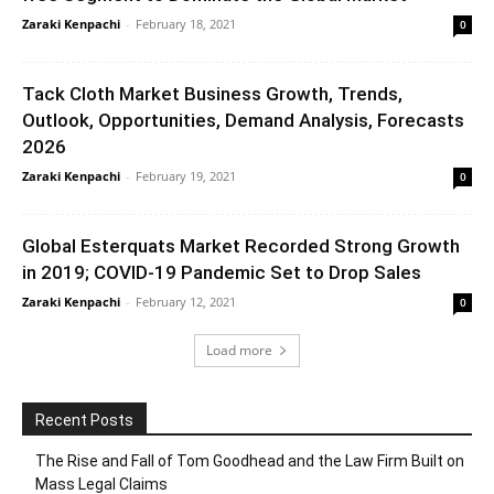
Zaraki Kenpachi
-
February 18, 2021
0
Tack Cloth Market Business Growth, Trends,
Outlook, Opportunities, Demand Analysis, Forecasts
2026
Zaraki Kenpachi
-
February 19, 2021
0
Global Esterquats Market Recorded Strong Growth
in 2019; COVID-19 Pandemic Set to Drop Sales
Zaraki Kenpachi
-
February 12, 2021
0
Load more
Recent Posts
The Rise and Fall of Tom Goodhead and the Law Firm Built on
Mass Legal Claims