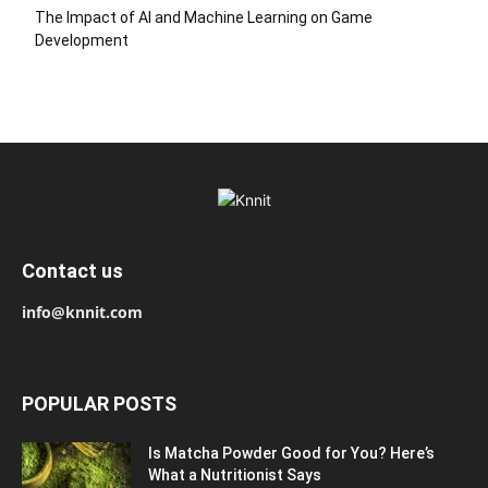
The Impact of AI and Machine Learning on Game
Development
Contact us
info@knnit.com
POPULAR POSTS
Is Matcha Powder Good for You? Here’s
What a Nutritionist Says