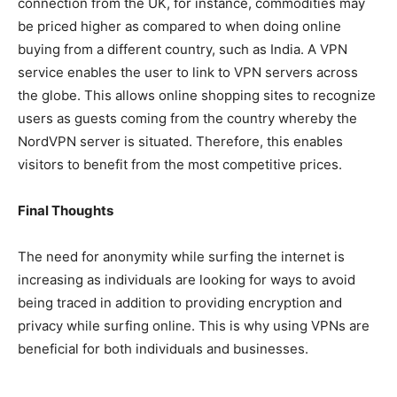
connection from the UK, for instance, commodities may
be priced higher as compared to when doing online
buying from a different country, such as India. A VPN
service enables the user to link to VPN servers across
the globe. This allows online shopping sites to recognize
users as guests coming from the country whereby the
NordVPN server is situated. Therefore, this enables
visitors to benefit from the most competitive prices.
Final Thoughts
The need for anonymity while surfing the internet is
increasing as individuals are looking for ways to avoid
being traced in addition to providing encryption and
privacy while surfing online. This is why using VPNs are
beneficial for both individuals and businesses.