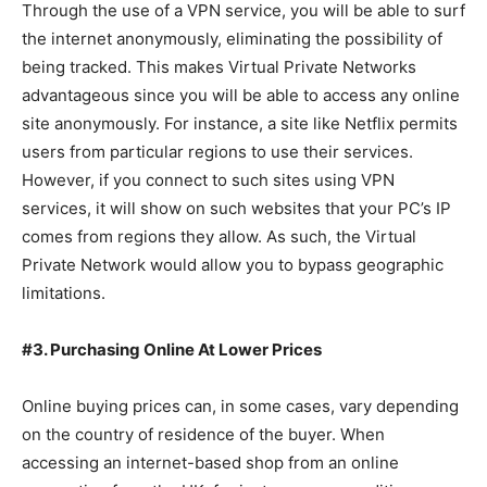
Through the use of a VPN service, you will be able to surf
the internet anonymously, eliminating the possibility of
being tracked. This makes Virtual Private Networks
advantageous since you will be able to access any online
site anonymously. For instance, a site like Netflix permits
users from particular regions to use their services.
However, if you connect to such sites using VPN
services, it will show on such websites that your PC’s IP
comes from regions they allow. As such, the Virtual
Private Network would allow you to bypass geographic
limitations.
#3. Purchasing Online At Lower Prices
Online buying prices can, in some cases, vary depending
on the country of residence of the buyer. When
accessing an internet-based shop from an online