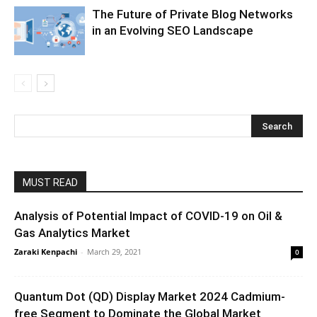
The Future of Private Blog Networks
in an Evolving SEO Landscape
MUST READ
Analysis of Potential Impact of COVID-19 on Oil &
Gas Analytics Market
Zaraki Kenpachi
-
March 29, 2021
0
Quantum Dot (QD) Display Market 2024 Cadmium-
free Segment to Dominate the Global Market