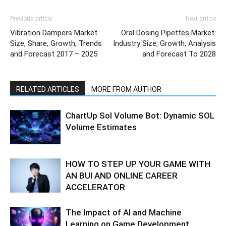
Previous article
Next article
Vibration Dampers Market
Oral Dosing Pipettes Market:
Size, Share, Growth, Trends
Industry Size, Growth, Analysis
and Forecast 2017 – 2025
and Forecast To 2028
RELATED ARTICLES
MORE FROM AUTHOR
ChartUp Sol Volume Bot: Dynamic SOL
Volume Estimates
HOW TO STEP UP YOUR GAME WITH
AN BUI AND ONLINE CAREER
ACCELERATOR
The Impact of AI and Machine
Learning on Game Development