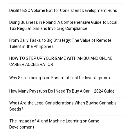
Dexlift BSC Volume Bot for Consistent Development Runs
Doing Business in Poland: A Comprehensive Guide to Local
Tax Regulations and Invoicing Compliance
From Daily Tasks to Big Strategy: The Value of Remote
Talent in the Philippines
HOW TO STEP UP YOUR GAME WITH AN BUI AND ONLINE
CAREER ACCELERATOR
Why Skip Tracing Is an Essential Tool for Investigators
How Many Paystubs Do I Need To Buy A Car – 2024 Guide
What Are the Legal Considerations When Buying Cannabis
Seeds?
The Impact of AI and Machine Learning on Game
Development