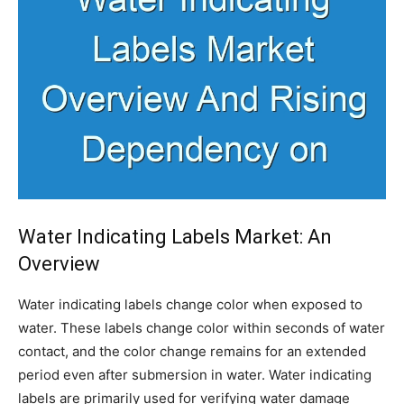
Water Indicating Labels Market: An
Overview
Water indicating labels change color when exposed to
water. These labels change color within seconds of water
contact, and the color change remains for an extended
period even after submersion in water. Water indicating
labels are primarily used for verifying water damage