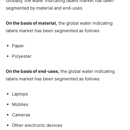
Globally, the water indicating labels market has been
segmented by material and end-uses
On the basis of material,
the global water indicating
labels market has been segmented as follows
Paper
Polyester
On the basis of end-uses,
the global water indicating
labels market has been segmented as follows
Laptops
Mobiles
Cameras
Other electronic devices