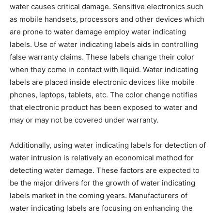
water causes critical damage. Sensitive electronics such
as mobile handsets, processors and other devices which
are prone to water damage employ water indicating
labels. Use of water indicating labels aids in controlling
false warranty claims. These labels change their color
when they come in contact with liquid. Water indicating
labels are placed inside electronic devices like mobile
phones, laptops, tablets, etc. The color change notifies
that electronic product has been exposed to water and
may or may not be covered under warranty.
Additionally, using water indicating labels for detection of
water intrusion is relatively an economical method for
detecting water damage. These factors are expected to
be the major drivers for the growth of water indicating
labels market in the coming years. Manufacturers of
water indicating labels are focusing on enhancing the