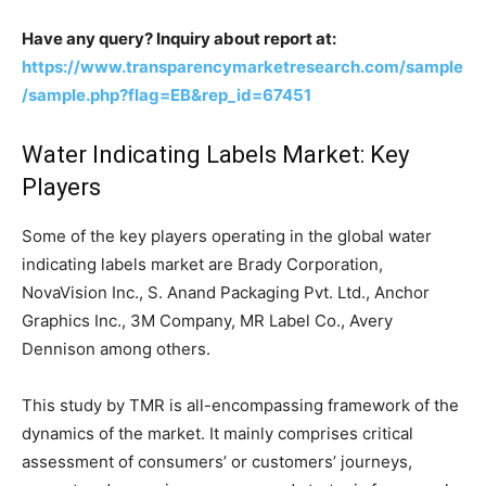
Have any query? Inquiry about report at:
https://www.transparencymarketresearch.com/sample
/sample.php?flag=EB&rep_id=67451
Water Indicating Labels Market: Key
Players
Some of the key players operating in the global water
indicating labels market are Brady Corporation,
NovaVision Inc., S. Anand Packaging Pvt. Ltd., Anchor
Graphics Inc., 3M Company, MR Label Co., Avery
Dennison among others.
This study by TMR is all-encompassing framework of the
dynamics of the market. It mainly comprises critical
assessment of consumers’ or customers’ journeys,