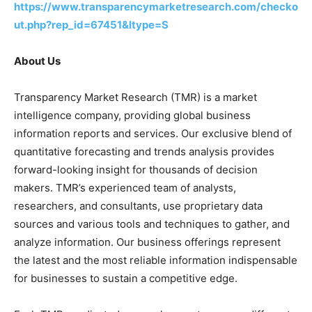
https://www.transparencymarketresearch.com/checko
ut.php?rep_id=67451&ltype=S
About Us
Transparency Market Research (TMR) is a market
intelligence company, providing global business
information reports and services. Our exclusive blend of
quantitative forecasting and trends analysis provides
forward-looking insight for thousands of decision
makers. TMR’s experienced team of analysts,
researchers, and consultants, use proprietary data
sources and various tools and techniques to gather, and
analyze information. Our business offerings represent
the latest and the most reliable information indispensable
for businesses to sustain a competitive edge.