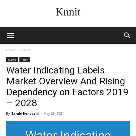
Knnit
Home
News
News
Tech
Water Indicating Labels
Market Overview And Rising
Dependency on Factors 2019
– 2028
By
Zaraki Kenpachi
-
May 28, 2021