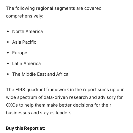
The following regional segments are covered
comprehensively:
North America
Asia Pacific
Europe
Latin America
The Middle East and Africa
The EIRS quadrant framework in the report sums up our
wide spectrum of data-driven research and advisory for
CXOs to help them make better decisions for their
businesses and stay as leaders.
Buy this Report at: