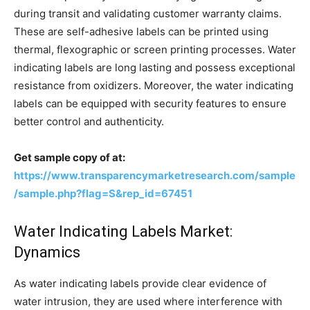
during transit and validating customer warranty claims.
These are self-adhesive labels can be printed using
thermal, flexographic or screen printing processes. Water
indicating labels are long lasting and possess exceptional
resistance from oxidizers. Moreover, the water indicating
labels can be equipped with security features to ensure
better control and authenticity.
Get sample copy of at:
https://www.transparencymarketresearch.com/sample
/sample.php?flag=S&rep_id=67451
Water Indicating Labels Market:
Dynamics
As water indicating labels provide clear evidence of
water intrusion, they are used where interference with