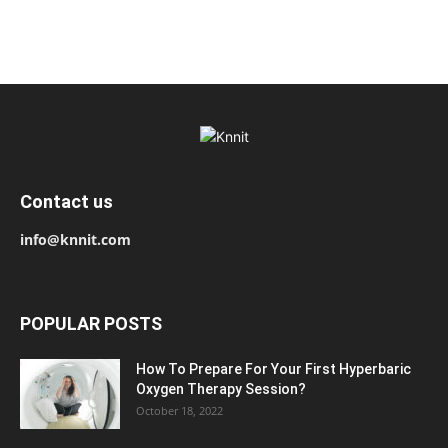
Contact us
info@knnit.com
POPULAR POSTS
How To Prepare For Your First Hyperbaric
Oxygen Therapy Session?
October 18, 2022