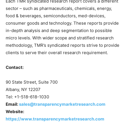
Each TMR syndicated research report covers a different
sector – such as pharmaceuticals, chemicals, energy,
food & beverages, semiconductors, med-devices,
consumer goods and technology. These reports provide
in-depth analysis and deep segmentation to possible
micro levels. With wider scope and stratified research
methodology, TMR’s syndicated reports strive to provide
clients to serve their overall research requirement.
Contact:
90 State Street, Suite 700
Albany, NY 12207
Tel: +1-518-618-1030
Email:
sales@transparencymarketresearch.com
Website:
https://www.transparencymarketresearch.com