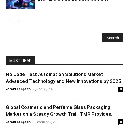
MUST READ
No Code Test Automation Solutions Market
Advanced Technology and New Innovations by 2025
Zaraki Kenpachi
-
June 30, 2021
0
Global Cosmetic and Perfume Glass Packaging
Market on a Steady Growth Trail; TMR Provides...
Zaraki Kenpachi
-
February 9, 2021
0