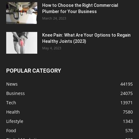
How to Choose the Right Commercial
Plumber for Your Business
March 24, 2023
Knee Pain: What Are Your Options to Regain
Healthy Joints (2023)
May 4, 2023
POPULAR CATEGORY
News
44195
Business
24075
Tech
13971
Health
7580
Lifestyle
1343
Food
578