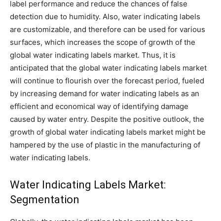
label performance and reduce the chances of false
detection due to humidity. Also, water indicating labels
are customizable, and therefore can be used for various
surfaces, which increases the scope of growth of the
global water indicating labels market. Thus, it is
anticipated that the global water indicating labels market
will continue to flourish over the forecast period, fueled
by increasing demand for water indicating labels as an
efficient and economical way of identifying damage
caused by water entry. Despite the positive outlook, the
growth of global water indicating labels market might be
hampered by the use of plastic in the manufacturing of
water indicating labels.
Water Indicating Labels Market:
Segmentation