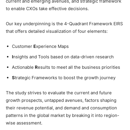
current and emerging avenues, and strategic framework
to enable CXOs take effective decisions.
Our key underpinning is the 4-Quadrant Framework EIRS
that offers detailed visualization of four elements:
Customer
E
xperience Maps
I
nsights and Tools based on data-driven research
Actionable
R
esults to meet all the business priorities
S
trategic Frameworks to boost the growth journey
The study strives to evaluate the current and future
growth prospects, untapped avenues, factors shaping
their revenue potential, and demand and consumption
patterns in the global market by breaking it into region-
wise assessment.