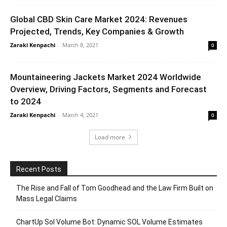
Global CBD Skin Care Market 2024: Revenues
Projected, Trends, Key Companies & Growth
Zaraki Kenpachi
-
March 8, 2021
0
Mountaineering Jackets Market 2024 Worldwide
Overview, Driving Factors, Segments and Forecast
to 2024
Zaraki Kenpachi
-
March 4, 2021
0
Load more
Recent Posts
The Rise and Fall of Tom Goodhead and the Law Firm Built on
Mass Legal Claims
ChartUp Sol Volume Bot: Dynamic SOL Volume Estimates