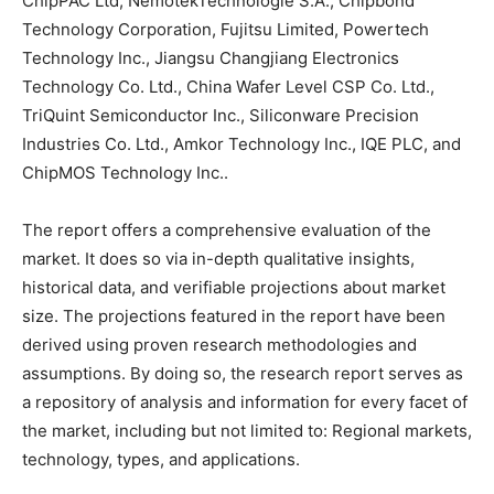
ChipPAC Ltd, NemotekTechnologie S.A., Chipbond
Technology Corporation, Fujitsu Limited, Powertech
Technology Inc., Jiangsu Changjiang Electronics
Technology Co. Ltd., China Wafer Level CSP Co. Ltd.,
TriQuint Semiconductor Inc., Siliconware Precision
Industries Co. Ltd., Amkor Technology Inc., IQE PLC, and
ChipMOS Technology Inc..
The report offers a comprehensive evaluation of the
market. It does so via in-depth qualitative insights,
historical data, and verifiable projections about market
size. The projections featured in the report have been
derived using proven research methodologies and
assumptions. By doing so, the research report serves as
a repository of analysis and information for every facet of
the market, including but not limited to: Regional markets,
technology, types, and applications.