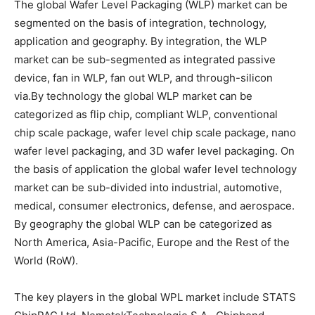
The global Wafer Level Packaging (WLP) market can be
segmented on the basis of integration, technology,
application and geography. By integration, the WLP
market can be sub-segmented as integrated passive
device, fan in WLP, fan out WLP, and through-silicon
via.By technology the global WLP market can be
categorized as flip chip, compliant WLP, conventional
chip scale package, wafer level chip scale package, nano
wafer level packaging, and 3D wafer level packaging. On
the basis of application the global wafer level technology
market can be sub-divided into industrial, automotive,
medical, consumer electronics, defense, and aerospace.
By geography the global WLP can be categorized as
North America, Asia-Pacific, Europe and the Rest of the
World (RoW).
The key players in the global WPL market include STATS