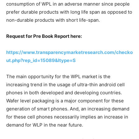
consumption of WPL in an adverse manner since people
prefer durable products with long life span as opposed to
non-durable products with short life-span.
Request for Pre Book Report here:
https://www.transparencymarketresearch.com/checko
ut.php?rep_id=15089&ltype=S
The main opportunity for the WPL market is the
increasing trend in the usage of ultra-thin android cell
phones in both developed and developing countries.
Wafer level packaging is a major component for these
generation of smart phones. And, an increasing demand
for these cell phones necessarily implies an increase in
demand for WLP in the near future.