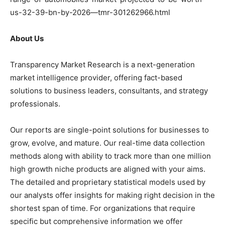
us-32-39-bn-by-2026—tmr-301262966.html
About Us
Transparency Market Research is a next-generation
market intelligence provider, offering fact-based
solutions to business leaders, consultants, and strategy
professionals.
Our reports are single-point solutions for businesses to
grow, evolve, and mature. Our real-time data collection
methods along with ability to track more than one million
high growth niche products are aligned with your aims.
The detailed and proprietary statistical models used by
our analysts offer insights for making right decision in the
shortest span of time. For organizations that require
specific but comprehensive information we offer