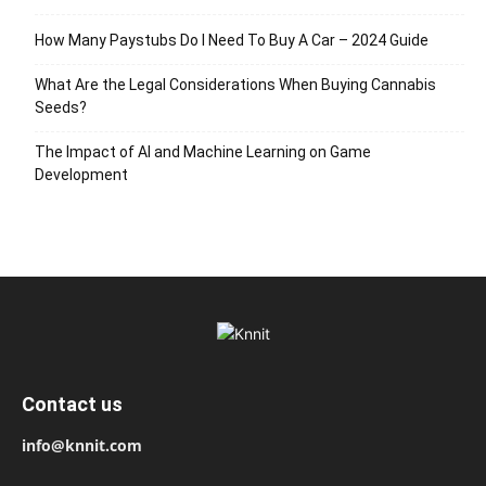
How Many Paystubs Do I Need To Buy A Car – 2024 Guide
What Are the Legal Considerations When Buying Cannabis
Seeds?
The Impact of AI and Machine Learning on Game
Development
Contact us
info@knnit.com