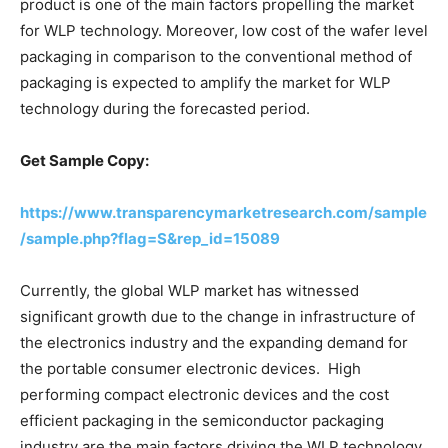
product is one of the main factors propelling the market
for WLP technology. Moreover, low cost of the wafer level
packaging in comparison to the conventional method of
packaging is expected to amplify the market for WLP
technology during the forecasted period.
Get Sample Copy:
https://www.transparencymarketresearch.com/sample
/sample.php?flag=S&rep_id=15089
Currently, the global WLP market has witnessed
significant growth due to the change in infrastructure of
the electronics industry and the expanding demand for
the portable consumer electronic devices. High
performing compact electronic devices and the cost
efficient packaging in the semiconductor packaging
industry are the main factors driving the WLP technology