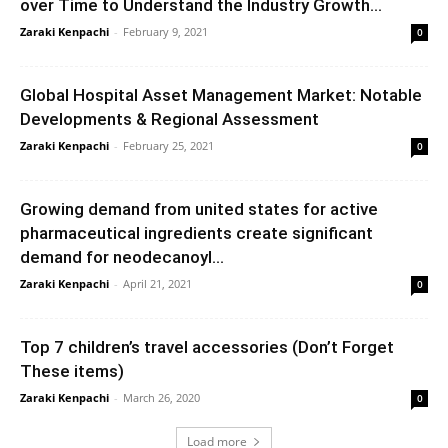
over Time to Understand the Industry Growth...
Zaraki Kenpachi
-
February 9, 2021
0
Global Hospital Asset Management Market: Notable
Developments & Regional Assessment
Zaraki Kenpachi
-
February 25, 2021
0
Growing demand from united states for active
pharmaceutical ingredients create significant
demand for neodecanoyl...
Zaraki Kenpachi
-
April 21, 2021
0
Top 7 children’s travel accessories (Don’t Forget
These items)
Zaraki Kenpachi
-
March 26, 2020
0
Load more