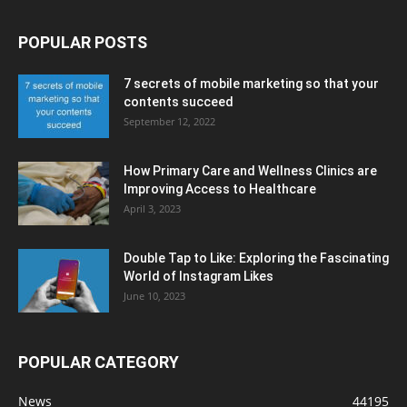
POPULAR POSTS
7 secrets of mobile marketing so that your
contents succeed
September 12, 2022
How Primary Care and Wellness Clinics are
Improving Access to Healthcare
April 3, 2023
Double Tap to Like: Exploring the Fascinating
World of Instagram Likes
June 10, 2023
POPULAR CATEGORY
News
44195