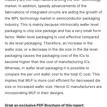
market. In addition, speedy advancements of the
fabrications of integrated circuits are aiding the growth of
the WPL technology market in semiconductor packaging
industry. This is mainly because intrinsically wafer level
packaging is chip size package and has a very small form
factor. Wafer level packaging is cost effective compared
to die level packaging. Therefore, an increase in the
wafer size, or a decrease in the die size in the die level
packaging causes the packaging cost of the ICs to
become higher than the cost of manufacturing ICs.
Whereas, in wafer level packaging it is possible to
compare the per unit wafer cost to the total IC cost. This
implies that WLP is more cost efficient for decreased die
size or increased wafer size. Hence IC manufacturers are
incorporating WLP in their designs.
Grab an exclusive PDF Brochure of this report: