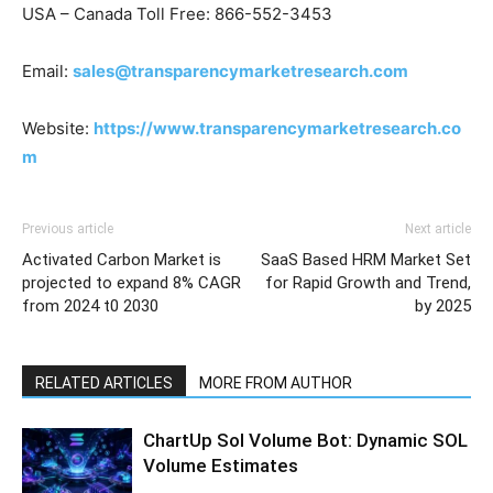
USA – Canada Toll Free: 866-552-3453
Email:
sales@transparencymarketresearch.com
Website:
https://www.transparencymarketresearch.co
m
Previous article
Next article
Activated Carbon Market is
SaaS Based HRM Market Set
projected to expand 8% CAGR
for Rapid Growth and Trend,
from 2024 t0 2030
by 2025
RELATED ARTICLES
MORE FROM AUTHOR
ChartUp Sol Volume Bot: Dynamic SOL
Volume Estimates