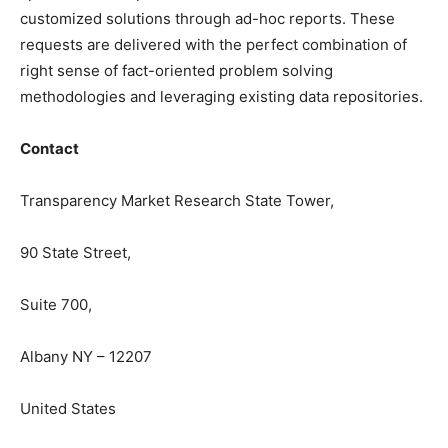
customized solutions through ad-hoc reports. These
requests are delivered with the perfect combination of
right sense of fact-oriented problem solving
methodologies and leveraging existing data repositories.
Contact
Transparency Market Research State Tower,
90 State Street,
Suite 700,
Albany NY – 12207
United States