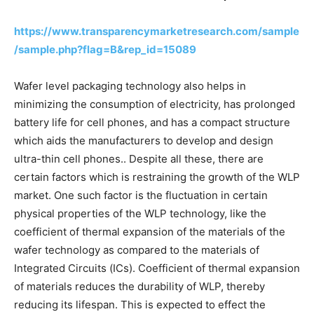
https://www.transparencymarketresearch.com/sample
/sample.php?flag=B&rep_id=15089
Wafer level packaging technology also helps in
minimizing the consumption of electricity, has prolonged
battery life for cell phones, and has a compact structure
which aids the manufacturers to develop and design
ultra-thin cell phones.. Despite all these, there are
certain factors which is restraining the growth of the WLP
market. One such factor is the fluctuation in certain
physical properties of the WLP technology, like the
coefficient of thermal expansion of the materials of the
wafer technology as compared to the materials of
Integrated Circuits (ICs). Coefficient of thermal expansion
of materials reduces the durability of WLP, thereby
reducing its lifespan. This is expected to effect the