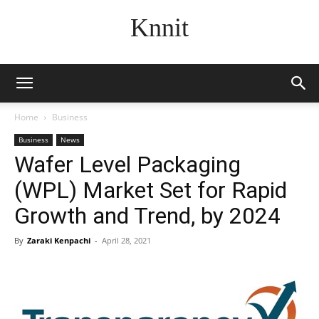
Knnit
Home
Business
Business
News
Wafer Level Packaging
(WPL) Market Set for Rapid
Growth and Trend, by 2024
By
Zaraki Kenpachi
-
April 28, 2021