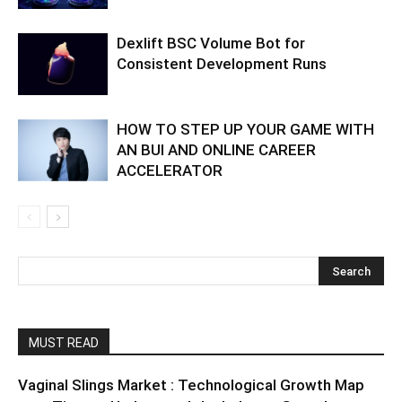
Dexlift BSC Volume Bot for
Consistent Development Runs
HOW TO STEP UP YOUR GAME WITH
AN BUI AND ONLINE CAREER
ACCELERATOR
MUST READ
Vaginal Slings Market : Technological Growth Map