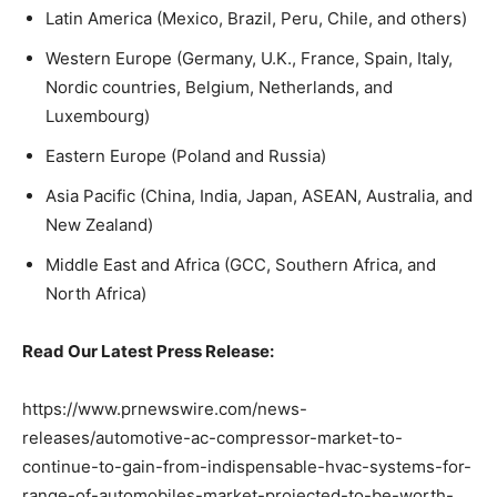
Latin America (Mexico, Brazil, Peru, Chile, and others)
Western Europe (Germany, U.K., France, Spain, Italy,
Nordic countries, Belgium, Netherlands, and
Luxembourg)
Eastern Europe (Poland and Russia)
Asia Pacific (China, India, Japan, ASEAN, Australia, and
New Zealand)
Middle East and Africa (GCC, Southern Africa, and
North Africa)
Read Our Latest Press Release:
https://www.prnewswire.com/news-
releases/automotive-ac-compressor-market-to-
continue-to-gain-from-indispensable-hvac-systems-for-
range-of-automobiles-market-projected-to-be-worth-