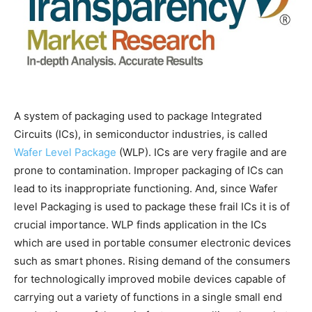
A system of packaging used to package Integrated
Circuits (ICs), in semiconductor industries, is called
Wafer Level Package
(WLP). ICs are very fragile and are
prone to contamination. Improper packaging of ICs can
lead to its inappropriate functioning. And, since Wafer
level Packaging is used to package these frail ICs it is of
crucial importance. WLP finds application in the ICs
which are used in portable consumer electronic devices
such as smart phones. Rising demand of the consumers
for technologically improved mobile devices capable of
carrying out a variety of functions in a single small end