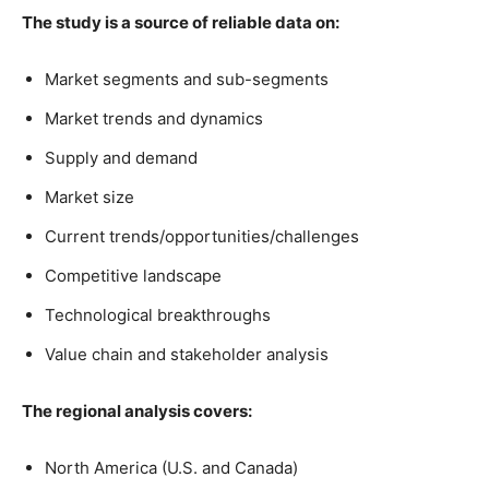
The study is a source of reliable data on:
Market segments and sub-segments
Market trends and dynamics
Supply and demand
Market size
Current trends/opportunities/challenges
Competitive landscape
Technological breakthroughs
Value chain and stakeholder analysis
The regional analysis covers:
North America (U.S. and Canada)