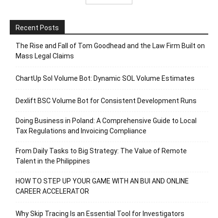
Recent Posts
The Rise and Fall of Tom Goodhead and the Law Firm Built on
Mass Legal Claims
ChartUp Sol Volume Bot: Dynamic SOL Volume Estimates
Dexlift BSC Volume Bot for Consistent Development Runs
Doing Business in Poland: A Comprehensive Guide to Local
Tax Regulations and Invoicing Compliance
From Daily Tasks to Big Strategy: The Value of Remote
Talent in the Philippines
HOW TO STEP UP YOUR GAME WITH AN BUI AND ONLINE
CAREER ACCELERATOR
Why Skip Tracing Is an Essential Tool for Investigators