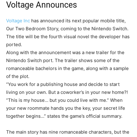
Voltage Announces
Voltage Inc
has announced its next popular mobile title,
Our Two Bedroom Story, coming to the Nintendo Switch.
The title will be the fourth visual novel the developer has
ported.
Along with the announcement was a new trailer for the
Nintendo Switch port. The trailer shows some of the
romanceable bachelors in the game, along with a sample
of the plot.
“You work for a publishing house and decide to start
living on your own. But a coworker’s in your new home?!
“This is my house… but you could live with me.” When
your new roommate hands you the key, your secret life
together begins…” states the game’s official summary.
The main story has nine romanceable characters, but the