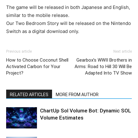
The game will be released in both Japanese and English,
similar to the mobile release.
Our Two Bedroom Story will be released on the Nintendo
Switch as a digital download only.
Previous article
Next article
How to Choose Coconut Shell
Gearbox’s WWII Brothers in
Activated Carbon for Your
Arms: Road to Hill 30 Will Be
Project?
Adapted Into TV Show
RELATED ARTICLES
MORE FROM AUTHOR
ChartUp Sol Volume Bot: Dynamic SOL
Volume Estimates