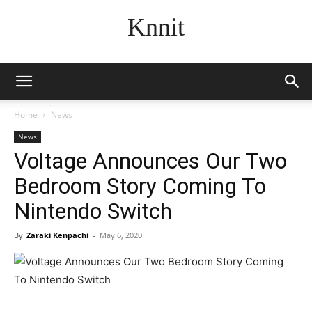
Knnit
Home
News
News
Voltage Announces Our Two
Bedroom Story Coming To
Nintendo Switch
By
Zaraki Kenpachi
-
May 6, 2020