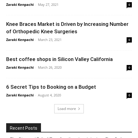
Zaraki Kenpachi
-
May 27, 2021
0
Knee Braces Market is Driven by Increasing Number
of Orthopedic Knee Surgeries
Zaraki Kenpachi
-
March 23, 2021
0
Best coffee shops in Silicon Valley California
Zaraki Kenpachi
-
March 26, 2020
0
6 Secret Tips to Booking on a Budget
Zaraki Kenpachi
-
August 4, 2020
0
Load more
Recent Posts