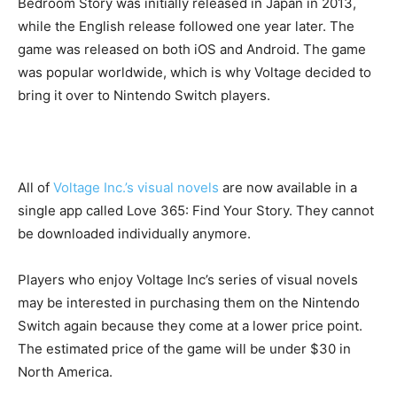
Bedroom Story was initially released in Japan in 2013,
while the English release followed one year later. The
game was released on both iOS and Android. The game
was popular worldwide, which is why Voltage decided to
bring it over to Nintendo Switch players.
All of
Voltage Inc.’s visual novels
are now available in a
single app called Love 365: Find Your Story. They cannot
be downloaded individually anymore.
Players who enjoy Voltage Inc’s series of visual novels
may be interested in purchasing them on the Nintendo
Switch again because they come at a lower price point.
The estimated price of the game will be under $30 in
North America.