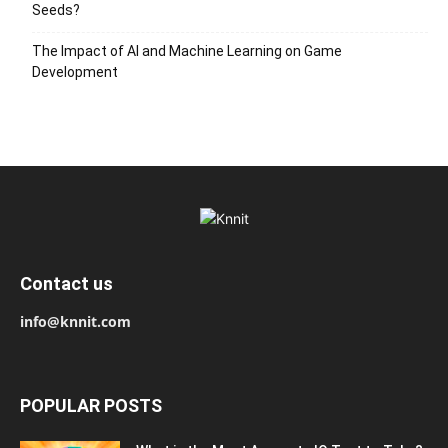
Seeds?
The Impact of AI and Machine Learning on Game
Development
Contact us
info@knnit.com
POPULAR POSTS