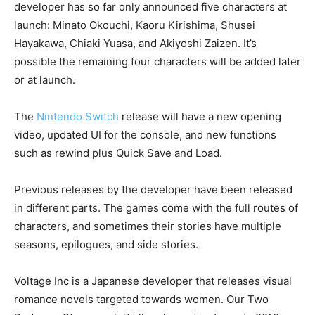
developer has so far only announced five characters at
launch: Minato Okouchi, Kaoru Kirishima, Shusei
Hayakawa, Chiaki Yuasa, and Akiyoshi Zaizen. It’s
possible the remaining four characters will be added later
or at launch.
The
Nintendo Switch
release will have a new opening
video, updated UI for the console, and new functions
such as rewind plus Quick Save and Load.
Previous releases by the developer have been released
in different parts. The games come with the full routes of
characters, and sometimes their stories have multiple
seasons, epilogues, and side stories.
Voltage Inc is a Japanese developer that releases visual
romance novels targeted towards women. Our Two