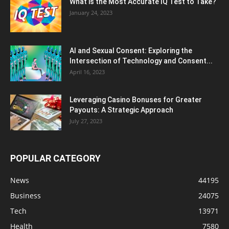
What is the Most Accurate IQ Test to Take?
January 24, 2023
AI and Sexual Consent: Exploring the
Intersection of Technology and Consent...
April 16, 2023
Leveraging Casino Bonuses for Greater
Payouts: A Strategic Approach
July 27, 2023
POPULAR CATEGORY
News
44195
Business
24075
Tech
13971
Health
7580