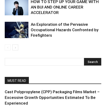
HOW TO STEP UP YOUR GAME WITH
AN BUI AND ONLINE CAREER
ACCELERATOR
An Exploration of the Pervasive
Occupational Hazards Confronted by
Firefighters
MUST READ
Cast Polypropylene (CPP) Packaging Films Market –
Excessive Growth Opportunities Estimated To Be
Experienced