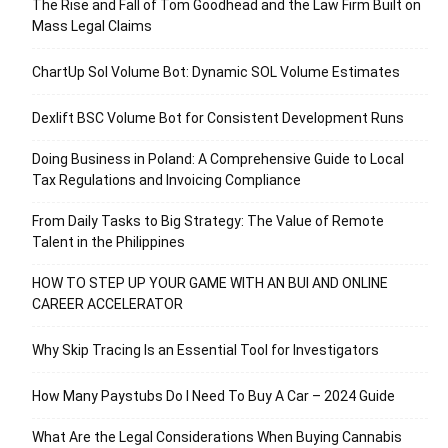
The Rise and Fall of Tom Goodhead and the Law Firm Built on
Mass Legal Claims
ChartUp Sol Volume Bot: Dynamic SOL Volume Estimates
Dexlift BSC Volume Bot for Consistent Development Runs
Doing Business in Poland: A Comprehensive Guide to Local
Tax Regulations and Invoicing Compliance
From Daily Tasks to Big Strategy: The Value of Remote
Talent in the Philippines
HOW TO STEP UP YOUR GAME WITH AN BUI AND ONLINE
CAREER ACCELERATOR
Why Skip Tracing Is an Essential Tool for Investigators
How Many Paystubs Do I Need To Buy A Car – 2024 Guide
What Are the Legal Considerations When Buying Cannabis