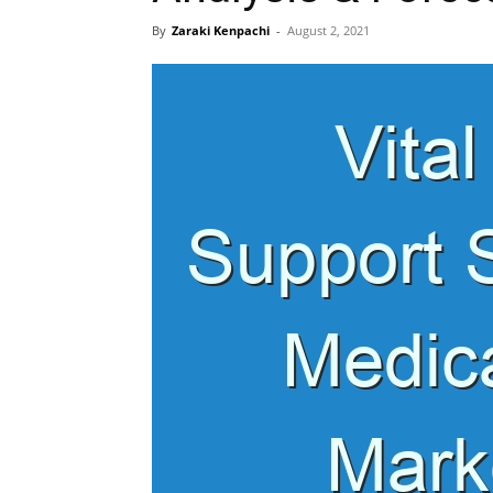
By
Zaraki Kenpachi
-
August 2, 2021