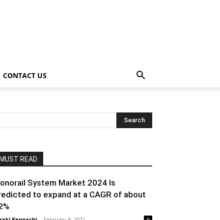
CONTACT US
MUST READ
onorail System Market 2024 Is
redicted to expand at a CAGR of about
2%
raki Kenpachi
-
February 8, 2021
0