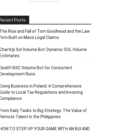
Recent Posts
The Rise and Fall of Tom Goodhead and the Law
Firm Built on Mass Legal Claims
ChartUp Sol Volume Bot: Dynamic SOL Volume
Estimates
Dexlift BSC Volume Bot for Consistent
Development Runs
Doing Business in Poland: A Comprehensive
Guide to Local Tax Regulations and Invoicing
Compliance
From Daily Tasks to Big Strategy: The Value of
Remote Talent in the Philippines
HOW TO STEP UP YOUR GAME WITH AN BUI AND