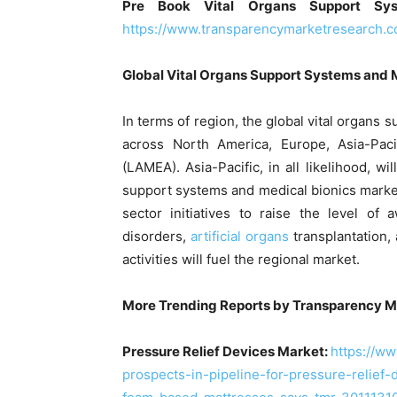
Pre Book Vital Organs Support Sy
https://www.transparencymarketresearch.
Global Vital Organs Support Systems and 
In terms of region, the global vital organs
across North America, Europe, Asia-Paci
(LAMEA). Asia-Pacific, in all likelihood, wi
support systems and medical bionics marke
sector initiatives to raise the level of
disorders,
artificial organs
transplantation,
activities will fuel the regional market.
More Trending Reports by Transparency M
Pressure Relief Devices Market:
https://w
prospects-in-pipeline-for-pressure-relief