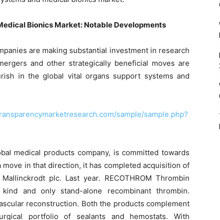
Medical Bionics Market: Notable Developments
mpanies are making substantial investment in research
 mergers and other strategically beneficial moves are
rish in the global vital organs support systems and
transparencymarketresearch.com/sample/sample.php?
global medical products company, is committed towards
 move in that direction, it has completed acquisition of
 Mallinckrodt plc. Last year. RECOTHROM Thrombin
ts kind and only stand-alone recombinant thrombin.
vascular reconstruction. Both the products complement
urgical portfolio of sealants and hemostats. With