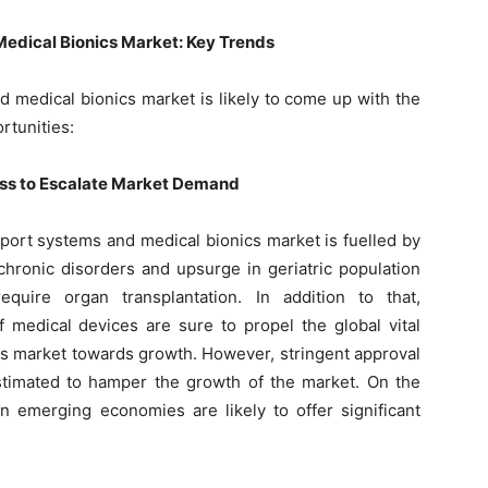
Medical Bionics Market: Key Trends
d medical bionics market is likely to come up with the
rtunities:
s to Escalate Market Demand
pport systems and medical bionics market is fuelled by
 chronic disorders and upsurge in geriatric population
quire organ transplantation. In addition to that,
f medical devices are sure to propel the global vital
s market towards growth. However, stringent approval
stimated to hamper the growth of the market. On the
in emerging economies are likely to offer significant