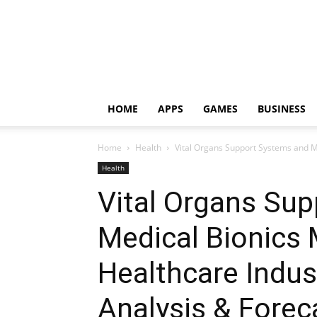
HOME
APPS
GAMES
BUSINESS
Home
Health
Vital Organs Support Systems and M
Health
Vital Organs Su
Medical Bionics 
Healthcare Indu
Analysis & Forec