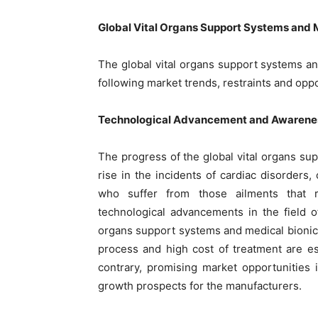
Global Vital Organs Support Systems and 
The global vital organs support systems an
following market trends, restraints and oppo
Technological Advancement and Awarenes
The progress of the global vital organs su
rise in the incidents of cardiac disorders,
who suffer from those ailments that re
technological advancements in the field o
organs support systems and medical bionic
process and high cost of treatment are e
contrary, promising market opportunities 
growth prospects for the manufacturers.