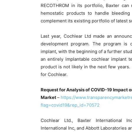
RECOTHROM in its portfolio, Baxter can 
hemostatic products to handle bleeding 
complement its existing portfolio of latest s
Last year, Cochlear Ltd made an announc
development program. The program is co
implant, with the beginning of a further stu
an entirely implantable cochlear implant 
product is not likely in the next few years
for Cochlear.
Request for Analysis of COVID-19 Impact o
Market
–
https://www.transparencymarket
flag=covid19&rep_id=70572
Cochlear Ltd., Baxter International I
International Inc, and Abbott Laboratories 