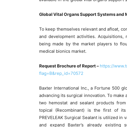
Global Vital Organs Support Systems and 
To keep themselves relevant and afloat, co
and development activities. Acquisitions,
being made by the market players to flou
medical bionics market.
Request Brochure of Report –
https://www.
flag=B&rep_id=70572
Baxter International Inc., a Fortune 500 
advancing its surgical innovation. To make a
two hemostat and sealant products from
topical (Recombinant) is the first of i
PREVELEAK Surgical Sealant is utilized in 
and expand Baxter’s already existing s