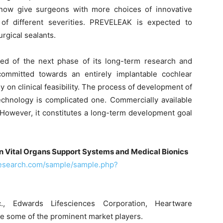
now give surgeons with more choices of innovative
of different severities. PREVELEAK is expected to
urgical sealants.
ed of the next phase of its long-term research and
mmitted towards an entirely implantable cochlear
dy on clinical feasibility. The process of development of
technology is complicated one. Commercially available
. However, it constitutes a long-term development goal
n Vital Organs Support Systems and Medical Bionics
research.com/sample/sample.php?
nc., Edwards Lifesciences Corporation, Heartware
are some of the prominent market players.