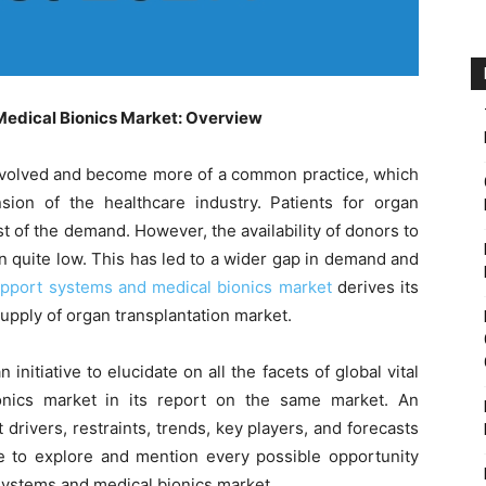
Medical Bionics Market: Overview
 evolved and become more of a common practice, which
on of the healthcare industry. Patients for organ
 of the demand. However, the availability of donors to
 quite low. This has led to a wider gap in demand and
upport systems and medical bionics market
derives its
upply of organ transplantation market.
itiative to elucidate on all the facets of global vital
nics market in its report on the same market. An
drivers, restraints, trends, key players, and forecasts
 to explore and mention every possible opportunity
 systems and medical bionics market.