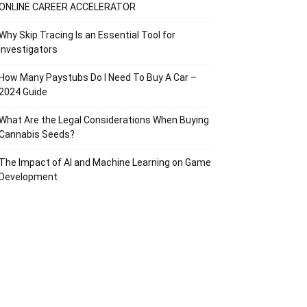
ONLINE CAREER ACCELERATOR
Why Skip Tracing Is an Essential Tool for
Investigators
How Many Paystubs Do I Need To Buy A Car –
2024 Guide
What Are the Legal Considerations When Buying
Cannabis Seeds?
The Impact of AI and Machine Learning on Game
Development