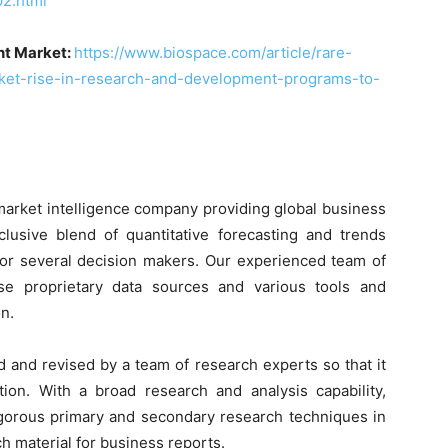
2.html
nt Market:
https://www.biospace.com/article/rare-
ket-rise-in-research-and-development-programs-to-
market intelligence company providing global business
clusive blend of quantitative forecasting and trends
 for several decision makers. Our experienced team of
use proprietary data sources and various tools and
n.
d and revised by a team of research experts so that it
tion. With a broad research and analysis capability,
orous primary and secondary research techniques in
h material for business reports.