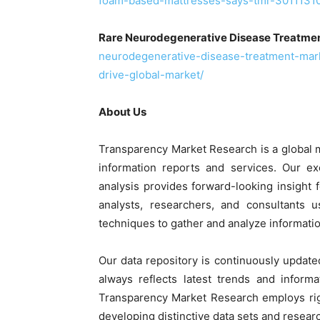
foam-based-mattresses-says-tmr-30111310
Rare Neurodegenerative Disease Treatme
neurodegenerative-disease-treatment-mar
drive-global-market/
About Us
Transparency Market Research is a global 
information reports and services. Our ex
analysis provides forward-looking insight
analysts, researchers, and consultants 
techniques to gather and analyze informatio
Our data repository is continuously update
always reflects latest trends and informa
Transparency Market Research employs rig
developing distinctive data sets and researc