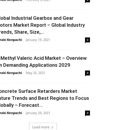
lobal Industrial Gearbox and Gear
otors Market Report – Global Industry
rends, Share, Size,...
raki Kenpachi
-
January 19, 2021
0
-Methyl Valeric Acid Market – Overview
n Demanding Applications 2029
raki Kenpachi
-
May 25, 2021
0
oncrete Surface Retarders Market
uture Trends and Best Regions to Focus
lobally – Forecast...
raki Kenpachi
-
January 29, 2021
0
Load more