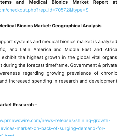
stems and Medical Bionics Market Report at
com/checkout.php?rep_id=70572&ltype=S
Medical Bionics Market: Geographical Analysis
 support systems and medical bionics market is analyzed
fic, and Latin America and Middle East and Africa
ll exhibit the highest growth in the global vital organs
t during the forecast timeframe. Government & private
 awareness regarding growing prevalence of chronic
 and increased spending in research and development
arket Research –
ww.prnewswire.com/news-releases/shining-growth-
-devices-market-on-back-of-surging-demand-for-