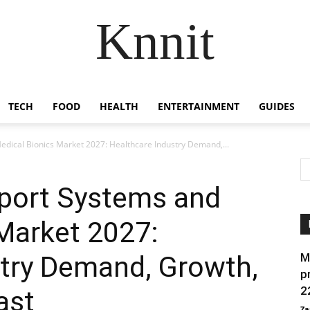
Knnit
TECH
FOOD
HEALTH
ENTERTAINMENT
GUIDES
edical Bionics Market 2027: Healthcare Industry Demand,...
pport Systems and
Market 2027:
stry Demand, Growth,
M
p
2
ast
Za