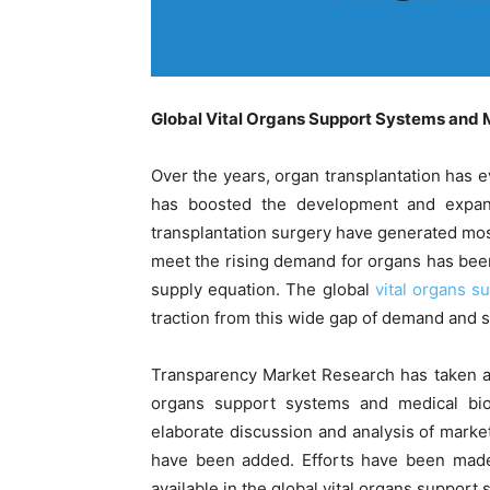
Global Vital Organs Support Systems and 
Over the years, organ transplantation has
has boosted the development and expansi
transplantation surgery have generated most
meet the rising demand for organs has been
supply equation. The global
vital organs s
traction from this wide gap of demand and s
Transparency Market Research has taken an in
organs support systems and medical bio
elaborate discussion and analysis of market 
have been added. Efforts have been made
available in the global vital organs support