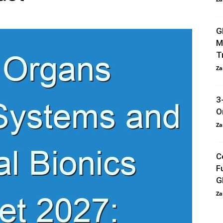
G
M
T
Za
3
O
Za
C
F
G
Za