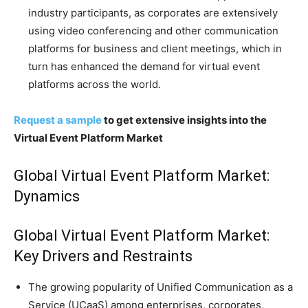
industry participants, as corporates are extensively
using video conferencing and other communication
platforms for business and client meetings, which in
turn has enhanced the demand for virtual event
platforms across the world.
Request a sample
to get extensive insights into the
Virtual Event Platform Market
Global Virtual Event Platform Market:
Dynamics
Global Virtual Event Platform Market:
Key Drivers and Restraints
The growing popularity of Unified Communication as a
Service (UCaaS) among enterprises, corporates,