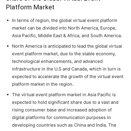
Platform Market
In terms of region, the global virtual event platform
market can be divided into North America, Europe,
Asia Pacific, Middle East & Africa, and South America.
North America is anticipated to lead the global virtual
event platform market, due to the stable economy,
technological enhancements, and advanced
infrastructure in the U.S and Canada, which in turn is
expected to accelerate the growth of the virtual event
platform market in the region.
The virtual event platform market in Asia Pacific is
expected to hold significant share due to a vast and
rising consumer base and increased adoption of
digital platforms for communication purposes in
developing countries such as China and India. The