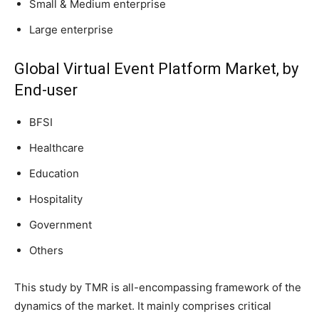
Small & Medium enterprise
Large enterprise
Global Virtual Event Platform Market, by
End-user
BFSI
Healthcare
Education
Hospitality
Government
Others
This study by TMR is all-encompassing framework of the
dynamics of the market. It mainly comprises critical