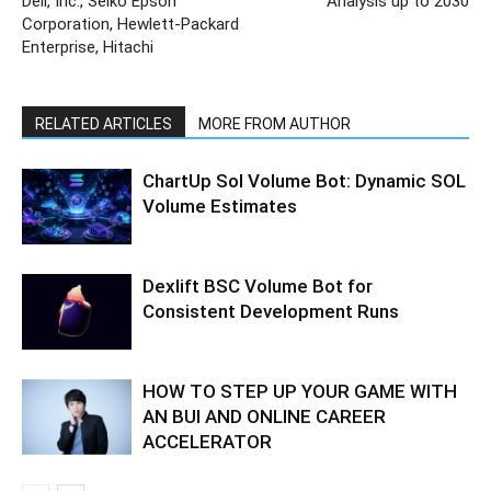
Dell, Inc., Seiko Epson
Analysis up to 2030
Corporation, Hewlett-Packard
Enterprise, Hitachi
RELATED ARTICLES
MORE FROM AUTHOR
ChartUp Sol Volume Bot: Dynamic SOL
Volume Estimates
Dexlift BSC Volume Bot for
Consistent Development Runs
HOW TO STEP UP YOUR GAME WITH
AN BUI AND ONLINE CAREER
ACCELERATOR