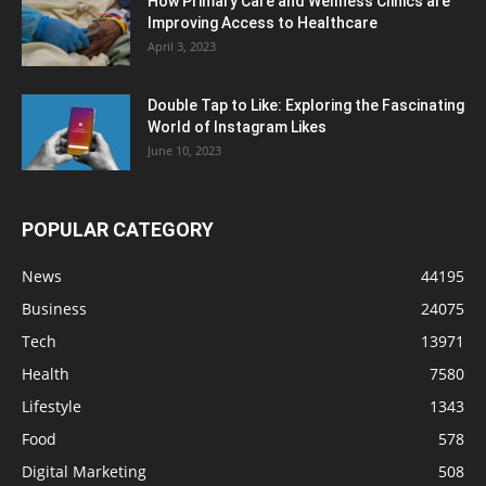
How Primary Care and Wellness Clinics are
Improving Access to Healthcare
April 3, 2023
Double Tap to Like: Exploring the Fascinating
World of Instagram Likes
June 10, 2023
POPULAR CATEGORY
News
44195
Business
24075
Tech
13971
Health
7580
Lifestyle
1343
Food
578
Digital Marketing
508