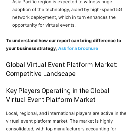
Asia Pacific region is expected to witness huge
adoption of the technology, aided by high-speed 5G
network deployment, which in turn enhances the
opportunity for virtual events.
To understand how our report can bring difference to
your business strategy,
Ask for a brochure
Global Virtual Event Platform Market:
Competitive Landscape
Key Players Operating in the Global
Virtual Event Platform Market
Local, regional, and international players are active in the
virtual event platform market. The market is highly
consolidated, with top manufacturers accounting for