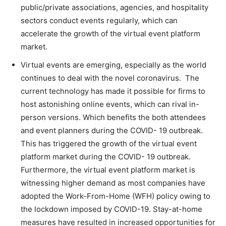
public/private associations, agencies, and hospitality
sectors conduct events regularly, which can
accelerate the growth of the virtual event platform
market.
Virtual events are emerging, especially as the world
continues to deal with the novel coronavirus. The
current technology has made it possible for firms to
host astonishing online events, which can rival in-
person versions. Which benefits the both attendees
and event planners during the COVID- 19 outbreak.
This has triggered the growth of the virtual event
platform market during the COVID- 19 outbreak.
Furthermore, the virtual event platform market is
witnessing higher demand as most companies have
adopted the Work-From-Home (WFH) policy owing to
the lockdown imposed by COVID-19. Stay-at-home
measures have resulted in increased opportunities for