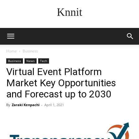
Knnit
Home
Business
Business
News
Tech
Virtual Event Platform
Market Key Opportunities
and Forecast up to 2030
By
Zaraki Kenpachi
-
April 1, 2021