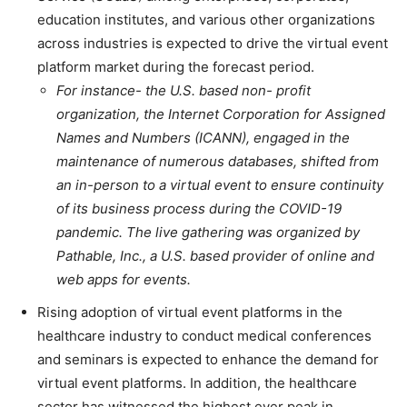
education institutes, and various other organizations
across industries is expected to drive the virtual event
platform market during the forecast period.
For instance- the U.S. based non- profit
organization, the Internet Corporation for Assigned
Names and Numbers (ICANN), engaged in the
maintenance of numerous databases, shifted from
an in-person to a virtual event to ensure continuity
of its business process during the COVID-19
pandemic. The live gathering was organized by
Pathable, Inc., a U.S. based provider of online and
web apps for events.
Rising adoption of virtual event platforms in the
healthcare industry to conduct medical conferences
and seminars is expected to enhance the demand for
virtual event platforms. In addition, the healthcare
sector has witnessed the highest ever peak in