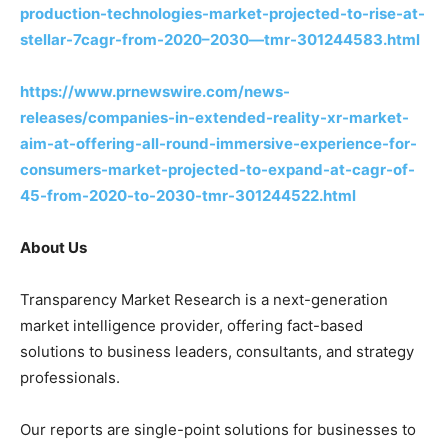
production-technologies-market-projected-to-rise-at-
stellar-7cagr-from-2020–2030—tmr-301244583.html
https://www.prnewswire.com/news-
releases/companies-in-extended-reality-xr-market-
aim-at-offering-all-round-immersive-experience-for-
consumers-market-projected-to-expand-at-cagr-of-
45-from-2020-to-2030-tmr-301244522.html
About Us
Transparency Market Research is a next-generation
market intelligence provider, offering fact-based
solutions to business leaders, consultants, and strategy
professionals.
Our reports are single-point solutions for businesses to