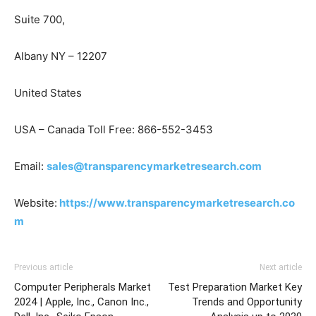
Suite 700,
Albany NY – 12207
United States
USA – Canada Toll Free: 866-552-3453
Email:
sales@transparencymarketresearch.com
Website:
https://www.transparencymarketresearch.co
m
Previous article
Next article
Computer Peripherals Market
Test Preparation Market Key
2024 | Apple, Inc., Canon Inc.,
Trends and Opportunity