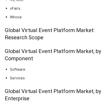
vFairs.
Whova
Global Virtual Event Platform Market:
Research Scope
Global Virtual Event Platform Market, by
Component
Software
Services
Global Virtual Event Platform Market, by
Enterprise