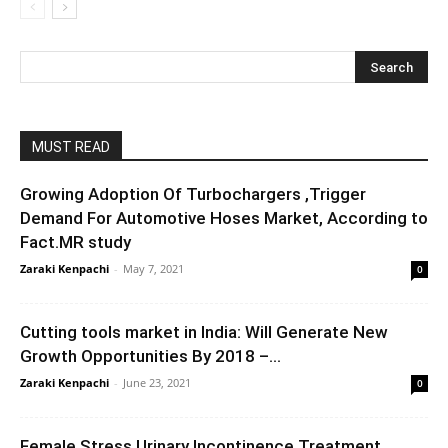
MUST READ
Growing Adoption Of Turbochargers ,Trigger
Demand For Automotive Hoses Market, According to
Fact.MR study
Zaraki Kenpachi
-
May 7, 2021
0
Cutting tools market in India: Will Generate New
Growth Opportunities By 2018 –...
Zaraki Kenpachi
-
June 23, 2021
0
Female Stress Urinary Incontinence Treatment