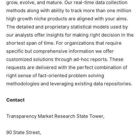
grow, evolve, and mature. Our real-time data collection
methods along with ability to track more than one million
high growth niche products are aligned with your aims.
The detailed and proprietary statistical models used by
our analysts offer insights for making right decision in the
shortest span of time. For organizations that require
specific but comprehensive information we offer
customized solutions through ad-hoc reports. These
requests are delivered with the perfect combination of
right sense of fact-oriented problem solving
methodologies and leveraging existing data repositories.
Contact
Transparency Market Research State Tower,
90 State Street,