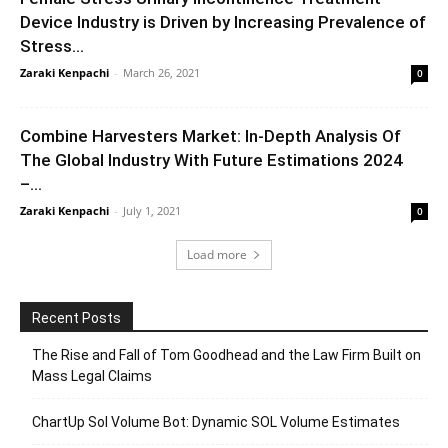
Device Industry is Driven by Increasing Prevalence of
Stress...
Zaraki Kenpachi
-
March 26, 2021
0
Combine Harvesters Market: In-Depth Analysis Of
The Global Industry With Future Estimations 2024
–...
Zaraki Kenpachi
-
July 1, 2021
0
Load more
Recent Posts
The Rise and Fall of Tom Goodhead and the Law Firm Built on
Mass Legal Claims
ChartUp Sol Volume Bot: Dynamic SOL Volume Estimates