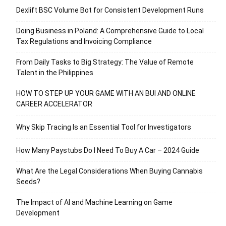
Dexlift BSC Volume Bot for Consistent Development Runs
Doing Business in Poland: A Comprehensive Guide to Local
Tax Regulations and Invoicing Compliance
From Daily Tasks to Big Strategy: The Value of Remote
Talent in the Philippines
HOW TO STEP UP YOUR GAME WITH AN BUI AND ONLINE
CAREER ACCELERATOR
Why Skip Tracing Is an Essential Tool for Investigators
How Many Paystubs Do I Need To Buy A Car – 2024 Guide
What Are the Legal Considerations When Buying Cannabis
Seeds?
The Impact of AI and Machine Learning on Game
Development