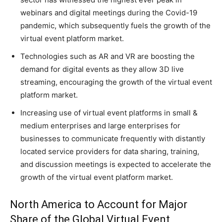
webinars and digital meetings during the Covid-19
pandemic, which subsequently fuels the growth of the
virtual event platform market.
Technologies such as AR and VR are boosting the
demand for digital events as they allow 3D live
streaming, encouraging the growth of the virtual event
platform market.
Increasing use of virtual event platforms in small &
medium enterprises and large enterprises for
businesses to communicate frequently with distantly
located service providers for data sharing, training,
and discussion meetings is expected to accelerate the
growth of the virtual event platform market.
North America to Account for Major
Share of the Global Virtual Event