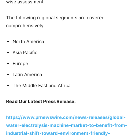
wise assessment.
The following regional segments are covered
comprehensively:
North America
Asia Pacific
Europe
Latin America
The Middle East and Africa
Read Our Latest Press Release:
https://www.prnewswire.com/news-releases/global-
water-electrolysis-machine-market-to-benefit-from-
industrial-shift-toward-environment-friendly-