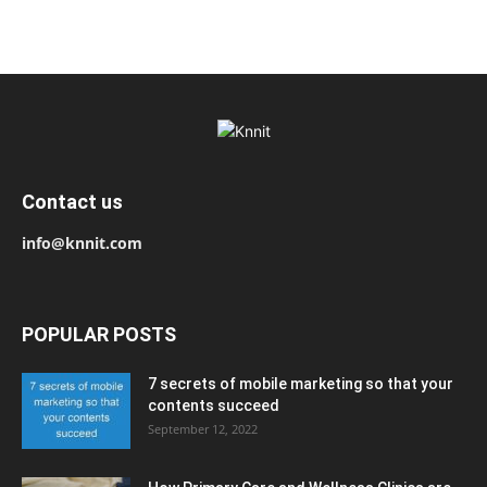
Contact us
info@knnit.com
POPULAR POSTS
7 secrets of mobile marketing so that your
contents succeed
September 12, 2022