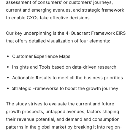
assessment of consumers’ or customers’ journeys,
current and emerging avenues, and strategic framework
to enable CXOs take effective decisions.
Our key underpinning is the 4-Quadrant Framework EIRS
that offers detailed visualization of four elements:
Customer
E
xperience Maps
I
nsights and Tools based on data-driven research
Actionable
R
esults to meet all the business priorities
S
trategic Frameworks to boost the growth journey
The study strives to evaluate the current and future
growth prospects, untapped avenues, factors shaping
their revenue potential, and demand and consumption
patterns in the global market by breaking it into region-