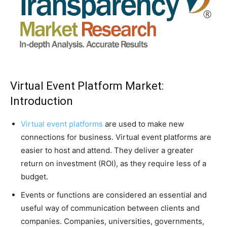
Virtual Event Platform Market:
Introduction
Virtual event platforms
are used to make new
connections for business. Virtual event platforms are
easier to host and attend. They deliver a greater
return on investment (ROI), as they require less of a
budget.
Events or functions are considered an essential and
useful way of communication between clients and
companies. Companies, universities, governments,