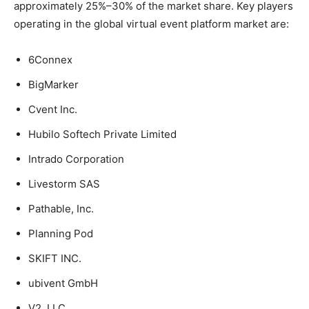
approximately 25%–30% of the market share. Key players
operating in the global virtual event platform market are:
6Connex
BigMarker
Cvent Inc.
Hubilo Softech Private Limited
Intrado Corporation
Livestorm SAS
Pathable, Inc.
Planning Pod
SKIFT INC.
ubivent GmbH
V2, LLC.