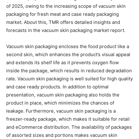
of 2025, owing to the increasing scope of vacuum skin
packaging for fresh meat and case ready packaging
market. About this, TMR offers detailed insights and
forecasts in the vacuum skin packaging market report.
Vacuum skin packaging encloses the food product like a
second skin, which enhances the product’s visual appeal
and extends its shelf life as it prevents oxygen flow
inside the package, which results in reduced degradation
rate. Vacuum skin packaging is well suited for high quality
and case ready products. In addition to optimal
presentation, vacuum skin packaging also holds the
product in place, which minimizes the chances of
leakage. Furthermore, vacuum skin packaging is a
freezer-ready package, which makes it suitable for retail
and eCommerce distribution. The availability of packages
of assorted sizes and portions makes vacuum skin