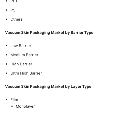
PET
PS
Others
Vacuum Skin Packaging Market by Barrier Type
Low Barrier
Medium Barrier
High Barrier
Ultra High Barrier
Vacuum Skin Packaging Market by Layer Type
Film
Monolayer