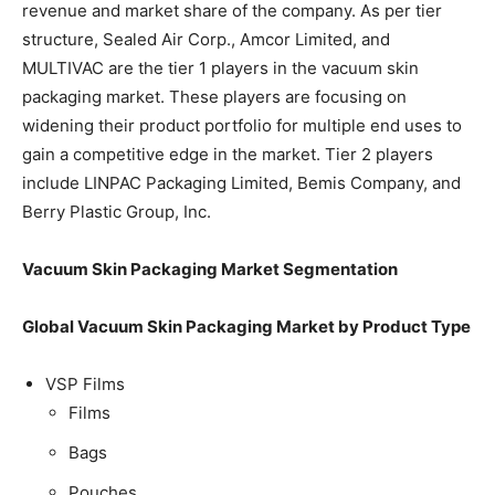
revenue and market share of the company. As per tier
structure, Sealed Air Corp., Amcor Limited, and
MULTIVAC are the tier 1 players in the vacuum skin
packaging market. These players are focusing on
widening their product portfolio for multiple end uses to
gain a competitive edge in the market. Tier 2 players
include LINPAC Packaging Limited, Bemis Company, and
Berry Plastic Group, Inc.
Vacuum Skin Packaging Market Segmentation
Global Vacuum Skin Packaging Market by Product Type
VSP Films
Films
Bags
Pouches