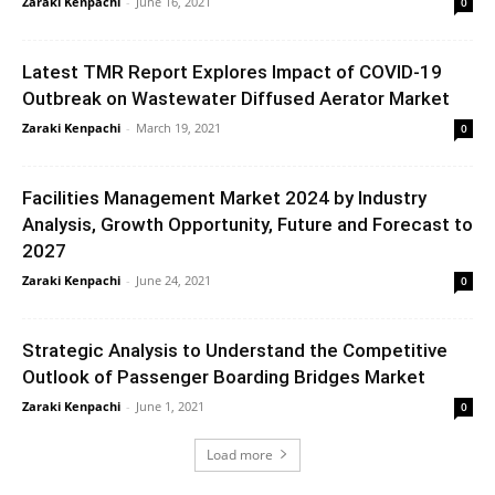
Zaraki Kenpachi
-
June 16, 2021
0
Latest TMR Report Explores Impact of COVID-19
Outbreak on Wastewater Diffused Aerator Market
Zaraki Kenpachi
-
March 19, 2021
0
Facilities Management Market 2024 by Industry
Analysis, Growth Opportunity, Future and Forecast to
2027
Zaraki Kenpachi
-
June 24, 2021
0
Strategic Analysis to Understand the Competitive
Outlook of Passenger Boarding Bridges Market
Zaraki Kenpachi
-
June 1, 2021
0
Load more