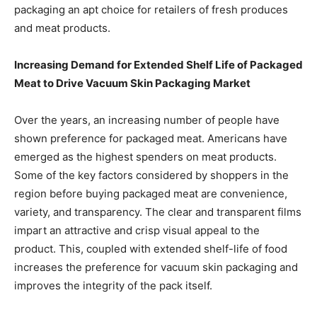
packaging an apt choice for retailers of fresh produces
and meat products.
Increasing Demand for Extended Shelf Life of Packaged
Meat to Drive Vacuum Skin Packaging Market
Over the years, an increasing number of people have
shown preference for packaged meat. Americans have
emerged as the highest spenders on meat products.
Some of the key factors considered by shoppers in the
region before buying packaged meat are convenience,
variety, and transparency. The clear and transparent films
impart an attractive and crisp visual appeal to the
product. This, coupled with extended shelf-life of food
increases the preference for vacuum skin packaging and
improves the integrity of the pack itself.