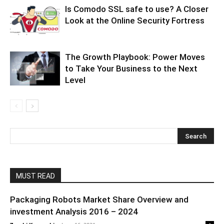
Is Comodo SSL safe to use? A Closer
Look at the Online Security Fortress
The Growth Playbook: Power Moves
to Take Your Business to the Next
Level
MUST READ
Packaging Robots Market Share Overview and
investment Analysis 2016 – 2024