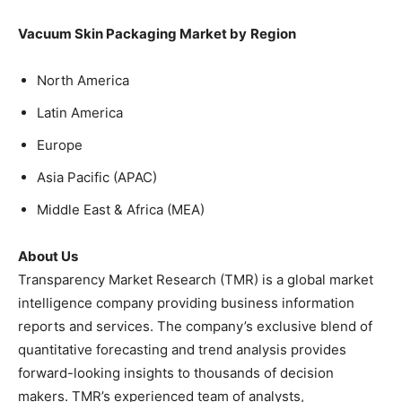
Vacuum Skin Packaging Market by
Region
North America
Latin America
Europe
Asia Pacific (APAC)
Middle East & Africa (MEA)
About Us
Transparency Market Research (TMR) is a global market
intelligence company providing business information
reports and services. The company’s exclusive blend of
quantitative forecasting and trend analysis provides
forward-looking insights to thousands of decision
makers. TMR’s experienced team of analysts,