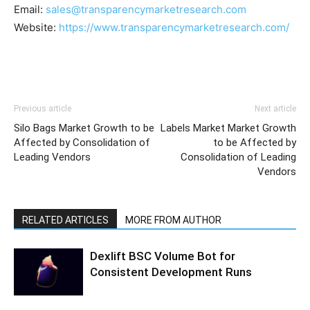
Email:
sales@transparencymarketresearch.com
Website:
https://www.transparencymarketresearch.com/
Previous article
Next article
Silo Bags Market Growth to be
Labels Market Market Growth
Affected by Consolidation of
to be Affected by
Leading Vendors
Consolidation of Leading
Vendors
RELATED ARTICLES
MORE FROM AUTHOR
Dexlift BSC Volume Bot for
Consistent Development Runs