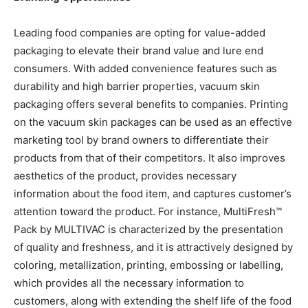
Leading food companies are opting for value-added
packaging to elevate their brand value and lure end
consumers. With added convenience features such as
durability and high barrier properties, vacuum skin
packaging offers several benefits to companies. Printing
on the vacuum skin packages can be used as an effective
marketing tool by brand owners to differentiate their
products from that of their competitors. It also improves
aesthetics of the product, provides necessary
information about the food item, and captures customer’s
attention toward the product. For instance, MultiFresh™
Pack by MULTIVAC is characterized by the presentation
of quality and freshness, and it is attractively designed by
coloring, metallization, printing, embossing or labelling,
which provides all the necessary information to
customers, along with extending the shelf life of the food