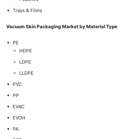
Trays & Films
Vacuum Skin Packaging Market by Material Type
PE
HDPE
LDPE
LLDPE
PVC
PP
EVAC
EVOH
PA