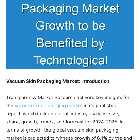
Vacuum Skin Packaging Market: Introduction
Transparency Market Research delivers key insights for
the
vacuum skin packaging market
in its published
report, which include global industry analysis, size,
share, growth, trends, and forecast for 2024-2025. In
terms of growth, the global vacuum skin packaging
market is projected to witness growth of
6.1%
by the end