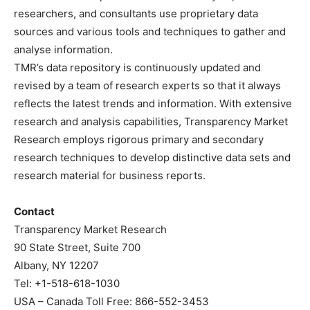
researchers, and consultants use proprietary data
sources and various tools and techniques to gather and
analyse information.
TMR’s data repository is continuously updated and
revised by a team of research experts so that it always
reflects the latest trends and information. With extensive
research and analysis capabilities, Transparency Market
Research employs rigorous primary and secondary
research techniques to develop distinctive data sets and
research material for business reports.
Contact
Transparency Market Research
90 State Street, Suite 700
Albany, NY 12207
Tel: +1-518-618-1030
USA – Canada Toll Free: 866-552-3453