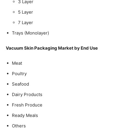
3 Layer
5 Layer
7 Layer
Trays (Monolayer)
Vacuum Skin Packaging Market by End Use
Meat
Poultry
Seafood
Dairy Products
Fresh Produce
Ready Meals
Others