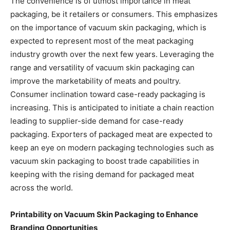
The convenience is of utmost importance in meat
packaging, be it retailers or consumers. This emphasizes
on the importance of vacuum skin packaging, which is
expected to represent most of the meat packaging
industry growth over the next few years. Leveraging the
range and versatility of vacuum skin packaging can
improve the marketability of meats and poultry.
Consumer inclination toward case-ready packaging is
increasing. This is anticipated to initiate a chain reaction
leading to supplier-side demand for case-ready
packaging. Exporters of packaged meat are expected to
keep an eye on modern packaging technologies such as
vacuum skin packaging to boost trade capabilities in
keeping with the rising demand for packaged meat
across the world.
Printability on Vacuum Skin Packaging to Enhance
Branding Opportunities