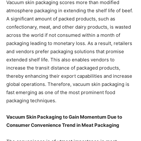
Vacuum skin packaging scores more than modified
atmosphere packaging in extending the shelf life of beef.
A significant amount of packed products, such as
confectionary, meat, and other dairy products, is wasted
across the world if not consumed within a month of
packaging leading to monetary loss. As a result, retailers
and vendors prefer packaging solutions that promise
extended shelf life. This also enables vendors to
increase the transit distance of packaged products,
thereby enhancing their export capabilities and increase
global operations. Therefore, vacuum skin packaging is
fast emerging as one of the most prominent food
packaging techniques.
Vacuum Skin Packaging to Gain Momentum Due to
Consumer Convenience Trend in Meat Packaging