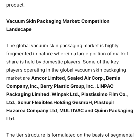
product.
Vacuum Skin Packaging Market: Competition
Landscape
The global vacuum skin packaging market is highly
fragmented in nature wherein a large portion of market
share is held by domestic players. Some of the key
players operating in the global vacuum skin packaging
market are
Amcor Limited, Sealed Air Corp., Bemis
Company, Inc., Berry Plastic Group, Inc., LINPAC
Packaging Limited, Winpak Ltd., Plastissimo Film Co.,
Ltd., Schur Flexibles Holding GesmbH, Plastopil
Hazorea Company Ltd, MULTIVAC and Quinn Packaging
Ltd.
The tier structure is formulated on the basis of segmental