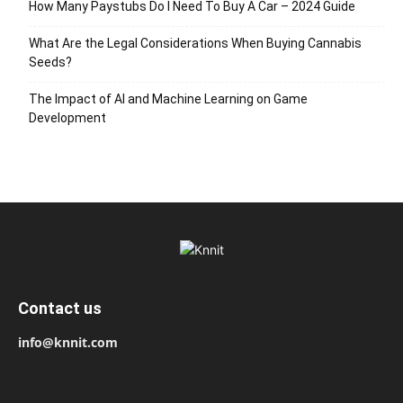
How Many Paystubs Do I Need To Buy A Car – 2024 Guide
What Are the Legal Considerations When Buying Cannabis
Seeds?
The Impact of AI and Machine Learning on Game
Development
Contact us
info@knnit.com