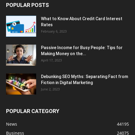
POPULAR POSTS
What to Know About Credit Card Interest
Rates
February 6, 2023
Passive Income for Busy People: Tips for
Making Money on the...
April 17, 2023
Debunking SEO Myths: Separating Fact from
Fiction in Digital Marketing
June 2, 2023
POPULAR CATEGORY
News
44195
Business
24075