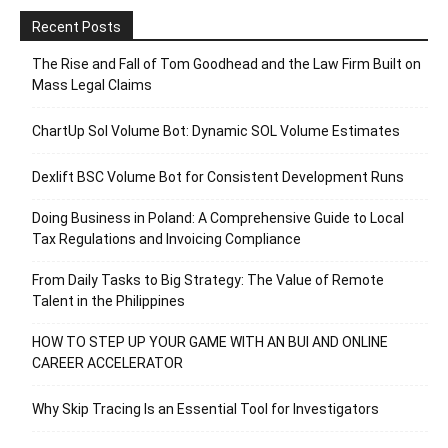
Recent Posts
The Rise and Fall of Tom Goodhead and the Law Firm Built on
Mass Legal Claims
ChartUp Sol Volume Bot: Dynamic SOL Volume Estimates
Dexlift BSC Volume Bot for Consistent Development Runs
Doing Business in Poland: A Comprehensive Guide to Local
Tax Regulations and Invoicing Compliance
From Daily Tasks to Big Strategy: The Value of Remote
Talent in the Philippines
HOW TO STEP UP YOUR GAME WITH AN BUI AND ONLINE
CAREER ACCELERATOR
Why Skip Tracing Is an Essential Tool for Investigators