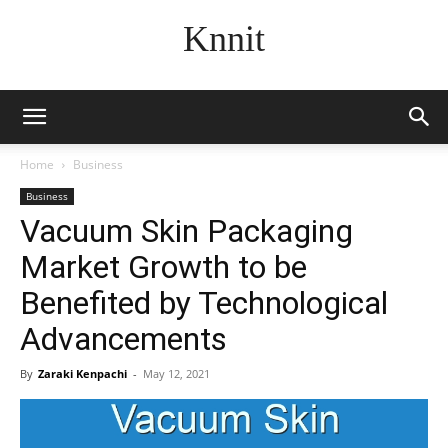
Knnit
Home
Business
Business
Vacuum Skin Packaging
Market Growth to be
Benefited by Technological
Advancements
By
Zaraki Kenpachi
-
May 12, 2021