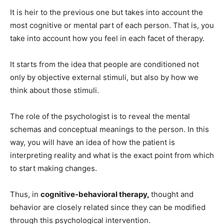
It is heir to the previous one but takes into account the
most cognitive or mental part of each person. That is, you
take into account how you feel in each facet of therapy.
It starts from the idea that people are conditioned not
only by objective external stimuli, but also by how we
think about those stimuli.
The role of the psychologist is to reveal the mental
schemas and conceptual meanings to the person. In this
way, you will have an idea of ​​how the patient is
interpreting reality and what is the exact point from which
to start making changes.
Thus, in
cognitive-behavioral therapy,
thought and
behavior are closely related since they can be modified
through this psychological intervention.