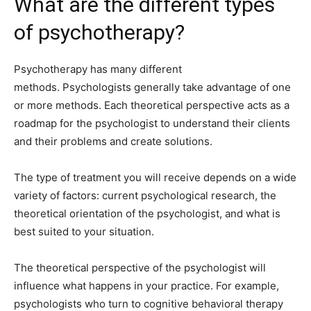
What are the different types
of psychotherapy?
Psychotherapy has many different
methods. Psychologists generally take advantage of one
or more methods. Each theoretical perspective acts as a
roadmap for the psychologist to understand their clients
and their problems and create solutions.
The type of treatment you will receive depends on a wide
variety of factors: current psychological research, the
theoretical orientation of the psychologist, and what is
best suited to your situation.
The theoretical perspective of the psychologist will
influence what happens in your practice. For example,
psychologists who turn to cognitive behavioral therapy