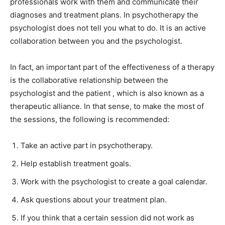
professionals work with them and communicate their
diagnoses and treatment plans. In psychotherapy the
psychologist does not tell you what to do. It is an active
collaboration between you and the psychologist.
In fact, an important part of the effectiveness of a therapy
is the collaborative relationship between the
psychologist and the patient , which is also known as a
therapeutic alliance. In that sense, to make the most of
the sessions, the following is recommended:
Take an active part in psychotherapy.
Help establish treatment goals.
Work with the psychologist to create a goal calendar.
Ask questions about your treatment plan.
If you think that a certain session did not work as