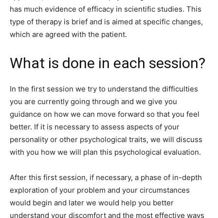
has much evidence of efficacy in scientific studies. This
type of therapy is brief and is aimed at specific changes,
which are agreed with the patient.
What is done in each session?
In the first session we try to understand the difficulties
you are currently going through and we give you
guidance on how we can move forward so that you feel
better. If it is necessary to assess aspects of your
personality or other psychological traits, we will discuss
with you how we will plan this psychological evaluation.
After this first session, if necessary, a phase of in-depth
exploration of your problem and your circumstances
would begin and later we would help you better
understand your discomfort and the most effective ways