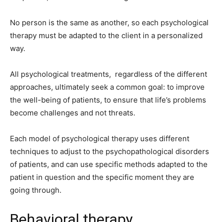
No person is the same as another, so each psychological
therapy must be adapted to the client in a personalized
way.
All psychological treatments, regardless of the different
approaches, ultimately seek a common goal: to improve
the well-being of patients, to ensure that life’s problems
become challenges and not threats.
Each model of psychological therapy uses different
techniques to adjust to the psychopathological disorders
of patients, and can use specific methods adapted to the
patient in question and the specific moment they are
going through.
Behavioral therapy