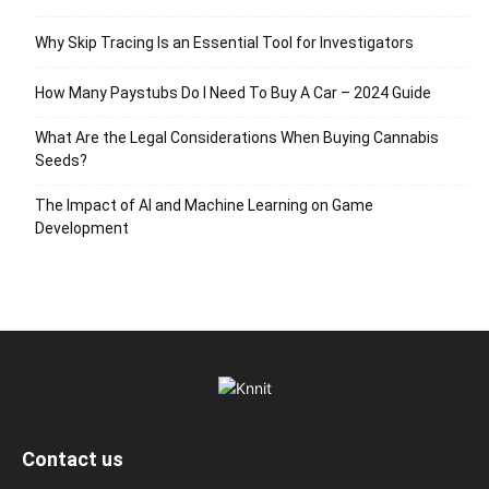
Why Skip Tracing Is an Essential Tool for Investigators
How Many Paystubs Do I Need To Buy A Car – 2024 Guide
What Are the Legal Considerations When Buying Cannabis
Seeds?
The Impact of AI and Machine Learning on Game
Development
Contact us