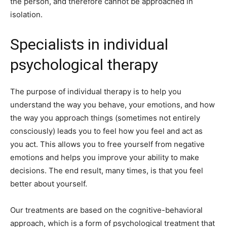
the person, and therefore cannot be approached in
isolation.
Specialists in individual
psychological therapy
The purpose of individual therapy is to help you
understand the way you behave, your emotions, and how
the way you approach things (sometimes not entirely
consciously) leads you to feel how you feel and act as
you act. This allows you to free yourself from negative
emotions and helps you improve your ability to make
decisions. The end result, many times, is that you feel
better about yourself.
Our treatments are based on the cognitive-behavioral
approach, which is a form of psychological treatment that