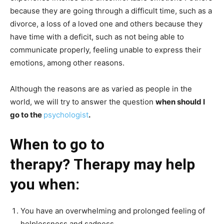
because they are going through a difficult time, such as a
divorce, a loss of a loved one and others because they
have time with a deficit, such as not being able to
communicate properly, feeling unable to express their
emotions, among other reasons.
Although the reasons are as varied as people in the
world, we will try to answer the question
when should I
go to the
psychologist
.
When to go to
therapy? Therapy may help
you when:
You have an overwhelming and prolonged feeling of
helplessness and sadness.