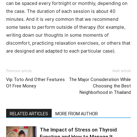
can be spaced every fortnight or monthly, depending on
the case. The duration of each session is about 40
minutes. And it is very common that we recommend
some tasks to perform outside of therapy (for example,
writing down our thoughts in some moments of
discomfort, practicing relaxation exercises, or others that
are designed and adapted to each particular case).
Previous article
Next article
Vip Toto And Other Features
The Major Consideration While
Of Free Money
Choosing the Best
Neighborhood in Thailand
RELATED ARTICLES
MORE FROM AUTHOR
The Impact of Stress on Thyroid
Function and How to Manage It