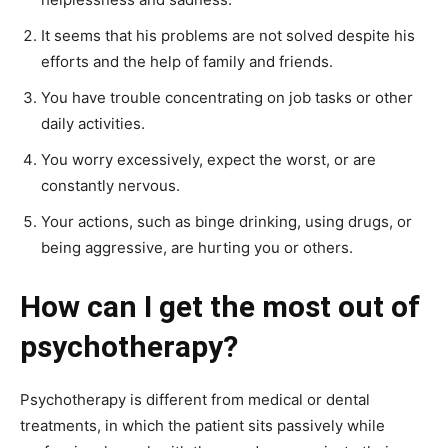
It seems that his problems are not solved despite his
efforts and the help of family and friends.
You have trouble concentrating on job tasks or other
daily activities.
You worry excessively, expect the worst, or are
constantly nervous.
Your actions, such as binge drinking, using drugs, or
being aggressive, are hurting you or others.
How can I get the most out of
psychotherapy?
Psychotherapy is different from medical or dental
treatments, in which the patient sits passively while