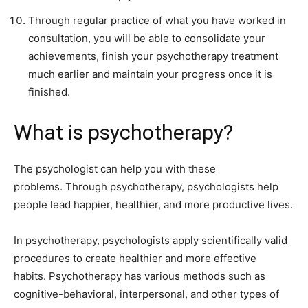
Through regular practice of what you have worked in
consultation, you will be able to consolidate your
achievements, finish your psychotherapy treatment
much earlier and maintain your progress once it is
finished.
What is psychotherapy?
The psychologist can help you with these
problems. Through psychotherapy, psychologists help
people lead happier, healthier, and more productive lives.
In psychotherapy, psychologists apply scientifically valid
procedures to create healthier and more effective
habits. Psychotherapy has various methods such as
cognitive-behavioral, interpersonal, and other types of