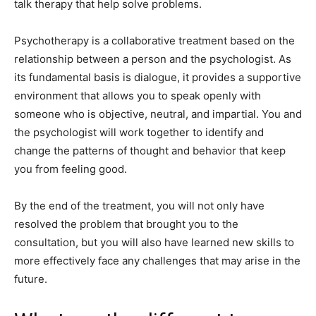
talk therapy that help solve problems.
Psychotherapy is a collaborative treatment based on the
relationship between a person and the psychologist. As
its fundamental basis is dialogue, it provides a supportive
environment that allows you to speak openly with
someone who is objective, neutral, and impartial. You and
the psychologist will work together to identify and
change the patterns of thought and behavior that keep
you from feeling good.
By the end of the treatment, you will not only have
resolved the problem that brought you to the
consultation, but you will also have learned new skills to
more effectively face any challenges that may arise in the
future.