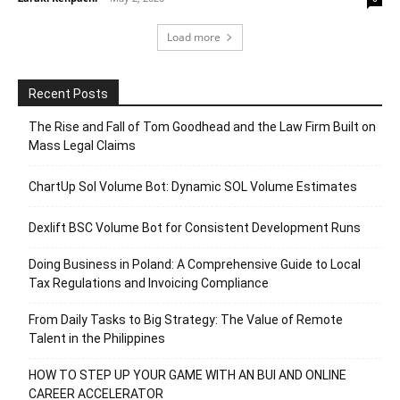
Load more
Recent Posts
The Rise and Fall of Tom Goodhead and the Law Firm Built on
Mass Legal Claims
ChartUp Sol Volume Bot: Dynamic SOL Volume Estimates
Dexlift BSC Volume Bot for Consistent Development Runs
Doing Business in Poland: A Comprehensive Guide to Local
Tax Regulations and Invoicing Compliance
From Daily Tasks to Big Strategy: The Value of Remote
Talent in the Philippines
HOW TO STEP UP YOUR GAME WITH AN BUI AND ONLINE
CAREER ACCELERATOR