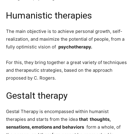
Humanistic therapies
The main objective is to achieve personal growth, self-
realization, and maximize the potential of people, from a
fully optimistic vision of
psychotherapy.
For this, they bring together a great variety of techniques
and therapeutic strategies, based on the approach
proposed by C. Rogers.
Gestalt therapy
Gestal Therapy is encompassed within humanist
therapies and starts from the idea
that
thoughts,
sensations, emotions and behaviors
form a whole, of