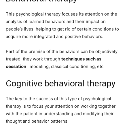
This psychological therapy focuses its attention on the
analysis of learned behaviors and their impact on
people’s lives, helping to get rid of certain conditions to
acquire more integrated and positive behaviors.
Part of the premise of the behaviors can be objectively
treated, they work through
techniques such as
cessation
, modeling, classical conditioning, etc.
Cognitive behavioral therapy
The key to the success of this type of psychological
therapy is to focus your attention on working together
with the patient in understanding and modifying their
thought and behavior patterns.