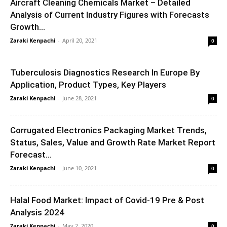
Aircraft Cleaning Chemicals Market – Detailed
Analysis of Current Industry Figures with Forecasts
Growth...
Zaraki Kenpachi
-
April 20, 2021
0
Tuberculosis Diagnostics Research In Europe By
Application, Product Types, Key Players
Zaraki Kenpachi
-
June 28, 2021
0
Corrugated Electronics Packaging Market Trends,
Status, Sales, Value and Growth Rate Market Report
Forecast...
Zaraki Kenpachi
-
June 10, 2021
0
Halal Food Market: Impact of Covid-19 Pre & Post
Analysis 2024
Zaraki Kenpachi
-
May 2, 2020
0