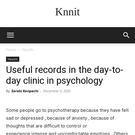
Knnit
Home
Health
Health
Useful records in the day-to-
day clinic in psychology
By
Zaraki Kenpachi
-
December 3, 2020
Some people go to psychotherapy because they have felt
sad or depressed , because of anxiety , because of
thoughts that are difficult to control or
experience intense and uncomfortable emotions . Others