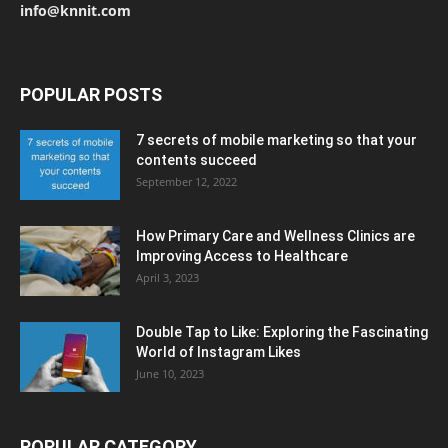
info@knnit.com
POPULAR POSTS
7 secrets of mobile marketing so that your
contents succeed
September 12, 2022
How Primary Care and Wellness Clinics are
Improving Access to Healthcare
April 3, 2023
Double Tap to Like: Exploring the Fascinating
World of Instagram Likes
June 10, 2023
POPULAR CATEGORY