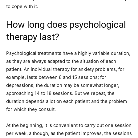
to cope with it.
How long does psychological
therapy last?
Psychological treatments have a highly variable duration,
as they are always adapted to the situation of each
patient. An individual therapy for anxiety problems, for
example, lasts between 8 and 15 sessions; for
depressions, the duration may be somewhat longer,
approaching 14 to 18 sessions. But we repeat, the
duration depends a lot on each patient and the problem
for which they consult.
At the beginning, it is convenient to carry out one session
per week, although, as the patient improves, the sessions