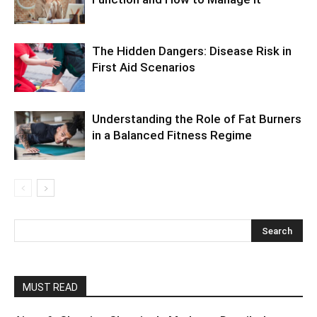
The Hidden Dangers: Disease Risk in
First Aid Scenarios
Understanding the Role of Fat Burners
in a Balanced Fitness Regime
MUST READ