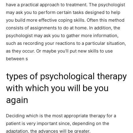
have a practical approach to treatment. The psychologist
may ask you to perform certain tasks designed to help
you build more effective coping skills. Often this method
consists of assignments to do at home. In addition, the
psychologist may ask you to gather more information,
such as recording your reactions to a particular situation,
as they occur. Or maybe you’ll put new skills to use
between s
types of psychological therapy
with which you will be you
again
Deciding which is the most appropriate therapy for a
patient is very important since, depending on the
adaptation, the advances will be greater.