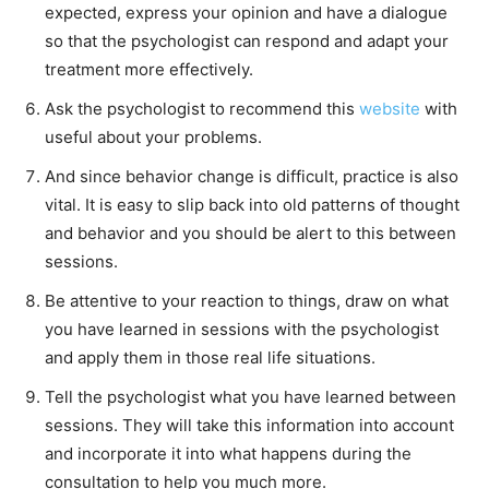
expected, express your opinion and have a dialogue
so that the psychologist can respond and adapt your
treatment more effectively.
Ask the psychologist to recommend this
website
with
useful about your problems.
And since behavior change is difficult, practice is also
vital. It is easy to slip back into old patterns of thought
and behavior and you should be alert to this between
sessions.
Be attentive to your reaction to things, draw on what
you have learned in sessions with the psychologist
and apply them in those real life situations.
Tell the psychologist what you have learned between
sessions. They will take this information into account
and incorporate it into what happens during the
consultation to help you much more.