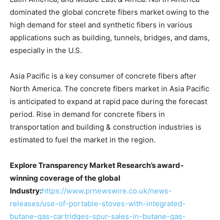
dominated the global concrete fibers market owing to the
high demand for steel and synthetic fibers in various
applications such as building, tunnels, bridges, and dams,
especially in the U.S.
Asia Pacific is a key consumer of concrete fibers after
North America. The concrete fibers market in Asia Pacific
is anticipated to expand at rapid pace during the forecast
period. Rise in demand for concrete fibers in
transportation and building & construction industries is
estimated to fuel the market in the region.
Explore Transparency Market Research’s award-
winning coverage of the global
Industry:
https://www.prnewswire.co.uk/news-
releases/use-of-portable-stoves-with-integrated-
butane-gas-cartridges-spur-sales-in-butane-gas-