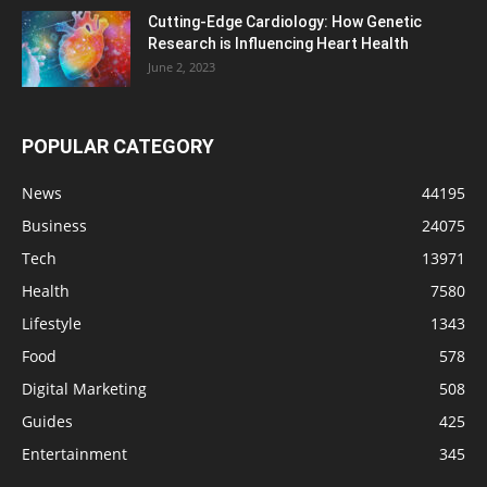
Cutting-Edge Cardiology: How Genetic
Research is Influencing Heart Health
June 2, 2023
POPULAR CATEGORY
News
44195
Business
24075
Tech
13971
Health
7580
Lifestyle
1343
Food
578
Digital Marketing
508
Guides
425
Entertainment
345