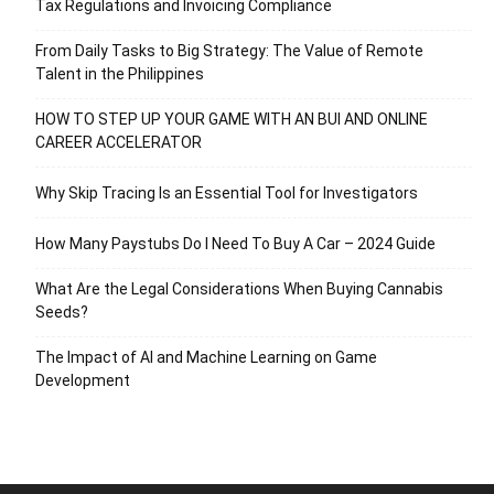
Tax Regulations and Invoicing Compliance
From Daily Tasks to Big Strategy: The Value of Remote
Talent in the Philippines
HOW TO STEP UP YOUR GAME WITH AN BUI AND ONLINE
CAREER ACCELERATOR
Why Skip Tracing Is an Essential Tool for Investigators
How Many Paystubs Do I Need To Buy A Car – 2024 Guide
What Are the Legal Considerations When Buying Cannabis
Seeds?
The Impact of AI and Machine Learning on Game
Development