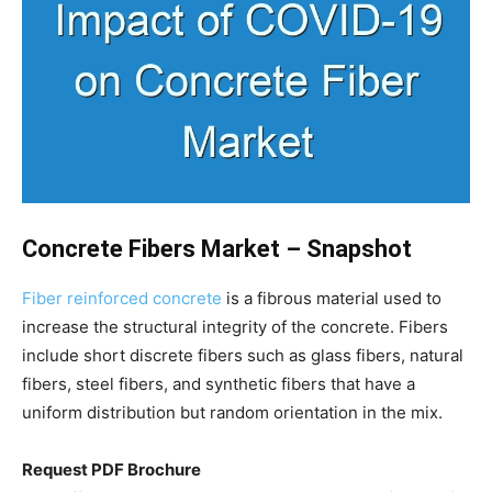
Concrete Fibers Market – Snapshot
Fiber reinforced concrete
is a fibrous material used to
increase the structural integrity of the concrete. Fibers
include short discrete fibers such as glass fibers, natural
fibers, steel fibers, and synthetic fibers that have a
uniform distribution but random orientation in the mix.
Request PDF Brochure