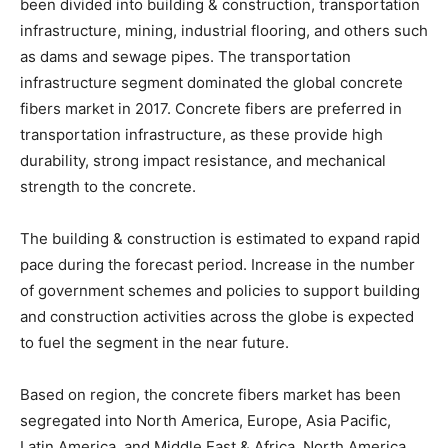
been divided into building & construction, transportation
infrastructure, mining, industrial flooring, and others such
as dams and sewage pipes. The transportation
infrastructure segment dominated the global concrete
fibers market in 2017. Concrete fibers are preferred in
transportation infrastructure, as these provide high
durability, strong impact resistance, and mechanical
strength to the concrete.
The building & construction is estimated to expand rapid
pace during the forecast period. Increase in the number
of government schemes and policies to support building
and construction activities across the globe is expected
to fuel the segment in the near future.
Based on region, the concrete fibers market has been
segregated into North America, Europe, Asia Pacific,
Latin America, and Middle East & Africa. North America