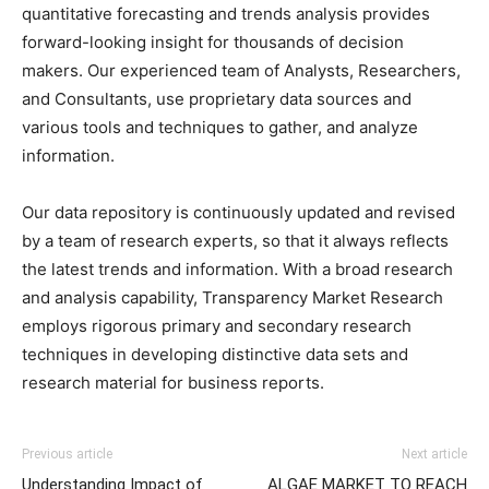
quantitative forecasting and trends analysis provides
forward-looking insight for thousands of decision
makers. Our experienced team of Analysts, Researchers,
and Consultants, use proprietary data sources and
various tools and techniques to gather, and analyze
information.
Our data repository is continuously updated and revised
by a team of research experts, so that it always reflects
the latest trends and information. With a broad research
and analysis capability, Transparency Market Research
employs rigorous primary and secondary research
techniques in developing distinctive data sets and
research material for business reports.
Previous article
Next article
Understanding Impact of
ALGAE MARKET TO REACH