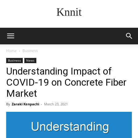
Knnit
Home
Business
Business
News
Understanding Impact of
COVID-19 on Concrete Fiber
Market
By
Zaraki Kenpachi
-
March 23, 2021