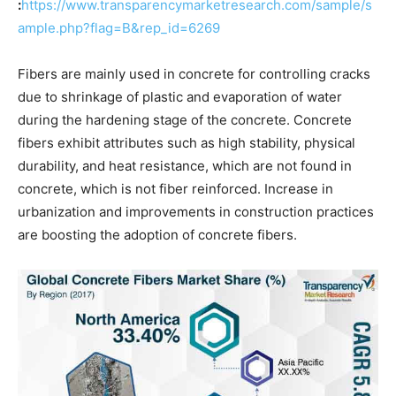
:
https://www.transparencymarketresearch.com/sample/s
ample.php?flag=B&rep_id=6269
Fibers are mainly used in concrete for controlling cracks
due to shrinkage of plastic and evaporation of water
during the hardening stage of the concrete. Concrete
fibers exhibit attributes such as high stability, physical
durability, and heat resistance, which are not found in
concrete, which is not fiber reinforced. Increase in
urbanization and improvements in construction practices
are boosting the adoption of concrete fibers.