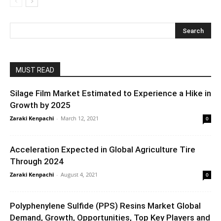
MUST READ
Silage Film Market Estimated to Experience a Hike in
Growth by 2025
Zaraki Kenpachi
-
March 12, 2021
0
Acceleration Expected in Global Agriculture Tire
Through 2024
Zaraki Kenpachi
-
August 4, 2021
0
Polyphenylene Sulfide (PPS) Resins Market Global
Demand, Growth, Opportunities, Top Key Players and