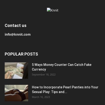
Contact us
info@knnit.com
POPULAR POSTS
5 Ways Money Counter Can Catch Fake
Currency
September 18, 2022
How to Incorporate Pearl Panties into Your
Sexual Play: Tips and...
March 16, 2023