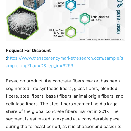
Request For Discount
:
https://www.transparencymarketresearch.com/sample/s
ample.php?flag=D&rep_id=6269
Based on product, the concrete fibers market has been
segmented into synthetic fibers, glass fibers, blended
fibers, steel fibers, basalt fibers, animal origin fibers, and
cellulose fibers. The steel fibers segment held a large
share of the global concrete fibers market in 2017. The
segment is estimated to expand at a considerable pace
during the forecast period, as it is cheaper and easier to