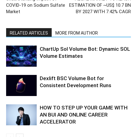
COVID-19 on Sodium Sulfate
ESTIMATION OF ~US$ 10.7 BN
Market
BY 2027 WITH 7.42% CAGR
RELATED ARTICLES
MORE FROM AUTHOR
ChartUp Sol Volume Bot: Dynamic SOL
Volume Estimates
Dexlift BSC Volume Bot for
Consistent Development Runs
HOW TO STEP UP YOUR GAME WITH
AN BUI AND ONLINE CAREER
ACCELERATOR