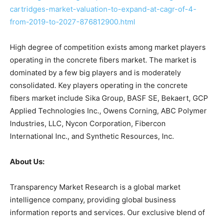
cartridges-market-valuation-to-expand-at-cagr-of-4-
from-2019-to-2027-876812900.html
High degree of competition exists among market players
operating in the concrete fibers market. The market is
dominated by a few big players and is moderately
consolidated. Key players operating in the concrete
fibers market include Sika Group, BASF SE, Bekaert, GCP
Applied Technologies Inc., Owens Corning, ABC Polymer
Industries, LLC, Nycon Corporation, Fibercon
International Inc., and Synthetic Resources, Inc.
About Us:
Transparency Market Research is a global market
intelligence company, providing global business
information reports and services. Our exclusive blend of