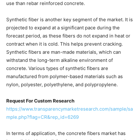
use than rebar reinforced concrete.
Synthetic fiber is another key segment of the market. It is
projected to expand at a significant pace during the
forecast period, as these fibers do not expand in heat or
contract when it is cold. This helps prevent cracking.
Synthetic fibers are man-made materials, which can
withstand the long-term alkaline environment of
concrete. Various types of synthetic fibers are
manufactured from polymer-based materials such as
nylon, polyester, polyethylene, and polypropylene.
Request For Custom Research
https://www.transparencymarketresearch.com/sample/sa
mple.php?flag=CR&rep_id=6269
In terms of application, the concrete fibers market has