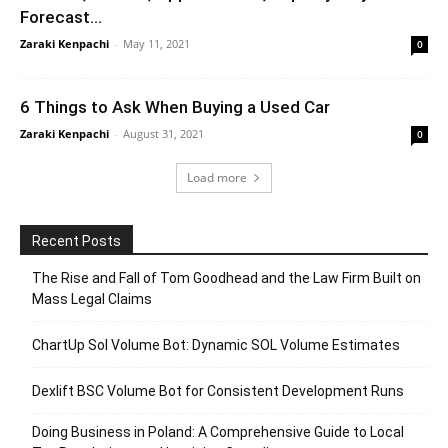
Forecast...
Zaraki Kenpachi
-
May 11, 2021
0
6 Things to Ask When Buying a Used Car
Zaraki Kenpachi
-
August 31, 2021
0
Load more
Recent Posts
The Rise and Fall of Tom Goodhead and the Law Firm Built on
Mass Legal Claims
ChartUp Sol Volume Bot: Dynamic SOL Volume Estimates
Dexlift BSC Volume Bot for Consistent Development Runs
Doing Business in Poland: A Comprehensive Guide to Local