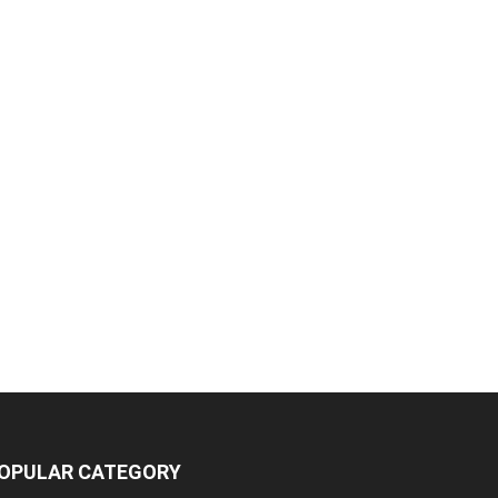
OPULAR CATEGORY