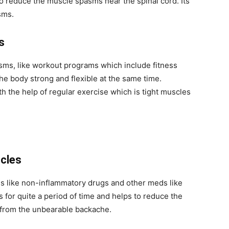
to reduce the muscle spasms near the spinal cord. Its
asms.
ms
sms, like workout programs which include fitness
the body strong and flexible at the same time.
h the help of regular exercise which is tight muscles
scles
s like non-inflammatory drugs and other meds like
for quite a period of time and helps to reduce the
f from the unbearable backache.