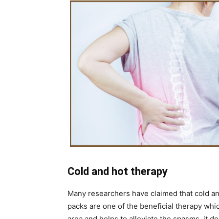
Cold and hot therapy
Many researchers have claimed that cold and
packs are one of the beneficial therapy whi
area and helps to alleviate the spasms, it d