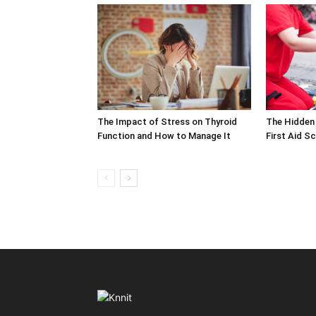
The Impact of Stress on Thyroid
The Hidden 
Function and How to Manage It
First Aid S