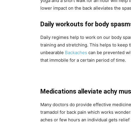
yoga and a short walk for an hour will help 
lower impact on the back alleviates the sp
Daily workouts for body spas
Daily regimes help to work on our body spa
training and stretching. This helps to keep 
unbearable
Backaches
can be prevented wit
that immobile for a certain period of time.
Medications alleviate achy mu
Many doctors do provide effective medicine
tramadol for back pain which works wonders 
aches or few hours an individual gets relie