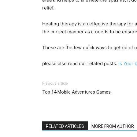
relief.
Heating therapy is an effective therapy for
the correct manner as it needs to be ensured
These are the few quick ways to get rid of
please also read our related posts:
Is Your 
Previous article
Top 14 Mobile Adventures Games
RELATED ARTICLES
MORE FROM AUTHOR