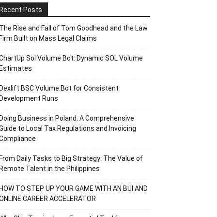
Recent Posts
The Rise and Fall of Tom Goodhead and the Law
Firm Built on Mass Legal Claims
ChartUp Sol Volume Bot: Dynamic SOL Volume
Estimates
Dexlift BSC Volume Bot for Consistent
Development Runs
Doing Business in Poland: A Comprehensive
Guide to Local Tax Regulations and Invoicing
Compliance
From Daily Tasks to Big Strategy: The Value of
Remote Talent in the Philippines
HOW TO STEP UP YOUR GAME WITH AN BUI AND
ONLINE CAREER ACCELERATOR