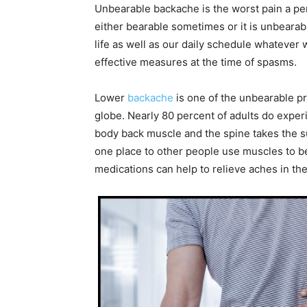
Unbearable backache is the worst pain a per
either bearable sometimes or it is unbearab
life as well as our daily schedule whatever 
effective measures at the time of spasms.
Lower
backache
is one of the unbearable p
globe. Nearly 80 percent of adults do experi
body back muscle and the spine takes the 
one place to other people use muscles to be
medications can help to relieve aches in t