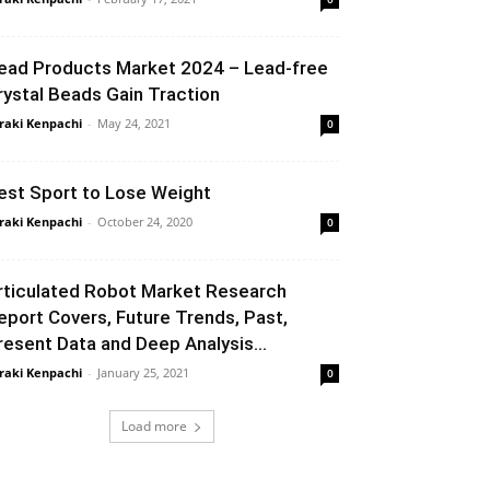
ead Products Market 2024 – Lead-free
rystal Beads Gain Traction
raki Kenpachi
-
May 24, 2021
0
est Sport to Lose Weight
raki Kenpachi
-
October 24, 2020
0
rticulated Robot Market Research
eport Covers, Future Trends, Past,
resent Data and Deep Analysis...
raki Kenpachi
-
January 25, 2021
0
Load more