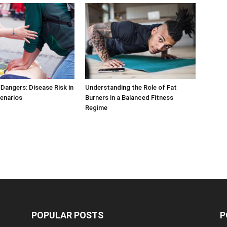
Dangers: Disease Risk in
Understanding the Role of Fat
cenarios
Burners in a Balanced Fitness
Regime
POPULAR POSTS
P