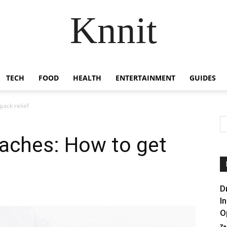
Knnit
TECH
FOOD
HEALTH
ENTERTAINMENT
GUIDES
ick relief
aches: How to get
D
I
O
Za