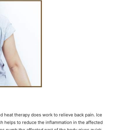
 heat therapy does work to relieve back pain. Ice
ch helps to reduce the inflammation in the affected
oes numb the affected part of the body gives quick