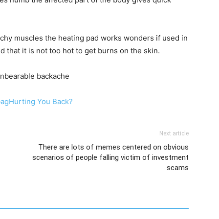
 achy muscles the heating pad works wonders if used in
 that it is not too hot to get burns on the skin.
 unbearable backache
bagHurting You Back?
Next article
There are lots of memes centered on obvious
scenarios of people falling victim of investment
scams