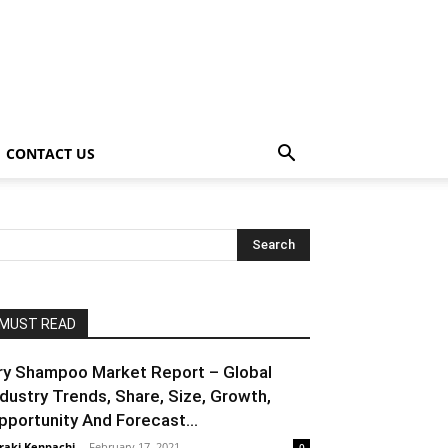
CONTACT US
MUST READ
ry Shampoo Market Report – Global
ndustry Trends, Share, Size, Growth,
pportunity And Forecast...
raki Kenpachi
-
February 17, 2021
0