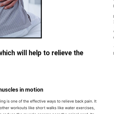
ich will help to relieve the
muscles in motion
g is one of the effective ways to relieve back pain. It
 other workouts like short walks like water exercises,