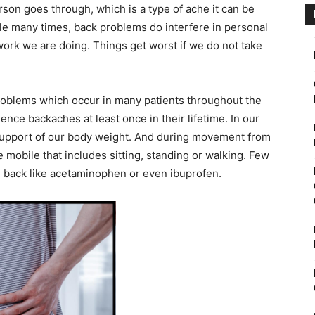
son goes through, which is a type of ache it can be
le many times, back problems do interfere in personal
work we are doing. Things get worst if we do not take
roblems which occur in many patients throughout the
ence backaches at least once in their lifetime. In our
support of our body weight. And during movement from
 mobile that includes sitting, standing or walking. Few
he back like acetaminophen or even ibuprofen.