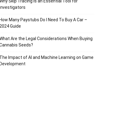
Why Skip Tracing Is an Essential Tool for
Investigators
How Many Paystubs Do I Need To Buy A Car –
2024 Guide
What Are the Legal Considerations When Buying
Cannabis Seeds?
The Impact of AI and Machine Learning on Game
Development