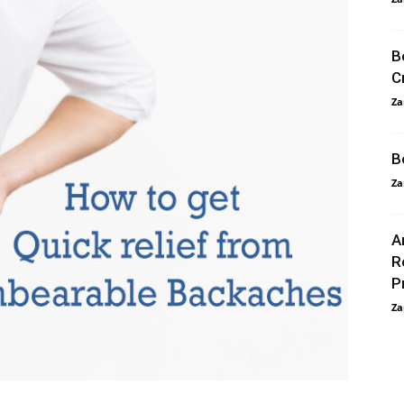
B
C
Za
B
Za
A
R
P
Za