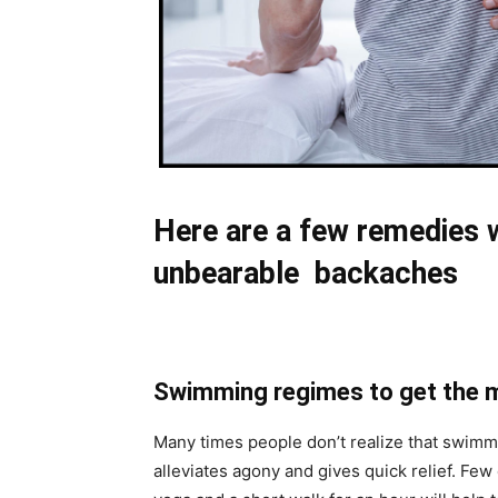
Here are a few remedies wh
unbearable backaches
Swimming regimes to get the 
Many times people don’t realize that swimmin
alleviates agony and gives quick relief. Few