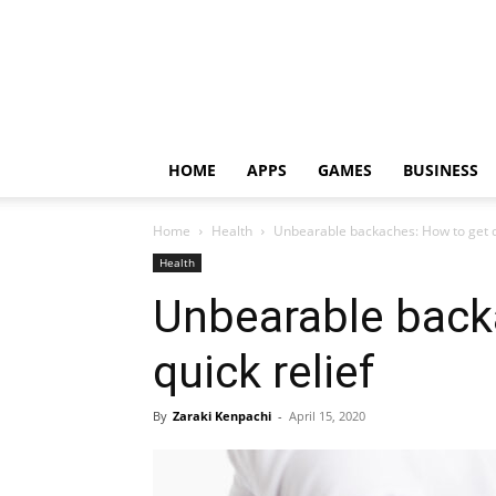
HOME
APPS
GAMES
BUSINESS
Home
Health
Unbearable backaches: How to get qu
Health
Unbearable back
quick relief
By
Zaraki Kenpachi
-
April 15, 2020